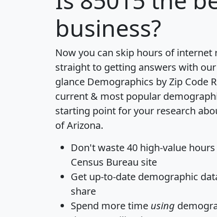
Is
85015
the be
business?
Now you can skip hours of internet
straight to getting answers with our
glance
Demographics by Zip Code R
current & most popular demographic 
starting point for your research abo
of Arizona.
Don't waste 40 high-value hours
Census Bureau site
Get
up-to-date
demographic data,
share
Spend more time
using
demograp