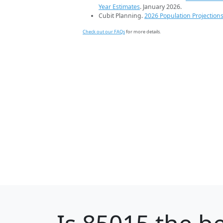
Year Estimates
. January 2026.
Cubit Planning.
2026 Population Projection
Check out our FAQs
for more details.