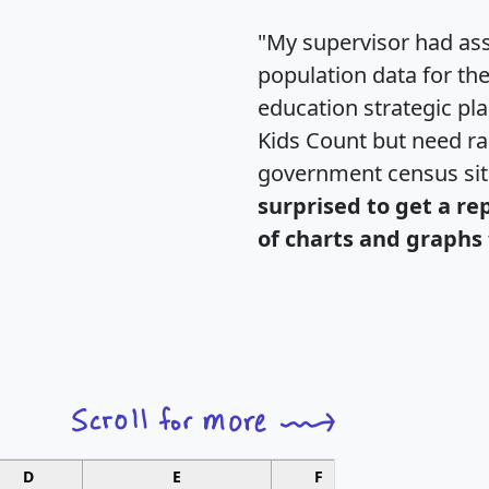
"My supervisor had ass
population data for th
education strategic pl
Kids Count but need rac
government census si
surprised to get a re
of charts and graphs 
D
E
F
G