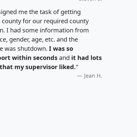
igned me the task of getting
e county for our required county
an. I had some information from
e, gender, age, etc. and the
te was shutdown.
I was so
port within seconds
and
it had lots
that my supervisor liked.
"
Jean H.
H
I
J
K