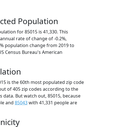
cted Population
lation for 85015 is 41,330. This
annual rate of change of -0.2%,
.0% population change from 2019 to
 US Census Bureau's American
lation
015 is the 60th most populated zip code
 out of 405 zip codes according to the
 data. But watch out, 85015, because
ple and
85043
with 41,331 people are
nicity