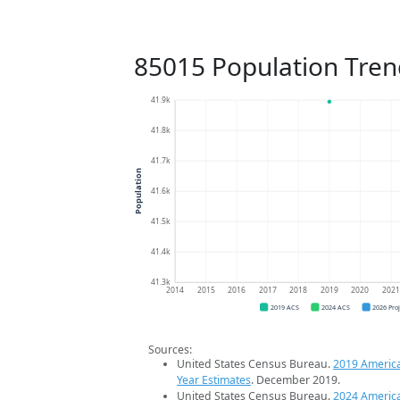
85015 Population Tren
41.9k
41.8k
41.7k
Population
41.6k
41.5k
41.4k
41.3k
2014
2015
2016
2017
2018
2019
2020
202
2019 ACS
2024 ACS
2026 Pro
Sources:
United States Census Bureau.
2019 Americ
Year Estimates
. December 2019.
United States Census Bureau.
2024 Americ