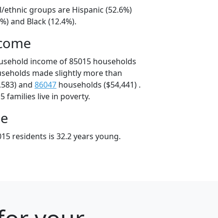
l/ethnic groups are Hispanic (52.6%)
%) and Black (12.4%).
ncome
ousehold income of 85015 households
useholds made slightly more than
,583) and
86047
households ($54,441) .
 families live in poverty.
ge
15 residents is 32.2 years young.