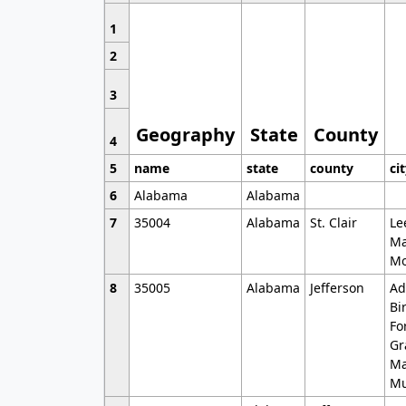
1
2
3
Geography
State
County
4
5
name
state
county
ci
6
Alabama
Alabama
7
35004
Alabama
St. Clair
Le
Ma
Mo
8
35005
Alabama
Jefferson
Ad
Bi
Fo
Gr
Ma
Mu