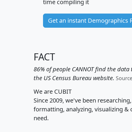
time
compiling it
Get an instant Demographics 
FACT
86% of people CANNOT find the data t
the US Census Bureau website.
Sourc
We are CUBIT
Since 2009, we've been researching
formatting, analyzing, visualizing & 
need.