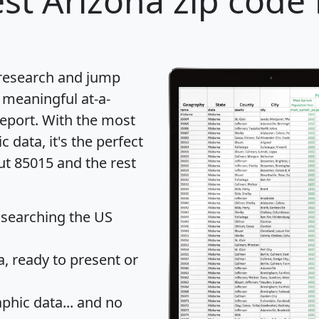
st Arizona zip code 
 research and jump
 meaningful at-a-
eport
. With the most
data, it's the perfect
ut 85015 and the rest
 searching the US
 ready to present or
hic data... and
no