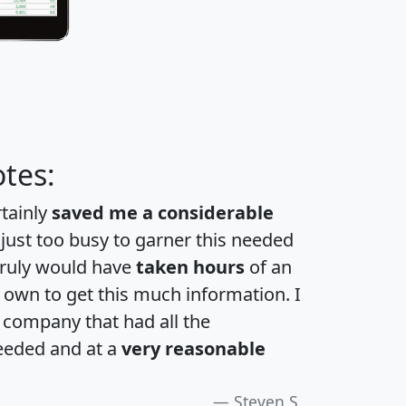
tes:
rtainly
saved me a considerable
 just too busy to garner this needed
 truly would have
taken hours
of an
own to get this much information. I
a company that had all the
eeded and at a
very reasonable
Steven S.