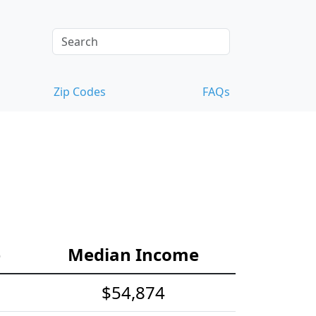
Zip Codes
FAQs
e
Median Income
$54,874