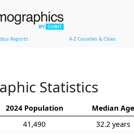
dius Reports
A-Z Counties & Cities
hic Statistics
2024 Population
Median Ag
41,490
32.2 years