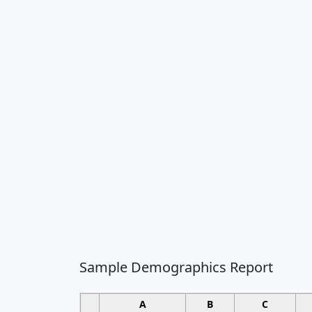
Sample Demographics Report
A
B
C