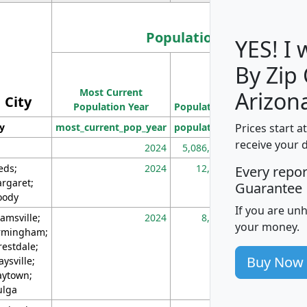
Population
YES! I
By Zip
Population
Most Current
Density
Arizon
City
Population Year
Population
(square miles)
Prices start a
ty
most_current_pop_year
population
pop_dens_sq_m
receive your 
2024
5,086,768
10
eds;
2024
12,155
70
Every repo
rgaret;
Guarantee
ody
If you are un
amsville;
2024
8,247
26
your money.
rmingham;
restdale;
Buy Now
aysville;
ytown;
lga