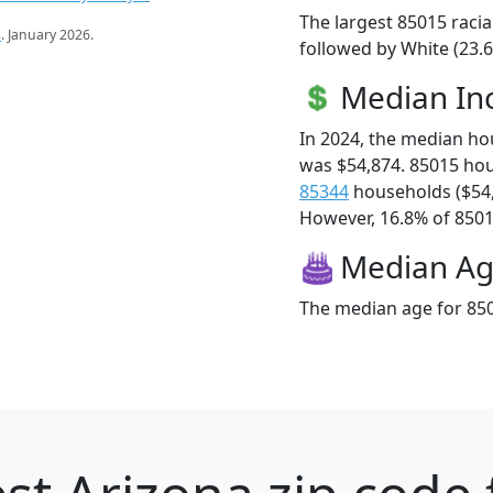
The largest 85015 racia
s
. January 2026.
followed by White (23.6
Median I
In 2024, the median h
was $54,874. 85015 ho
85344
households ($54
However, 16.8% of 85015
Median A
The median age for 850