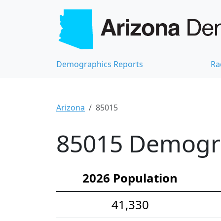
Demographics Reports
Ra
Arizona
85015
85015 Demograp
2026 Population
41,330