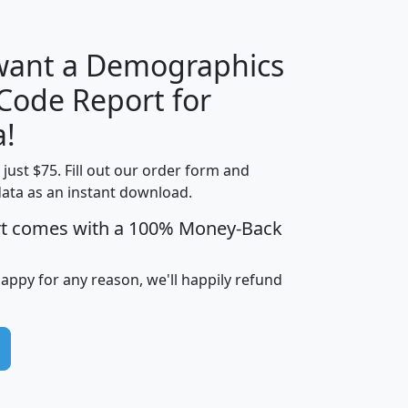
 want a Demographics
Median
Average
 Code Report for
Household
Household
Less than
a!
Income
Income
Households
$25,000
t just $75. Fill out our order form and
i
mhhi
avghhi
hhi_total_hh
hhi_hh_w_lt_
data as an instant download.
0
$63,999
$88,898
1,997,247
394,
5
$87,652
$101,248
4,869
rt comes with a 100% Money-Back
happy for any reason, we'll happily refund
0
$59,125
$76,984
2,981