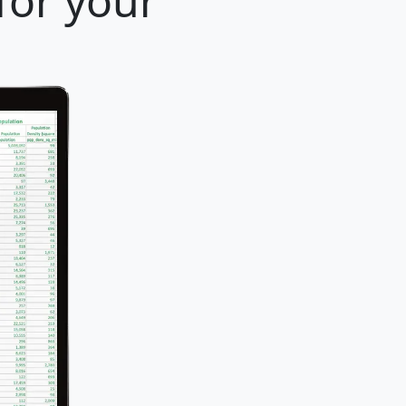
for your