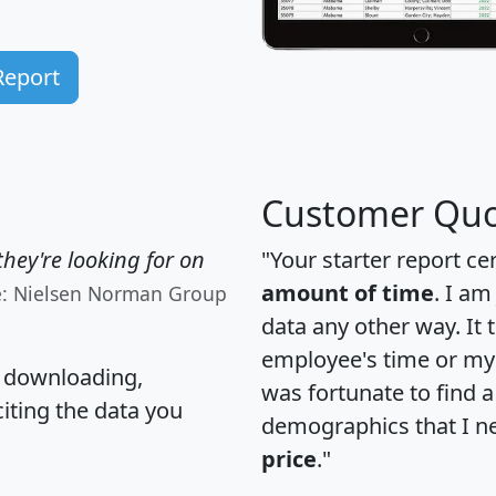
Report
Customer Quo
hey're looking for on
"Your starter report ce
amount of time
. I am
e: Nielsen Norman Group
data any other way. It
employee's time or my 
, downloading,
was fortunate to find 
citing the data you
demographics that I n
price
."