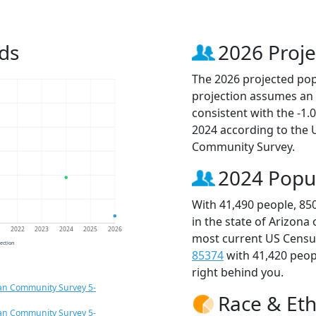
ds
2026 Proje
The 2026 projected popu
projection assumes an 
consistent with the -1
2024 according to the
Community Survey.
2024 Popu
With 41,490 people, 85
in the state of Arizona
1
2022
2023
2024
2025
2026
most current US Census
jection
85374
with 41,420 peo
right behind you.
an Community Survey 5-
Race & Eth
an Community Survey 5-