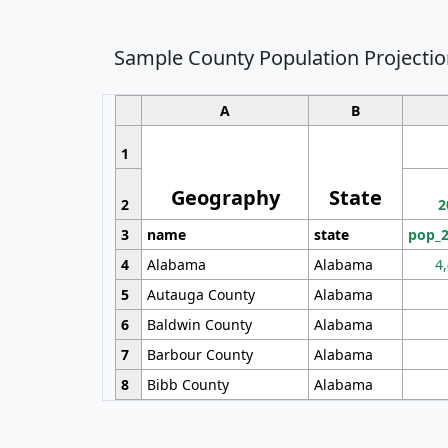
Sample County Population Projectio
A
B
1
Geography
State
2
2
3
name
state
pop_
4
Alabama
Alabama
4
5
Autauga County
Alabama
6
Baldwin County
Alabama
7
Barbour County
Alabama
8
Bibb County
Alabama