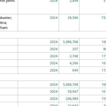
rth Johns
2024
3,894
3
abaster;
2024
28,586
73
lera;
lham
2024
5,086,768
10
2024
257
8
2024
2,748
17
2024
4,266
16
2024
649
17
2024
5,086,768
10
2024
59,947
10
2024
246,989
15
2024
24,643
2