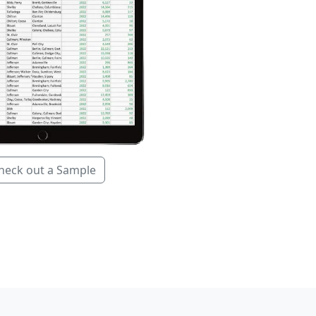
heck out a Sample