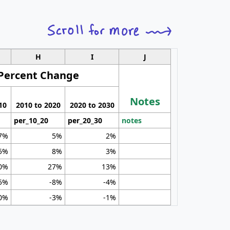
H
I
J
Percent Change
Notes
10
2010 to 2020
2020 to 2030
per_10_20
per_20_30
notes
7%
5%
2%
5%
8%
3%
0%
27%
13%
5%
-8%
-4%
0%
-3%
-1%