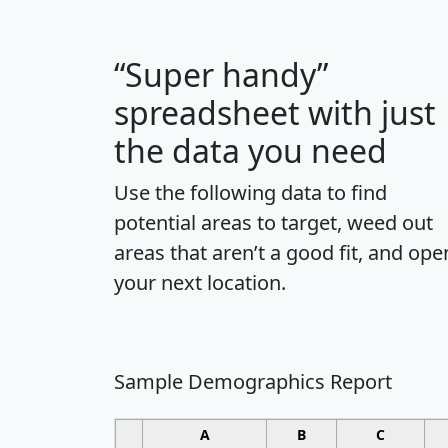
“Super handy”
spreadsheet with just
the data you need
Use the following data to find
potential areas to target, weed out
areas that aren’t a good fit, and ope
your next location.
Sample Demographics Report
A
B
C