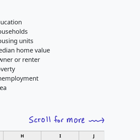
ucation
ouseholds
using units
dian home value
ner or renter
verty
nemployment
ea
H
I
J
K