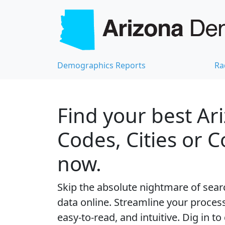
Demographics Reports
Ra
Find your best Ar
Codes, Cities or 
now.
Skip the absolute nightmare of sear
data online. Streamline your process 
easy-to-read, and intuitive. Dig in to