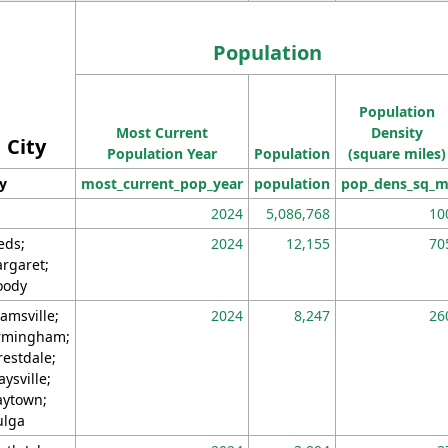
Population
Population
Most Current
Density
City
Population Year
Population
(square miles)
ty
most_current_pop_year
population
pop_dens_sq_m
2024
5,086,768
10
eds;
2024
12,155
70
rgaret;
ody
amsville;
2024
8,247
26
rmingham;
restdale;
aysville;
ytown;
lga