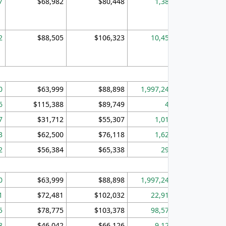
7
$68,982
$80,448
1,383
2
$88,505
$106,323
10,453
1,
0
$63,999
$88,898
1,997,247
394,
6
$115,388
$89,749
49
7
$31,712
$55,307
1,015
3
$62,500
$76,118
1,620
2
$56,384
$65,338
299
0
$63,999
$88,898
1,997,247
394,
1
$72,481
$102,032
22,917
3,
5
$78,775
$103,378
98,574
13,
8
$46,042
$66,126
9,128
2,