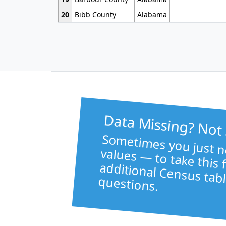
20
Bibb County
Alabama
Data Missing? Not
Sometimes 
like healt
va
to take this file f
additional Census tabl
questions.