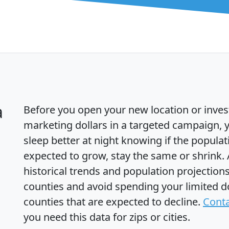
a
Before you open your new location or inves
marketing dollars in a targeted campaign, y
sleep better at night knowing if the populat
expected to grow, stay the same or shrink.
historical trends and population projections
counties and avoid spending your limited do
counties that are expected to decline.
Conta
you need this data for zips or cities.