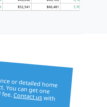
6
$52,541
$66,481
7,704
1,
ore table —
ailed home
s —
ct. You can get one
l fee.
Contact us
with