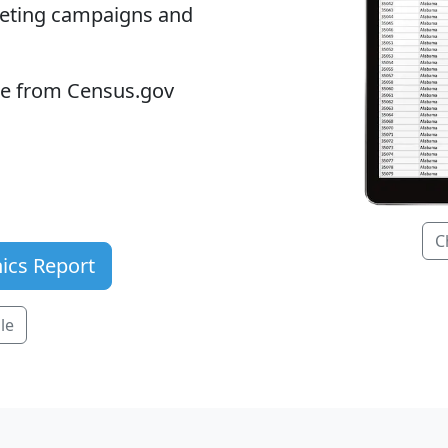
keting campaigns and
ble from Census.gov
C
ics Report
le