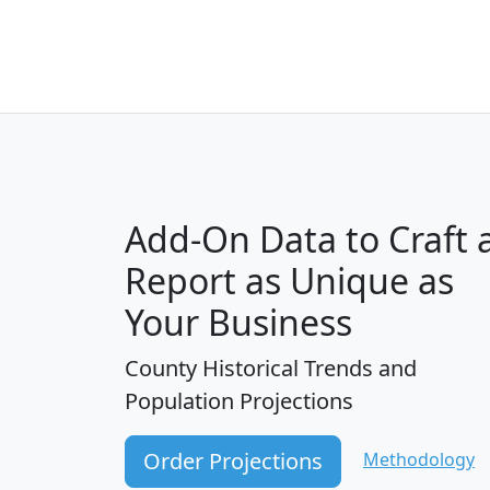
Add-On Data to Craft 
Report as Unique as
Your Business
County Historical Trends and
Population Projections
Order Projections
Methodology