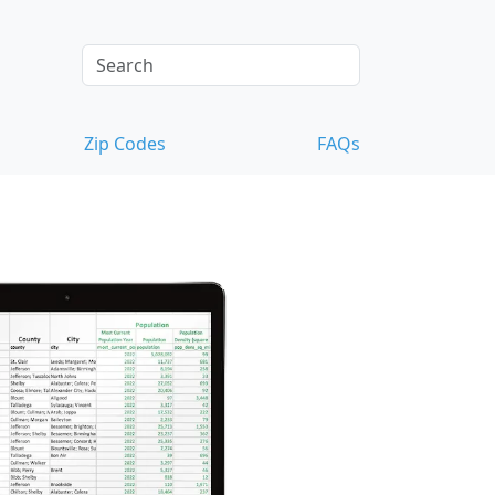
Zip Codes
FAQs