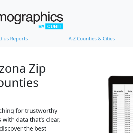
dius Reports
A-Z Counties & Cities
izona Zip
Counties
ching for trustworthy
with data that’s clear,
 discover the best