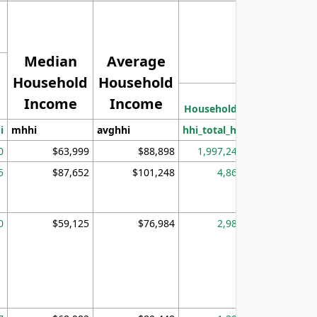
Median
Average
Household
Household
Less than
Income
Income
Households
$25,000
i
mhhi
avghhi
hhi_total_hh
hhi_hh_w_lt_
0
$63,999
$88,898
1,997,247
394,
5
$87,652
$101,248
4,869
0
$59,125
$76,984
2,981