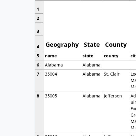
1
2
3
Geography
State
County
4
5
name
state
county
ci
6
Alabama
Alabama
7
35004
Alabama
St. Clair
Le
Ma
Mo
8
35005
Alabama
Jefferson
Ad
Bi
Fo
Gr
Ma
Mu