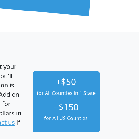
t your
ou'll
+$50
ion is
for All Counties in 1 State
 Add on
 for
+$150
llars in
for All US Counties
ct us
if