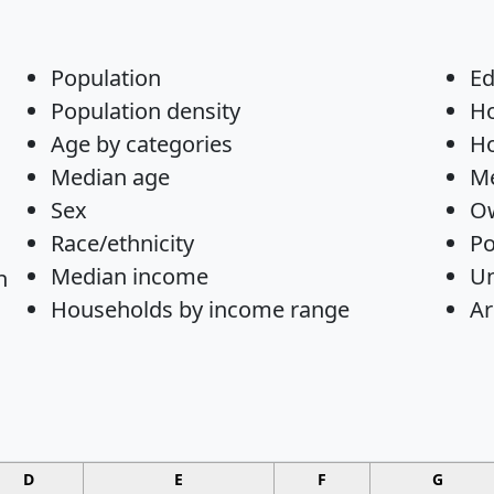
Population
Ed
Population density
H
Age by categories
Ho
Median age
Me
Sex
Ow
Race/ethnicity
Po
Median income
U
n
Households by income range
Ar
D
E
F
G