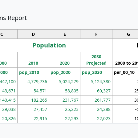
ns Report
C
D
E
F
G
Population
2030
000
2010
2020
Projected
2000 to 20
2000
pop_2010
pop_2020
pop_2030
per_00_10
,447,100
4,779,736
5,024,279
5,124,380
43,671
54,571
58,805
60,327
2
140,415
182,265
231,767
261,777
3
29,038
27,457
25,223
24,288
-
20,826
22,915
22,293
22,023
1