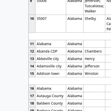
9
35006
Alabama
Jefferson;
No
Tuscaloosa;
Walker
10
35007
Alabama
Shelby
Al
Ca
Pe
11
Alabama
Alabama
12
Abanda CDP
Alabama
Chambers
13
Abbeville city
Alabama
Henry
14
Adamsville city
Alabama
Jefferson
15
Addison town
Alabama
Winston
16
Alabama
Alabama
17
Autauga County
Alabama
18
Baldwin County
Alabama
19
Barbour County
Alabama