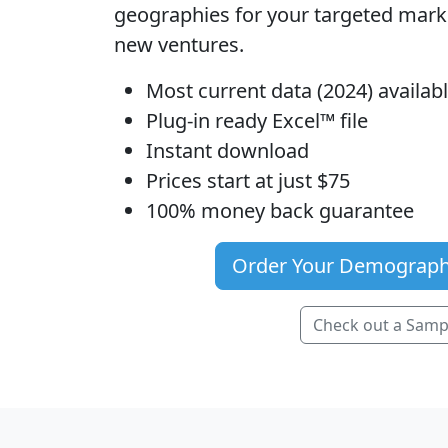
geographies for your targeted mar
new ventures.
Most current data (2024) availa
Plug-in ready Excel™ file
Instant download
Prices start at just $75
100% money back guarantee
Order Your Demograph
Check out a Samp