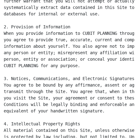
further warrant that you will not attempt or actually

systematically extract data contained in this Site to p
databases for internal or external use.

2. Provision of Information

When you provide information to CUBIT PLANNING through 
you agree to provide true, accurate, current and comple
information about yourself. You also agree not to imper
any person or entity; misrepresent any affiliation with
person, entity or association; or conceal your identity
CUBIT PLANNING for any purpose.

3. Notices, Communications, and Electronic Signatures

You agree to be bound by any affirmance, assent or agre
transmit through the Site. You agree that, when in the 
you visit the Site, your agreement or consent to these 
Conditions will be legally binding and enforceable and 
equivalent of your handwritten signature.

4. Intellectual Property Rights

All material contained on this Site, unless otherwise i
is protected by law including, but not limited to, Unit