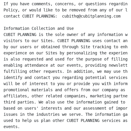
If you have comments, concerns, or questions regarding 
Policy, or would like to be removed from any of our lis
contact CUBIT PLANNING:  
cubithq@cubitplanning.com