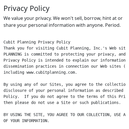
Privacy Policy
We value your privacy. We won't sell, borrow, hint at or
share your personal information with anyone. Period.
Cubit Planning Privacy Policy

Thank you for visiting Cubit Planning, Inc.'s Web site.
PLANNING is committed to protecting your privacy, and t
Privacy Policy is intended to explain our information c
dissemination practices in connection our Web sites ("Si
including www.cubitplanning.com.

By using any of our Sites, you agree to the collection,
disclosure of your personal information as described in
Policy.  If you do not agree to the terms of this Priva
then please do not use a Site or such publications.

BY USING THE SITE, YOU AGREE TO OUR COLLECTION, USE AND
OF YOUR INFORMATION.
