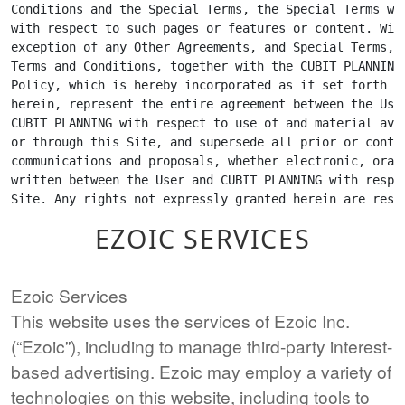
EZOIC SERVICES
Ezoic Services
This website uses the services of Ezoic Inc.
(“Ezoic”), including to manage third-party interest-
based advertising. Ezoic may employ a variety of
technologies on this website, including tools to