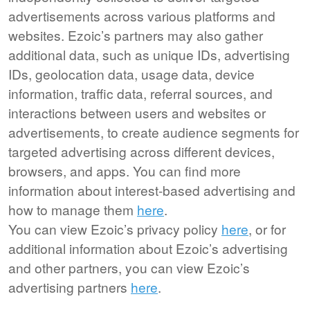
advertisements across various platforms and
websites. Ezoic’s partners may also gather
additional data, such as unique IDs, advertising
IDs, geolocation data, usage data, device
information, traffic data, referral sources, and
interactions between users and websites or
advertisements, to create audience segments for
targeted advertising across different devices,
browsers, and apps. You can find more
information about interest-based advertising and
how to manage them
here
.
You can view Ezoic’s privacy policy
here
, or for
additional information about Ezoic’s advertising
and other partners, you can view Ezoic’s
advertising partners
here
.