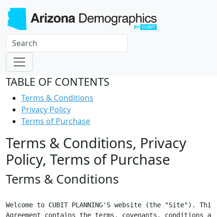
TABLE OF CONTENTS
Terms & Conditions
Privacy Policy
Terms of Purchase
Terms & Conditions, Privacy
Policy, Terms of Purchase
Terms & Conditions
Welcome to CUBIT PLANNING'S website (the "Site"). This

Agreement contains the terms, covenants, conditions and