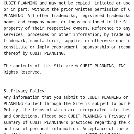
CUBIT PLANNING and may not be copied, imitated or used,
or in part, without the prior written permission of CUB
PLANNING. All other trademarks, registered trademarks, 
names and company names or logos mentioned in the Site 
property of their respective owners. Reference to any p
services, processes or other information, by trade name
trademark, manufacturer, supplier or otherwise does not
constitute or imply endorsement, sponsorship or recomme
thereof by CUBIT PLANNING.

The contents of this Site are © CUBIT PLANNING, INC. Al
Rights Reserved.
