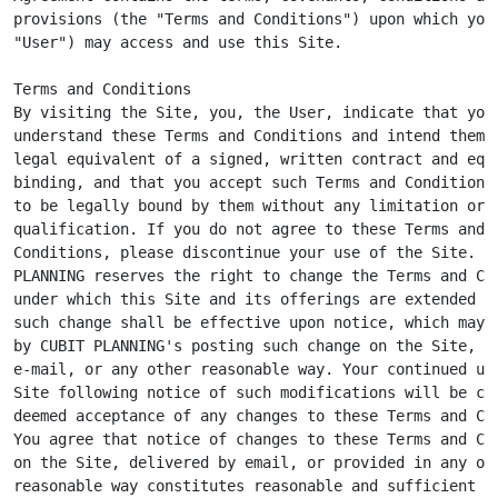
provisions (the "Terms and Conditions") upon which you 
"User") may access and use this Site.

Terms and Conditions

By visiting the Site, you, the User, indicate that you

understand these Terms and Conditions and intend them t
legal equivalent of a signed, written contract and equa
binding, and that you accept such Terms and Conditions 
to be legally bound by them without any limitation or

qualification. If you do not agree to these Terms and

Conditions, please discontinue your use of the Site. CU
PLANNING reserves the right to change the Terms and Con
under which this Site and its offerings are extended to
such change shall be effective upon notice, which may b
by CUBIT PLANNING's posting such change on the Site, by
e-mail, or any other reasonable way. Your continued use
Site following notice of such modifications will be con
deemed acceptance of any changes to these Terms and Con
You agree that notice of changes to these Terms and Con
on the Site, delivered by email, or provided in any oth
reasonable way constitutes reasonable and sufficient no