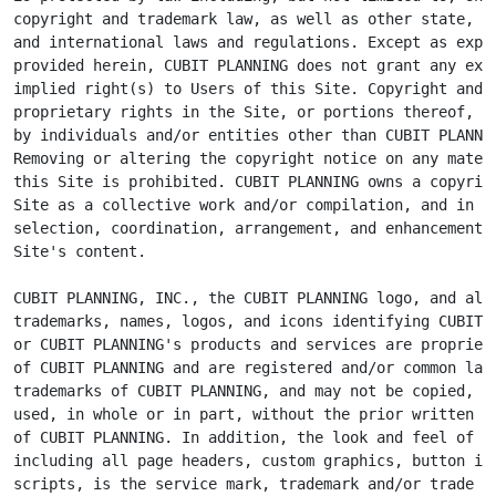
copyright and trademark law, as well as other state, na
and international laws and regulations. Except as expre
provided herein, CUBIT PLANNING does not grant any expr
implied right(s) to Users of this Site. Copyright and o
proprietary rights in the Site, or portions thereof, ma
by individuals and/or entities other than CUBIT PLANNIN
Removing or altering the copyright notice on any materi
this Site is prohibited. CUBIT PLANNING owns a copyrigh
Site as a collective work and/or compilation, and in th
selection, coordination, arrangement, and enhancement o
Site's content.

CUBIT PLANNING, INC., the CUBIT PLANNING logo, and all 
trademarks, names, logos, and icons identifying CUBIT P
or CUBIT PLANNING's products and services are proprieta
of CUBIT PLANNING and are registered and/or common law

trademarks of CUBIT PLANNING, and may not be copied, im
used, in whole or in part, without the prior written pe
of CUBIT PLANNING. In addition, the look and feel of th
including all page headers, custom graphics, button ico
scripts, is the service mark, trademark and/or trade dr