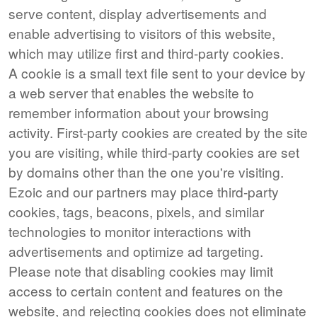
serve content, display advertisements and
enable advertising to visitors of this website,
which may utilize first and third-party cookies.
A cookie is a small text file sent to your device by
a web server that enables the website to
remember information about your browsing
activity. First-party cookies are created by the site
you are visiting, while third-party cookies are set
by domains other than the one you're visiting.
Ezoic and our partners may place third-party
cookies, tags, beacons, pixels, and similar
technologies to monitor interactions with
advertisements and optimize ad targeting.
Please note that disabling cookies may limit
access to certain content and features on the
website, and rejecting cookies does not eliminate