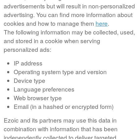
advertisements but will result in non-personalized
advertising. You can find more information about
cookies and how to manage them
here
.
The following information may be collected, used,
and stored in a cookie when serving
personalized ads:
IP address
Operating system type and version
Device type
Language preferences
Web browser type
Email (in a hashed or encrypted form)
Ezoic and its partners may use this data in
combination with information that has been
independently collected to deliver targeted