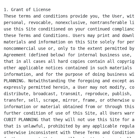
1. Grant of License

These terms and conditions provide you, the User, with 
personal, revocable, nonexclusive, nontransferable lice
use this Site conditioned on your continued compliance 
these Terms and Conditions. Users may print and downloa
materials and information on this Site solely for perso
noncommercial use or, only to the extent permitted by a
Agreement (defined below) for internal business use, pr
that in all cases all hard copies contain all copyright
other applicable notices contained in such materials an
information, and for the purpose of doing business with
PLANNING. Notwithstanding the foregoing and except as o
expressly permitted herein, a User may not modify, copy
distribute, broadcast, transmit, reproduce, publish, li
transfer, sell, scrape, mirror, frame, or otherwise use
information or material obtained from or through this S
further condition of use of this Site, all Users warran
CUBIT PLANNING that they will not use this Site for any
that is unlawful, prohibited by any applicable regulati
otherwise inconsistent with these Terms and Conditions.