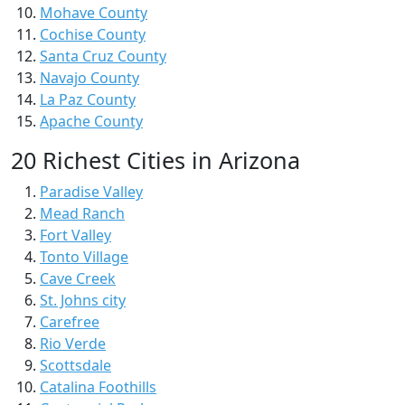
Mohave County
Cochise County
Santa Cruz County
Navajo County
La Paz County
Apache County
20 Richest Cities in Arizona
Paradise Valley
Mead Ranch
Fort Valley
Tonto Village
Cave Creek
St. Johns city
Carefree
Rio Verde
Scottsdale
Catalina Foothills