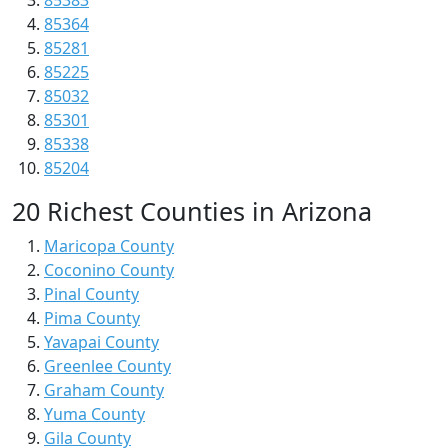
85383
85364
85281
85225
85032
85301
85338
85204
20 Richest Counties in Arizona
Maricopa County
Coconino County
Pinal County
Pima County
Yavapai County
Greenlee County
Graham County
Yuma County
Gila County