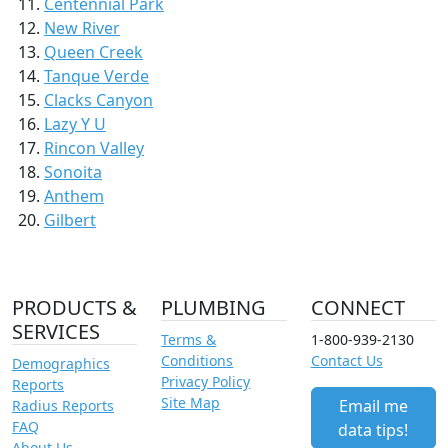
Centennial Park
New River
Queen Creek
Tanque Verde
Clacks Canyon
Lazy Y U
Rincon Valley
Sonoita
Anthem
Gilbert
PRODUCTS &
PLUMBING
CONNECT
SERVICES
Terms &
1-800-939-2130
Conditions
Contact Us
Demographics
Privacy Policy
Reports
Site Map
Email me
Radius Reports
FAQ
data tips!
About Us