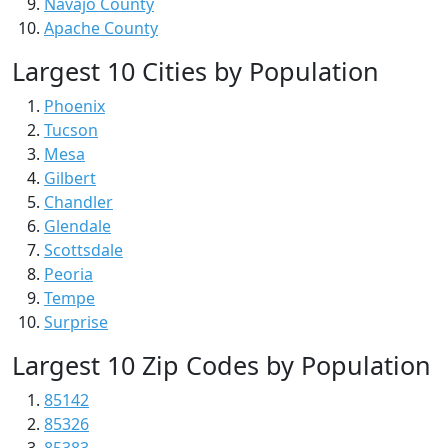
Navajo County
Apache County
Largest 10 Cities by Population
Phoenix
Tucson
Mesa
Gilbert
Chandler
Glendale
Scottsdale
Peoria
Tempe
Surprise
Largest 10 Zip Codes by Population
85142
85326