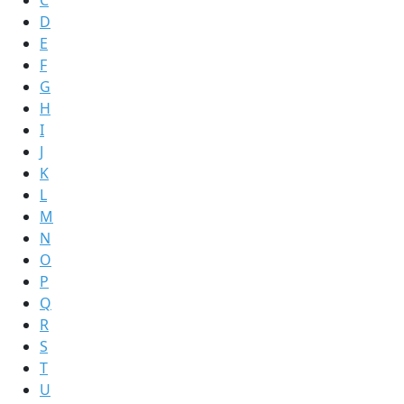
C
D
E
F
G
H
I
J
K
L
M
N
O
P
Q
R
S
T
U