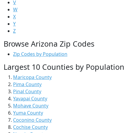
V
W
X
Y
Z
Browse Arizona Zip Codes
Zip Codes by Population
Largest 10 Counties by Population
Maricopa County
Pima County
Pinal County
Yavapai County
Mohave County
Yuma County
Coconino County
Cochise County