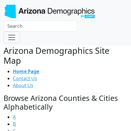
Arizona Demographics Site
Map
Home Page
Contact Us
About Us
Browse Arizona Counties & Cities
Alphabetically
A
B