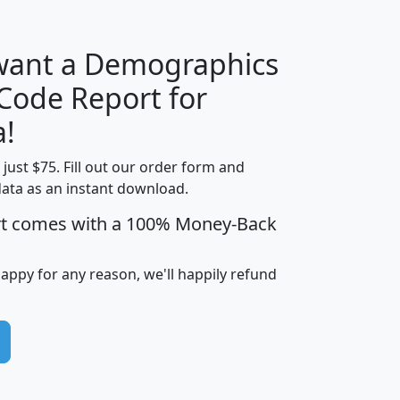
 want a Demographics
Median
Average
 Code Report for
Household
Household
Less than
a!
Income
Income
Households
$25,000
t just $75. Fill out our order form and
i
mhhi
avghhi
hhi_total_hh
hhi_hh_w_lt_
data as an instant download.
0
$63,999
$88,898
1,997,247
394,
5
$87,652
$101,248
4,869
rt comes with a 100% Money-Back
happy for any reason, we'll happily refund
0
$59,125
$76,984
2,981