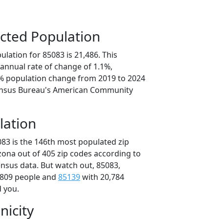
cted Population
lation for 85083 is 21,486. This
annual rate of change of 1.1%,
5% population change from 2019 to 2024
ensus Bureau's American Community
lation
083 is the 146th most populated zip
izona out of 405 zip codes according to
nsus data. But watch out, 85083,
,809 people and
85139
with 20,784
d you.
nicity