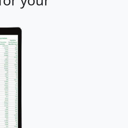
for your