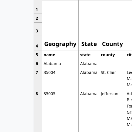
1
2
3
Geography
State
County
4
5
name
state
county
ci
6
Alabama
Alabama
7
35004
Alabama
St. Clair
Le
Ma
Mo
8
35005
Alabama
Jefferson
Ad
Bi
Fo
Gr
Ma
Mu