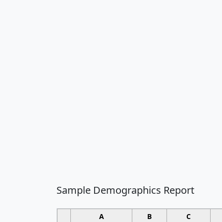
Sample Demographics Report
A
B
C