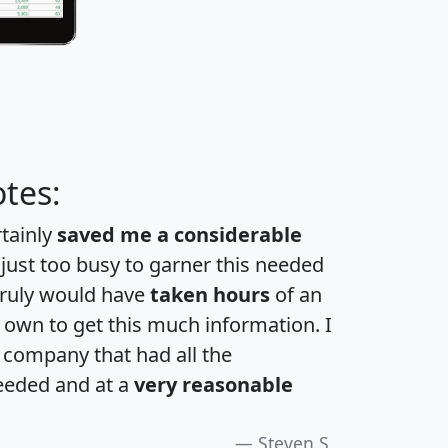
tes:
rtainly
saved me a considerable
 just too busy to garner this needed
 truly would have
taken hours
of an
own to get this much information. I
a company that had all the
eeded and at a
very reasonable
Steven S.