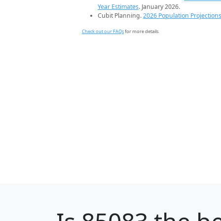
Year Estimates
. January 2026.
Cubit Planning.
2026 Population Projection
Check out our FAQs
for more details.