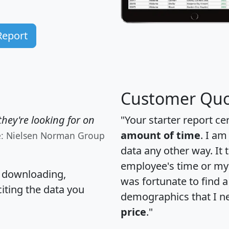
Report
Customer Quo
hey're looking for on
"Your starter report ce
amount of time
. I am
e: Nielsen Norman Group
data any other way. It
employee's time or my 
, downloading,
was fortunate to find 
citing the data you
demographics that I n
price
."