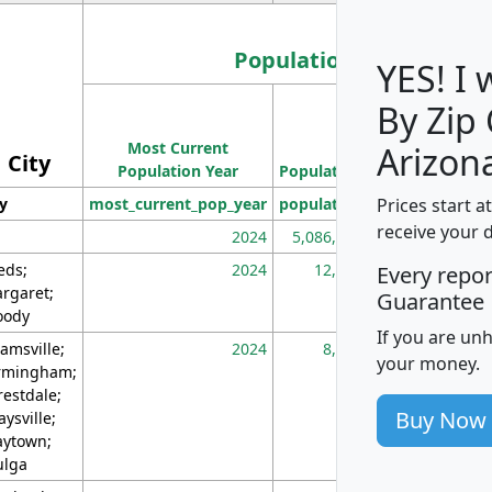
Population
YES! I
By Zip
Population
Most Current
Density
Arizon
City
Population Year
Population
(square miles)
Prices start a
ty
most_current_pop_year
population
pop_dens_sq_m
receive your 
2024
5,086,768
10
eds;
2024
12,155
70
Every repo
rgaret;
Guarantee
ody
If you are un
amsville;
2024
8,247
26
your money.
rmingham;
restdale;
Buy Now
aysville;
ytown;
lga