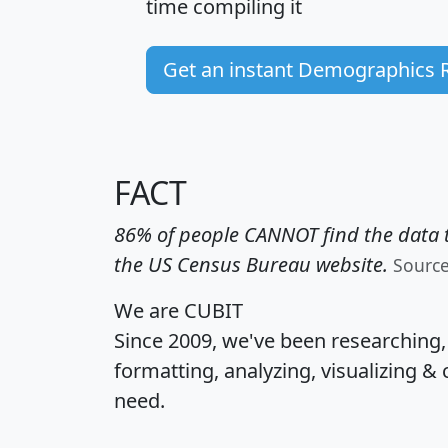
time
compiling it
Get an instant Demographics 
FACT
86% of people CANNOT find the data t
the US Census Bureau website.
Sourc
We are CUBIT
Since 2009, we've been researching
formatting, analyzing, visualizing & 
need.