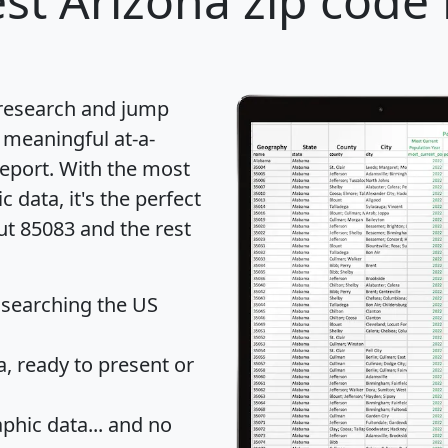
st Arizona zip code 
 research and jump
 meaningful at-a-
eport
. With the most
data, it's the perfect
ut 85083 and the rest
 searching the US
 ready to present or
hic data... and
no