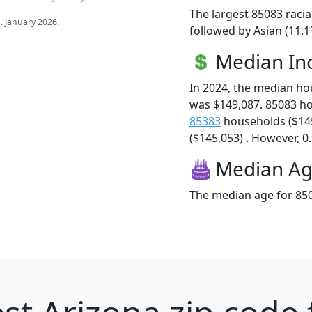
The largest 85083 racia
s
. January 2026.
followed by Asian (11.1
Median I
In 2024, the median h
was $149,087. 85083 h
85383
households ($14
($145,053) . However, 0.
Median A
The median age for 850