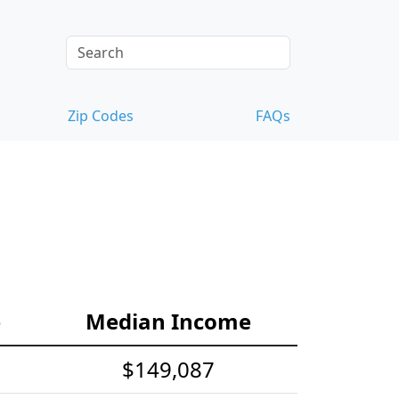
Zip Codes
FAQs
e
Median Income
$149,087