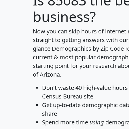
Is
85083
the be
business?
Now you can skip hours of internet
straight to getting answers with our
glance
Demographics by Zip Code R
current & most popular demographic 
starting point for your research abo
of Arizona.
Don't waste 40 high-value hours
Census Bureau site
Get
up-to-date
demographic data,
share
Spend more time
using
demograp