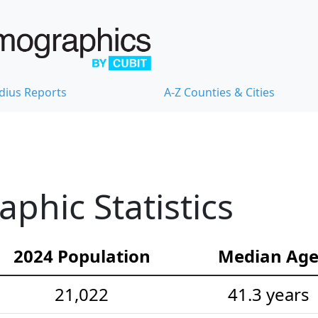
dius Reports
A-Z Counties & Cities
hic Statistics
2024 Population
Median Ag
21,022
41.3 years