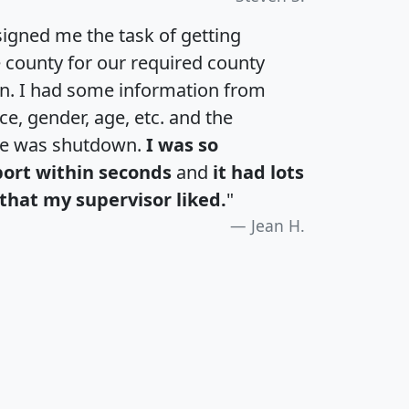
igned me the task of getting
e county for our required county
an. I had some information from
e, gender, age, etc. and the
te was shutdown.
I was so
port within seconds
and
it had lots
that my supervisor liked.
"
Jean H.
H
I
J
K