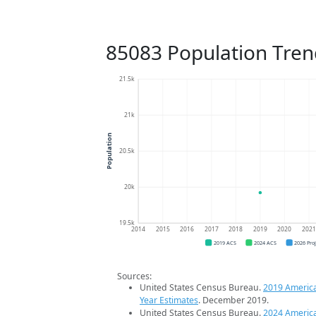
85083 Population Tren
21.5k
21k
Population
20.5k
20k
19.5k
2014
2015
2016
2017
2018
2019
2020
202
2019 ACS
2024 ACS
2026 Pro
Sources:
United States Census Bureau.
2019 Americ
Year Estimates
. December 2019.
United States Census Bureau.
2024 Americ