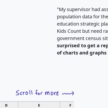
"My supervisor had ass
population data for th
education strategic pl
Kids Count but need rac
government census si
surprised to get a re
of charts and graphs 
D
E
F
G