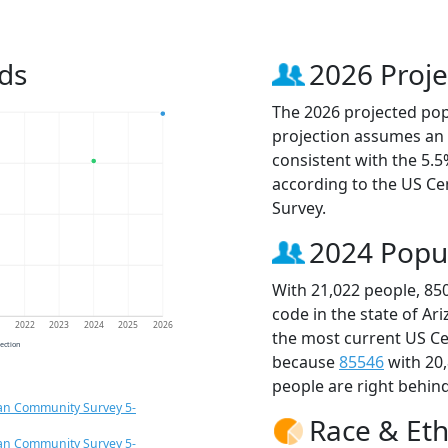
ds
2026 Proje
The 2026 projected popu
projection assumes an 
consistent with the 5.
according to the US C
Survey.
2024 Popu
With 21,022 people, 85
code in the state of Ar
1
2022
2023
2024
2025
2026
the most current US Ce
jection
because
85546
with 20
people are right behin
an Community Survey 5-
Race & Eth
an Community Survey 5-