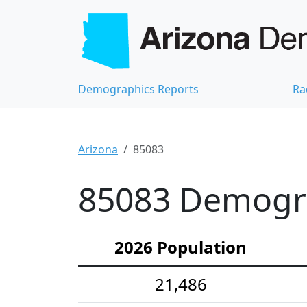
Demographics Reports
Ra
Arizona
85083
85083 Demograp
2026 Population
21,486