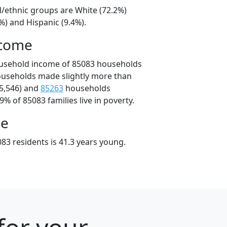
l/ethnic groups are White (72.2%)
%) and Hispanic (9.4%).
ncome
ousehold income of 85083 households
ouseholds made slightly more than
5,546) and
85263
households
9% of 85083 families live in poverty.
ge
83 residents is 41.3 years young.