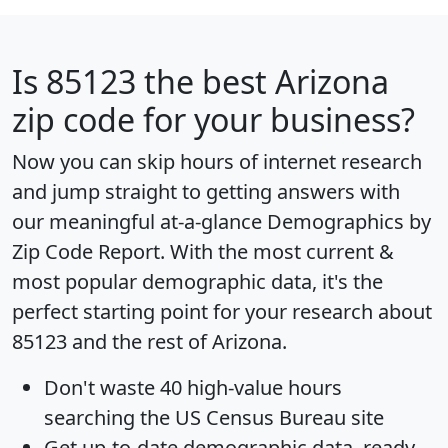
Is
85123
the best Arizona
zip code for your business?
Now you can skip hours of internet research
and jump straight to getting answers with
our meaningful at-a-glance
Demographics by
Zip Code Report
. With the most current &
most popular demographic data, it's the
perfect starting point for your research about
85123 and the rest of Arizona.
Don't waste 40 high-value hours
searching the US Census Bureau site
Get
up-to-date
demographic data, ready