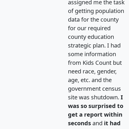
assigned me the task
of getting population
data for the county
for our required
county education
strategic plan. I had
some information
from Kids Count but
need race, gender,
age, etc. and the
government census
site was shutdown.
I
was so surprised to
get a report within
seconds
and
it had