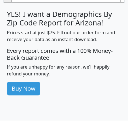
YES! I want a Demographics By
Zip Code Report for Arizona!
Prices start at just $75. Fill out our order form and
receive your data as an instant download.
Every report comes with a 100% Money-
Back Guarantee
If you are unhappy for any reason, we'll happily
refund your money.
Buy Now