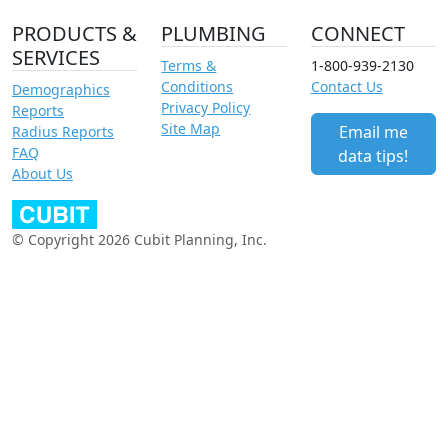
PRODUCTS &
PLUMBING
CONNECT
SERVICES
Terms &
1-800-939-2130
Conditions
Contact Us
Demographics
Privacy Policy
Reports
Site Map
Email me
Radius Reports
FAQ
data tips!
About Us
© Copyright 2026 Cubit Planning, Inc.