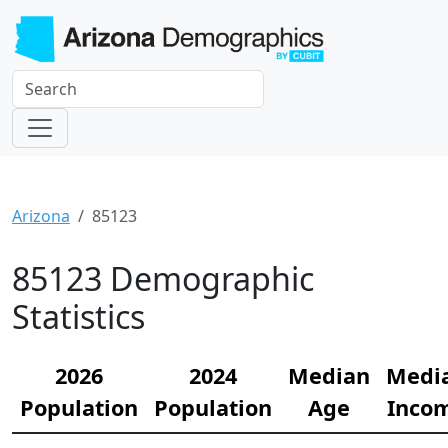
Arizona
85123
85123 Demographic
Statistics
2026
2024
Median
Medi
Population
Population
Age
Inco