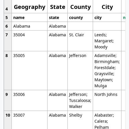
Geography
State
County
City
4
5
name
state
county
city
mo
6
Alabama
Alabama
7
35004
Alabama
St. Clair
Leeds;
Margaret;
Moody
8
35005
Alabama
Jefferson
Adamsville;
Birmingham;
Forestdale;
Graysville;
Maytown;
Mulga
9
35006
Alabama
Jefferson;
North Johns
Tuscaloosa;
Walker
10
35007
Alabama
Shelby
Alabaster;
Calera;
Pelham