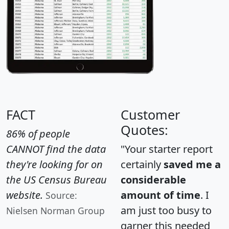
FACT
Customer
Quotes:
86% of people
CANNOT find the data
"Your starter report
they're looking for on
certainly
saved me a
the US Census Bureau
considerable
website.
amount of time
. I
Source:
am just too busy to
Nielsen Norman Group
garner this needed