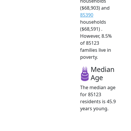
households
($68,903) and
85390
households
($68,591) .
However, 8.5%
of 85123
families live in
poverty.
Median
Age
The median age
for 85123
residents is 45.9
years young.