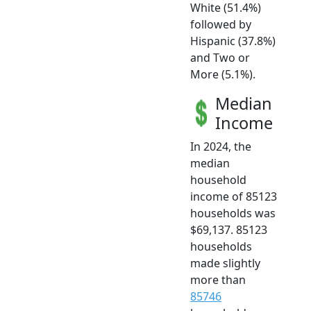
White (51.4%)
followed by
Hispanic (37.8%)
and Two or
More (5.1%).
Median
Income
In 2024, the
median
household
income of 85123
households was
$69,137. 85123
households
made slightly
more than
85746