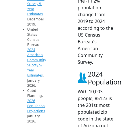
the -11.2%
Survey 5-
population
Year
change from
Estimates
.
December
2019 to 2024
2019.
according to the
United
US Census
States
Census
Bureau's
Bureau.
American
2024
Community
American
Community
Survey.
Survey 5-
Year
2024
Estimates
.
Population
January
2026.
Cubit
With 10,003
Planning.
people, 85123 is
2026
the 201st most
Population
Projections
.
populated zip
January
code in the state
2026.
of Arizona out