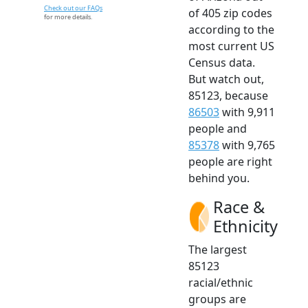
Check out our FAQs
of 405 zip codes
for more details.
according to the
most current US
Census data.
But watch out,
85123, because
86503
with 9,911
people and
85378
with 9,765
people are right
behind you.
Race &
Ethnicity
The largest
85123
racial/ethnic
groups are