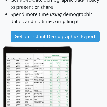
to present or share
Spend more time
using
demographic
data... and
no time
compiling it
Get an instant Demographics Report