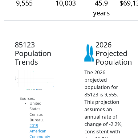
9,555
10,003
45.9
$69,1
years
85123
2026
Population
Projected
Trends
Population
The 2026
11.5k
11k
Population
projected
10.5k
10k
population for
9.5k
2014
2015
2016
2017
2018
2019
2020
2021
2022
2023
2024
2025
2026
2019 ACS
2024 ACS
2026 Projection
85123 is 9,555.
Sources:
This projection
United
assumes an
States
Census
annual rate of
Bureau.
change of -2.2%,
2019
consistent with
American
Community