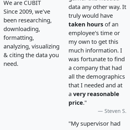
We are CUBIT
data any other way. It
Since 2009, we've
truly would have
been researching,
taken hours
of an
downloading,
employee's time or
formatting,
my own to get this
analyzing, visualizing
much information. I
& citing the data you
was fortunate to find
need.
a company that had
all the demographics
that I needed and at
a
very reasonable
price
."
Steven S.
"My supervisor had