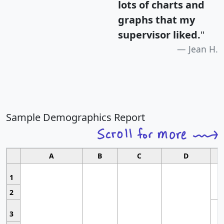
lots of charts and
graphs that my
supervisor liked.
"
Jean H.
Sample Demographics Report
A
B
C
D
1
2
3