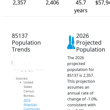
2,357
2,406
45.7
$57,9
years
85137
2026
Population
Projected
Trends
Population
The 2026
2.5k
2.5k
Population
projected
2.5k
2.4k
population for
2.4k
2014
2015
2016
2017
2018
2019
2020
2021
2022
2023
2024
2025
2026
2019 ACS
2024 ACS
2026 Projection
85137 is 2,357.
Sources:
This projection
United
assumes an
States
Census
annual rate of
Bureau.
change of -1.0%,
2019
consistent with
American
Community