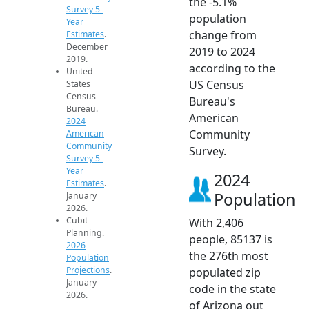
the -5.1%
Survey 5-
population
Year
change from
Estimates
.
December
2019 to 2024
2019.
according to the
United
US Census
States
Census
Bureau's
Bureau.
American
2024
Community
American
Community
Survey.
Survey 5-
Year
2024
Estimates
.
Population
January
2026.
Cubit
With 2,406
Planning.
people, 85137 is
2026
the 276th most
Population
Projections
.
populated zip
January
code in the state
2026.
of Arizona out