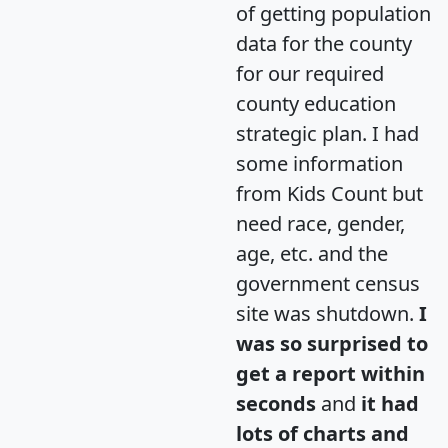
of getting population
data for the county
for our required
county education
strategic plan. I had
some information
from Kids Count but
need race, gender,
age, etc. and the
government census
site was shutdown.
I
was so surprised to
get a report within
seconds
and
it had
lots of charts and