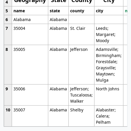
4
5
name
state
county
city
mo
6
Alabama
Alabama
7
35004
Alabama
St. Clair
Leeds;
Margaret;
Moody
8
35005
Alabama
Jefferson
Adamsville;
Birmingham;
Forestdale;
Graysville;
Maytown;
Mulga
9
35006
Alabama
Jefferson;
North Johns
Tuscaloosa;
Walker
10
35007
Alabama
Shelby
Alabaster;
Calera;
Pelham