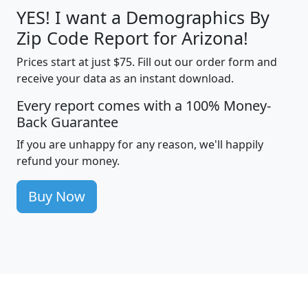
YES! I want a Demographics By
Zip Code Report for Arizona!
Prices start at just $75. Fill out our order form and
receive your data as an instant download.
Every report comes with a 100% Money-
Back Guarantee
If you are unhappy for any reason, we'll happily
refund your money.
Buy Now