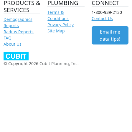
PRODUCTS &
PLUMBING
CONNECT
SERVICES
Terms &
1-800-939-2130
Conditions
Contact Us
Demographics
Privacy Policy
Reports
Site Map
Email me
Radius Reports
FAQ
data tips!
About Us
© Copyright 2026 Cubit Planning, Inc.