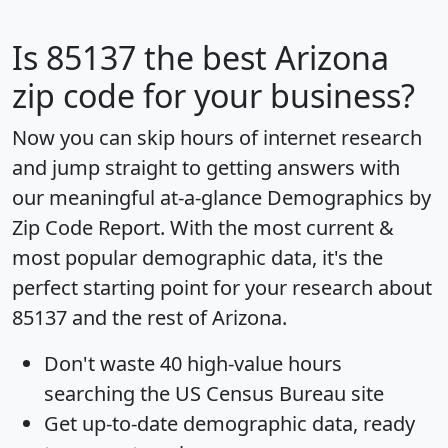
Is
85137
the best Arizona
zip code for your business?
Now you can skip hours of internet research
and jump straight to getting answers with
our meaningful at-a-glance
Demographics by
Zip Code Report
. With the most current &
most popular demographic data, it's the
perfect starting point for your research about
85137 and the rest of Arizona.
Don't waste 40 high-value hours
searching the US Census Bureau site
Get
up-to-date
demographic data, ready