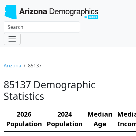
Arizona
85137
85137 Demographic
Statistics
2026
2024
Median
Medi
Population
Population
Age
Inco