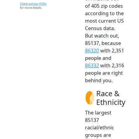
Check out our FAQs
of 405 zip codes
for more details.
according to the
most current US
Census data.
But watch out,
85137, because
86320
with 2,351
people and
86332
with 2,316
people are right
behind you.
Race &
Ethnicity
The largest
85137
racial/ethnic
groups are