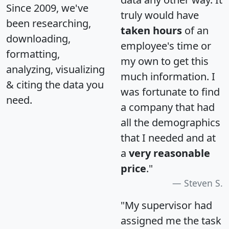
Since 2009, we've
truly would have
been researching,
taken hours
of an
downloading,
employee's time or
formatting,
my own to get this
analyzing, visualizing
much information. I
& citing the data you
was fortunate to find
need.
a company that had
all the demographics
that I needed and at
a
very reasonable
price
."
Steven S.
"My supervisor had
assigned me the task