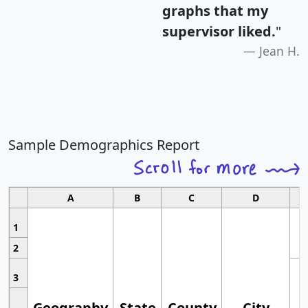
graphs that my
supervisor liked.
"
Jean H.
Sample Demographics Report
A
B
C
D
1
2
3
Geography
State
County
City