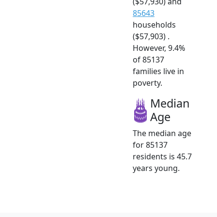
($57,930) and
85643
households
($57,903) .
However, 9.4%
of 85137
families live in
poverty.
Median
Age
The median age
for 85137
residents is 45.7
years young.