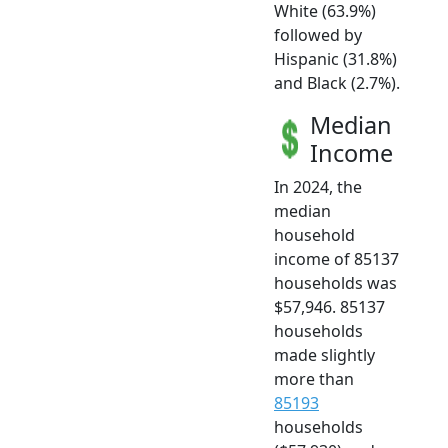
White (63.9%)
followed by
Hispanic (31.8%)
and Black (2.7%).
Median
Income
In 2024, the
median
household
income of 85137
households was
$57,946. 85137
households
made slightly
more than
85193
households