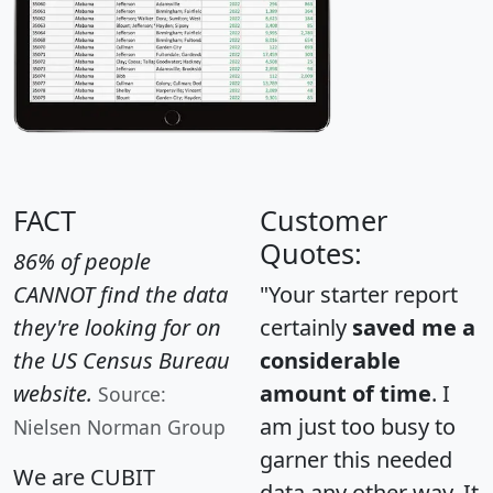
FACT
Customer
Quotes:
86% of people
CANNOT find the data
"Your starter report
they're looking for on
certainly
saved me a
the US Census Bureau
considerable
website.
amount of time
. I
Source:
am just too busy to
Nielsen Norman Group
garner this needed
We are CUBIT
data any other way. It