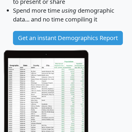
to present or share
Spend more time
using
demographic
data... and
no time
compiling it
Get an instant Demographics Report