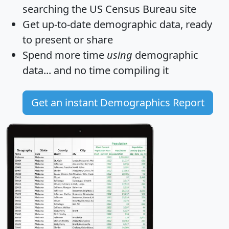
searching the US Census Bureau site
Get
up-to-date
demographic data, ready
to present or share
Spend more time
using
demographic
data... and
no time
compiling it
Get an instant Demographics Report