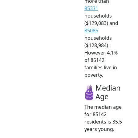
more than
85331
households
($129,083) and
85085
households
($128,984) .
However, 4.1%
of 85142
families live in
poverty.
Median
Age
The median age
for 85142
residents is 35.5
years young.