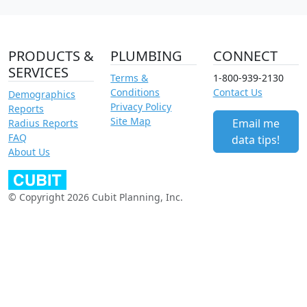
PRODUCTS &
PLUMBING
CONNECT
SERVICES
Terms &
1-800-939-2130
Conditions
Contact Us
Demographics
Privacy Policy
Reports
Site Map
Email me
Radius Reports
FAQ
data tips!
About Us
© Copyright 2026 Cubit Planning, Inc.