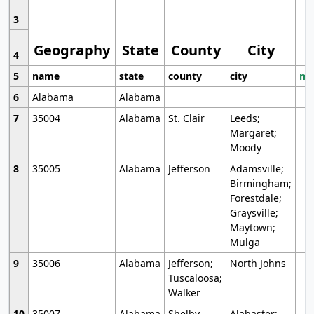
3
Geography
State
County
City
4
5
name
state
county
city
mo
6
Alabama
Alabama
7
35004
Alabama
St. Clair
Leeds;
Margaret;
Moody
8
35005
Alabama
Jefferson
Adamsville;
Birmingham;
Forestdale;
Graysville;
Maytown;
Mulga
9
35006
Alabama
Jefferson;
North Johns
Tuscaloosa;
Walker
10
35007
Alabama
Shelby
Alabaster;