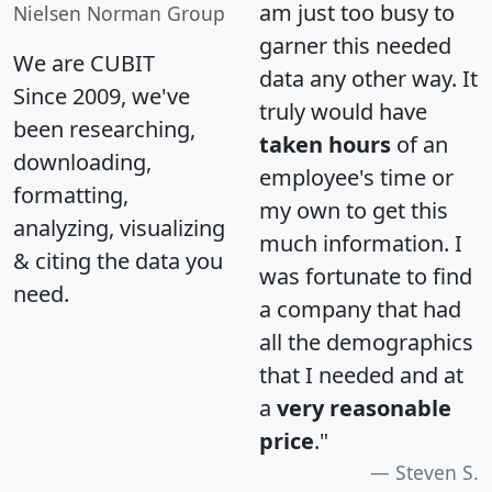
am just too busy to
Nielsen Norman Group
garner this needed
We are CUBIT
data any other way. It
Since 2009, we've
truly would have
been researching,
taken hours
of an
downloading,
employee's time or
formatting,
my own to get this
analyzing, visualizing
much information. I
& citing the data you
was fortunate to find
need.
a company that had
all the demographics
that I needed and at
a
very reasonable
price
."
Steven S.