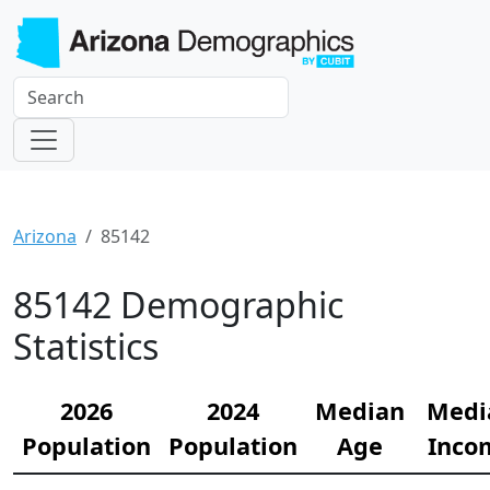
Arizona
85142
85142 Demographic
Statistics
2026
2024
Median
Medi
Population
Population
Age
Inco