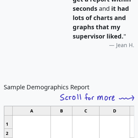
seconds
and
it had
lots of charts and
graphs that my
supervisor liked.
"
Jean H.
Sample Demographics Report
A
B
C
D
1
2