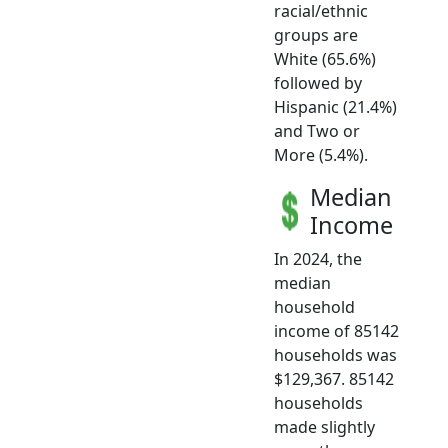
racial/ethnic
groups are
White (65.6%)
followed by
Hispanic (21.4%)
and Two or
More (5.4%).
Median
Income
In 2024, the
median
household
income of 85142
households was
$129,367. 85142
households
made slightly