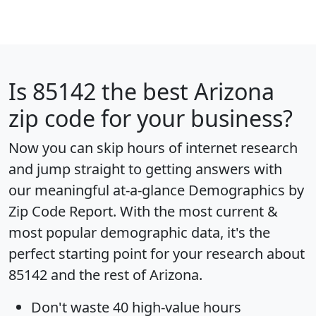
Is
85142
the best Arizona
zip code for your business?
Now you can skip hours of internet research
and jump straight to getting answers with
our meaningful at-a-glance
Demographics by
Zip Code Report
. With the most current &
most popular demographic data, it's the
perfect starting point for your research about
85142 and the rest of Arizona.
Don't waste 40 high-value hours