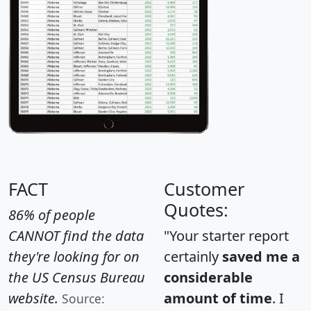
FACT
Customer
Quotes:
86% of people
CANNOT find the data
"Your starter report
they're looking for on
certainly
saved me a
the US Census Bureau
considerable
website.
amount of time
. I
Source: