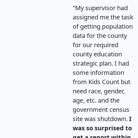
"My supervisor had
assigned me the task
of getting population
data for the county
for our required
county education
strategic plan. I had
some information
from Kids Count but
need race, gender,
age, etc. and the
government census
site was shutdown.
I
was so surprised to
get a report within