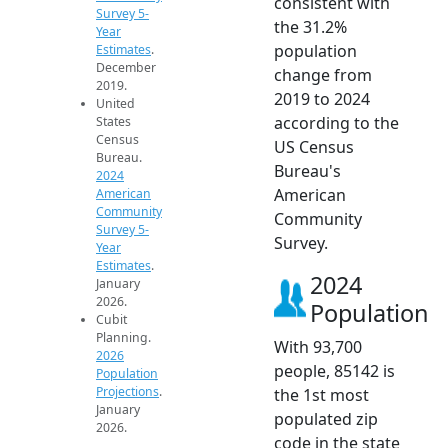
consistent with
Survey 5-
the 31.2%
Year
population
Estimates
.
December
change from
2019.
2019 to 2024
United
according to the
States
Census
US Census
Bureau.
Bureau's
2024
American
American
Community
Community
Survey 5-
Survey.
Year
Estimates
.
2024
January
2026.
Population
Cubit
Planning.
With 93,700
2026
people, 85142 is
Population
Projections
.
the 1st most
January
populated zip
2026.
code in the state