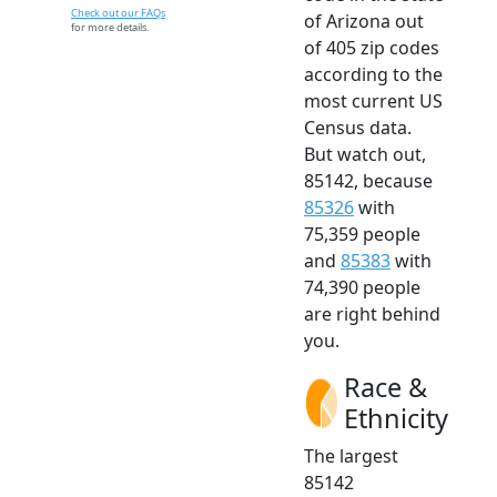
Check out our FAQs
of Arizona out
for more details.
of 405 zip codes
according to the
most current US
Census data.
But watch out,
85142, because
85326
with
75,359 people
and
85383
with
74,390 people
are right behind
you.
Race &
Ethnicity
The largest
85142