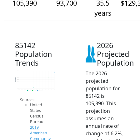
105,390
93,700
35.5
$129,
years
85142
2026
Population
Projected
Trends
Population
The 2026
110k
105k
100k
95k
Population
projected
90k
85k
80k
population for
75k
70k
2014
2015
2016
2017
2018
2019
2020
2021
2022
2023
2024
2025
2026
2019 ACS
2024 ACS
2026 Projection
85142 is
Sources:
105,390. This
United
projection
States
Census
assumes an
Bureau.
annual rate of
2019
change of 6.2%,
American
Community