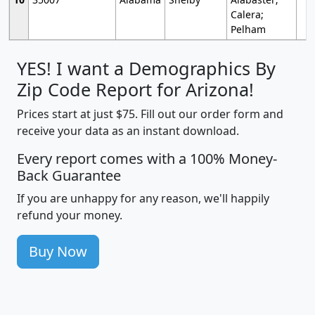
Calera;
Pelham
YES! I want a Demographics By
Zip Code Report for Arizona!
Prices start at just $75. Fill out our order form and
receive your data as an instant download.
Every report comes with a 100% Money-
Back Guarantee
If you are unhappy for any reason, we'll happily
refund your money.
Buy Now