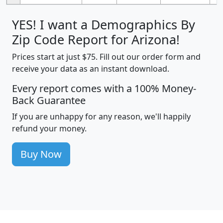
YES! I want a Demographics By
Zip Code Report for Arizona!
Prices start at just $75. Fill out our order form and
receive your data as an instant download.
Every report comes with a 100% Money-
Back Guarantee
If you are unhappy for any reason, we'll happily
refund your money.
Buy Now