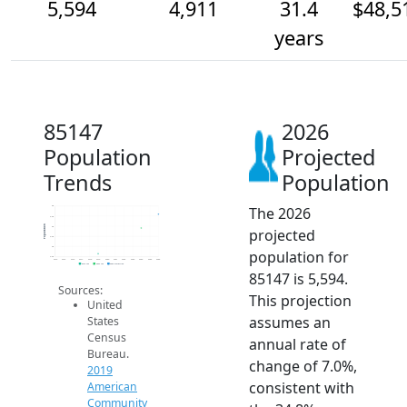
5,594
4,911
31.4
$48,5
years
85147
2026
Population
Projected
Trends
Population
The 2026
6k
5.5k
Population
5k
projected
4.5k
4k
population for
3.5k
2014
2015
2016
2017
2018
2019
2020
2021
2022
2023
2024
2025
2026
2019 ACS
2024 ACS
2026 Projection
85147 is 5,594.
Sources:
This projection
United
assumes an
States
Census
annual rate of
Bureau.
change of 7.0%,
2019
consistent with
American
Community