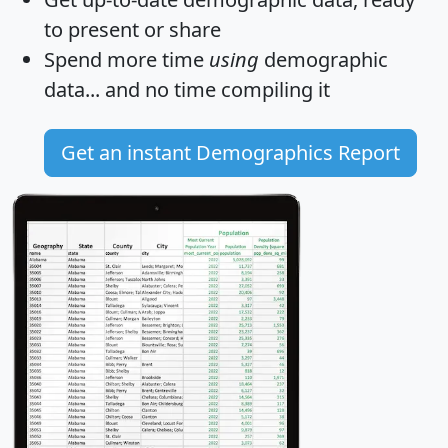
to present or share
Spend more time
using
demographic
data... and
no time
compiling it
Get an instant Demographics Report