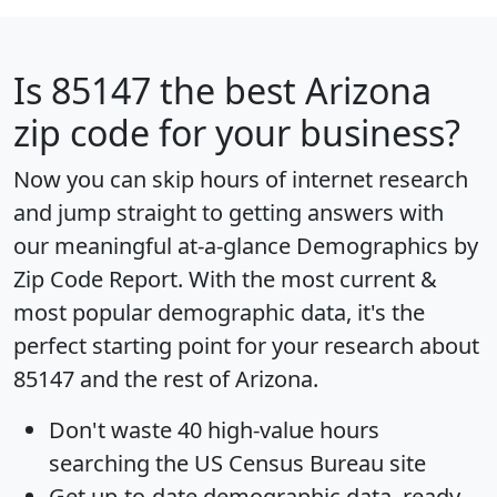
Is
85147
the best Arizona
zip code for your business?
Now you can skip hours of internet research
and jump straight to getting answers with
our meaningful at-a-glance
Demographics by
Zip Code Report
. With the most current &
most popular demographic data, it's the
perfect starting point for your research about
85147 and the rest of Arizona.
Don't waste 40 high-value hours
searching the US Census Bureau site
Get
up-to-date
demographic data, ready