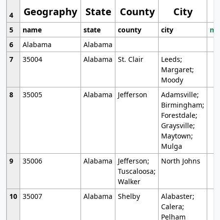
Geography
State
County
City
4
5
name
state
county
city
mo
6
Alabama
Alabama
7
35004
Alabama
St. Clair
Leeds;
Margaret;
Moody
8
35005
Alabama
Jefferson
Adamsville;
Birmingham;
Forestdale;
Graysville;
Maytown;
Mulga
9
35006
Alabama
Jefferson;
North Johns
Tuscaloosa;
Walker
10
35007
Alabama
Shelby
Alabaster;
Calera;
Pelham