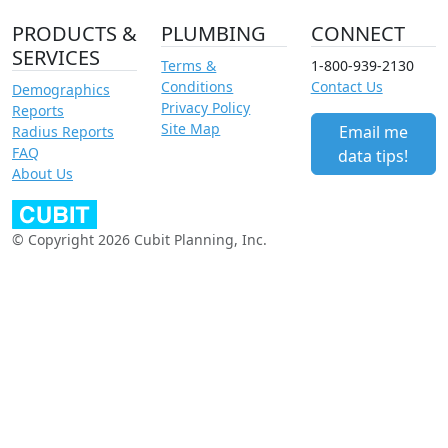
PRODUCTS &
PLUMBING
CONNECT
SERVICES
Terms &
1-800-939-2130
Conditions
Contact Us
Demographics
Privacy Policy
Reports
Site Map
Email me
Radius Reports
FAQ
data tips!
About Us
© Copyright 2026 Cubit Planning, Inc.