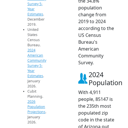
the 34.8%
Survey 5-
population
Year
change from
Estimates
.
December
2019 to 2024
2019.
according to the
United
US Census
States
Census
Bureau's
Bureau.
American
2024
Community
American
Community
Survey.
Survey 5-
Year
2024
Estimates
.
Population
January
2026.
Cubit
With 4,911
Planning.
people, 85147 is
2026
the 235th most
Population
Projections
.
populated zip
January
code in the state
2026.
of Arizona out