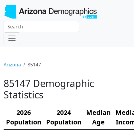
Arizona
85147
85147 Demographic
Statistics
2026
2024
Median
Medi
Population
Population
Age
Inco