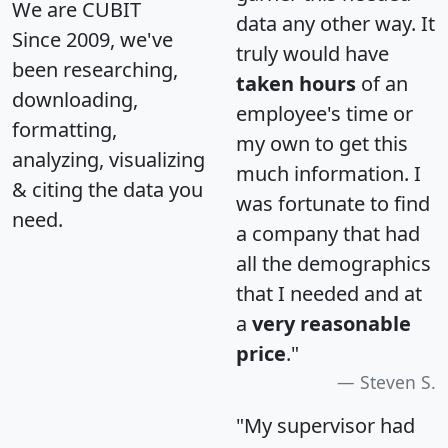
We are CUBIT
data any other way. It
Since 2009, we've
truly would have
been researching,
taken hours
of an
downloading,
employee's time or
formatting,
my own to get this
analyzing, visualizing
much information. I
& citing the data you
was fortunate to find
need.
a company that had
all the demographics
that I needed and at
a
very reasonable
price
."
Steven S.
"My supervisor had