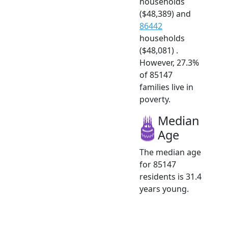
households
($48,389) and
86442
households
($48,081) .
However, 27.3%
of 85147
families live in
poverty.
Median
Age
The median age
for 85147
residents is 31.4
years young.