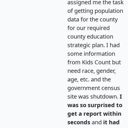
assigned me the task
of getting population
data for the county
for our required
county education
strategic plan. I had
some information
from Kids Count but
need race, gender,
age, etc. and the
government census
site was shutdown.
I
was so surprised to
get a report within
seconds
and
it had