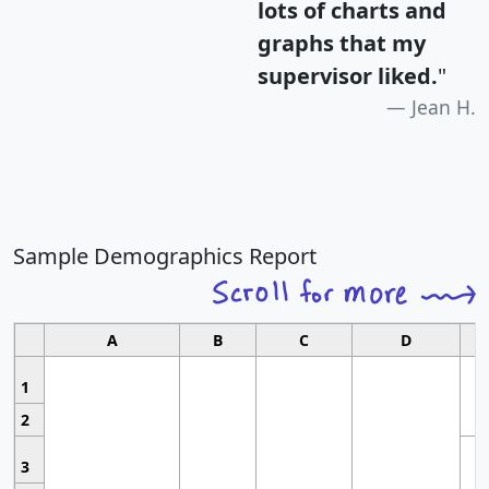
lots of charts and
graphs that my
supervisor liked.
"
Jean H.
Sample Demographics Report
A
B
C
D
1
2
3