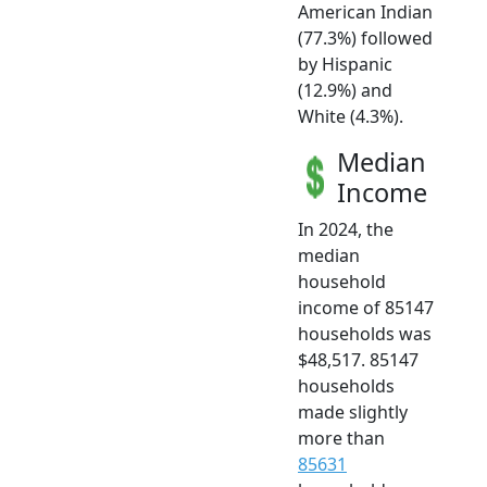
American Indian
(77.3%) followed
by Hispanic
(12.9%) and
White (4.3%).
Median
Income
In 2024, the
median
household
income of 85147
households was
$48,517. 85147
households
made slightly
more than
85631