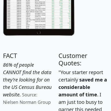
FACT
Customer
Quotes:
86% of people
CANNOT find the data
"Your starter report
they're looking for on
certainly
saved me a
the US Census Bureau
considerable
website.
amount of time
. I
Source:
am just too busy to
Nielsen Norman Group
garner this needed