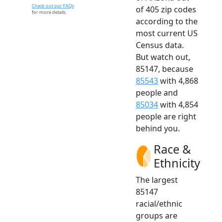
Check out our FAQs
of 405 zip codes
for more details.
according to the
most current US
Census data.
But watch out,
85147, because
85543
with 4,868
people and
85034
with 4,854
people are right
behind you.
Race &
Ethnicity
The largest
85147
racial/ethnic
groups are