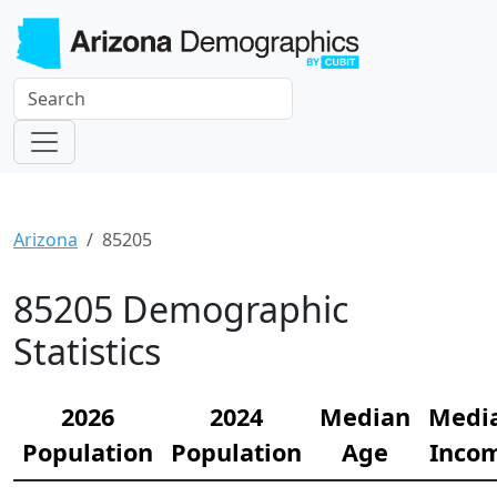
Arizona
85205
85205 Demographic
Statistics
2026
2024
Median
Medi
Population
Population
Age
Inco