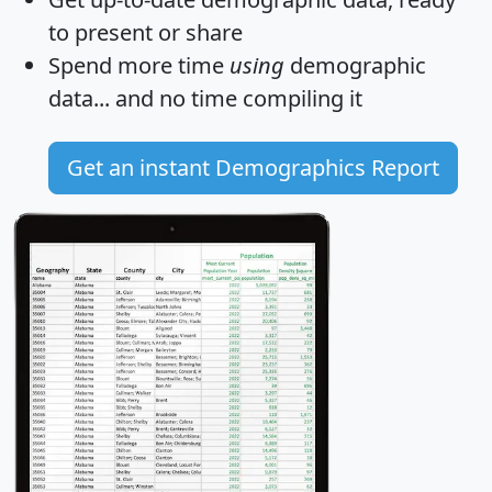
to present or share
Spend more time
using
demographic
data... and
no time
compiling it
Get an instant Demographics Report