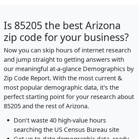
Is
85205
the best Arizona
zip code for your business?
Now you can skip hours of internet research
and jump straight to getting answers with
our meaningful at-a-glance
Demographics by
Zip Code Report
. With the most current &
most popular demographic data, it's the
perfect starting point for your research about
85205 and the rest of Arizona.
Don't waste 40 high-value hours
searching the US Census Bureau site
Get
up-to-date
demographic data, ready