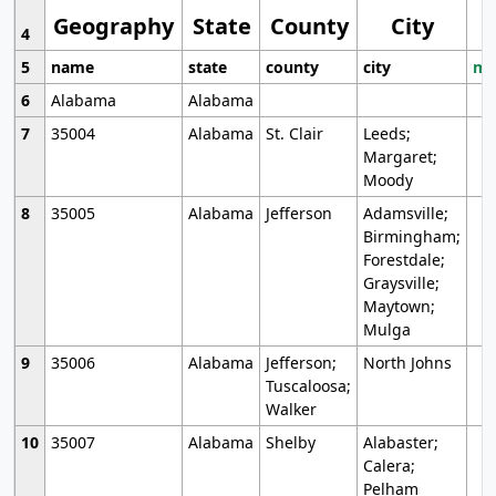
Geography
State
County
City
4
5
name
state
county
city
mo
6
Alabama
Alabama
7
35004
Alabama
St. Clair
Leeds;
Margaret;
Moody
8
35005
Alabama
Jefferson
Adamsville;
Birmingham;
Forestdale;
Graysville;
Maytown;
Mulga
9
35006
Alabama
Jefferson;
North Johns
Tuscaloosa;
Walker
10
35007
Alabama
Shelby
Alabaster;
Calera;
Pelham