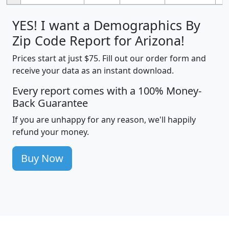
YES! I want a Demographics By
Zip Code Report for Arizona!
Prices start at just $75. Fill out our order form and
receive your data as an instant download.
Every report comes with a 100% Money-
Back Guarantee
If you are unhappy for any reason, we'll happily
refund your money.
Buy Now