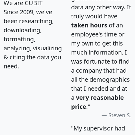
We are CUBIT
data any other way. It
Since 2009, we've
truly would have
been researching,
taken hours
of an
downloading,
employee's time or
formatting,
my own to get this
analyzing, visualizing
much information. I
& citing the data you
was fortunate to find
need.
a company that had
all the demographics
that I needed and at
a
very reasonable
price
."
Steven S.
"My supervisor had