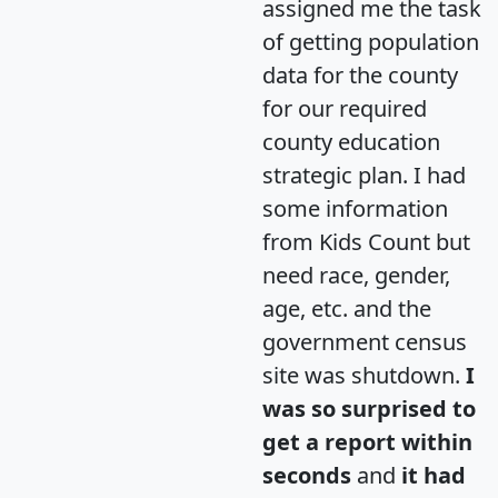
assigned me the task
of getting population
data for the county
for our required
county education
strategic plan. I had
some information
from Kids Count but
need race, gender,
age, etc. and the
government census
site was shutdown.
I
was so surprised to
get a report within
seconds
and
it had