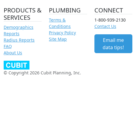
PRODUCTS &
PLUMBING
CONNECT
SERVICES
Terms &
1-800-939-2130
Conditions
Contact Us
Demographics
Privacy Policy
Reports
Site Map
Email me
Radius Reports
FAQ
data tips!
About Us
© Copyright 2026 Cubit Planning, Inc.