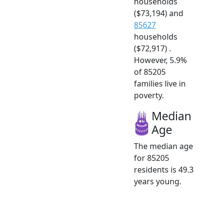
households
($73,194) and
85627
households
($72,917) .
However, 5.9%
of 85205
families live in
poverty.
Median
Age
The median age
for 85205
residents is 49.3
years young.