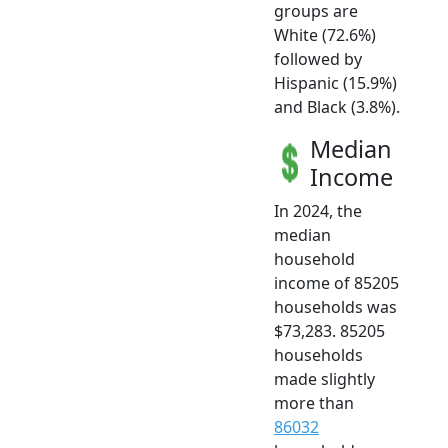
groups are
White (72.6%)
followed by
Hispanic (15.9%)
and Black (3.8%).
Median
Income
In 2024, the
median
household
income of 85205
households was
$73,283. 85205
households
made slightly
more than
86032