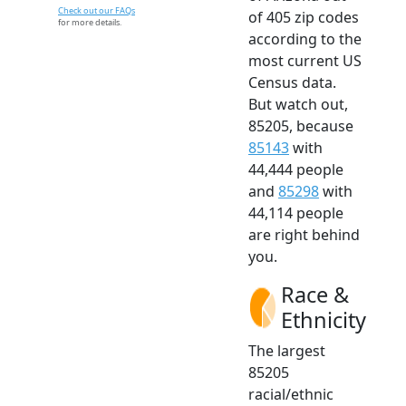
Check out our FAQs
of 405 zip codes
for more details.
according to the
most current US
Census data.
But watch out,
85205, because
85143
with
44,444 people
and
85298
with
44,114 people
are right behind
you.
Race &
Ethnicity
The largest
85205
racial/ethnic