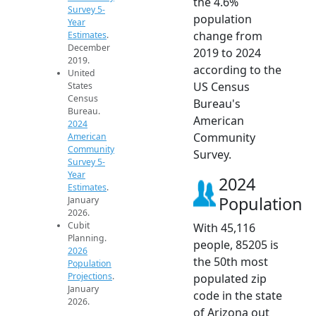
the 4.6%
Survey 5-
population
Year
change from
Estimates
.
December
2019 to 2024
2019.
according to the
United
US Census
States
Census
Bureau's
Bureau.
American
2024
Community
American
Community
Survey.
Survey 5-
Year
2024
Estimates
.
Population
January
2026.
Cubit
With 45,116
Planning.
people, 85205 is
2026
the 50th most
Population
Projections
.
populated zip
January
code in the state
2026.
of Arizona out