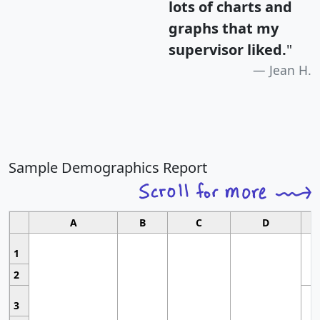
lots of charts and
graphs that my
supervisor liked.
"
Jean H.
Sample Demographics Report
A
B
C
D
1
2
3