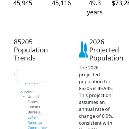
45,945
45,116
49.3
$73,2
years
85205
2026
Population
Projected
Trends
Population
The 2026
46k
45.5k
45k
Population
projected
44.5k
44k
43.5k
population for
43k
2014
2015
2016
2017
2018
2019
2020
2021
2022
2023
2024
2025
2026
2019 ACS
2024 ACS
2026 Projection
85205 is 45,945.
Sources:
This projection
United
assumes an
States
Census
annual rate of
Bureau.
change of 0.9%,
2019
consistent with
American
Community