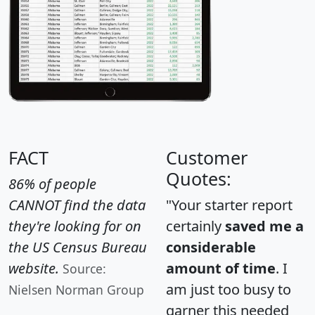
FACT
Customer
Quotes:
86% of people
CANNOT find the data
"Your starter report
they're looking for on
certainly
saved me a
the US Census Bureau
considerable
website.
amount of time
. I
Source:
am just too busy to
Nielsen Norman Group
garner this needed