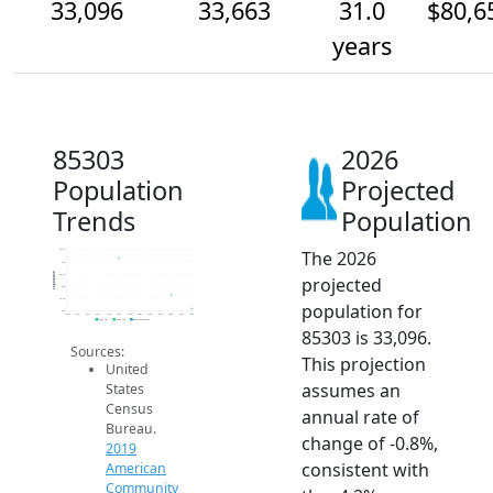
33,096
33,663
31.0
$80,6
years
85303
2026
Population
Projected
Trends
Population
The 2026
35.5k
35k
Population
34.5k
projected
34k
33.5k
population for
33k
2014
2015
2016
2017
2018
2019
2020
2021
2022
2023
2024
2025
2026
2019 ACS
2024 ACS
2026 Projection
85303 is 33,096.
Sources:
This projection
United
assumes an
States
Census
annual rate of
Bureau.
change of -0.8%,
2019
consistent with
American
Community