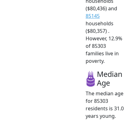
households
($80,436) and
85145
households
($80,357) .
However, 12.9%
of 85303
families live in
poverty.
Median
Age
The median age
for 85303
residents is 31.0
years young.