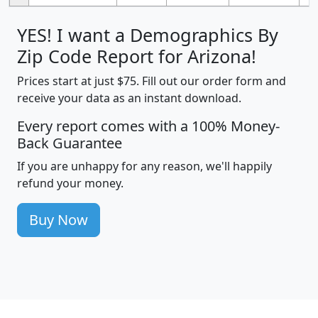
YES! I want a Demographics By
Zip Code Report for Arizona!
Prices start at just $75. Fill out our order form and
receive your data as an instant download.
Every report comes with a 100% Money-
Back Guarantee
If you are unhappy for any reason, we'll happily
refund your money.
Buy Now