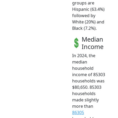
groups are
Hispanic (63.4%)
followed by
White (20%) and
Black (7.2%).
Median
Income
In 2024, the
median
household
income of 85303
households was
$80,650. 85303
households
made slightly
more than
86305