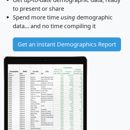
to present or share
Spend more time
using
demographic
data... and
no time
compiling it
Get an instant Demographics Report