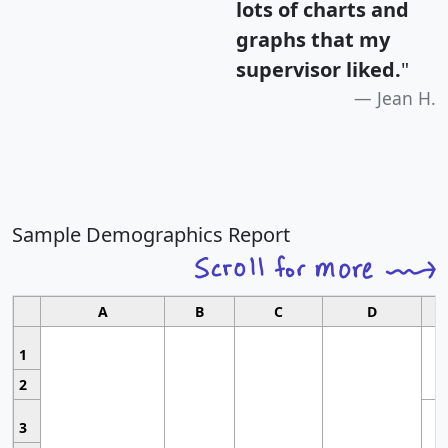
lots of charts and
graphs that my
supervisor liked.
"
Jean H.
Sample Demographics Report
A
B
C
D
1
2
3