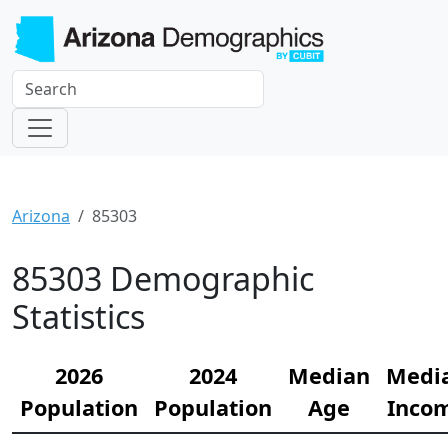
Arizona
85303
85303 Demographic
Statistics
2026
2024
Median
Medi
Population
Population
Age
Inco