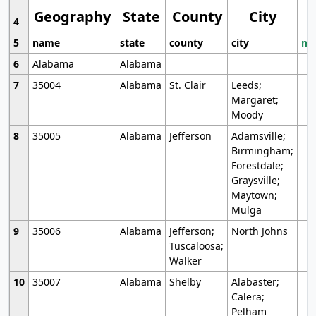
Geography
State
County
City
4
5
name
state
county
city
mo
6
Alabama
Alabama
7
35004
Alabama
St. Clair
Leeds;
Margaret;
Moody
8
35005
Alabama
Jefferson
Adamsville;
Birmingham;
Forestdale;
Graysville;
Maytown;
Mulga
9
35006
Alabama
Jefferson;
North Johns
Tuscaloosa;
Walker
10
35007
Alabama
Shelby
Alabaster;
Calera;
Pelham