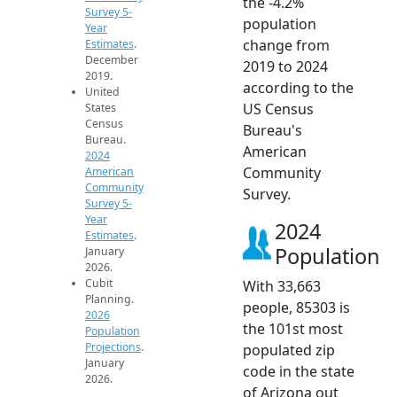
the -4.2%
Survey 5-
population
Year
change from
Estimates
.
December
2019 to 2024
2019.
according to the
United
US Census
States
Census
Bureau's
Bureau.
American
2024
Community
American
Community
Survey.
Survey 5-
Year
2024
Estimates
.
Population
January
2026.
Cubit
With 33,663
Planning.
people, 85303 is
2026
the 101st most
Population
Projections
.
populated zip
January
code in the state
2026.
of Arizona out