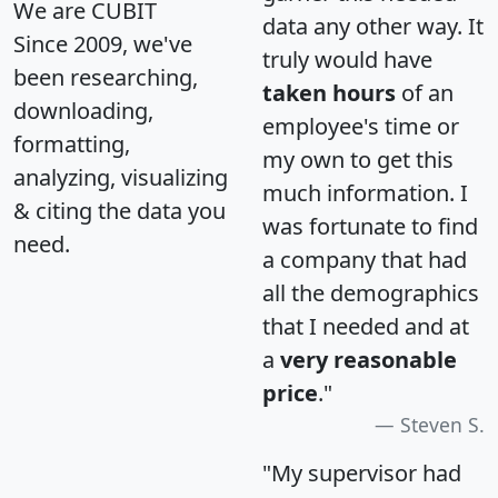
We are CUBIT
data any other way. It
Since 2009, we've
truly would have
been researching,
taken hours
of an
downloading,
employee's time or
formatting,
my own to get this
analyzing, visualizing
much information. I
& citing the data you
was fortunate to find
need.
a company that had
all the demographics
that I needed and at
a
very reasonable
price
."
Steven S.
"My supervisor had