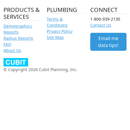
PRODUCTS &
PLUMBING
CONNECT
SERVICES
Terms &
1-800-939-2130
Conditions
Contact Us
Demographics
Privacy Policy
Reports
Site Map
Email me
Radius Reports
FAQ
data tips!
About Us
© Copyright 2026 Cubit Planning, Inc.