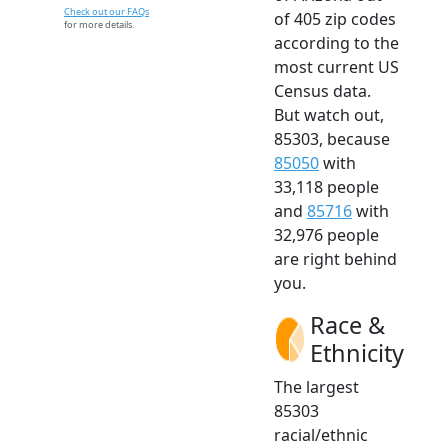
Check out our FAQs
of 405 zip codes
for more details.
according to the
most current US
Census data.
But watch out,
85303, because
85050
with
33,118 people
and
85716
with
32,976 people
are right behind
you.
Race &
Ethnicity
The largest
85303
racial/ethnic