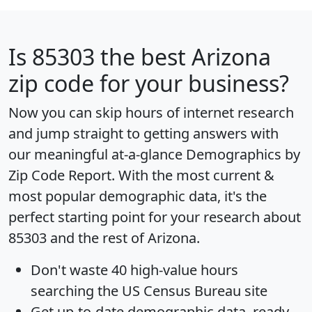
Is
85303
the best Arizona
zip code for your business?
Now you can skip hours of internet research
and jump straight to getting answers with
our meaningful at-a-glance
Demographics by
Zip Code Report
. With the most current &
most popular demographic data, it's the
perfect starting point for your research about
85303 and the rest of Arizona.
Don't waste 40 high-value hours
searching the US Census Bureau site
Get
up-to-date
demographic data, ready