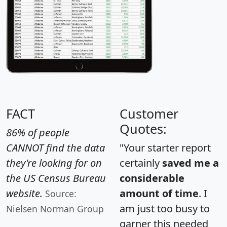
FACT
Customer
Quotes:
86% of people
CANNOT find the data
"Your starter report
they're looking for on
certainly
saved me a
the US Census Bureau
considerable
website.
amount of time
. I
Source:
am just too busy to
Nielsen Norman Group
garner this needed