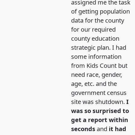
assigned me the task
of getting population
data for the county
for our required
county education
strategic plan. I had
some information
from Kids Count but
need race, gender,
age, etc. and the
government census
site was shutdown.
I
was so surprised to
get a report within
seconds
and
it had