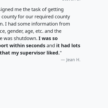
igned me the task of getting
e county for our required county
an. I had some information from
e, gender, age, etc. and the
te was shutdown.
I was so
port within seconds
and
it had lots
that my supervisor liked.
"
Jean H.
H
I
J
K