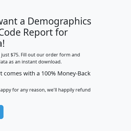
 want a Demographics
Median
Average
 Code Report for
Household
Household
Less than
a!
Income
Income
Households
$25,000
t just $75. Fill out our order form and
i
mhhi
avghhi
hhi_total_hh
hhi_hh_w_lt_
data as an instant download.
0
$63,999
$88,898
1,997,247
394,
5
$87,652
$101,248
4,869
rt comes with a 100% Money-Back
happy for any reason, we'll happily refund
0
$59,125
$76,984
2,981