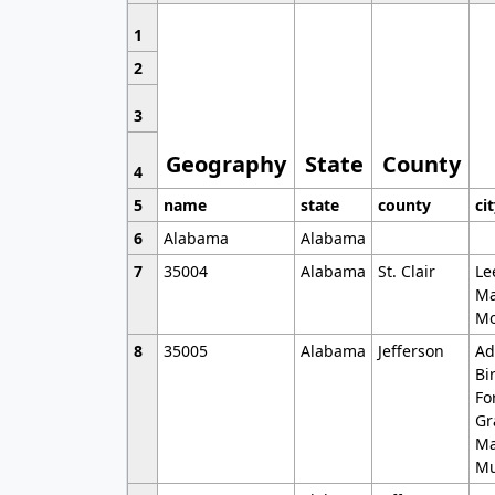
1
2
3
Geography
State
County
4
5
name
state
county
ci
6
Alabama
Alabama
7
35004
Alabama
St. Clair
Le
Ma
Mo
8
35005
Alabama
Jefferson
Ad
Bi
Fo
Gr
Ma
Mu