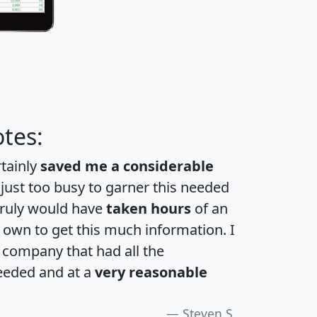
tes:
rtainly
saved me a considerable
 just too busy to garner this needed
 truly would have
taken hours
of an
own to get this much information. I
a company that had all the
eeded and at a
very reasonable
Steven S.