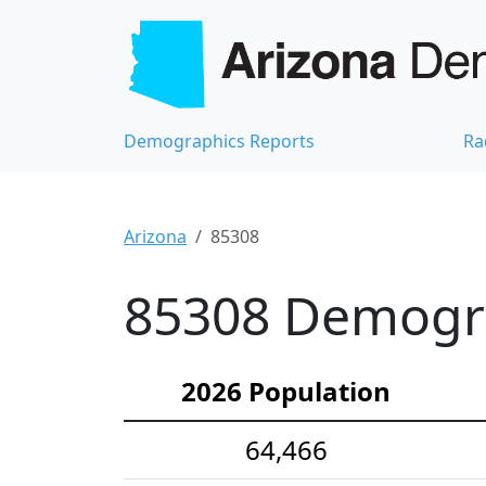
Demographics Reports
Ra
Arizona
85308
85308 Demograp
2026 Population
64,466