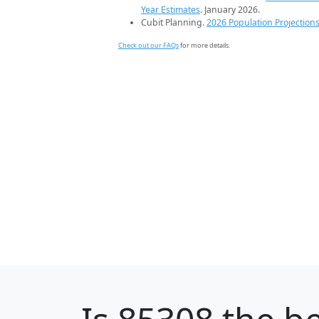
Year Estimates
. January 2026.
Cubit Planning.
2026 Population Projection
Check out our FAQs
for more details.