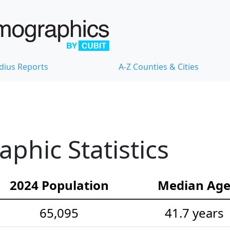
dius Reports
A-Z Counties & Cities
hic Statistics
2024 Population
Median Ag
65,095
41.7 years