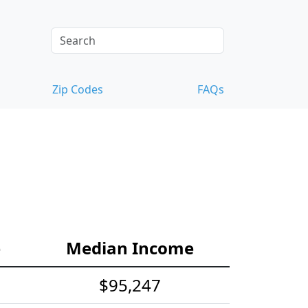
Zip Codes
FAQs
e
Median Income
$95,247