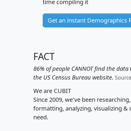
time
compiling it
Get an instant Demographics 
FACT
86% of people CANNOT find the data t
the US Census Bureau website.
Sourc
We are CUBIT
Since 2009, we've been researching
formatting, analyzing, visualizing & 
need.