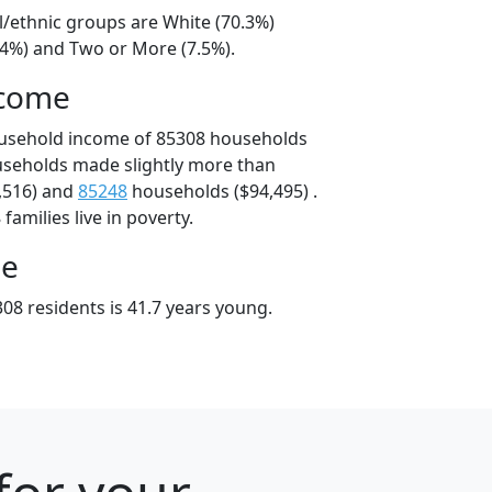
l/ethnic groups are White (70.3%)
14%) and Two or More (7.5%).
ncome
ousehold income of 85308 households
useholds made slightly more than
,516) and
85248
households ($94,495) .
amilies live in poverty.
ge
08 residents is 41.7 years young.