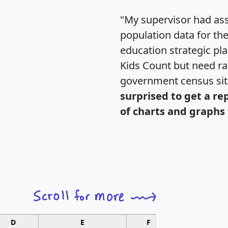
"My supervisor had ass
population data for th
education strategic pl
Kids Count but need rac
government census si
surprised to get a re
of charts and graphs 
D
E
F
G