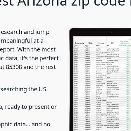
st Arizona zip code 
 research and jump
 meaningful at-a-
eport
. With the most
data, it's the perfect
ut 85308 and the rest
 searching the US
 ready to present or
hic data... and
no