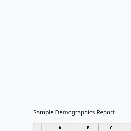
Sample Demographics Report
A
B
C