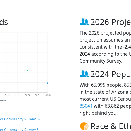
ds
2026 Proje
The 2026 projected popu
projection assumes an 
consistent with the -2
2024 according to the
Community Survey.
2024 Popu
With 65,095 people, 85
in the state of Arizona
1
2022
2023
2024
2025
2026
most current US Census
jection
85041
with 63,862 peo
right behind you.
an Community Survey 5-
Race & Eth
an Community Survey 5-