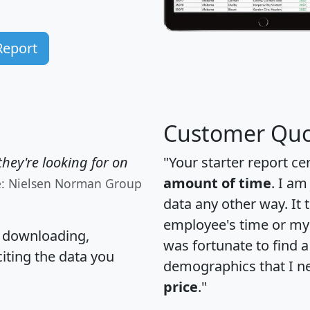
Report
Customer Quo
hey're looking for on
"Your starter report ce
amount of time
. I am
e: Nielsen Norman Group
data any other way. It
employee's time or my 
, downloading,
was fortunate to find 
citing the data you
demographics that I n
price
."