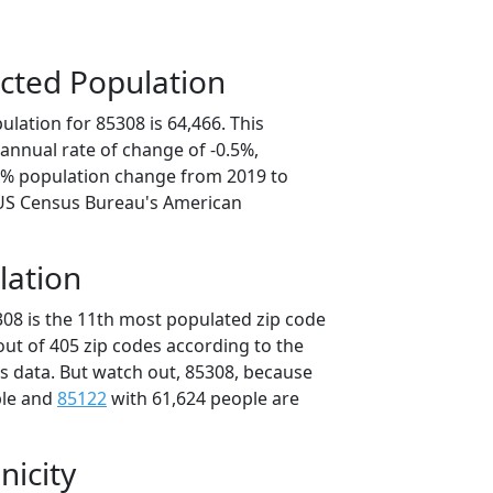
cted Population
lation for 85308 is 64,466. This
annual rate of change of -0.5%,
.4% population change from 2019 to
 US Census Bureau's American
lation
308 is the 11th most populated zip code
 out of 405 zip codes according to the
 data. But watch out, 85308, because
ple and
85122
with 61,624 people are
nicity