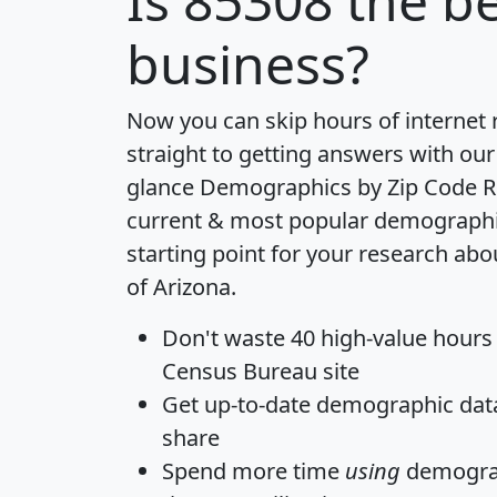
Is
85308
the be
business?
Now you can skip hours of internet
straight to getting answers with our
glance
Demographics by Zip Code R
current & most popular demographic 
starting point for your research abo
of Arizona.
Don't waste 40 high-value hours
Census Bureau site
Get
up-to-date
demographic data,
share
Spend more time
using
demograp