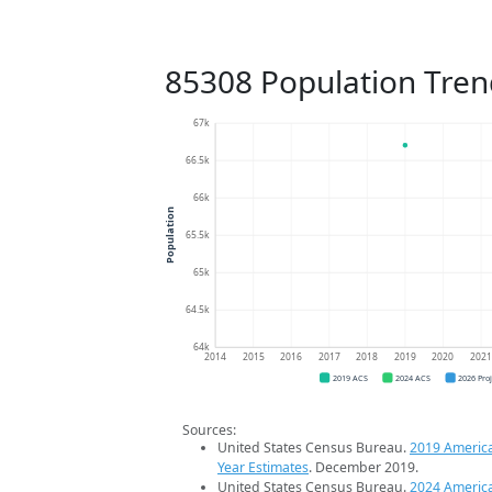
85308 Population Tren
67k
66.5k
66k
Population
65.5k
65k
64.5k
64k
2014
2015
2016
2017
2018
2019
2020
202
2019 ACS
2024 ACS
2026 Pro
Sources:
United States Census Bureau.
2019 Americ
Year Estimates
. December 2019.
United States Census Bureau.
2024 Americ