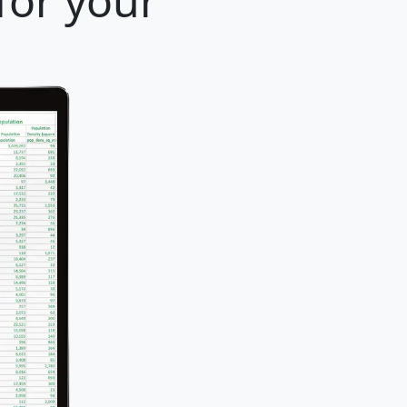
for your