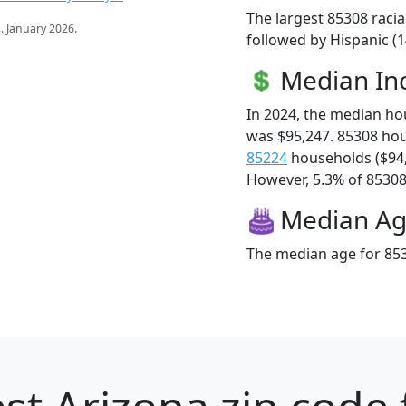
The largest 85308 racia
s
. January 2026.
followed by Hispanic (
Median I
In 2024, the median h
was $95,247. 85308 ho
85224
households ($94
However, 5.3% of 85308 f
Median A
The median age for 853