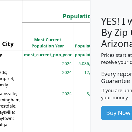
Population
YES! I
By Zip
Population
Most Current
Density
Arizon
City
Population Year
Population
(square miles)
Prices start a
ty
most_current_pop_year
population
pop_dens_sq_m
receive your 
2024
5,086,768
10
eds;
2024
12,155
70
Every repo
rgaret;
Guarantee
ody
If you are un
amsville;
2024
8,247
26
your money.
rmingham;
restdale;
Buy Now
aysville;
ytown;
lga