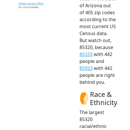
Check out our FAQs
of Arizona out
for more details.
of 405 zip codes
according to the
most current US
Census data.
But watch out,
85320, because
85333
with 442
people and
85923
with 442
people are right
behind you.
Race &
Ethnicity
The largest
85320
racial/ethnic