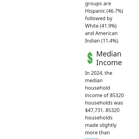
groups are
Hispanic (46.7%)
followed by
White (41.9%)
and American
Indian (11.4%).
Median
Income
In 2024, the
median
household
income of 85320
households was
$47,731. 85320
households
made slightly
more than