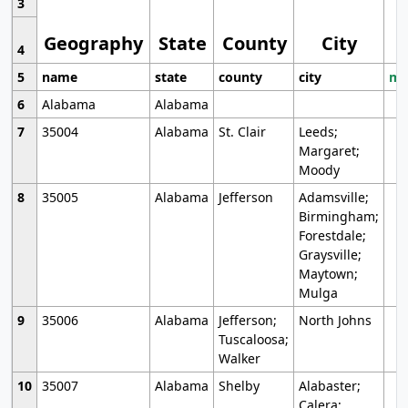
3
Geography
State
County
City
4
5
name
state
county
city
mo
6
Alabama
Alabama
7
35004
Alabama
St. Clair
Leeds;
Margaret;
Moody
8
35005
Alabama
Jefferson
Adamsville;
Birmingham;
Forestdale;
Graysville;
Maytown;
Mulga
9
35006
Alabama
Jefferson;
North Johns
Tuscaloosa;
Walker
10
35007
Alabama
Shelby
Alabaster;
Calera;