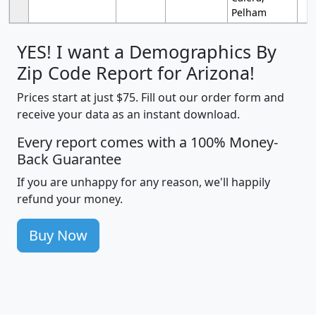
Pelham
YES! I want a Demographics By
Zip Code Report for Arizona!
Prices start at just $75. Fill out our order form and
receive your data as an instant download.
Every report comes with a 100% Money-
Back Guarantee
If you are unhappy for any reason, we'll happily
refund your money.
Buy Now