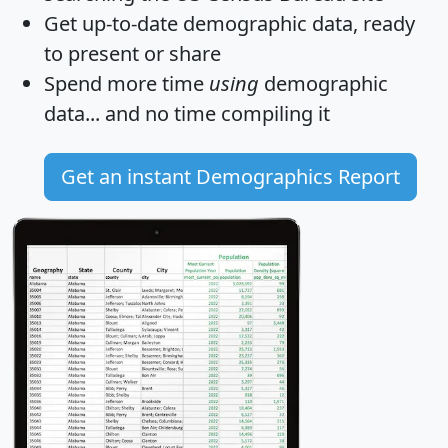
Get
up-to-date
demographic data, ready
to present or share
Spend more time
using
demographic
data... and
no time
compiling it
Get an instant Demographics Report