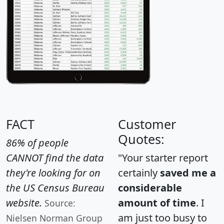
FACT
Customer
Quotes:
86% of people
CANNOT find the data
"Your starter report
they're looking for on
certainly
saved me a
the US Census Bureau
considerable
website.
amount of time
. I
Source:
am just too busy to
Nielsen Norman Group