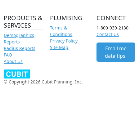
PRODUCTS &
PLUMBING
CONNECT
SERVICES
Terms &
1-800-939-2130
Conditions
Contact Us
Demographics
Privacy Policy
Reports
Site Map
Email me
Radius Reports
FAQ
data tips!
About Us
© Copyright 2026 Cubit Planning, Inc.