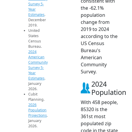
consistent with
Survey 5-
the -62.1%
Year
population
Estimates
.
December
change from
2019.
2019 to 2024
United
according to the
States
Census
US Census
Bureau.
Bureau's
2024
American
American
Community
Community
Survey 5-
Survey.
Year
Estimates
.
2024
January
2026.
Population
Cubit
Planning.
With 458 people,
2026
85320 is the
Population
Projections
.
361st most
January
populated zip
2026.
code in the state