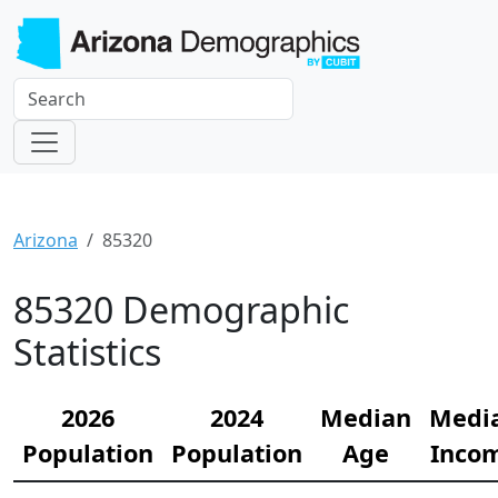
Arizona
85320
85320 Demographic
Statistics
2026
2024
Median
Medi
Population
Population
Age
Inco