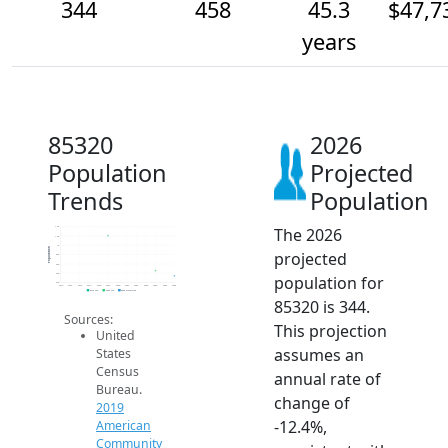
344
458
45.3
$47,7
years
85320
2026
Population
Projected
Trends
Population
The 2026
1.4k
1.2k
1k
Population
projected
800
600
400
population for
200
2014
2015
2016
2017
2018
2019
2020
2021
2022
2023
2024
2025
2026
2019 ACS
2024 ACS
2026 Projection
85320 is 344.
Sources:
This projection
United
assumes an
States
Census
annual rate of
Bureau.
change of
2019
-12.4%,
American
Community