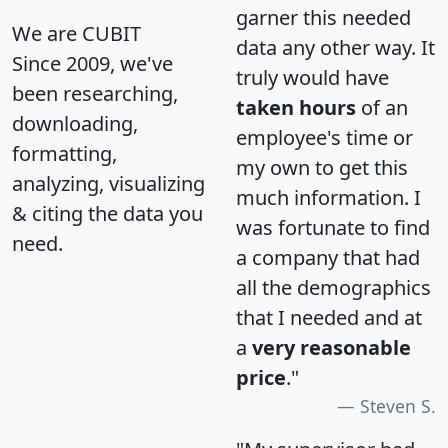
garner this needed
We are CUBIT
data any other way. It
Since 2009, we've
truly would have
been researching,
taken hours
of an
downloading,
employee's time or
formatting,
my own to get this
analyzing, visualizing
much information. I
& citing the data you
was fortunate to find
need.
a company that had
all the demographics
that I needed and at
a
very reasonable
price
."
Steven S.