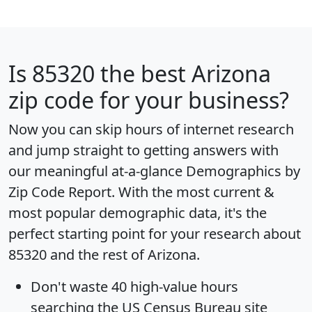
Is
85320
the best Arizona
zip code for your business?
Now you can skip hours of internet research
and jump straight to getting answers with
our meaningful at-a-glance
Demographics by
Zip Code Report
. With the most current &
most popular demographic data, it's the
perfect starting point for your research about
85320 and the rest of Arizona.
Don't waste 40 high-value hours
searching the US Census Bureau site