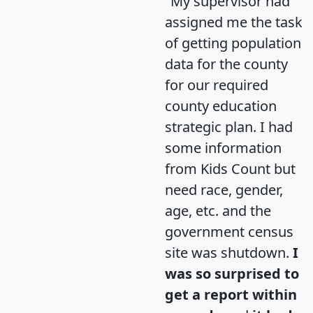
"My supervisor had
assigned me the task
of getting population
data for the county
for our required
county education
strategic plan. I had
some information
from Kids Count but
need race, gender,
age, etc. and the
government census
site was shutdown.
I
was so surprised to
get a report within