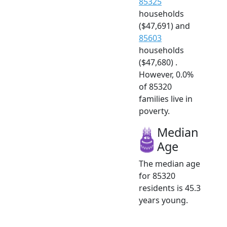
85325
households
($47,691) and
85603
households
($47,680) .
However, 0.0%
of 85320
families live in
poverty.
Median
Age
The median age
for 85320
residents is 45.3
years young.