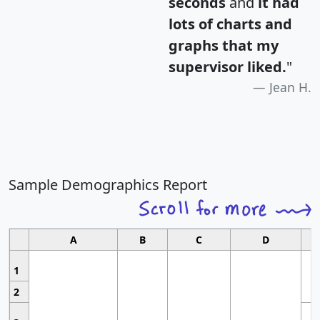
seconds
and
it had
lots of charts and
graphs that my
supervisor liked.
"
Jean H.
Sample Demographics Report
A
B
C
D
1
2