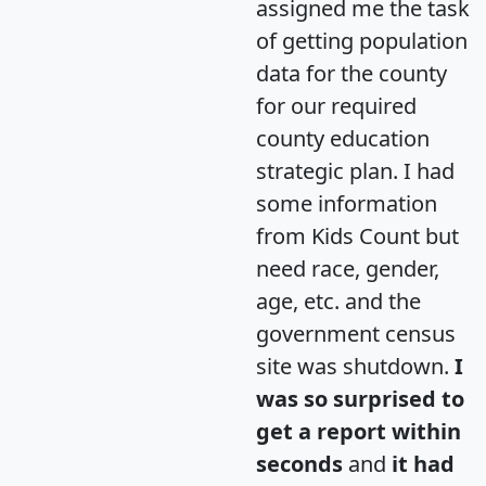
assigned me the task
of getting population
data for the county
for our required
county education
strategic plan. I had
some information
from Kids Count but
need race, gender,
age, etc. and the
government census
site was shutdown.
I
was so surprised to
get a report within
seconds
and
it had