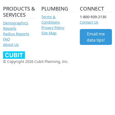
PRODUCTS &
PLUMBING
CONNECT
SERVICES
Terms &
1-800-939-2130
Conditions
Contact Us
Demographics
Privacy Policy
Reports
Site Map
Email me
Radius Reports
FAQ
data tips!
About Us
© Copyright 2026 Cubit Planning, Inc.