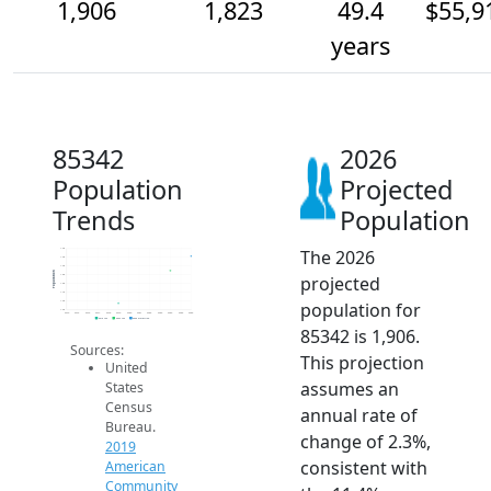
1,906
1,823
49.4
$55,9
years
85342
2026
Population
Projected
Trends
Population
The 2026
1.9k
1.9k
1.9k
Population
projected
1.8k
1.8k
1.7k
population for
1.6k
1.6k
2014
2015
2016
2017
2018
2019
2020
2021
2022
2023
2024
2025
2026
2019 ACS
2024 ACS
2026 Projection
85342 is 1,906.
Sources:
This projection
United
assumes an
States
Census
annual rate of
Bureau.
change of 2.3%,
2019
consistent with
American
Community