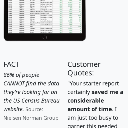
FACT
Customer
Quotes:
86% of people
CANNOT find the data
"Your starter report
they're looking for on
certainly
saved me a
the US Census Bureau
considerable
website.
amount of time
. I
Source:
am just too busy to
Nielsen Norman Group
garner this needed