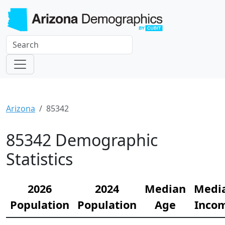
Arizona
85342
85342 Demographic
Statistics
2026
2024
Median
Medi
Population
Population
Age
Inco