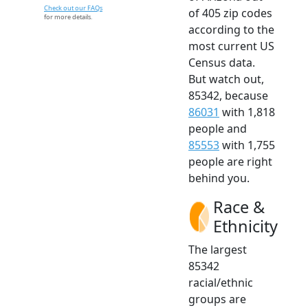
Check out our FAQs
of 405 zip codes
for more details.
according to the
most current US
Census data.
But watch out,
85342, because
86031
with 1,818
people and
85553
with 1,755
people are right
behind you.
Race &
Ethnicity
The largest
85342
racial/ethnic
groups are