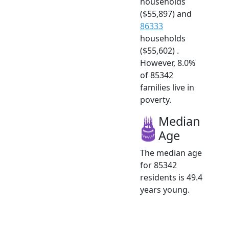
households
($55,897) and
86333
households
($55,602) .
However, 8.0%
of 85342
families live in
poverty.
Median
Age
The median age
for 85342
residents is 49.4
years young.