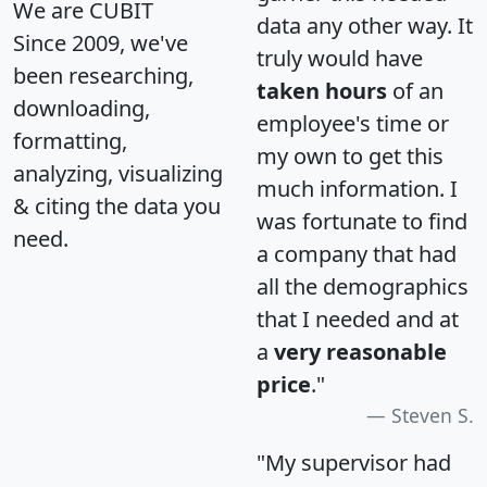
We are CUBIT
data any other way. It
Since 2009, we've
truly would have
been researching,
taken hours
of an
downloading,
employee's time or
formatting,
my own to get this
analyzing, visualizing
much information. I
& citing the data you
was fortunate to find
need.
a company that had
all the demographics
that I needed and at
a
very reasonable
price
."
Steven S.
"My supervisor had