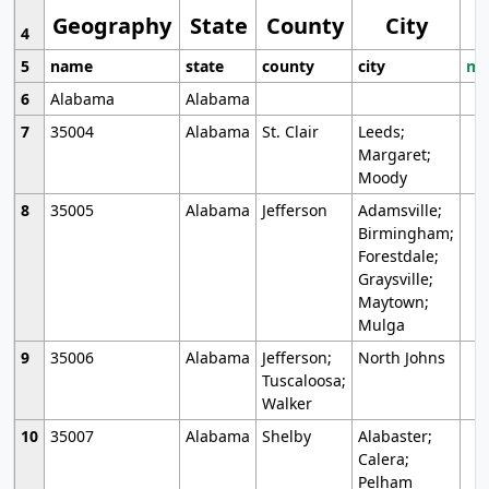
Geography
State
County
City
4
5
name
state
county
city
mo
6
Alabama
Alabama
7
35004
Alabama
St. Clair
Leeds;
Margaret;
Moody
8
35005
Alabama
Jefferson
Adamsville;
Birmingham;
Forestdale;
Graysville;
Maytown;
Mulga
9
35006
Alabama
Jefferson;
North Johns
Tuscaloosa;
Walker
10
35007
Alabama
Shelby
Alabaster;
Calera;
Pelham