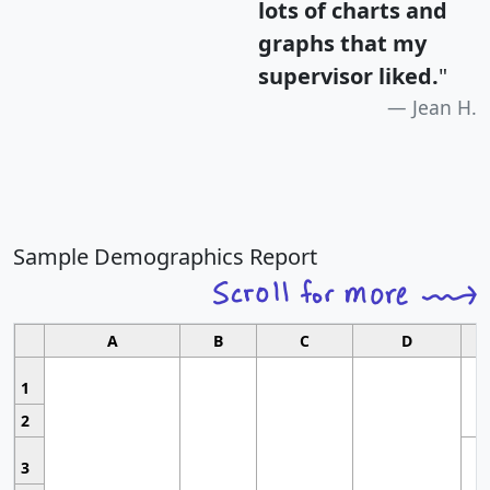
lots of charts and
graphs that my
supervisor liked.
"
Jean H.
Sample Demographics Report
A
B
C
D
1
2
3