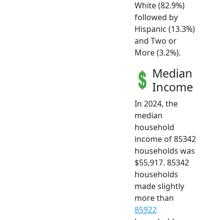
White (82.9%)
followed by
Hispanic (13.3%)
and Two or
More (3.2%).
Median
Income
In 2024, the
median
household
income of 85342
households was
$55,917. 85342
households
made slightly
more than
85922