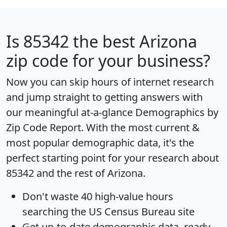
Is
85342
the best Arizona
zip code for your business?
Now you can skip hours of internet research
and jump straight to getting answers with
our meaningful at-a-glance
Demographics by
Zip Code Report
. With the most current &
most popular demographic data, it's the
perfect starting point for your research about
85342 and the rest of Arizona.
Don't waste 40 high-value hours
searching the US Census Bureau site
Get
up-to-date
demographic data, ready