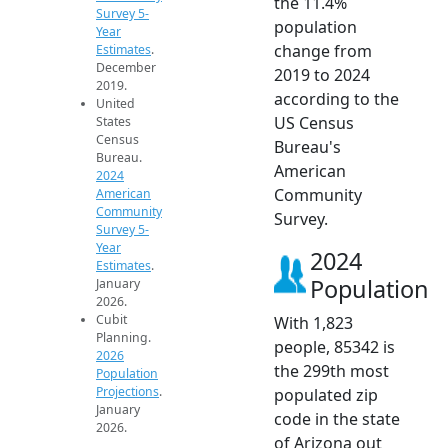
the 11.4%
Survey 5-
population
Year
change from
Estimates
.
December
2019 to 2024
2019.
according to the
United
US Census
States
Census
Bureau's
Bureau.
American
2024
Community
American
Community
Survey.
Survey 5-
Year
2024
Estimates
.
Population
January
2026.
Cubit
With 1,823
Planning.
people, 85342 is
2026
the 299th most
Population
Projections
.
populated zip
January
code in the state
2026.
of Arizona out