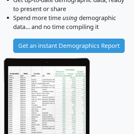
to present or share
Spend more time
using
demographic
data... and
no time
compiling it
Get an instant Demographics Report