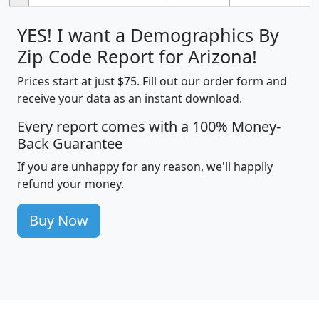
YES! I want a Demographics By
Zip Code Report for Arizona!
Prices start at just $75. Fill out our order form and
receive your data as an instant download.
Every report comes with a 100% Money-
Back Guarantee
If you are unhappy for any reason, we'll happily
refund your money.
Buy Now