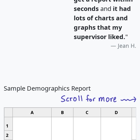
seconds
and
it had
lots of charts and
graphs that my
supervisor liked.
"
Jean H.
Sample Demographics Report
A
B
C
D
1
2