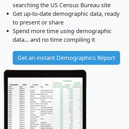
searching the US Census Bureau site
Get
up-to-date
demographic data, ready
to present or share
Spend more time
using
demographic
data... and
no time
compiling it
Get an instant Demographics Report