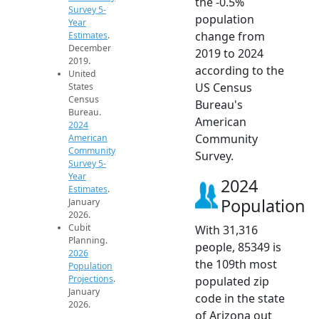
the -0.5%
Survey 5-
population
Year
change from
Estimates
.
December
2019 to 2024
2019.
according to the
United
US Census
States
Census
Bureau's
Bureau.
American
2024
Community
American
Community
Survey.
Survey 5-
Year
2024
Estimates
.
Population
January
2026.
Cubit
With 31,316
Planning.
people, 85349 is
2026
the 109th most
Population
Projections
.
populated zip
January
code in the state
2026.
of Arizona out