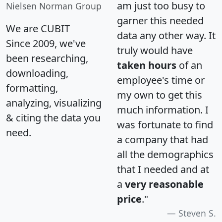
am just too busy to
Nielsen Norman Group
garner this needed
We are CUBIT
data any other way. It
Since 2009, we've
truly would have
been researching,
taken hours
of an
downloading,
employee's time or
formatting,
my own to get this
analyzing, visualizing
much information. I
& citing the data you
was fortunate to find
need.
a company that had
all the demographics
that I needed and at
a
very reasonable
price
."
Steven S.