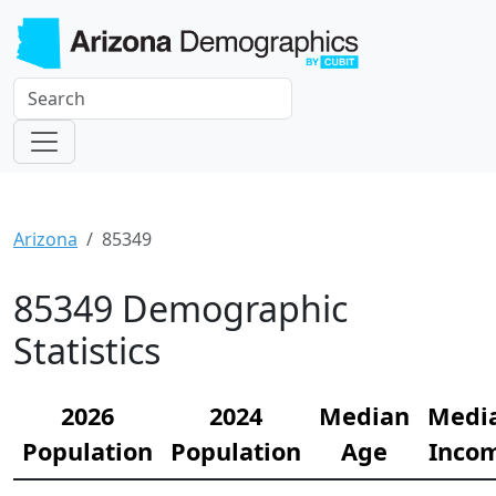
Arizona
85349
85349 Demographic
Statistics
2026
2024
Median
Medi
Population
Population
Age
Inco