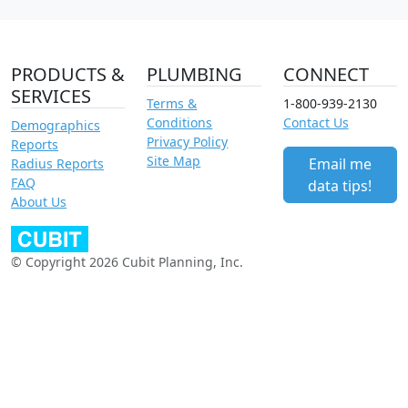
PRODUCTS &
PLUMBING
CONNECT
SERVICES
Terms &
1-800-939-2130
Conditions
Contact Us
Demographics
Privacy Policy
Reports
Site Map
Email me
Radius Reports
FAQ
data tips!
About Us
© Copyright 2026 Cubit Planning, Inc.