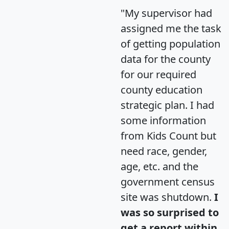
"My supervisor had
assigned me the task
of getting population
data for the county
for our required
county education
strategic plan. I had
some information
from Kids Count but
need race, gender,
age, etc. and the
government census
site was shutdown.
I
was so surprised to
get a report within