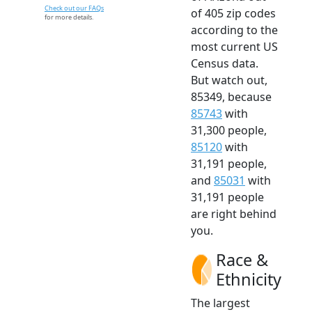
Check out our FAQs
of 405 zip codes
for more details.
according to the
most current US
Census data.
But watch out,
85349, because
85743
with
31,300 people,
85120
with
31,191 people,
and
85031
with
31,191 people
are right behind
you.
Race &
Ethnicity
The largest