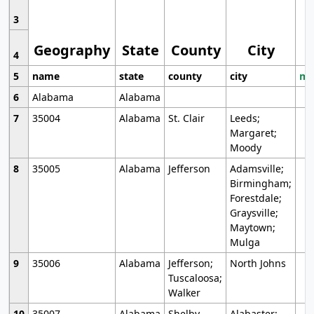
3
Geography
State
County
City
4
5
name
state
county
city
mo
6
Alabama
Alabama
7
35004
Alabama
St. Clair
Leeds;
Margaret;
Moody
8
35005
Alabama
Jefferson
Adamsville;
Birmingham;
Forestdale;
Graysville;
Maytown;
Mulga
9
35006
Alabama
Jefferson;
North Johns
Tuscaloosa;
Walker
10
35007
Alabama
Shelby
Alabaster;