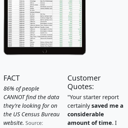
FACT
Customer
Quotes:
86% of people
CANNOT find the data
"Your starter report
they're looking for on
certainly
saved me a
the US Census Bureau
considerable
website.
amount of time
. I
Source: