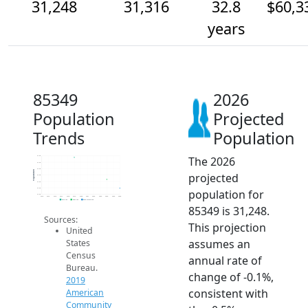
31,248
31,316
32.8
$60,3
years
85349
2026
Population
Projected
Trends
Population
The 2026
31.5k
31.4k
31.4k
Population
projected
31.4k
31.3k
31.3k
population for
31.2k
2014
2015
2016
2017
2018
2019
2020
2021
2022
2023
2024
2025
2026
2019 ACS
2024 ACS
2026 Projection
85349 is 31,248.
Sources:
This projection
United
assumes an
States
Census
annual rate of
Bureau.
change of -0.1%,
2019
consistent with
American
Community