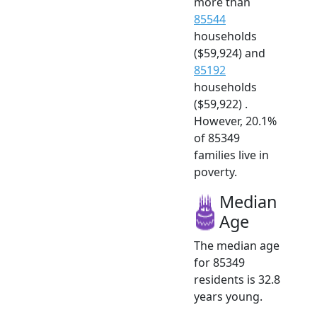
more than
85544
households
($59,924) and
85192
households
($59,922) .
However, 20.1%
of 85349
families live in
poverty.
Median
Age
The median age
for 85349
residents is 32.8
years young.