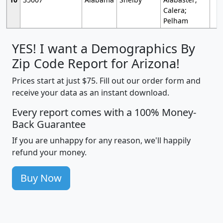
Calera;
Pelham
YES! I want a Demographics By
Zip Code Report for Arizona!
Prices start at just $75. Fill out our order form and
receive your data as an instant download.
Every report comes with a 100% Money-
Back Guarantee
If you are unhappy for any reason, we'll happily
refund your money.
Buy Now