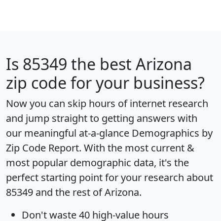
Is
85349
the best Arizona
zip code for your business?
Now you can skip hours of internet research
and jump straight to getting answers with
our meaningful at-a-glance
Demographics by
Zip Code Report
. With the most current &
most popular demographic data, it's the
perfect starting point for your research about
85349 and the rest of Arizona.
Don't waste 40 high-value hours