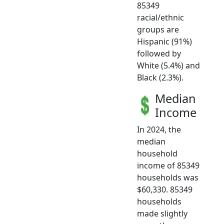
85349
racial/ethnic
groups are
Hispanic (91%)
followed by
White (5.4%) and
Black (2.3%).
Median
Income
In 2024, the
median
household
income of 85349
households was
$60,330. 85349
households
made slightly