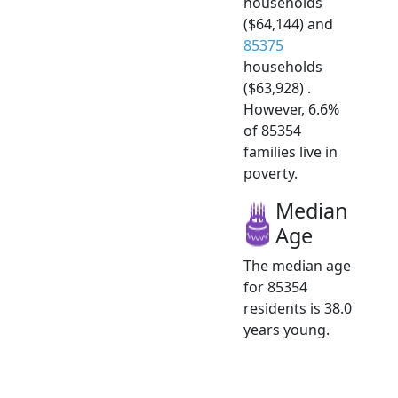
households
($64,144) and
85375
households
($63,928) .
However, 6.6%
of 85354
families live in
poverty.
Median
Age
The median age
for 85354
residents is 38.0
years young.