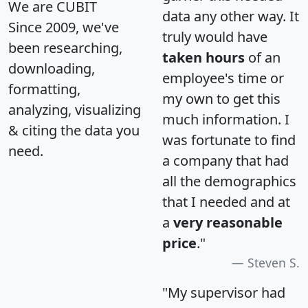
We are CUBIT
data any other way. It
Since 2009, we've
truly would have
been researching,
taken hours
of an
downloading,
employee's time or
formatting,
my own to get this
analyzing, visualizing
much information. I
& citing the data you
was fortunate to find
need.
a company that had
all the demographics
that I needed and at
a
very reasonable
price
."
Steven S.
"My supervisor had