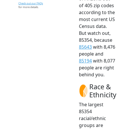
Check out our FAQs
of 405 zip codes
for more details.
according to the
most current US
Census data.
But watch out,
85354, because
85643
with 8,476
people and
85194
with 8,077
people are right
behind you.
Race &
Ethnicity
The largest
85354
racial/ethnic
groups are