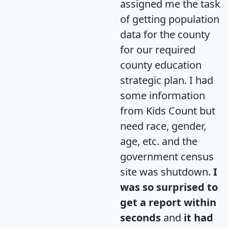
assigned me the task
of getting population
data for the county
for our required
county education
strategic plan. I had
some information
from Kids Count but
need race, gender,
age, etc. and the
government census
site was shutdown.
I
was so surprised to
get a report within
seconds
and
it had