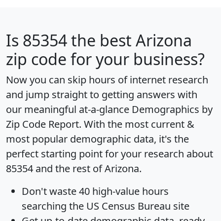
Is
85354
the best Arizona
zip code for your business?
Now you can skip hours of internet research
and jump straight to getting answers with
our meaningful at-a-glance
Demographics by
Zip Code Report
. With the most current &
most popular demographic data, it's the
perfect starting point for your research about
85354 and the rest of Arizona.
Don't waste 40 high-value hours
searching the US Census Bureau site
Get
up-to-date
demographic data, ready