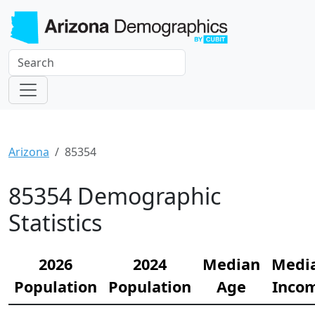
Arizona
85354
85354 Demographic
Statistics
2026
2024
Median
Medi
Population
Population
Age
Inco