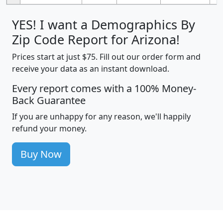
YES! I want a Demographics By
Zip Code Report for Arizona!
Prices start at just $75. Fill out our order form and
receive your data as an instant download.
Every report comes with a 100% Money-
Back Guarantee
If you are unhappy for any reason, we'll happily
refund your money.
Buy Now