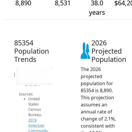
8,890
8,531
38.0
$64,2
years
85354
2026
Population
Projected
Trends
Population
The 2026
9k
8.8k
8.6k
Population
projected
8.4k
8.2k
8k
population for
7.8k
7.6k
2014
2015
2016
2017
2018
2019
2020
2021
2022
2023
2024
2025
2026
2019 ACS
2024 ACS
2026 Projection
85354 is 8,890.
Sources:
This projection
United
assumes an
States
Census
annual rate of
Bureau.
change of 2.1%,
2019
consistent with
American
Community