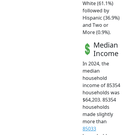
White (61.1%)
followed by
Hispanic (36.9%)
and Two or
More (0.9%).
Median
Income
In 2024, the
median
household
income of 85354
households was
$64,203. 85354
households
made slightly
more than
85033