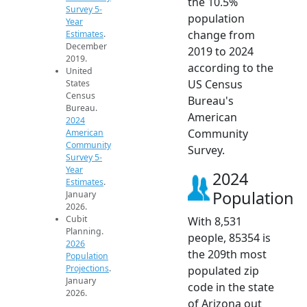
the 10.5%
Survey 5-
population
Year
change from
Estimates
.
December
2019 to 2024
2019.
according to the
United
US Census
States
Census
Bureau's
Bureau.
American
2024
Community
American
Community
Survey.
Survey 5-
Year
2024
Estimates
.
Population
January
2026.
Cubit
With 8,531
Planning.
people, 85354 is
2026
the 209th most
Population
Projections
.
populated zip
January
code in the state
2026.
of Arizona out