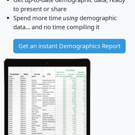
to present or share
Spend more time
using
demographic
data... and
no time
compiling it
Get an instant Demographics Report