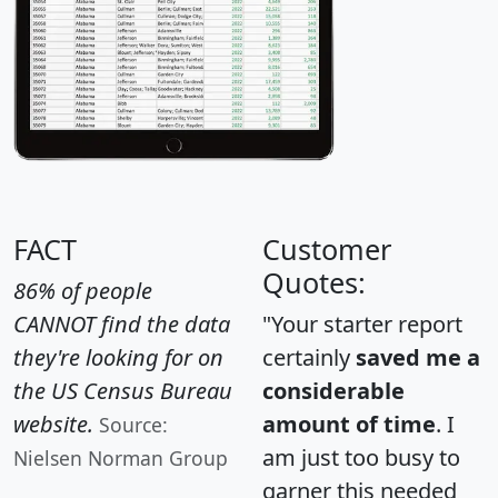
FACT
Customer
Quotes:
86% of people
CANNOT find the data
"Your starter report
they're looking for on
certainly
saved me a
the US Census Bureau
considerable
website.
amount of time
. I
Source:
am just too busy to
Nielsen Norman Group
garner this needed