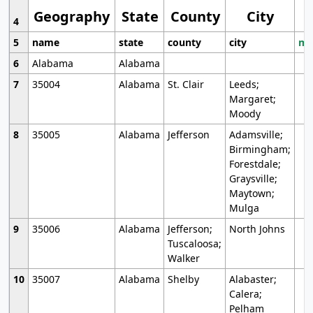
Geography
State
County
City
4
5
name
state
county
city
mo
6
Alabama
Alabama
7
35004
Alabama
St. Clair
Leeds;
Margaret;
Moody
8
35005
Alabama
Jefferson
Adamsville;
Birmingham;
Forestdale;
Graysville;
Maytown;
Mulga
9
35006
Alabama
Jefferson;
North Johns
Tuscaloosa;
Walker
10
35007
Alabama
Shelby
Alabaster;
Calera;
Pelham