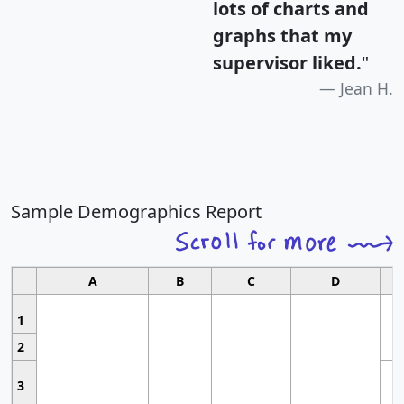
lots of charts and
graphs that my
supervisor liked.
"
Jean H.
Sample Demographics Report
A
B
C
D
1
2
3