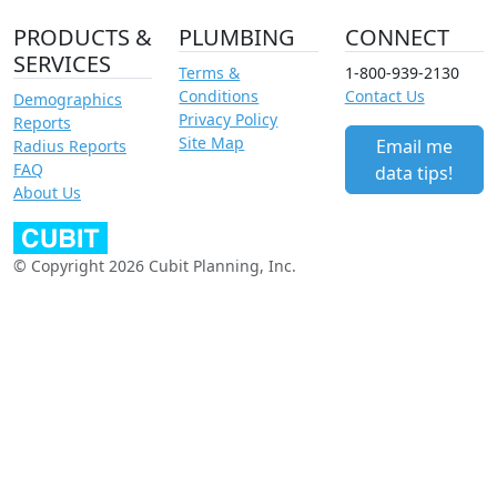
PRODUCTS &
PLUMBING
CONNECT
SERVICES
Terms &
1-800-939-2130
Conditions
Contact Us
Demographics
Privacy Policy
Reports
Site Map
Email me
Radius Reports
FAQ
data tips!
About Us
© Copyright 2026 Cubit Planning, Inc.