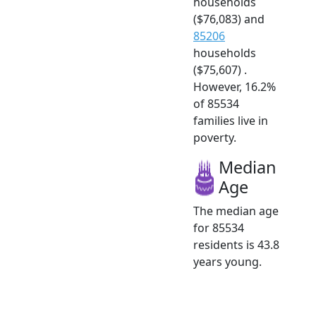
households
($76,083) and
85206
households
($75,607) .
However, 16.2%
of 85534
families live in
poverty.
Median
Age
The median age
for 85534
residents is 43.8
years young.