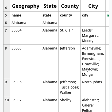
Geography
State
County
City
4
5
name
state
county
city
mo
6
Alabama
Alabama
7
35004
Alabama
St. Clair
Leeds;
Margaret;
Moody
8
35005
Alabama
Jefferson
Adamsville;
Birmingham;
Forestdale;
Graysville;
Maytown;
Mulga
9
35006
Alabama
Jefferson;
North Johns
Tuscaloosa;
Walker
10
35007
Alabama
Shelby
Alabaster;
Calera;
Pelham