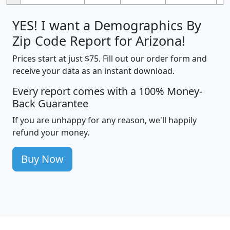
YES! I want a Demographics By
Zip Code Report for Arizona!
Prices start at just $75. Fill out our order form and
receive your data as an instant download.
Every report comes with a 100% Money-
Back Guarantee
If you are unhappy for any reason, we'll happily
refund your money.
Buy Now