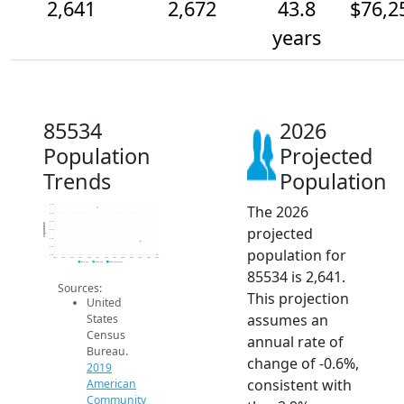
2,641
2,672
43.8
$76,2
years
85534
2026
Population
Projected
Trends
Population
The 2026
2.8k
2.7k
2.7k
Population
projected
2.7k
2.7k
2.7k
population for
2.6k
2014
2015
2016
2017
2018
2019
2020
2021
2022
2023
2024
2025
2026
2019 ACS
2024 ACS
2026 Projection
85534 is 2,641.
Sources:
This projection
United
assumes an
States
Census
annual rate of
Bureau.
change of -0.6%,
2019
consistent with
American
Community