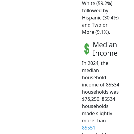
White (59.2%)
followed by
Hispanic (30.4%)
and Two or
More (9.1%).
Median
Income
In 2024, the
median
household
income of 85534
households was
$76,250. 85534
households
made slightly
more than
85551