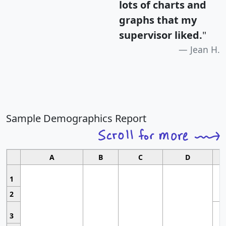
lots of charts and
graphs that my
supervisor liked.
"
Jean H.
Sample Demographics Report
A
B
C
D
1
2
3