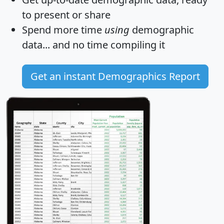
to present or share
Spend more time
using
demographic
data... and
no time
compiling it
Get an instant Demographics Report