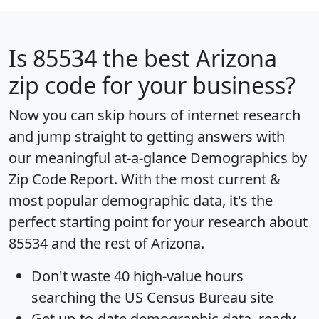
Is
85534
the best Arizona
zip code for your business?
Now you can skip hours of internet research
and jump straight to getting answers with
our meaningful at-a-glance
Demographics by
Zip Code Report
. With the most current &
most popular demographic data, it's the
perfect starting point for your research about
85534 and the rest of Arizona.
Don't waste 40 high-value hours
searching the US Census Bureau site
Get
up-to-date
demographic data, ready