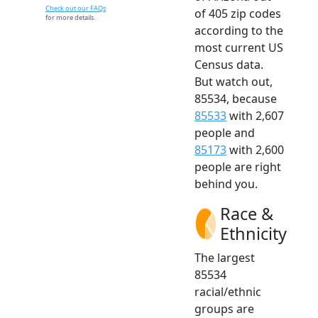
Check out our FAQs
of 405 zip codes
for more details.
according to the
most current US
Census data.
But watch out,
85534, because
85533
with 2,607
people and
85173
with 2,600
people are right
behind you.
Race &
Ethnicity
The largest
85534
racial/ethnic
groups are