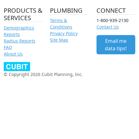
PRODUCTS &
PLUMBING
CONNECT
SERVICES
Terms &
1-800-939-2130
Conditions
Contact Us
Demographics
Privacy Policy
Reports
Site Map
Email me
Radius Reports
FAQ
data tips!
About Us
© Copyright 2026 Cubit Planning, Inc.