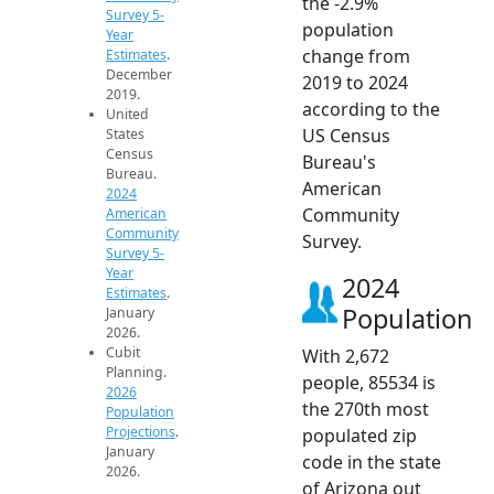
the -2.9%
Survey 5-
population
Year
change from
Estimates
.
December
2019 to 2024
2019.
according to the
United
US Census
States
Census
Bureau's
Bureau.
American
2024
Community
American
Community
Survey.
Survey 5-
Year
2024
Estimates
.
Population
January
2026.
Cubit
With 2,672
Planning.
people, 85534 is
2026
the 270th most
Population
Projections
.
populated zip
January
code in the state
2026.
of Arizona out