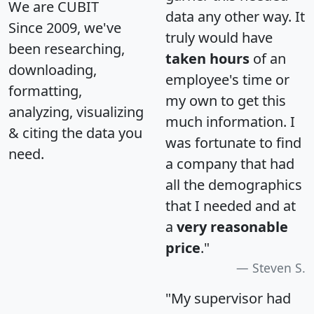
We are CUBIT
data any other way. It
Since 2009, we've
truly would have
been researching,
taken hours
of an
downloading,
employee's time or
formatting,
my own to get this
analyzing, visualizing
much information. I
& citing the data you
was fortunate to find
need.
a company that had
all the demographics
that I needed and at
a
very reasonable
price
."
Steven S.
"My supervisor had