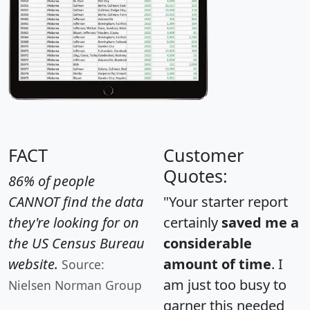
FACT
Customer
Quotes:
86% of people
CANNOT find the data
"Your starter report
they're looking for on
certainly
saved me a
the US Census Bureau
considerable
website.
amount of time
. I
Source:
am just too busy to
Nielsen Norman Group
garner this needed