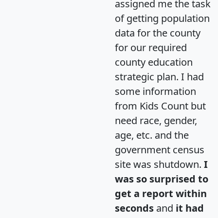
assigned me the task
of getting population
data for the county
for our required
county education
strategic plan. I had
some information
from Kids Count but
need race, gender,
age, etc. and the
government census
site was shutdown.
I
was so surprised to
get a report within
seconds
and
it had