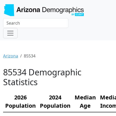
Arizona
85534
85534 Demographic
Statistics
2026
2024
Median
Medi
Population
Population
Age
Inco