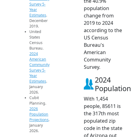
the 40.9%
Survey 5-
population
Year
change from
Estimates
.
December
2019 to 2024
2019.
according to the
United
US Census
States
Census
Bureau's
Bureau.
American
2024
Community
American
Community
Survey.
Survey 5-
Year
2024
Estimates
.
Population
January
2026.
Cubit
With 1,454
Planning.
people, 85611 is
2026
the 317th most
Population
Projections
.
populated zip
January
code in the state
2026.
of Arizona out