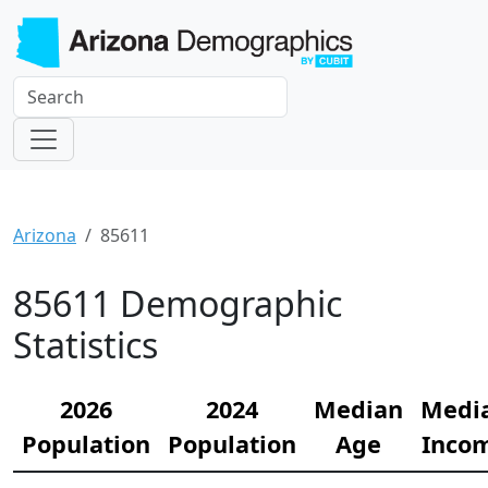
Arizona
85611
85611 Demographic
Statistics
2026
2024
Median
Medi
Population
Population
Age
Inco