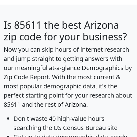
Is
85611
the best Arizona
zip code for your business?
Now you can skip hours of internet research
and jump straight to getting answers with
our meaningful at-a-glance
Demographics by
Zip Code Report
. With the most current &
most popular demographic data, it's the
perfect starting point for your research about
85611 and the rest of Arizona.
Don't waste 40 high-value hours
searching the US Census Bureau site
Get
up-to-date
demographic data, ready