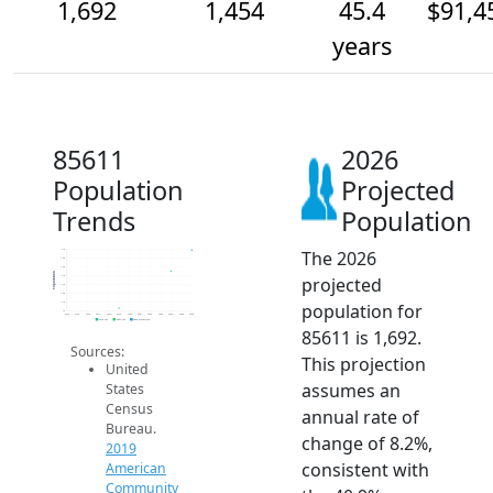
1,692
1,454
45.4
$91,4
years
85611
2026
Population
Projected
Trends
Population
The 2026
1.7k
1.6k
1.5k
Population
projected
1.4k
1.3k
1.2k
population for
1.1k
1k
2014
2015
2016
2017
2018
2019
2020
2021
2022
2023
2024
2025
2026
2019 ACS
2024 ACS
2026 Projection
85611 is 1,692.
Sources:
This projection
United
assumes an
States
Census
annual rate of
Bureau.
change of 8.2%,
2019
consistent with
American
Community