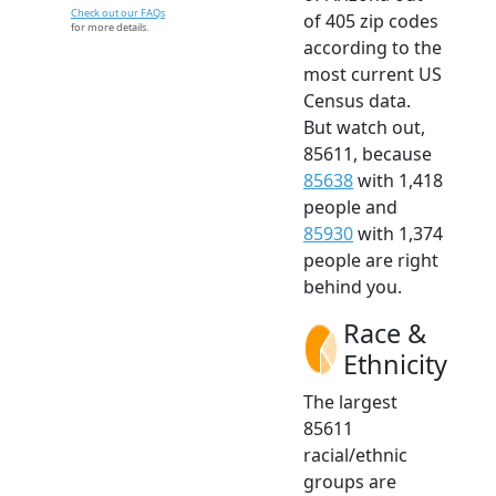
Check out our FAQs
of 405 zip codes
for more details.
according to the
most current US
Census data.
But watch out,
85611, because
85638
with 1,418
people and
85930
with 1,374
people are right
behind you.
Race &
Ethnicity
The largest
85611
racial/ethnic
groups are