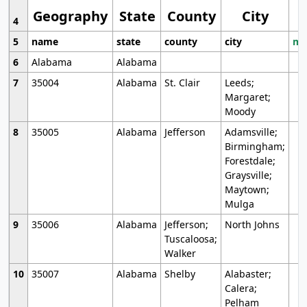
Geography
State
County
City
4
5
name
state
county
city
mo
6
Alabama
Alabama
7
35004
Alabama
St. Clair
Leeds;
Margaret;
Moody
8
35005
Alabama
Jefferson
Adamsville;
Birmingham;
Forestdale;
Graysville;
Maytown;
Mulga
9
35006
Alabama
Jefferson;
North Johns
Tuscaloosa;
Walker
10
35007
Alabama
Shelby
Alabaster;
Calera;
Pelham