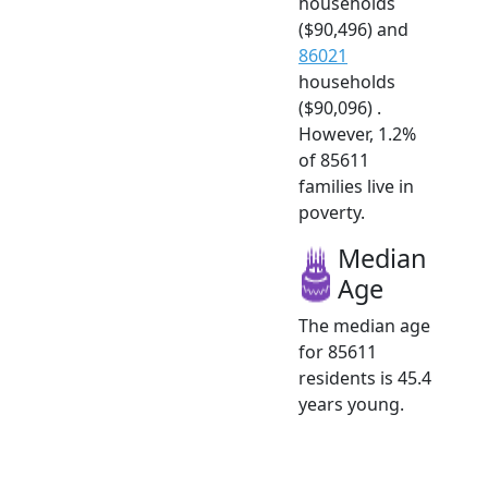
households
($90,496) and
86021
households
($90,096) .
However, 1.2%
of 85611
families live in
poverty.
Median
Age
The median age
for 85611
residents is 45.4
years young.