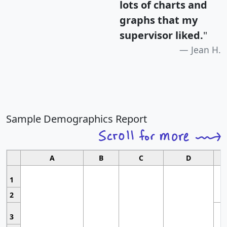
lots of charts and
graphs that my
supervisor liked.
"
Jean H.
Sample Demographics Report
A
B
C
D
1
2
3