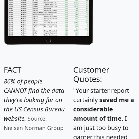
FACT
Customer
Quotes:
86% of people
CANNOT find the data
"Your starter report
they're looking for on
certainly
saved me a
the US Census Bureau
considerable
website.
amount of time
. I
Source:
am just too busy to
Nielsen Norman Group
garner this needed