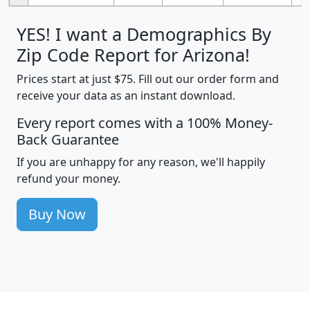
YES! I want a Demographics By
Zip Code Report for Arizona!
Prices start at just $75. Fill out our order form and
receive your data as an instant download.
Every report comes with a 100% Money-
Back Guarantee
If you are unhappy for any reason, we'll happily
refund your money.
Buy Now