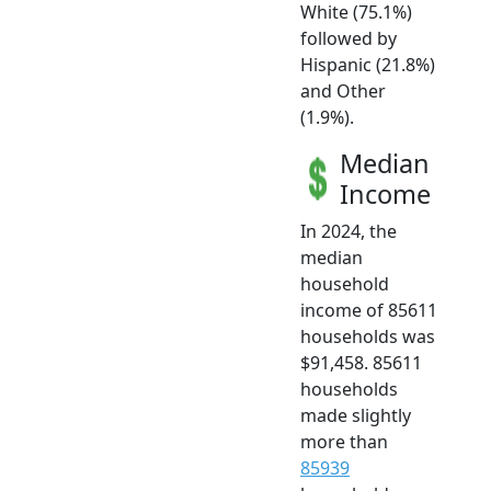
White (75.1%)
followed by
Hispanic (21.8%)
and Other
(1.9%).
Median
Income
In 2024, the
median
household
income of 85611
households was
$91,458. 85611
households
made slightly
more than
85939