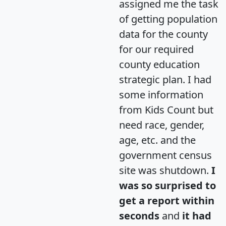
assigned me the task
of getting population
data for the county
for our required
county education
strategic plan. I had
some information
from Kids Count but
need race, gender,
age, etc. and the
government census
site was shutdown.
I
was so surprised to
get a report within
seconds
and
it had