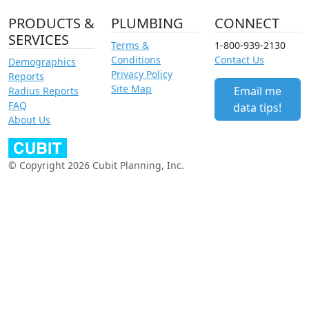
PRODUCTS &
PLUMBING
CONNECT
SERVICES
Terms &
1-800-939-2130
Conditions
Contact Us
Demographics
Privacy Policy
Reports
Site Map
Email me
Radius Reports
FAQ
data tips!
About Us
© Copyright 2026 Cubit Planning, Inc.