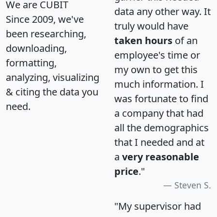
We are CUBIT
data any other way. It
Since 2009, we've
truly would have
been researching,
taken hours
of an
downloading,
employee's time or
formatting,
my own to get this
analyzing, visualizing
much information. I
& citing the data you
was fortunate to find
need.
a company that had
all the demographics
that I needed and at
a
very reasonable
price
."
Steven S.
"My supervisor had