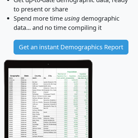
to present or share
Spend more time
using
demographic
data... and
no time
compiling it
Get an instant Demographics Report