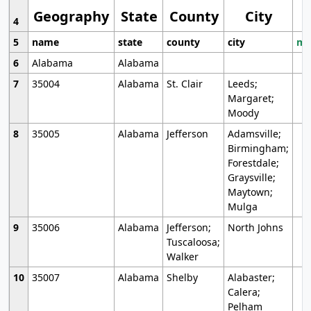
Geography
State
County
City
4
5
name
state
county
city
mo
6
Alabama
Alabama
7
35004
Alabama
St. Clair
Leeds;
Margaret;
Moody
8
35005
Alabama
Jefferson
Adamsville;
Birmingham;
Forestdale;
Graysville;
Maytown;
Mulga
9
35006
Alabama
Jefferson;
North Johns
Tuscaloosa;
Walker
10
35007
Alabama
Shelby
Alabaster;
Calera;
Pelham