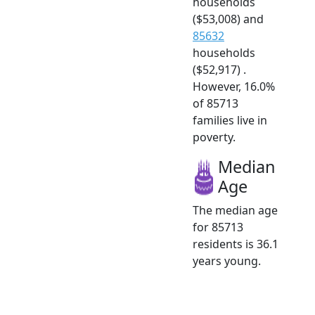
households
($53,008) and
85632
households
($52,917) .
However, 16.0%
of 85713
families live in
poverty.
Median
Age
The median age
for 85713
residents is 36.1
years young.