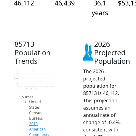
46,112
46,439
36.1
$53,1
years
85713
2026
Population
Projected
Trends
Population
The 2026
47.4k
47.2k
47k
Population
projected
46.8k
46.6k
46.4k
population for
46.2k
46k
2014
2015
2016
2017
2018
2019
2020
2021
2022
2023
2024
2025
2026
2019 ACS
2024 ACS
2026 Projection
85713 is 46,112.
Sources:
This projection
United
assumes an
States
Census
annual rate of
Bureau.
change of -0.4%,
2019
consistent with
American
Community