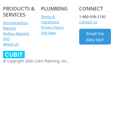
PRODUCTS &
PLUMBING
CONNECT
SERVICES
Terms &
1-800-939-2130
Conditions
Contact Us
Demographics
Privacy Policy
Reports
Site Map
Email me
Radius Reports
FAQ
data tips!
About Us
© Copyright 2026 Cubit Planning, Inc.