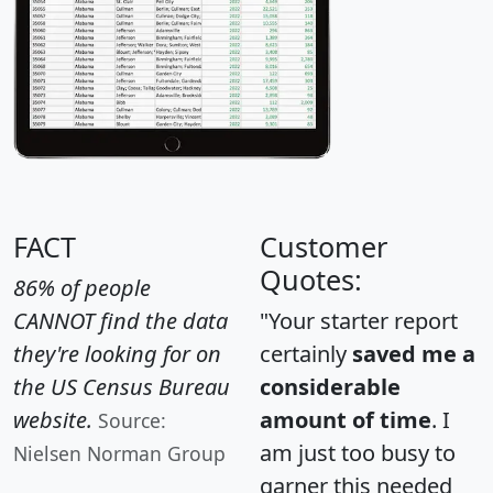
FACT
Customer
Quotes:
86% of people
CANNOT find the data
"Your starter report
they're looking for on
certainly
saved me a
the US Census Bureau
considerable
website.
amount of time
. I
Source:
am just too busy to
Nielsen Norman Group
garner this needed