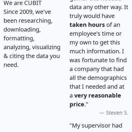
We are CUBIT
data any other way. It
Since 2009, we've
truly would have
been researching,
taken hours
of an
downloading,
employee's time or
formatting,
my own to get this
analyzing, visualizing
much information. I
& citing the data you
was fortunate to find
need.
a company that had
all the demographics
that I needed and at
a
very reasonable
price
."
Steven S.
"My supervisor had