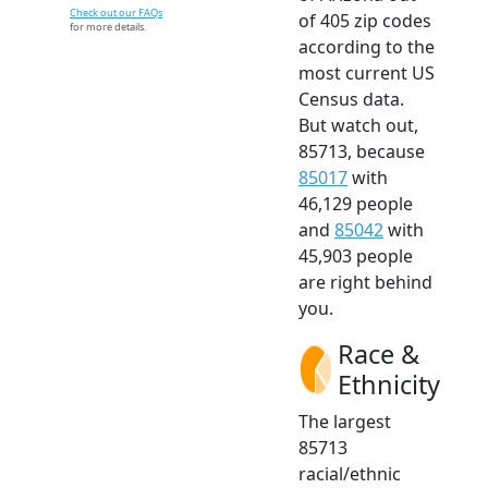
Check out our FAQs
of 405 zip codes
for more details.
according to the
most current US
Census data.
But watch out,
85713, because
85017
with
46,129 people
and
85042
with
45,903 people
are right behind
you.
Race &
Ethnicity
The largest
85713
racial/ethnic