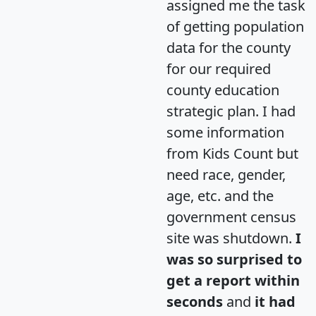
assigned me the task
of getting population
data for the county
for our required
county education
strategic plan. I had
some information
from Kids Count but
need race, gender,
age, etc. and the
government census
site was shutdown.
I
was so surprised to
get a report within
seconds
and
it had