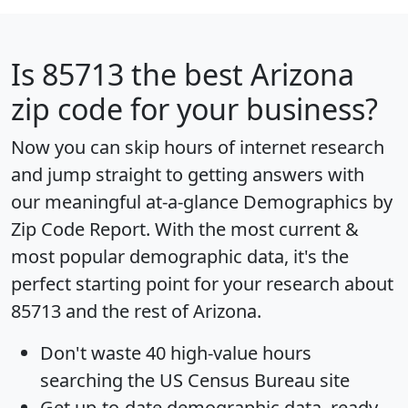
Is
85713
the best Arizona
zip code for your business?
Now you can skip hours of internet research
and jump straight to getting answers with
our meaningful at-a-glance
Demographics by
Zip Code Report
. With the most current &
most popular demographic data, it's the
perfect starting point for your research about
85713 and the rest of Arizona.
Don't waste 40 high-value hours
searching the US Census Bureau site
Get
up-to-date
demographic data, ready