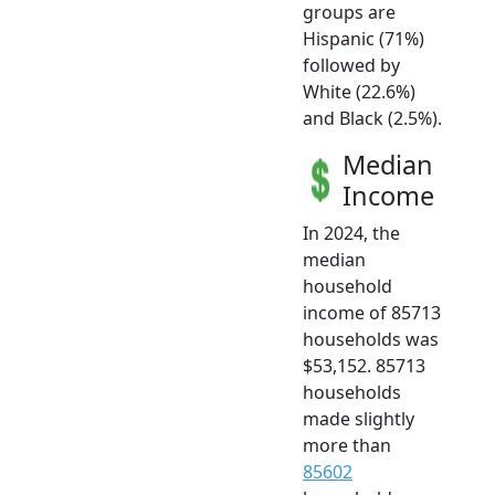
groups are
Hispanic (71%)
followed by
White (22.6%)
and Black (2.5%).
Median
Income
In 2024, the
median
household
income of 85713
households was
$53,152. 85713
households
made slightly
more than
85602