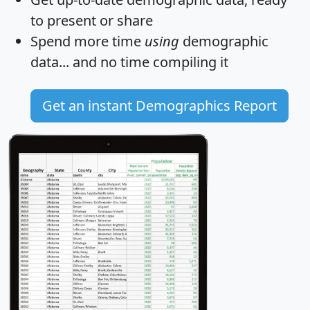
to present or share
Spend more time
using
demographic
data... and
no time
compiling it
Get an instant Demographics Report