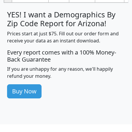
YES! I want a Demographics By
Zip Code Report for Arizona!
Prices start at just $75. Fill out our order form and
receive your data as an instant download.
Every report comes with a 100% Money-
Back Guarantee
If you are unhappy for any reason, we'll happily
refund your money.
Buy Now