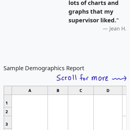
lots of charts and
graphs that my
supervisor liked.
"
Jean H.
Sample Demographics Report
A
B
C
D
1
2
3