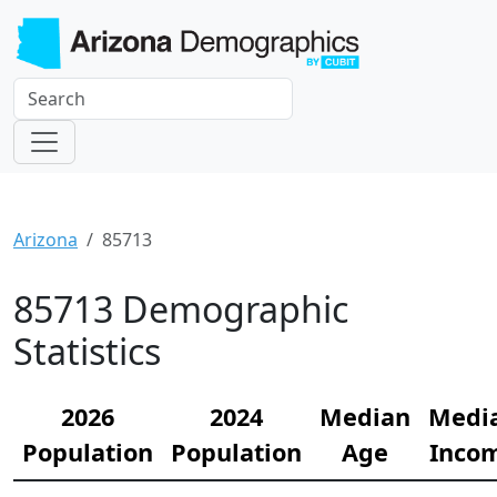
Arizona
85713
85713 Demographic
Statistics
2026
2024
Median
Medi
Population
Population
Age
Inco