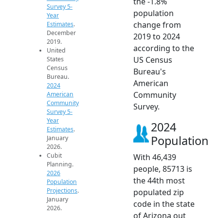
the -1.8%
Survey 5-
population
Year
change from
Estimates
.
December
2019 to 2024
2019.
according to the
United
US Census
States
Census
Bureau's
Bureau.
American
2024
Community
American
Community
Survey.
Survey 5-
Year
2024
Estimates
.
Population
January
2026.
Cubit
With 46,439
Planning.
people, 85713 is
2026
the 44th most
Population
Projections
.
populated zip
January
code in the state
2026.
of Arizona out