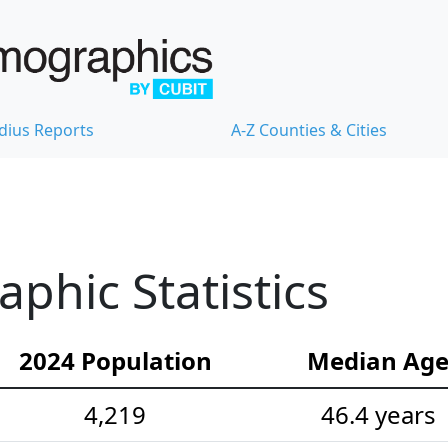
dius Reports
A-Z Counties & Cities
hic Statistics
2024 Population
Median Ag
4,219
46.4 years