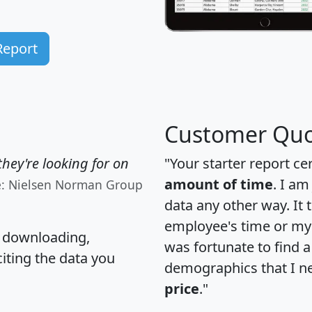
Report
Customer Quo
hey're looking for on
"Your starter report ce
amount of time
. I am
e: Nielsen Norman Group
data any other way. It
employee's time or my 
, downloading,
was fortunate to find 
citing the data you
demographics that I n
price
."