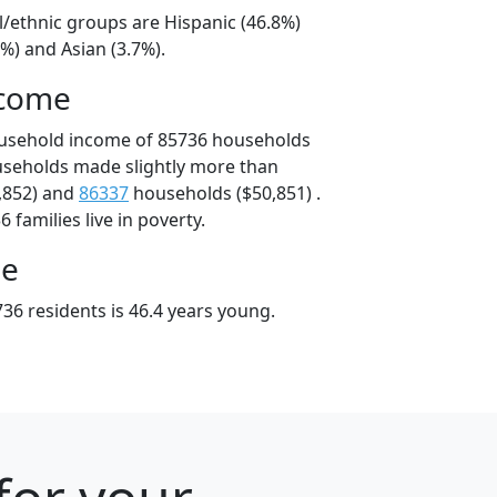
l/ethnic groups are Hispanic (46.8%)
%) and Asian (3.7%).
ncome
ousehold income of 85736 households
useholds made slightly more than
,852) and
86337
households ($50,851) .
 families live in poverty.
ge
36 residents is 46.4 years young.