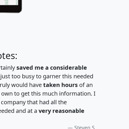
tes:
rtainly
saved me a considerable
 just too busy to garner this needed
 truly would have
taken hours
of an
own to get this much information. I
a company that had all the
eeded and at a
very reasonable
Steven S.