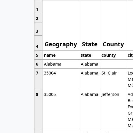
1
2
3
Geography
State
County
4
5
name
state
county
ci
6
Alabama
Alabama
7
35004
Alabama
St. Clair
Le
Ma
Mo
8
35005
Alabama
Jefferson
Ad
Bi
Fo
Gr
Ma
Mu