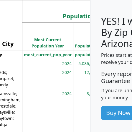
Population
YES! I
By Zip
Population
Most Current
Density
Arizon
City
Population Year
Population
(square miles)
Prices start a
ty
most_current_pop_year
population
pop_dens_sq_m
receive your 
2024
5,086,768
10
eds;
2024
12,155
70
Every repo
rgaret;
Guarantee
ody
If you are un
amsville;
2024
8,247
26
your money.
rmingham;
restdale;
Buy Now
aysville;
ytown;
lga