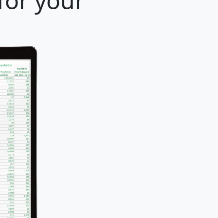
for your