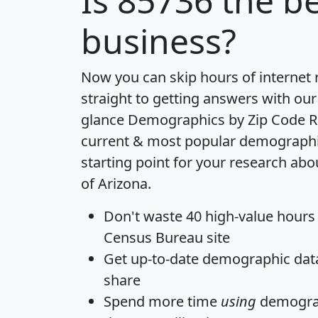
Is
85736
the be
business?
Now you can skip hours of internet
straight to getting answers with our
glance
Demographics by Zip Code R
current & most popular demographic 
starting point for your research abo
of Arizona.
Don't waste 40 high-value hours
Census Bureau site
Get
up-to-date
demographic data,
share
Spend more time
using
demograp