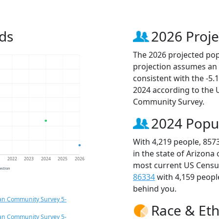
ds
2026 Proje
The 2026 projected popu
projection assumes an 
consistent with the -5
2024 according to the
Community Survey.
2024 Popu
With 4,219 people, 857
in the state of Arizona
1
2022
2023
2024
2025
2026
most current US Census
jection
86334
with 4,159 peop
behind you.
an Community Survey 5-
Race & Eth
an Community Survey 5-