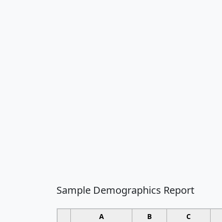
Sample Demographics Report
A
B
C