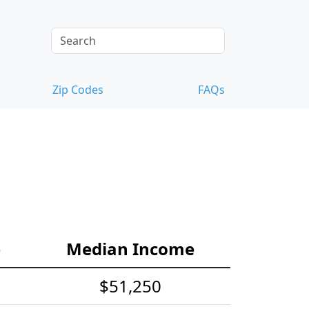
Zip Codes
FAQs
e
Median Income
$51,250