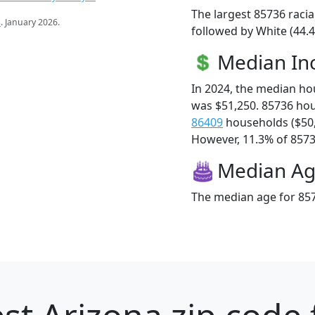
The largest 85736 racia
s
. January 2026.
followed by White (44.4
Median I
In 2024, the median h
was $51,250. 85736 ho
86409
households ($50
However, 11.3% of 85736
Median A
The median age for 857