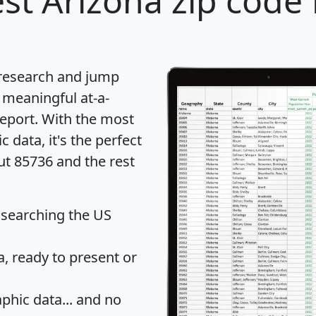
st Arizona zip code 
 research and jump
 meaningful at-a-
eport
. With the most
data, it's the perfect
ut 85736 and the rest
 searching the US
 ready to present or
hic data... and
no