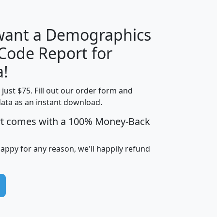
 want a Demographics
Median
Average
 Code Report for
Household
Household
Less than
a!
Income
Income
Households
$25,000
t just $75. Fill out our order form and
i
mhhi
avghhi
hhi_total_hh
hhi_hh_w_lt_
data as an instant download.
0
$63,999
$88,898
1,997,247
394,
5
$87,652
$101,248
4,869
rt comes with a 100% Money-Back
happy for any reason, we'll happily refund
0
$59,125
$76,984
2,981