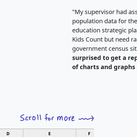
"My supervisor had ass
population data for th
education strategic pl
Kids Count but need rac
government census si
surprised to get a re
of charts and graphs 
D
E
F
G