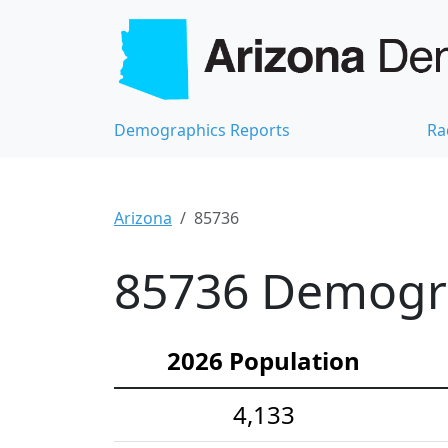
Demographics Reports
Ra
Arizona
85736
85736 Demograp
2026 Population
4,133