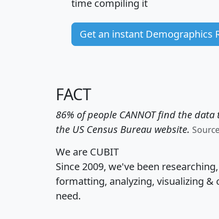
time
compiling it
Get an instant Demographics 
FACT
86% of people CANNOT find the data t
the US Census Bureau website.
Sourc
We are CUBIT
Since 2009, we've been researching
formatting, analyzing, visualizing & 
need.