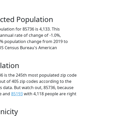
cted Population
lation for 85736 is 4,133. This
annual rate of change of -1.0%,
.1% population change from 2019 to
 US Census Bureau's American
lation
36 is the 245th most populated zip code
 out of 405 zip codes according to the
 data. But watch out, 85736, because
le and
85193
with 4,118 people are right
nicity