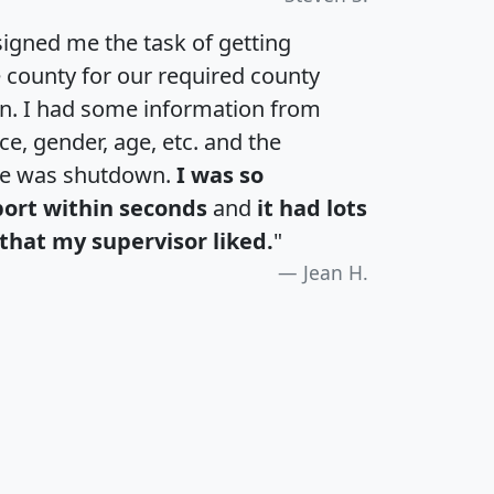
igned me the task of getting
e county for our required county
an. I had some information from
e, gender, age, etc. and the
te was shutdown.
I was so
port within seconds
and
it had lots
that my supervisor liked.
"
Jean H.
H
I
J
K