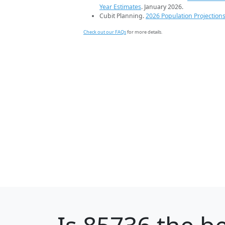
Year Estimates
. January 2026.
Cubit Planning.
2026 Population Projection
Check out our FAQs
for more details.