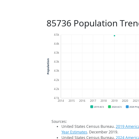
85736 Population Tren
4.5k
4.4k
4.3k
Population
4.3k
4.3k
4.2k
4.2k
4.1k
2014
2015
2016
2017
2018
2019
2020
202
2019 ACS
2024 ACS
2026 Pro
Sources:
United States Census Bureau.
2019 Americ
Year Estimates
. December 2019.
United States Census Bureau.
2024 Americ