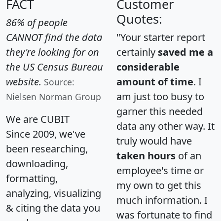
FACT
Customer
Quotes:
86% of people
CANNOT find the data
"Your starter report
they're looking for on
certainly
saved me a
the US Census Bureau
considerable
website.
amount of time
. I
Source:
am just too busy to
Nielsen Norman Group
garner this needed
We are CUBIT
data any other way. It
Since 2009, we've
truly would have
been researching,
taken hours
of an
downloading,
employee's time or
formatting,
my own to get this
analyzing, visualizing
much information. I
& citing the data you
was fortunate to find