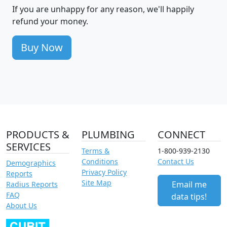
If you are unhappy for any reason, we'll happily
refund your money.
Buy Now
PRODUCTS &
PLUMBING
CONNECT
SERVICES
Terms &
1-800-939-2130
Conditions
Contact Us
Demographics
Privacy Policy
Reports
Site Map
Email me
Radius Reports
FAQ
data tips!
About Us