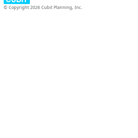
© Copyright 2026 Cubit Planning, Inc.