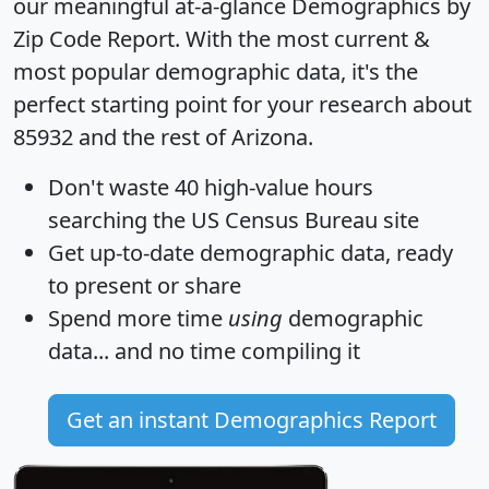
our meaningful at-a-glance
Demographics by
Zip Code Report
. With the most current &
most popular demographic data, it's the
perfect starting point for your research about
85932 and the rest of Arizona.
Don't waste 40 high-value hours
searching the US Census Bureau site
Get
up-to-date
demographic data, ready
to present or share
Spend more time
using
demographic
data... and
no time
compiling it
Get an instant Demographics Report