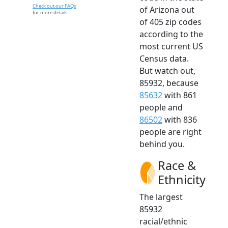
Check out our FAQs
of Arizona out
for more details.
of 405 zip codes
according to the
most current US
Census data.
But watch out,
85932, because
85632
with 861
people and
86502
with 836
people are right
behind you.
Race &
Ethnicity
The largest
85932
racial/ethnic