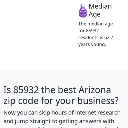
Median
Age
The median age
for 85932
residents is 62.7
years young.
Is
85932
the best Arizona
zip code for your business?
Now you can skip hours of internet research
and jump straight to getting answers with