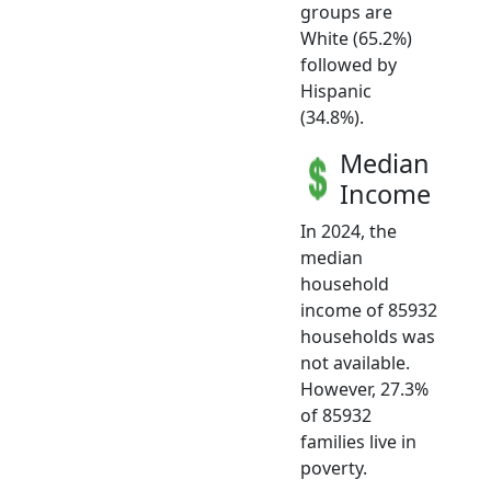
groups are
White (65.2%)
followed by
Hispanic
(34.8%).
Median
Income
In 2024, the
median
household
income of 85932
households was
not available.
However, 27.3%
of 85932
families live in
poverty.