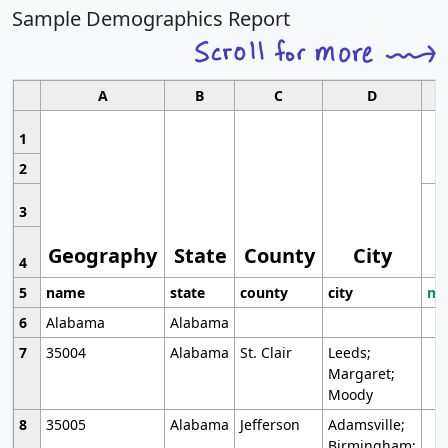
Sample Demographics Report
A
B
C
D
1
2
3
Geography
State
County
City
4
5
name
state
county
city
mo
6
Alabama
Alabama
7
35004
Alabama
St. Clair
Leeds;
Margaret;
Moody
8
35005
Alabama
Jefferson
Adamsville;
Birmingham;