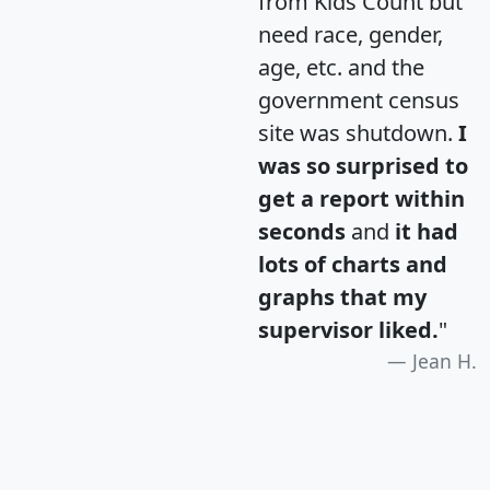
from Kids Count but
need race, gender,
age, etc. and the
government census
site was shutdown.
I
was so surprised to
get a report within
seconds
and
it had
lots of charts and
graphs that my
supervisor liked.
"
Jean H.