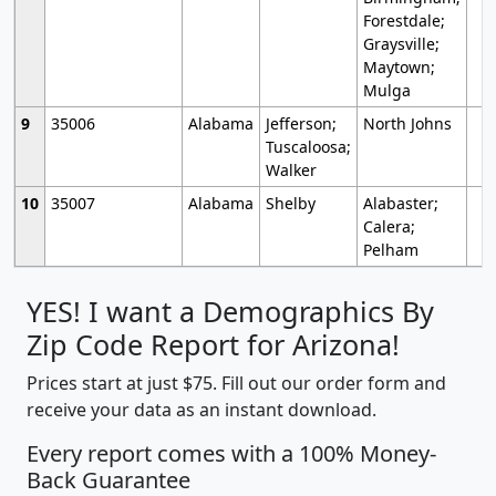
Forestdale;
Graysville;
Maytown;
Mulga
9
35006
Alabama
Jefferson;
North Johns
Tuscaloosa;
Walker
10
35007
Alabama
Shelby
Alabaster;
Calera;
Pelham
YES! I want a Demographics By
Zip Code Report for Arizona!
Prices start at just $75. Fill out our order form and
receive your data as an instant download.
Every report comes with a 100% Money-
Back Guarantee