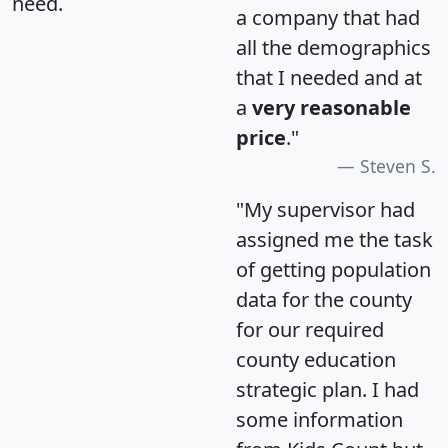
need.
a company that had
all the demographics
that I needed and at
a
very reasonable
price
."
Steven S.
"My supervisor had
assigned me the task
of getting population
data for the county
for our required
county education
strategic plan. I had
some information