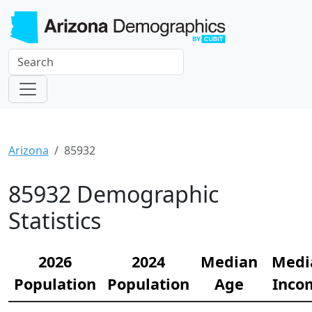
Arizona
85932
85932 Demographic
Statistics
2026
2024
Median
Medi
Population
Population
Age
Inco