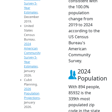
consistent with
Survey 5-
the 100.0%
Year
population
Estimates
.
December
change from
2019.
2019 to 2024
United
according to the
States
Census
US Census
Bureau.
Bureau's
2024
American
American
Community
Community
Survey 5-
Survey.
Year
Estimates
.
2024
January
2026.
Population
Cubit
Planning.
With 894 people,
2026
85932 is the
Population
Projections
.
339th most
January
populated zip
2026.
code in the state