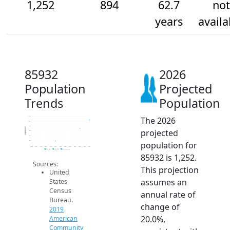
1,252
894
62.7
not
years
availa
85932
2026
Population
Projected
Trends
Population
The 2026
1.4k
1.2k
1k
Population
projected
800
600
400
population for
200
2014
2015
2016
2017
2018
2019
2020
2021
2022
2023
2024
2025
2026
2019 ACS
2024 ACS
2026 Projection
85932 is 1,252.
Sources:
This projection
United
assumes an
States
Census
annual rate of
Bureau.
change of
2019
20.0%,
American
Community