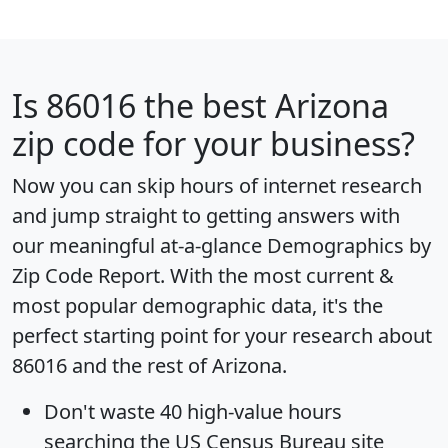
Is
86016
the best Arizona
zip code for your business?
Now you can skip hours of internet research
and jump straight to getting answers with
our meaningful at-a-glance
Demographics by
Zip Code Report
. With the most current &
most popular demographic data, it's the
perfect starting point for your research about
86016 and the rest of Arizona.
Don't waste 40 high-value hours
searching the US Census Bureau site