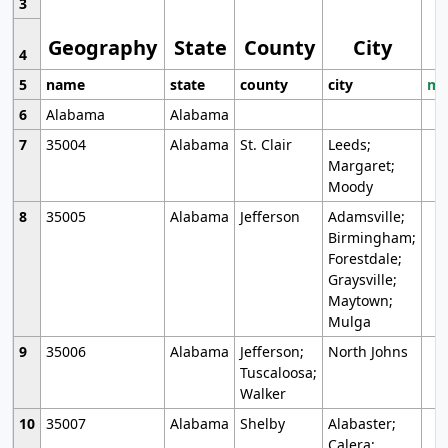
3
Geography
State
County
City
4
5
name
state
county
city
mo
6
Alabama
Alabama
7
35004
Alabama
St. Clair
Leeds;
Margaret;
Moody
8
35005
Alabama
Jefferson
Adamsville;
Birmingham;
Forestdale;
Graysville;
Maytown;
Mulga
9
35006
Alabama
Jefferson;
North Johns
Tuscaloosa;
Walker
10
35007
Alabama
Shelby
Alabaster;
Calera;