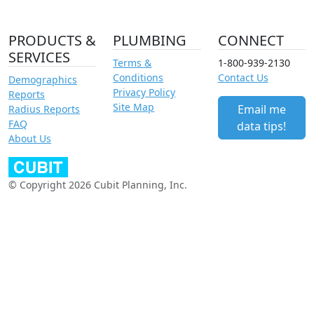
PRODUCTS &
PLUMBING
CONNECT
SERVICES
Terms &
1-800-939-2130
Conditions
Contact Us
Demographics
Privacy Policy
Reports
Site Map
Email me
Radius Reports
FAQ
data tips!
About Us
© Copyright 2026 Cubit Planning, Inc.