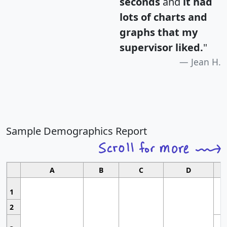
seconds
and
it had
lots of charts and
graphs that my
supervisor liked.
"
Jean H.
Sample Demographics Report
A
B
C
D
1
2