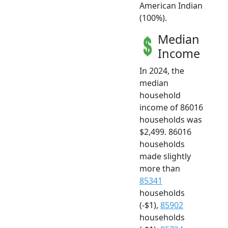
American Indian
(100%).
Median
Income
In 2024, the
median
household
income of 86016
households was
$2,499. 86016
households
made slightly
more than
85341
households
(-$1),
85902
households