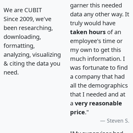
garner this needed
We are CUBIT
data any other way. It
Since 2009, we've
truly would have
been researching,
taken hours
of an
downloading,
employee's time or
formatting,
my own to get this
analyzing, visualizing
much information. I
& citing the data you
was fortunate to find
need.
a company that had
all the demographics
that I needed and at
a
very reasonable
price
."
Steven S.