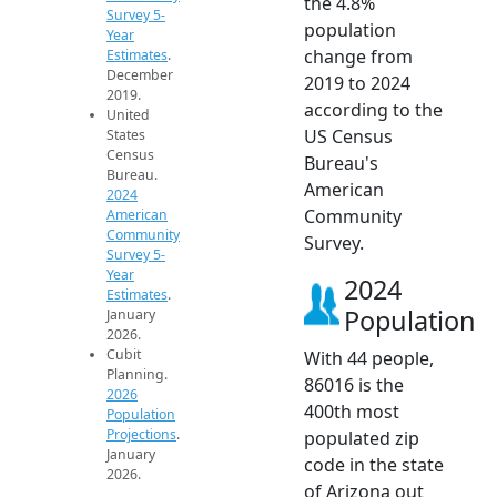
the 4.8%
Survey 5-
population
Year
change from
Estimates
.
December
2019 to 2024
2019.
according to the
United
US Census
States
Census
Bureau's
Bureau.
American
2024
Community
American
Community
Survey.
Survey 5-
Year
2024
Estimates
.
Population
January
2026.
Cubit
With 44 people,
Planning.
86016 is the
2026
400th most
Population
Projections
.
populated zip
January
code in the state
2026.
of Arizona out