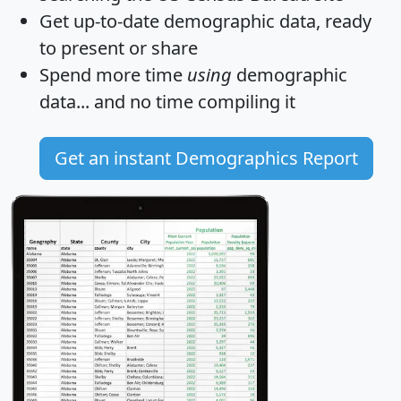
Get
up-to-date
demographic data, ready
to present or share
Spend more time
using
demographic
data... and
no time
compiling it
Get an instant Demographics Report