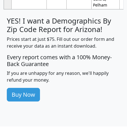
Pelham
YES! I want a Demographics By
Zip Code Report for Arizona!
Prices start at just $75. Fill out our order form and
receive your data as an instant download.
Every report comes with a 100% Money-
Back Guarantee
If you are unhappy for any reason, we'll happily
refund your money.
Buy Now