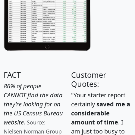
FACT
Customer
Quotes:
86% of people
CANNOT find the data
"Your starter report
they're looking for on
certainly
saved me a
the US Census Bureau
considerable
website.
amount of time
. I
Source:
am just too busy to
Nielsen Norman Group