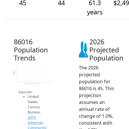
45
44
61.3
$2,4
years
86016
2026
Population
Projected
Trends
Population
The 2026
45
44.5
44
Population
projected
43.5
43
42.5
population for
42
2014
2015
2016
2017
2018
2019
2020
2021
2022
2023
2024
2025
2026
2019 ACS
2024 ACS
2026 Projection
86016 is 45. This
Sources:
projection
United
assumes an
States
Census
annual rate of
Bureau.
change of 1.0%,
2019
consistent with
American
Community