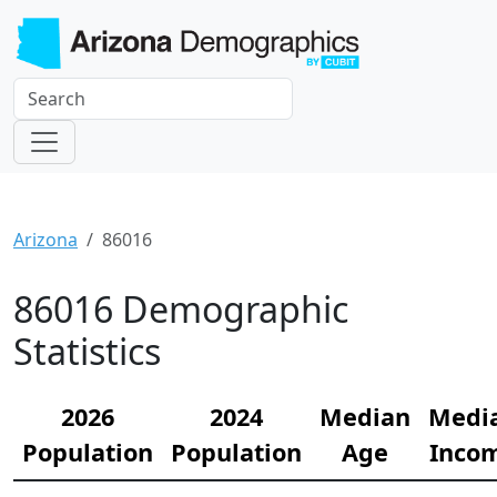
Arizona
86016
86016 Demographic
Statistics
2026
2024
Median
Medi
Population
Population
Age
Inco