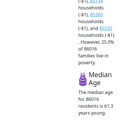
(-$1),
85734
households
(-$1),
85360
households
(-$1), and
85535
households (-$1)
. However, 25.0%
of 86016
families live in
poverty.
Median
Age
The median age
for 86016
residents is 61.3
years young.