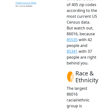
Check out our FAQs
of 405 zip codes
for more details.
according to the
most current US
Census data.
But watch out,
86016, because
85535
with 42
people and
85341
with 37
people are right
behind you.
Race &
Ethnicity
The largest
86016
racial/ethnic
group is