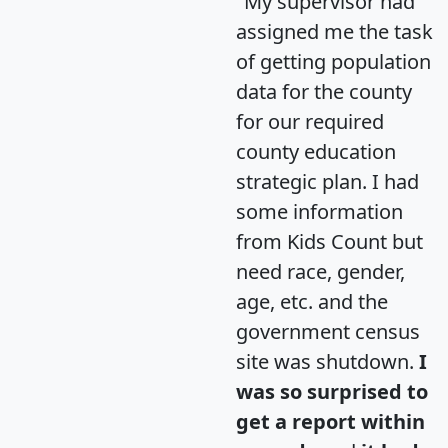
"My supervisor had
assigned me the task
of getting population
data for the county
for our required
county education
strategic plan. I had
some information
from Kids Count but
need race, gender,
age, etc. and the
government census
site was shutdown.
I
was so surprised to
get a report within