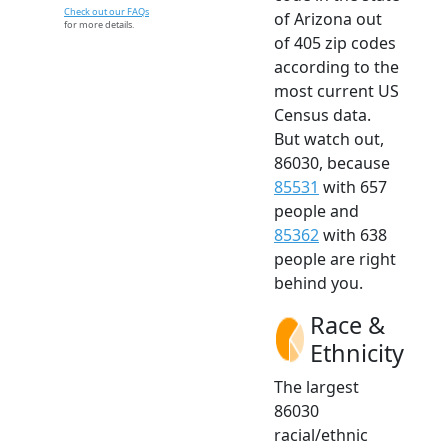
Check out our FAQs
of Arizona out
for more details.
of 405 zip codes
according to the
most current US
Census data.
But watch out,
86030, because
85531
with 657
people and
85362
with 638
people are right
behind you.
Race &
Ethnicity
The largest
86030
racial/ethnic