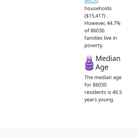
86520
households
($15,417) .
However, 44.7%
of 86030
families live in
poverty.
Median
Age
The median age
for 86030
residents is 46.5
years young.