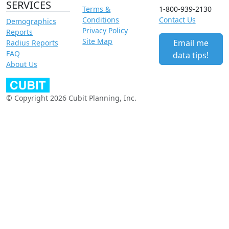
SERVICES
Terms &
1-800-939-2130
Conditions
Contact Us
Demographics
Privacy Policy
Reports
Site Map
Email me
Radius Reports
FAQ
data tips!
About Us
© Copyright 2026 Cubit Planning, Inc.