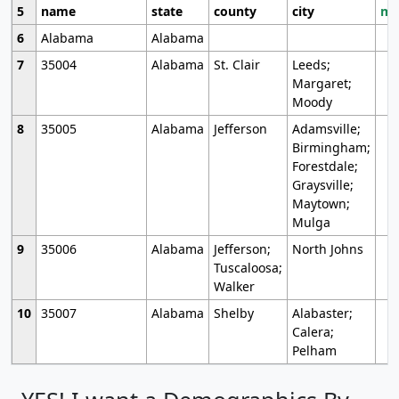
5
name
state
county
city
mo
6
Alabama
Alabama
7
35004
Alabama
St. Clair
Leeds;
Margaret;
Moody
8
35005
Alabama
Jefferson
Adamsville;
Birmingham;
Forestdale;
Graysville;
Maytown;
Mulga
9
35006
Alabama
Jefferson;
North Johns
Tuscaloosa;
Walker
10
35007
Alabama
Shelby
Alabaster;
Calera;
Pelham