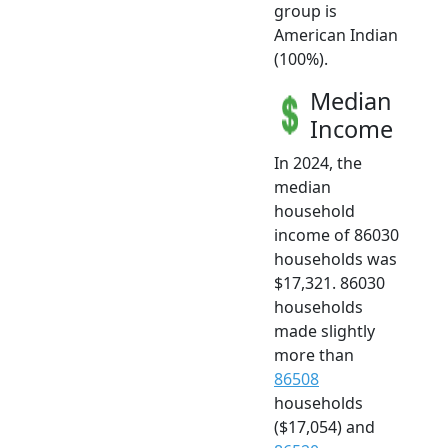
group is
American Indian
(100%).
Median
Income
In 2024, the
median
household
income of 86030
households was
$17,321. 86030
households
made slightly
more than
86508
households
($17,054) and