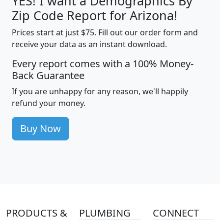
YES! I want a Demographics By
Zip Code Report for Arizona!
Prices start at just $75. Fill out our order form and
receive your data as an instant download.
Every report comes with a 100% Money-
Back Guarantee
If you are unhappy for any reason, we'll happily
refund your money.
Buy Now
PRODUCTS &
PLUMBING
CONNECT