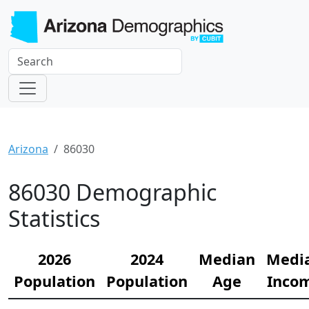
Arizona
86030
86030 Demographic
Statistics
2026
2024
Median
Medi
Population
Population
Age
Inco