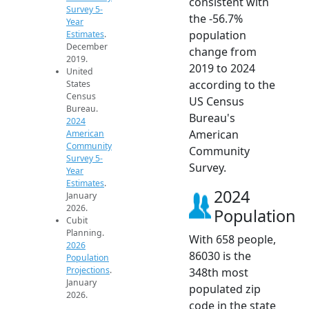
consistent with
Survey 5-
the -56.7%
Year
population
Estimates
.
December
change from
2019.
2019 to 2024
United
according to the
States
Census
US Census
Bureau.
Bureau's
2024
American
American
Community
Community
Survey 5-
Survey.
Year
Estimates
.
2024
January
2026.
Population
Cubit
Planning.
With 658 people,
2026
86030 is the
Population
Projections
.
348th most
January
populated zip
2026.
code in the state