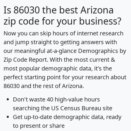
Is
86030
the best Arizona
zip code for your business?
Now you can skip hours of internet research
and jump straight to getting answers with
our meaningful at-a-glance
Demographics by
Zip Code Report
. With the most current &
most popular demographic data, it's the
perfect starting point for your research about
86030 and the rest of Arizona.
Don't waste 40 high-value hours
searching the US Census Bureau site
Get
up-to-date
demographic data, ready
to present or share