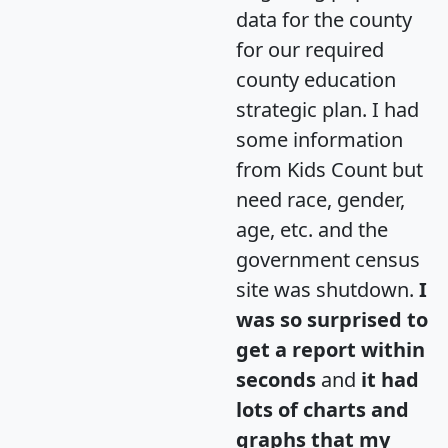
data for the county
for our required
county education
strategic plan. I had
some information
from Kids Count but
need race, gender,
age, etc. and the
government census
site was shutdown.
I
was so surprised to
get a report within
seconds
and
it had
lots of charts and
graphs that my