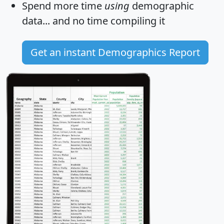
Spend more time
using
demographic
data... and
no time
compiling it
Get an instant Demographics Report