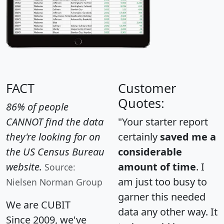
FACT
Customer
Quotes:
86% of people
CANNOT find the data
"Your starter report
they're looking for on
certainly
saved me a
the US Census Bureau
considerable
website.
amount of time
. I
Source:
am just too busy to
Nielsen Norman Group
garner this needed
We are CUBIT
data any other way. It
Since 2009, we've