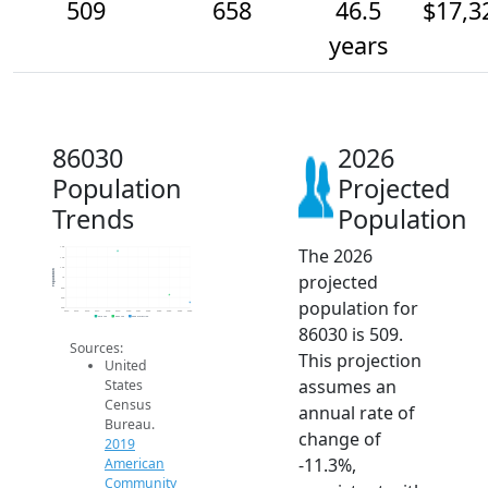
509
658
46.5
$17,3
years
86030
2026
Population
Projected
Trends
Population
The 2026
1.6k
1.4k
1.2k
Population
projected
1k
800
600
population for
400
2014
2015
2016
2017
2018
2019
2020
2021
2022
2023
2024
2025
2026
2019 ACS
2024 ACS
2026 Projection
86030 is 509.
Sources:
This projection
United
assumes an
States
Census
annual rate of
Bureau.
change of
2019
-11.3%,
American
Community