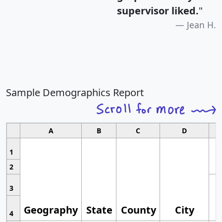
supervisor liked.
"
Jean H.
Sample Demographics Report
A
B
C
D
1
2
3
Geography
State
County
City
4