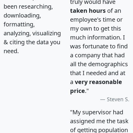
truly would have
been researching,
taken hours
of an
downloading,
employee's time or
formatting,
my own to get this
analyzing, visualizing
much information. I
& citing the data you
was fortunate to find
need.
a company that had
all the demographics
that I needed and at
a
very reasonable
price
."
Steven S.
"My supervisor had
assigned me the task
of getting population