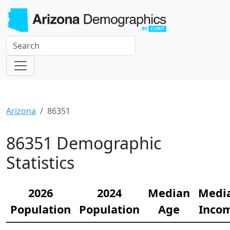
Arizona
86351
86351 Demographic
Statistics
2026
2024
Median
Medi
Population
Population
Age
Inco