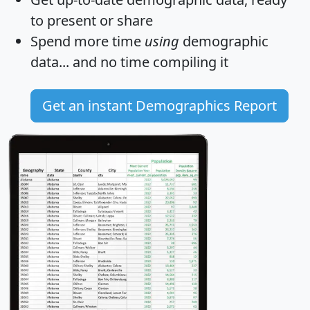
to present or share
Spend more time
using
demographic
data... and
no time
compiling it
Get an instant Demographics Report