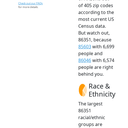
Check out our FAQs
of 405 zip codes
for more details.
according to the
most current US
Census data.
But watch out,
86351, because
85603
with 6,699
people and
86046
with 6,574
people are right
behind you.
Race &
Ethnicity
The largest
86351
racial/ethnic
groups are