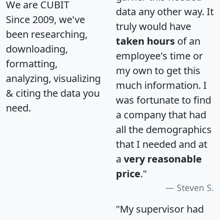
We are CUBIT
data any other way. It
Since 2009, we've
truly would have
been researching,
taken hours
of an
downloading,
employee's time or
formatting,
my own to get this
analyzing, visualizing
much information. I
& citing the data you
was fortunate to find
need.
a company that had
all the demographics
that I needed and at
a
very reasonable
price
."
Steven S.
"My supervisor had