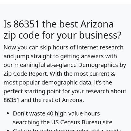
Is
86351
the best Arizona
zip code for your business?
Now you can skip hours of internet research
and jump straight to getting answers with
our meaningful at-a-glance
Demographics by
Zip Code Report
. With the most current &
most popular demographic data, it's the
perfect starting point for your research about
86351 and the rest of Arizona.
Don't waste 40 high-value hours
searching the US Census Bureau site
Get
up-to-date
demographic data, ready