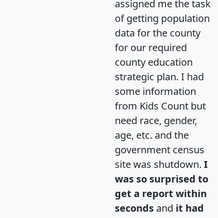
assigned me the task
of getting population
data for the county
for our required
county education
strategic plan. I had
some information
from Kids Count but
need race, gender,
age, etc. and the
government census
site was shutdown.
I
was so surprised to
get a report within
seconds
and
it had