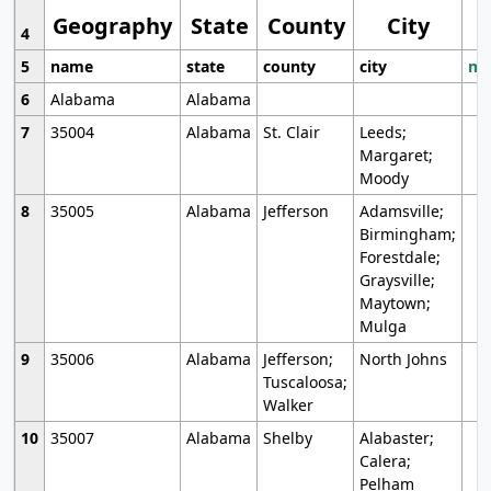
Geography
State
County
City
4
5
name
state
county
city
mo
6
Alabama
Alabama
7
35004
Alabama
St. Clair
Leeds;
Margaret;
Moody
8
35005
Alabama
Jefferson
Adamsville;
Birmingham;
Forestdale;
Graysville;
Maytown;
Mulga
9
35006
Alabama
Jefferson;
North Johns
Tuscaloosa;
Walker
10
35007
Alabama
Shelby
Alabaster;
Calera;
Pelham