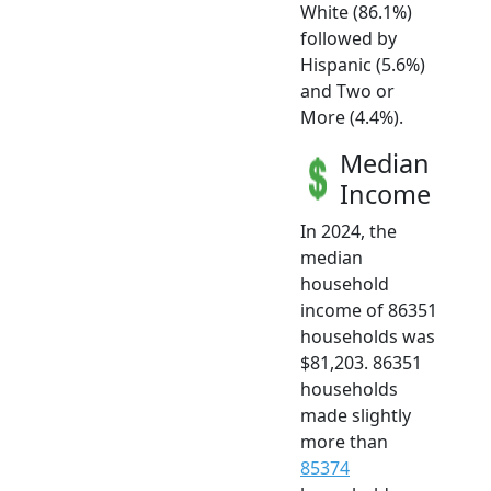
White (86.1%)
followed by
Hispanic (5.6%)
and Two or
More (4.4%).
Median
Income
In 2024, the
median
household
income of 86351
households was
$81,203. 86351
households
made slightly
more than
85374