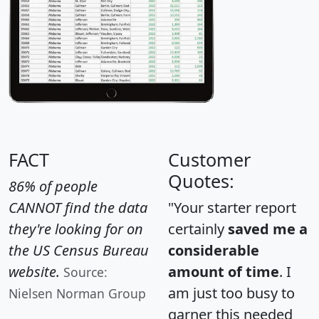
FACT
Customer
Quotes:
86% of people
CANNOT find the data
"Your starter report
they're looking for on
certainly
saved me a
the US Census Bureau
considerable
website.
amount of time
. I
Source:
am just too busy to
Nielsen Norman Group
garner this needed