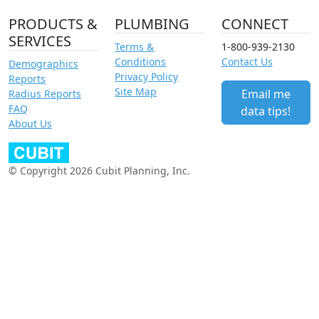
PRODUCTS &
PLUMBING
CONNECT
SERVICES
Terms &
1-800-939-2130
Conditions
Contact Us
Demographics
Privacy Policy
Reports
Site Map
Email me
Radius Reports
FAQ
data tips!
About Us
© Copyright 2026 Cubit Planning, Inc.