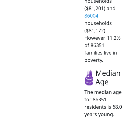
households
($81,201) and
86004
households
($81,172) .
However, 11.2%
of 86351
families live in
poverty.
Median
Age
The median age
for 86351
residents is 68.0
years young.