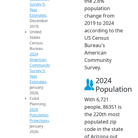
the 2.6%
Survey 5-
population
Year
change from
Estimates
.
December
2019 to 2024
2019.
according to the
United
US Census
States
Census
Bureau's
Bureau.
American
2024
Community
American
Community
Survey.
Survey 5-
Year
2024
Estimates
.
Population
January
2026.
Cubit
With 6,721
Planning.
people, 86351 is
2026
the 220th most
Population
Projections
.
populated zip
January
code in the state
2026.
of Arizona out