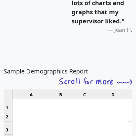
lots of charts and
graphs that my
supervisor liked.
"
Jean H.
Sample Demographics Report
A
B
C
D
1
2
3