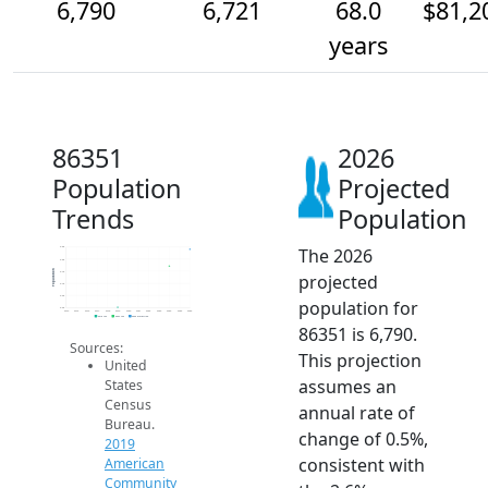
6,790
6,721
68.0
$81,2
years
86351
2026
Population
Projected
Trends
Population
The 2026
6.8k
6.8k
Population
6.7k
projected
6.7k
6.6k
population for
6.5k
2014
2015
2016
2017
2018
2019
2020
2021
2022
2023
2024
2025
2026
2019 ACS
2024 ACS
2026 Projection
86351 is 6,790.
Sources:
This projection
United
assumes an
States
Census
annual rate of
Bureau.
change of 0.5%,
2019
consistent with
American
Community