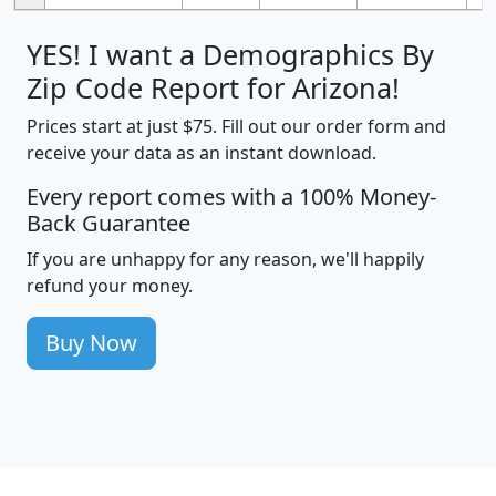
YES! I want a Demographics By
Zip Code Report for Arizona!
Prices start at just $75. Fill out our order form and
receive your data as an instant download.
Every report comes with a 100% Money-
Back Guarantee
If you are unhappy for any reason, we'll happily
refund your money.
Buy Now