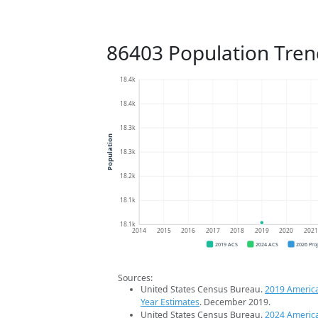
86403 Population Tren
18.4k
18.4k
18.3k
Population
18.3k
18.2k
18.1k
18.1k
2014
2015
2016
2017
2018
2019
2020
202
2019 ACS
2024 ACS
2026 Pro
Sources:
United States Census Bureau.
2019 Americ
Year Estimates
. December 2019.
United States Census Bureau.
2024 Americ