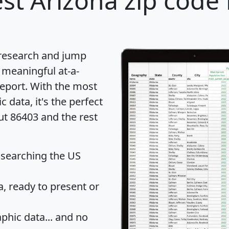
st Arizona zip code 
 research and jump
 meaningful at-a-
eport
. With the most
data, it's the perfect
ut 86403 and the rest
 searching the US
 ready to present or
hic data... and
no