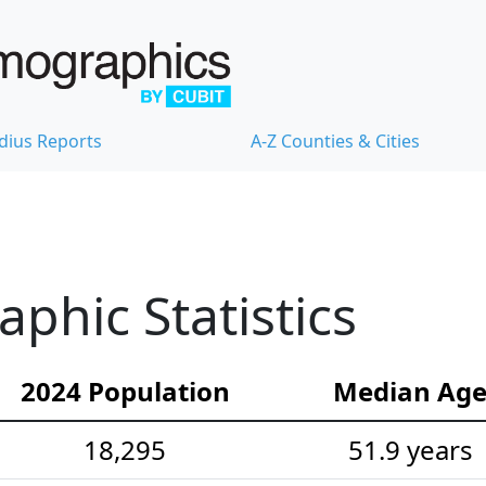
dius Reports
A-Z Counties & Cities
hic Statistics
2024 Population
Median Ag
18,295
51.9 years