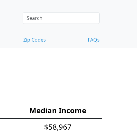
Zip Codes
FAQs
e
Median Income
$58,967