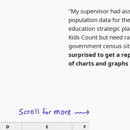
"My supervisor had ass
population data for th
education strategic pl
Kids Count but need rac
government census si
surprised to get a re
of charts and graphs 
D
E
F
G