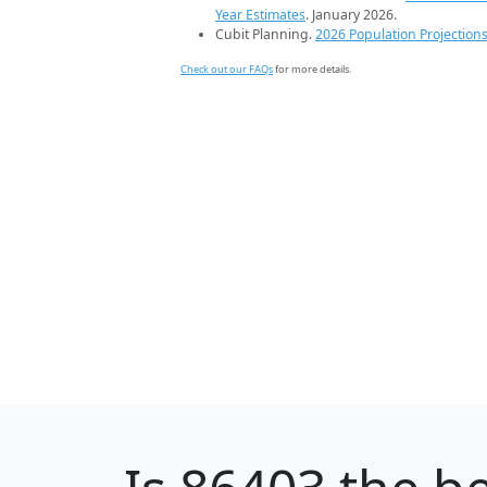
Year Estimates
. January 2026.
Cubit Planning.
2026 Population Projection
Check out our FAQs
for more details.