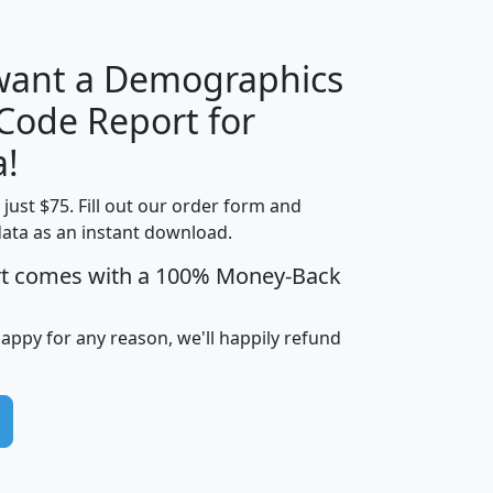
 want a Demographics
Median
Average
 Code Report for
Household
Household
Less than
a!
Income
Income
Households
$25,000
t just $75. Fill out our order form and
i
mhhi
avghhi
hhi_total_hh
hhi_hh_w_lt_
data as an instant download.
0
$63,999
$88,898
1,997,247
394,
5
$87,652
$101,248
4,869
rt comes with a 100% Money-Back
happy for any reason, we'll happily refund
0
$59,125
$76,984
2,981