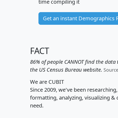
time
compiling it
Get an instant Demographics 
FACT
86% of people CANNOT find the data t
the US Census Bureau website.
Sourc
We are CUBIT
Since 2009, we've been researching
formatting, analyzing, visualizing & 
need.