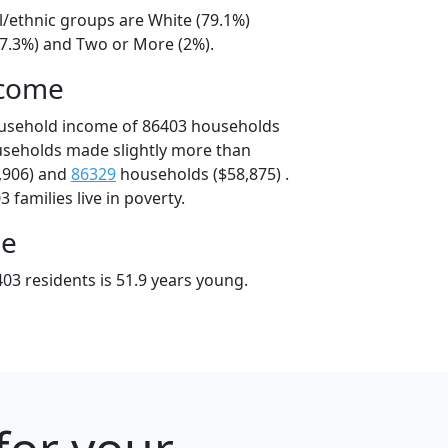
l/ethnic groups are White (79.1%)
17.3%) and Two or More (2%).
ncome
ousehold income of 86403 households
useholds made slightly more than
,906) and
86329
households ($58,875) .
 families live in poverty.
ge
03 residents is 51.9 years young.