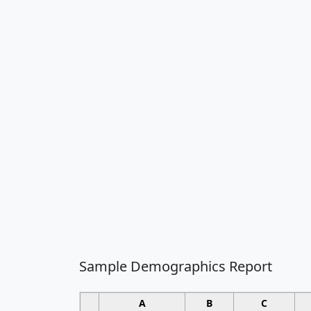
Sample Demographics Report
A
B
C