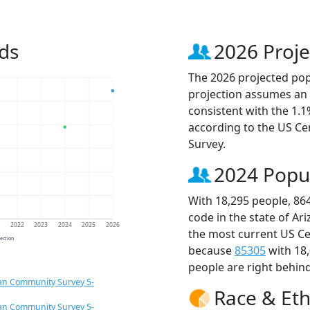
ds
2026 Proje
The 2026 projected popu
projection assumes an 
consistent with the 1.
according to the US C
Survey.
2024 Popu
With 18,295 people, 86
code in the state of Ar
1
2022
2023
2024
2025
2026
the most current US Ce
jection
because
85305
with 18
people are right behin
an Community Survey 5-
Race & Eth
an Community Survey 5-