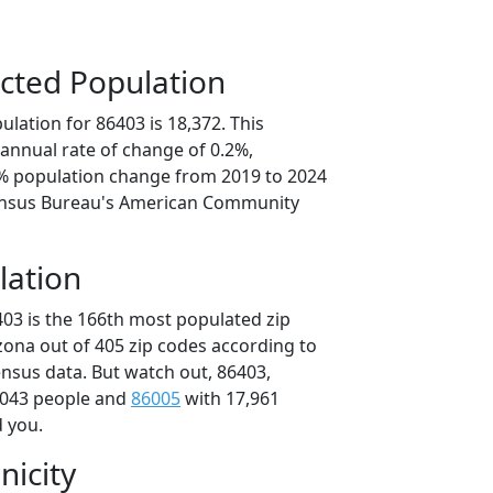
cted Population
lation for 86403 is 18,372. This
annual rate of change of 0.2%,
1% population change from 2019 to 2024
ensus Bureau's American Community
lation
403 is the 166th most populated zip
izona out of 405 zip codes according to
nsus data. But watch out, 86403,
,043 people and
86005
with 17,961
d you.
nicity