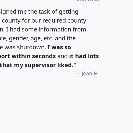
igned me the task of getting
e county for our required county
an. I had some information from
e, gender, age, etc. and the
te was shutdown.
I was so
port within seconds
and
it had lots
that my supervisor liked.
"
Jean H.
H
I
J
K