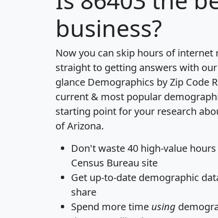
Is
86403
the be
business?
Now you can skip hours of internet
straight to getting answers with our
glance
Demographics by Zip Code R
current & most popular demographic 
starting point for your research abo
of Arizona.
Don't waste 40 high-value hours
Census Bureau site
Get
up-to-date
demographic data,
share
Spend more time
using
demograp