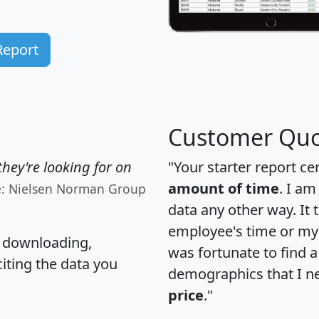
Report
Customer Quo
hey're looking for on
"Your starter report ce
amount of time
. I am
e: Nielsen Norman Group
data any other way. It
employee's time or my 
, downloading,
was fortunate to find 
citing the data you
demographics that I n
price
."