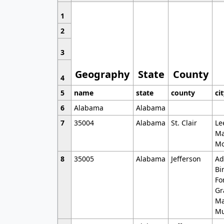
1
2
3
Geography
State
County
4
5
name
state
county
ci
6
Alabama
Alabama
7
35004
Alabama
St. Clair
Le
Ma
Mo
8
35005
Alabama
Jefferson
Ad
Bi
Fo
Gr
Ma
Mu