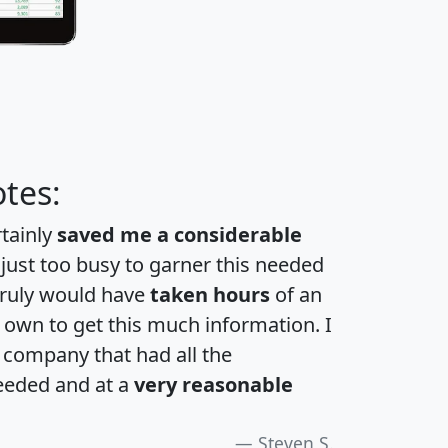
tes:
rtainly
saved me a considerable
 just too busy to garner this needed
 truly would have
taken hours
of an
own to get this much information. I
a company that had all the
eeded and at a
very reasonable
Steven S.