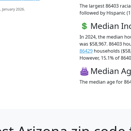
The largest 86403 racia
s
. January 2026.
followed by Hispanic (
Median I
In 2024, the median h
was $58,967. 86403 ho
86429
households ($58
However, 15.1% of 86403
Median A
The median age for 864