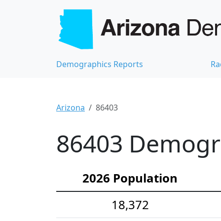
Demographics Reports
Ra
Arizona
86403
86403 Demograp
2026 Population
18,372