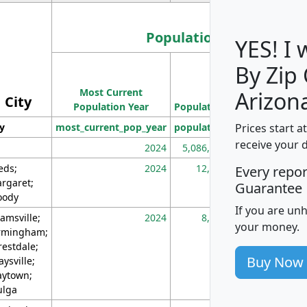
Population
YES! I
By Zip
Population
Most Current
Density
Arizon
City
Population Year
Population
(square miles)
Prices start a
ty
most_current_pop_year
population
pop_dens_sq_m
receive your 
2024
5,086,768
10
eds;
2024
12,155
70
Every repo
rgaret;
Guarantee
ody
If you are un
amsville;
2024
8,247
26
your money.
rmingham;
restdale;
Buy Now
aysville;
ytown;
lga