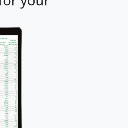
for your