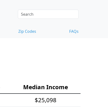
Zip Codes
FAQs
e
Median Income
$25,098