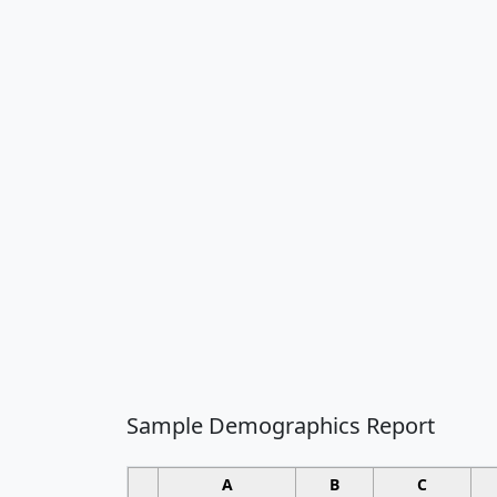
Sample Demographics Report
A
B
C