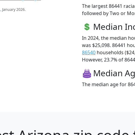
The largest 86441 racia
s
. January 2026.
followed by Two or Mor
Median I
In 2024, the median h
was $25,098. 86441 ho
86540
households ($24
However, 23.7% of 86441
Median A
The median age for 864