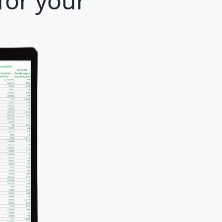
for your