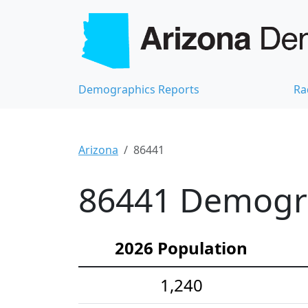
Demographics Reports
Ra
Arizona
86441
86441 Demograp
2026 Population
1,240