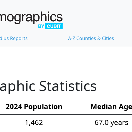
dius Reports
A-Z Counties & Cities
hic Statistics
2024 Population
Median Ag
1,462
67.0 years