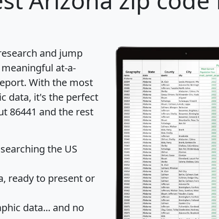
st Arizona zip code 
 research and jump
 meaningful at-a-
eport
. With the most
data, it's the perfect
ut 86441 and the rest
 searching the US
 ready to present or
hic data... and
no