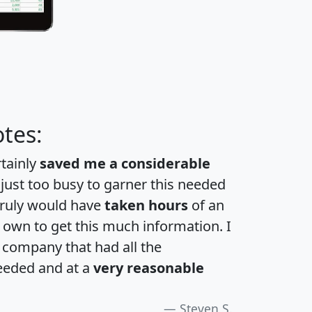
tes:
rtainly
saved me a considerable
 just too busy to garner this needed
 truly would have
taken hours
of an
own to get this much information. I
a company that had all the
eeded and at a
very reasonable
Steven S.