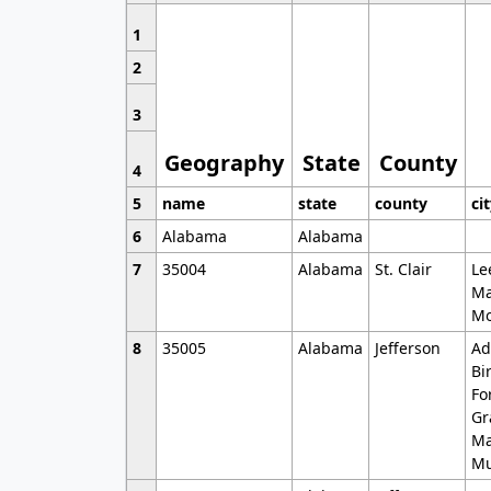
1
2
3
Geography
State
County
4
5
name
state
county
ci
6
Alabama
Alabama
7
35004
Alabama
St. Clair
Le
Ma
Mo
8
35005
Alabama
Jefferson
Ad
Bi
Fo
Gr
Ma
Mu