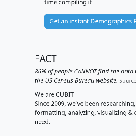
time
compiling it
Get an instant Demographics 
FACT
86% of people CANNOT find the data t
the US Census Bureau website.
Sourc
We are CUBIT
Since 2009, we've been researching
formatting, analyzing, visualizing & 
need.