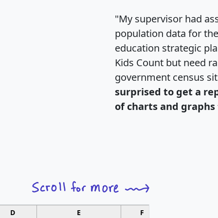
"My supervisor had ass
population data for th
education strategic pl
Kids Count but need rac
government census si
surprised to get a re
of charts and graphs 
D
E
F
G