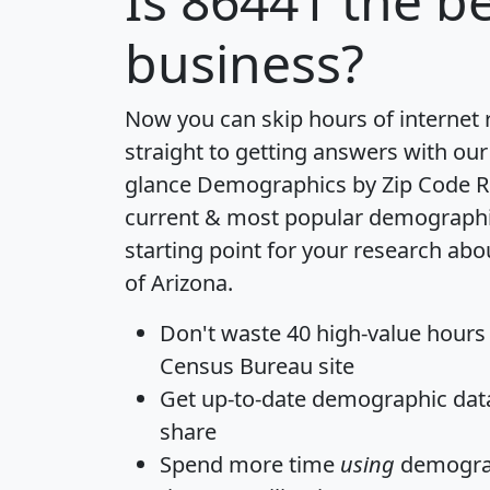
Is
86441
the be
business?
Now you can skip hours of internet
straight to getting answers with our
glance
Demographics by Zip Code R
current & most popular demographic 
starting point for your research abo
of Arizona.
Don't waste 40 high-value hours
Census Bureau site
Get
up-to-date
demographic data,
share
Spend more time
using
demograp