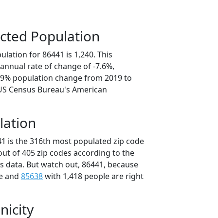
cted Population
lation for 86441 is 1,240. This
annual rate of change of -7.6%,
7.9% population change from 2019 to
 US Census Bureau's American
lation
41 is the 316th most populated zip code
 out of 405 zip codes according to the
 data. But watch out, 86441, because
le and
85638
with 1,418 people are right
nicity