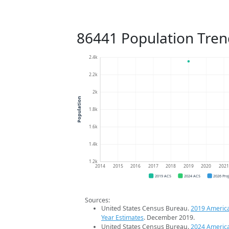
86441 Population Tren
2.4k
2.2k
2k
Population
1.8k
1.6k
1.4k
1.2k
2014
2015
2016
2017
2018
2019
2020
202
2019 ACS
2024 ACS
2026 Pro
Sources:
United States Census Bureau.
2019 Americ
Year Estimates
. December 2019.
United States Census Bureau.
2024 Americ