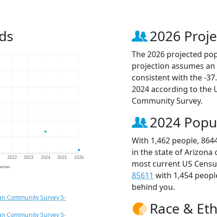
ds
2026 Proje
The 2026 projected popu
projection assumes an 
consistent with the -3
2024 according to the
Community Survey.
2024 Popu
With 1,462 people, 864
in the state of Arizona
1
2022
2023
2024
2025
2026
most current US Census
jection
85611
with 1,454 peop
behind you.
an Community Survey 5-
Race & Eth
an Community Survey 5-