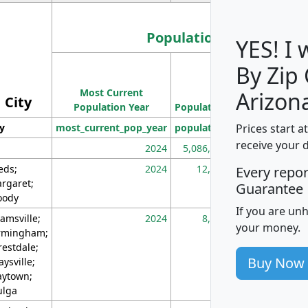
Population
YES! I
By Zip
Population
Most Current
Density
Arizon
City
Population Year
Population
(square miles)
Prices start a
ty
most_current_pop_year
population
pop_dens_sq_m
receive your 
2024
5,086,768
10
eds;
2024
12,155
70
Every repo
rgaret;
Guarantee
ody
If you are un
amsville;
2024
8,247
26
your money.
rmingham;
restdale;
Buy Now
aysville;
ytown;
lga