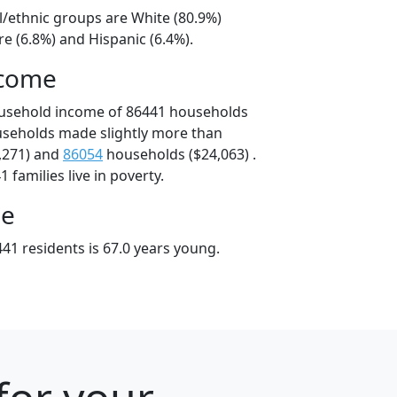
l/ethnic groups are White (80.9%)
e (6.8%) and Hispanic (6.4%).
ncome
ousehold income of 86441 households
useholds made slightly more than
,271) and
86054
households ($24,063) .
 families live in poverty.
ge
41 residents is 67.0 years young.