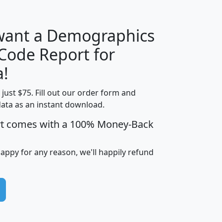
 want a Demographics
Median
Average
 Code Report for
Household
Household
Less than
a!
Income
Income
Households
$25,000
t just $75. Fill out our order form and
i
mhhi
avghhi
hhi_total_hh
hhi_hh_w_lt_
data as an instant download.
0
$63,999
$88,898
1,997,247
394,
5
$87,652
$101,248
4,869
rt comes with a 100% Money-Back
happy for any reason, we'll happily refund
0
$59,125
$76,984
2,981