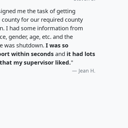
igned me the task of getting
e county for our required county
an. I had some information from
e, gender, age, etc. and the
te was shutdown.
I was so
port within seconds
and
it had lots
that my supervisor liked.
"
Jean H.
H
I
J
K