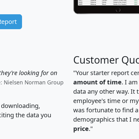
Report
Customer Quo
hey're looking for on
"Your starter report ce
amount of time
. I am
e: Nielsen Norman Group
data any other way. It
employee's time or my 
, downloading,
was fortunate to find 
citing the data you
demographics that I n
price
."