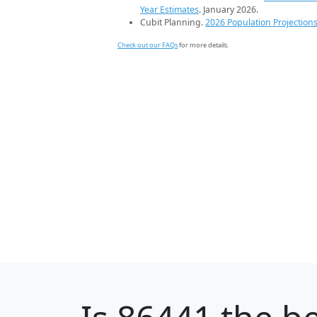
Year Estimates
. January 2026.
Cubit Planning.
2026 Population Projection
Check out our FAQs
for more details.