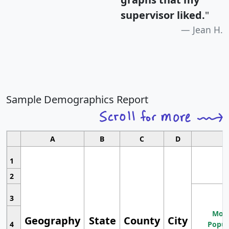
supervisor liked.
"
Jean H.
Sample Demographics Report
A
B
C
D
1
2
3
Most
Geography
State
County
City
4
Popul