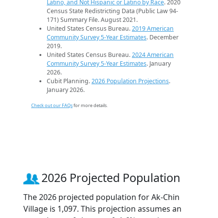
Latino, and Not Hispanic or Latino by Race
. 2020
Census State Redistricting Data (Public Law 94-
171) Summary File. August 2021.
United States Census Bureau.
2019 American
Community Survey 5-Year Estimates
. December
2019.
United States Census Bureau.
2024 American
Community Survey 5-Year Estimates
. January
2026.
Cubit Planning.
2026 Population Projections
.
January 2026.
Check out our FAQs
for more details.
2026 Projected Population
The 2026 projected population for Ak-Chin
Village is 1,097. This projection assumes an