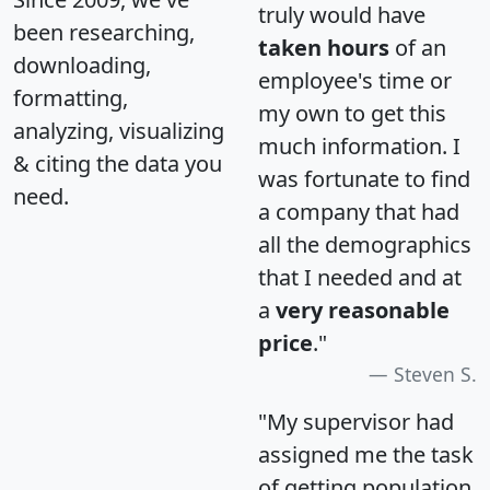
truly would have
been researching,
taken hours
of an
downloading,
employee's time or
formatting,
my own to get this
analyzing, visualizing
much information. I
& citing the data you
was fortunate to find
need.
a company that had
all the demographics
that I needed and at
a
very reasonable
price
."
Steven S.
"My supervisor had
assigned me the task
of getting population