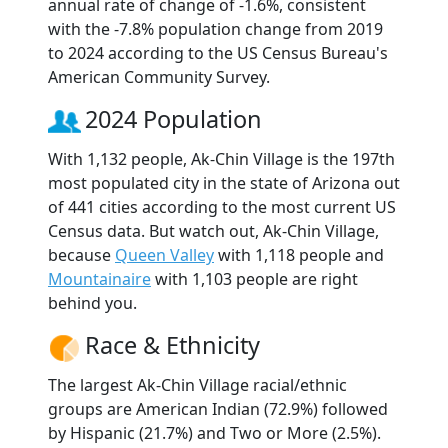
annual rate of change of -1.6%, consistent
with the -7.8% population change from 2019
to 2024 according to the US Census Bureau's
American Community Survey.
2024 Population
With 1,132 people, Ak-Chin Village is the 197th
most populated city in the state of Arizona out
of 441 cities according to the most current US
Census data. But watch out, Ak-Chin Village,
because
Queen Valley
with 1,118 people and
Mountainaire
with 1,103 people are right
behind you.
Race & Ethnicity
The largest Ak-Chin Village racial/ethnic
groups are American Indian (72.9%) followed
by Hispanic (21.7%) and Two or More (2.5%).