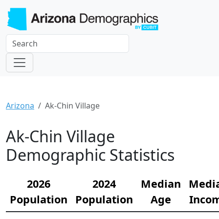
Arizona
Ak-Chin Village
Ak-Chin Village
Demographic Statistics
2026
2024
Median
Medi
Population
Population
Age
Inco