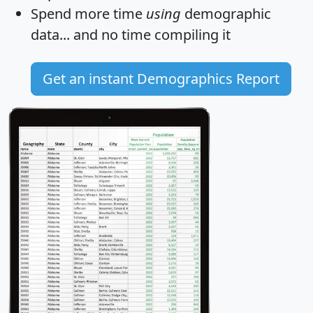
Spend more time
using
demographic
data... and
no time
compiling it
Get an instant Demographics Report