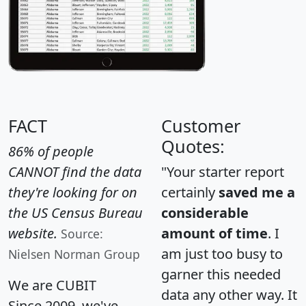
FACT
Customer
Quotes:
86% of people
CANNOT find the data
"Your starter report
they're looking for on
certainly
saved me a
the US Census Bureau
considerable
website.
amount of time
. I
Source:
am just too busy to
Nielsen Norman Group
garner this needed
We are CUBIT
data any other way. It
Since 2009, we've