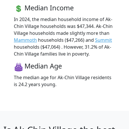
Median Income
In 2024, the median household income of Ak-
Chin Village households was $47,344. Ak-Chin
Village households made slightly more than
Mammoth
households ($47,266) and
Summit
households ($47,064) . However, 31.2% of Ak-
Chin Village families live in poverty.
Median Age
The median age for Ak-Chin Village residents
is 24.2 years young.