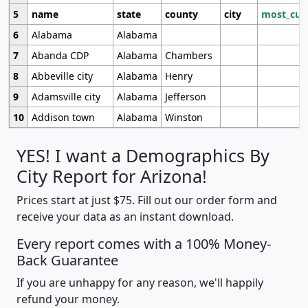
5
name
state
county
city
most_cur
6
Alabama
Alabama
7
Abanda CDP
Alabama
Chambers
8
Abbeville city
Alabama
Henry
9
Adamsville city
Alabama
Jefferson
10
Addison town
Alabama
Winston
YES! I want a Demographics By
City Report for Arizona!
Prices start at just $75. Fill out our order form and
receive your data as an instant download.
Every report comes with a 100% Money-
Back Guarantee
If you are unhappy for any reason, we'll happily
refund your money.