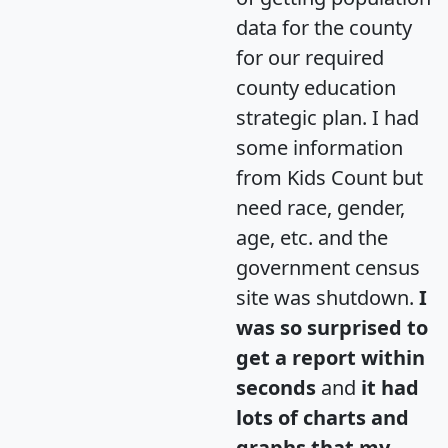
data for the county
for our required
county education
strategic plan. I had
some information
from Kids Count but
need race, gender,
age, etc. and the
government census
site was shutdown.
I
was so surprised to
get a report within
seconds
and
it had
lots of charts and
graphs that my