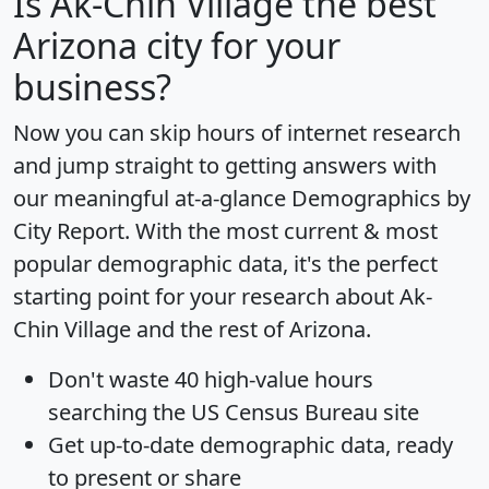
Is
Ak-Chin Village
the best
Arizona city for your
business?
Now you can skip hours of internet research
and jump straight to getting answers with
our meaningful at-a-glance
Demographics by
City Report
. With the most current & most
popular demographic data, it's the perfect
starting point for your research about Ak-
Chin Village and the rest of Arizona.
Don't waste 40 high-value hours
searching the US Census Bureau site
Get
up-to-date
demographic data, ready
to present or share