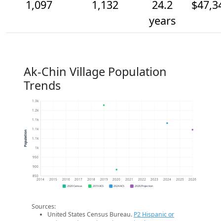
1,097
1,132
24.2
$47,3
years
Ak-Chin Village Population
Trends
1.3k
1.2k
1.1k
1.1k
Population
1.1k
1k
950
900
850
2014
2015
2016
2017
2018
2019
2020
2021
2022
2023
2024
2025
2026
2020 Census
2019 ACS
2024 ACS
2026 Projection
Sources:
United States Census Bureau.
P2 Hispanic or