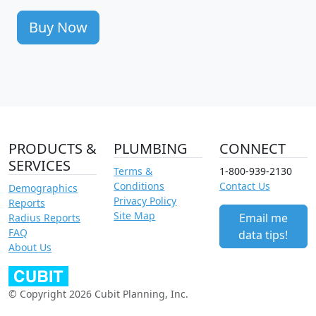
Buy Now
PRODUCTS &
PLUMBING
CONNECT
SERVICES
Terms &
1-800-939-2130
Conditions
Contact Us
Demographics
Privacy Policy
Reports
Site Map
Email me
Radius Reports
FAQ
data tips!
About Us
© Copyright 2026 Cubit Planning, Inc.