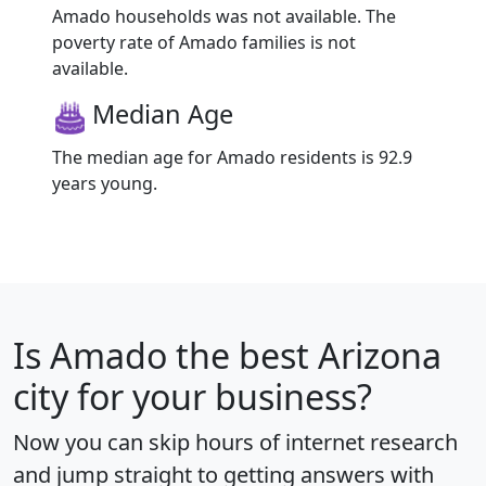
Amado households was not available. The
poverty rate of Amado families is not
available.
Median Age
The median age for Amado residents is 92.9
years young.
Is
Amado
the best Arizona
city for your business?
Now you can skip hours of internet research
and jump straight to getting answers with