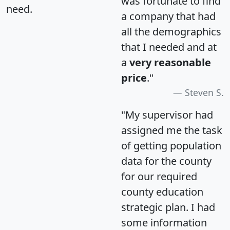
was fortunate to find
need.
a company that had
all the demographics
that I needed and at
a
very reasonable
price
."
Steven S.
"My supervisor had
assigned me the task
of getting population
data for the county
for our required
county education
strategic plan. I had
some information