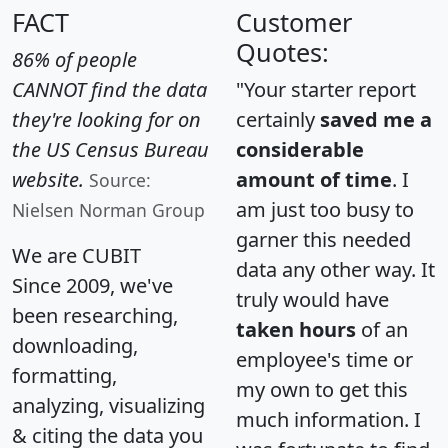
FACT
Customer
Quotes:
86% of people
CANNOT find the data
"Your starter report
they're looking for on
certainly
saved me a
the US Census Bureau
considerable
website.
amount of time
. I
Source:
am just too busy to
Nielsen Norman Group
garner this needed
We are CUBIT
data any other way. It
Since 2009, we've
truly would have
been researching,
taken hours
of an
downloading,
employee's time or
formatting,
my own to get this
analyzing, visualizing
much information. I
& citing the data you