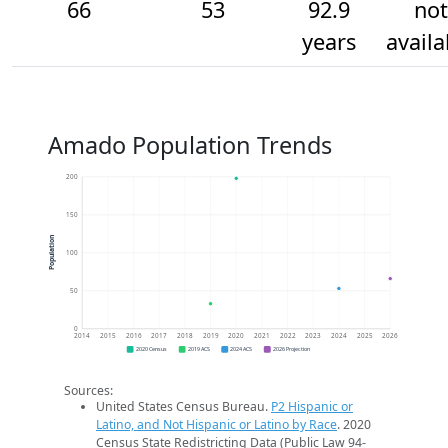
66
53
92.9
not
years
availa
Amado Population Trends
200
150
Population
100
50
0
2014
2015
2016
2017
2018
2019
2020
2021
2022
2023
2024
2025
2026
2020 Census
2019 ACS
2024 ACS
2026 Projection
Sources:
United States Census Bureau.
P2 Hispanic or
Latino, and Not Hispanic or Latino by Race
. 2020
Census State Redistricting Data (Public Law 94-