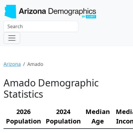
Arizona
Amado
Amado Demographic
Statistics
2026
2024
Median
Medi
Population
Population
Age
Inco