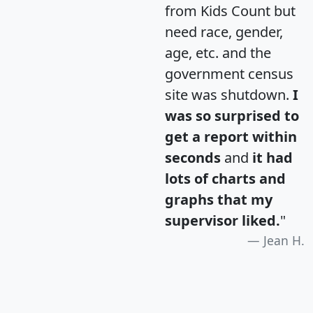
from Kids Count but
need race, gender,
age, etc. and the
government census
site was shutdown.
I
was so surprised to
get a report within
seconds
and
it had
lots of charts and
graphs that my
supervisor liked.
"
Jean H.