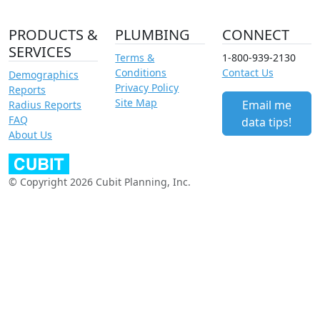
PRODUCTS &
PLUMBING
CONNECT
SERVICES
Terms &
1-800-939-2130
Conditions
Contact Us
Demographics
Privacy Policy
Reports
Site Map
Email me
Radius Reports
FAQ
data tips!
About Us
© Copyright 2026 Cubit Planning, Inc.