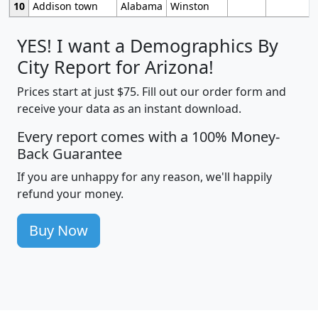
10
Addison town
Alabama
Winston
YES! I want a Demographics By
City Report for Arizona!
Prices start at just $75. Fill out our order form and
receive your data as an instant download.
Every report comes with a 100% Money-
Back Guarantee
If you are unhappy for any reason, we'll happily
refund your money.
Buy Now