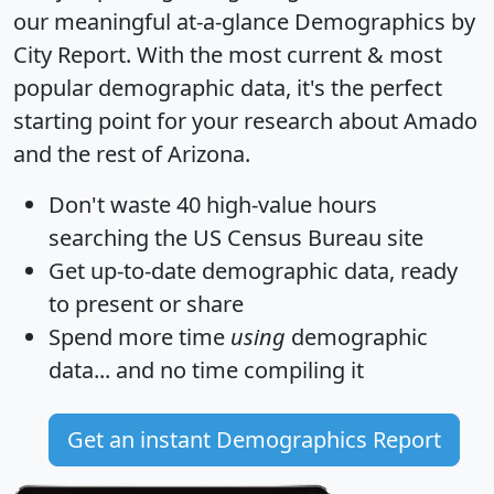
our meaningful at-a-glance
Demographics by
City Report
. With the most current & most
popular demographic data, it's the perfect
starting point for your research about Amado
and the rest of Arizona.
Don't waste 40 high-value hours
searching the US Census Bureau site
Get
up-to-date
demographic data, ready
to present or share
Spend more time
using
demographic
data... and
no time
compiling it
Get an instant Demographics Report