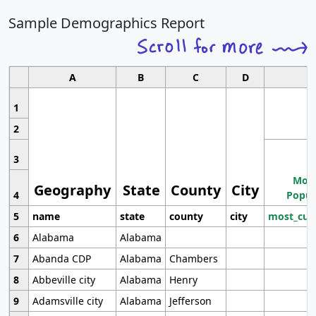
Sample Demographics Report
A
B
C
D
1
2
3
Most
Geography
State
County
City
4
Popul
5
name
state
county
city
most_cur
6
Alabama
Alabama
7
Abanda CDP
Alabama
Chambers
8
Abbeville city
Alabama
Henry
9
Adamsville city
Alabama
Jefferson