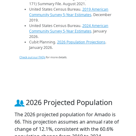
171) Summary File. August 2021.
United States Census Bureau.
2019 American
Community Survey 5-Year Estimates
. December
2019.
United States Census Bureau.
2024 American
Community Survey 5-Year Estimates
. January
2026.
Cubit Planning.
2026 Population Projections
.
January 2026.
Check out our FAQs
for more details.
2026 Projected Population
The 2026 projected population for Amado is
66. This projection assumes an annual rate of
change of 12.1%, consistent with the 60.6%