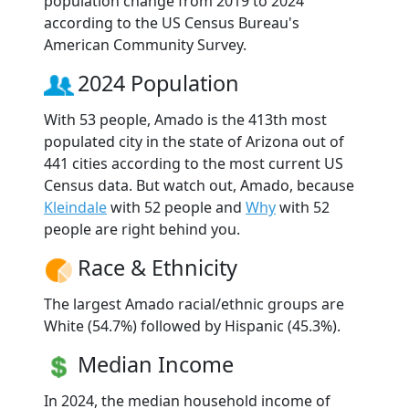
population change from 2019 to 2024
according to the US Census Bureau's
American Community Survey.
2024 Population
With 53 people, Amado is the 413th most
populated city in the state of Arizona out of
441 cities according to the most current US
Census data. But watch out, Amado, because
Kleindale
with 52 people and
Why
with 52
people are right behind you.
Race & Ethnicity
The largest Amado racial/ethnic groups are
White (54.7%) followed by Hispanic (45.3%).
Median Income
In 2024, the median household income of