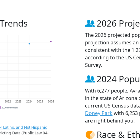
 Trends
2026 Proje
The 2026 projected popu
projection assumes an 
consistent with the 1.
according to the US C
Survey.
2024 Popu
With 6,277 people, Avra
in the state of Arizona
1
2022
2023
2024
2025
2026
current US Census data
2026 Projection
Doney Park
with 6,253
are right behind you.
r Latino, and Not Hispanic
Race & Eth
ricting Data (Public Law 94-