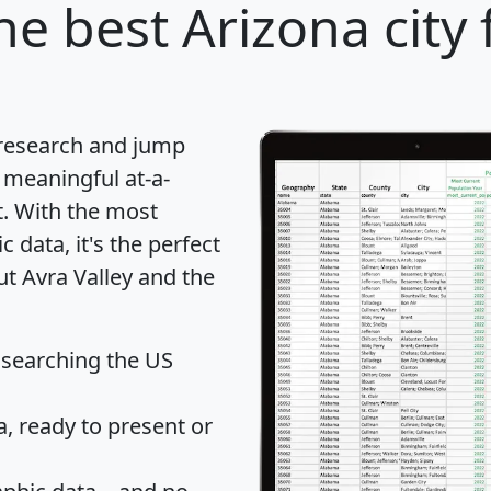
he best Arizona city 
 research and jump
 meaningful at-a-
t
. With the most
data, it's the perfect
ut Avra Valley and the
 searching the US
 ready to present or