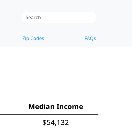
Zip Codes
FAQs
e
Median Income
$54,132