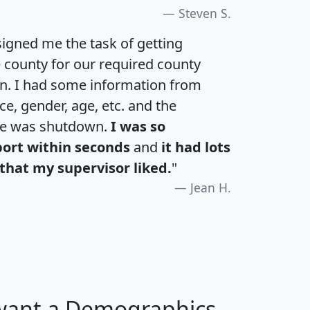
Steven S.
igned me the task of getting
e county for our required county
an. I had some information from
e, gender, age, etc. and the
te was shutdown.
I was so
port within seconds
and
it had lots
that my supervisor liked.
"
Jean H.
 want a Demographics