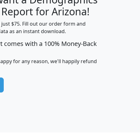
H
I
J
K
 Report for Arizona!
t just $75. Fill out our order form and
data as an instant download.
edian
Average
rt comes with a 100% Money-Back
usehold
Household
Less than
ncome
Income
Households
$25,000
happy for any reason, we'll happily refund
i
avghhi
hhi_total_hh
hhi_hh_w_lt_25k
hh
$63,999
$88,898
1,997,247
394,075
$115,388
$89,749
49
0
$31,712
$55,307
1,015
383
$62,500
$76,118
1,620
270
$56,384
$65,338
299
70