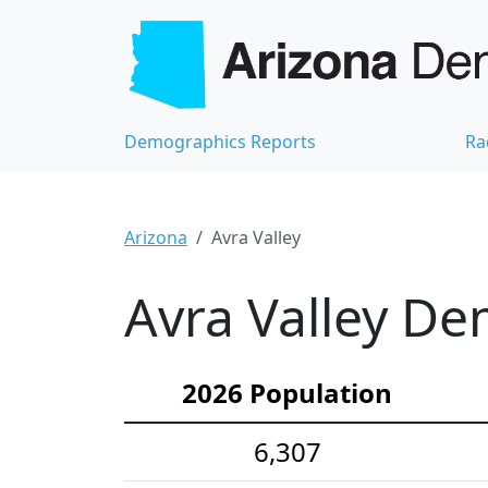
Demographics Reports
Ra
Arizona
Avra Valley
Avra Valley De
2026 Population
6,307