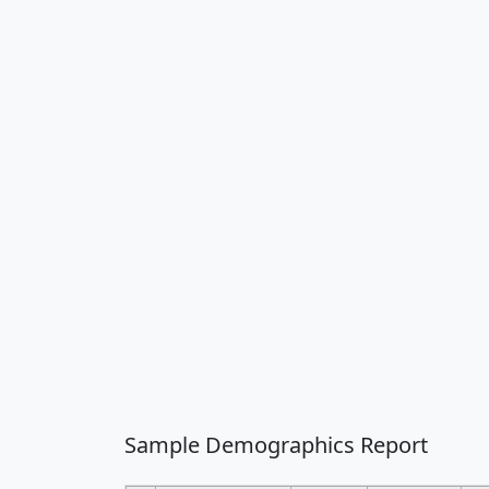
Sample Demographics Report