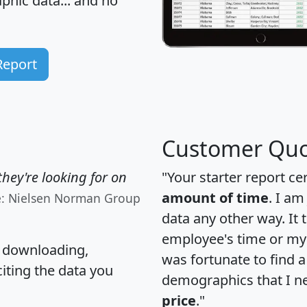
hic data... and
no
Report
Customer Quo
hey're looking for on
"Your starter report ce
amount of time
. I am
e: Nielsen Norman Group
data any other way. It
employee's time or my 
, downloading,
was fortunate to find 
citing the data you
demographics that I n
price
."