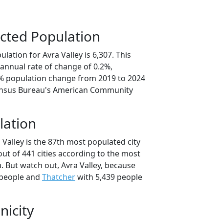
cted Population
lation for Avra Valley is 6,307. This
annual rate of change of 0.2%,
2% population change from 2019 to 2024
ensus Bureau's American Community
lation
 Valley is the 87th most populated city
 out of 441 cities according to the most
. But watch out, Avra Valley, because
 people and
Thatcher
with 5,439 people
nicity