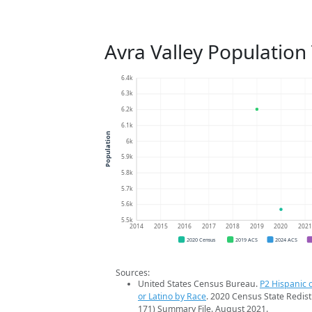
Avra Valley Population
6.4k
6.3k
6.2k
6.1k
Population
6k
5.9k
5.8k
5.7k
5.6k
5.5k
2014
2015
2016
2017
2018
2019
2020
202
2020 Census
2019 ACS
2024 ACS
Sources:
United States Census Bureau.
P2 Hispanic o
or Latino by Race
. 2020 Census State Redist
171) Summary File. August 2021.