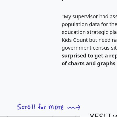
"My supervisor had ass
population data for th
education strategic pl
Kids Count but need rac
government census si
surprised to get a re
of charts and graphs 
YES! I