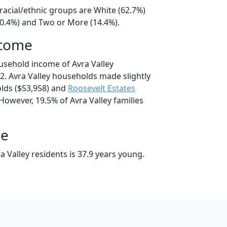
 racial/ethnic groups are White (62.7%)
20.4%) and Two or More (14.4%).
ncome
usehold income of Avra Valley
. Avra Valley households made slightly
ds ($53,958) and
Roosevelt Estates
However, 19.5% of Avra Valley families
ge
 Valley residents is 37.9 years young.