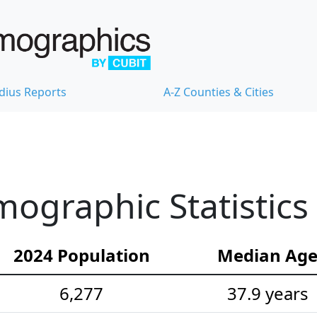
dius Reports
A-Z Counties & Cities
mographic Statistics
2024 Population
Median Ag
6,277
37.9 years