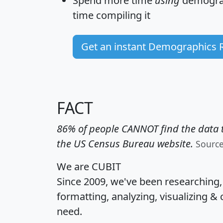
Spend more time
using
demograp
time
compiling it
Get an instant Demographics 
FACT
86% of people CANNOT find the data t
the US Census Bureau website.
Sourc
We are CUBIT
Since 2009, we've been researching
formatting, analyzing, visualizing & 
need.