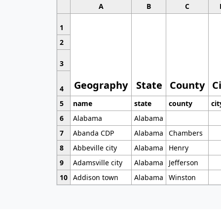
A
B
C
1
2
3
Geography
State
County
C
4
5
name
state
county
cit
6
Alabama
Alabama
7
Abanda CDP
Alabama
Chambers
8
Abbeville city
Alabama
Henry
9
Adamsville city
Alabama
Jefferson
10
Addison town
Alabama
Winston