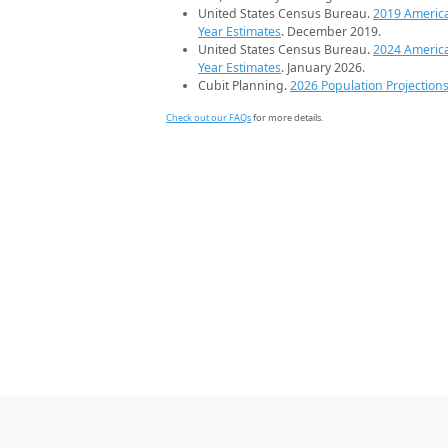
United States Census Bureau.
2019 Americ
Year Estimates
. December 2019.
United States Census Bureau.
2024 Americ
Year Estimates
. January 2026.
Cubit Planning.
2026 Population Projection
Check out our FAQs
for more details.