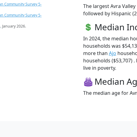
an Community Survey 5-
The largest Avra Valley
followed by Hispanic (
an Community Survey 5-
Median I
s
. January 2026.
In 2024, the median ho
households was $54,132
more than
Ajo
househol
households ($53,707) . 
live in poverty.
Median A
The median age for Avra