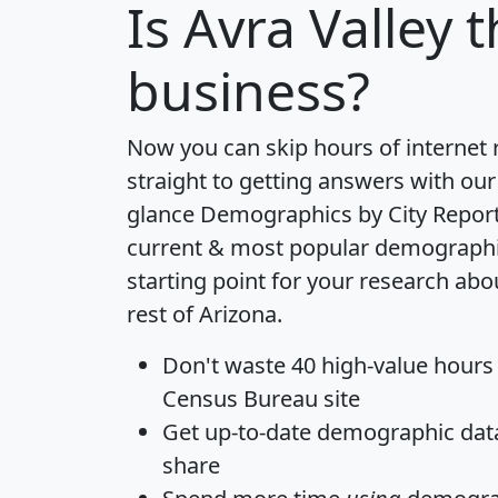
Is
Avra Valley
t
business?
Now you can skip hours of internet
straight to getting answers with our
glance
Demographics by City Repor
current & most popular demographic 
starting point for your research abo
rest of Arizona.
Don't waste 40 high-value hours
Census Bureau site
Get
up-to-date
demographic data,
share