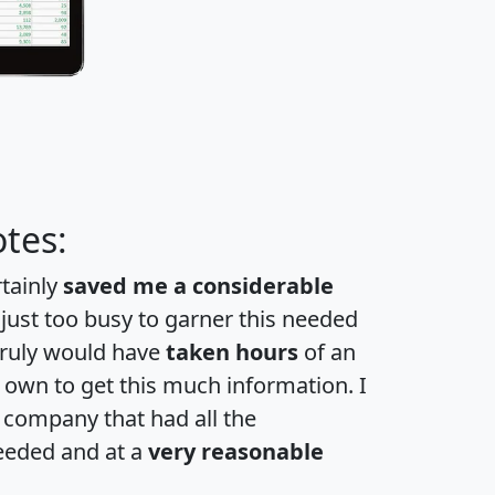
tes:
rtainly
saved me a considerable
 just too busy to garner this needed
 truly would have
taken hours
of an
own to get this much information. I
a company that had all the
eeded and at a
very reasonable