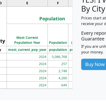
D
E
F
G
By City
Population
Prices start a
receive your 
M
Every repo
Population
Ho
Most Current
Density
Guarantee
ity
I
Population Year
Population
(square miles)
If you are un
y
most_current_pop_year
population
pop_dens_sq_mi
mhh
your money.
2024
5,086,768
100
Buy Now
2024
257
86
2024
2,748
177
2024
4,266
163
2024
649
172