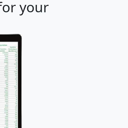
for your