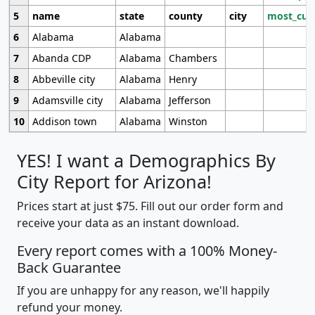
5
name
state
county
city
most_cur
6
Alabama
Alabama
7
Abanda CDP
Alabama
Chambers
8
Abbeville city
Alabama
Henry
9
Adamsville city
Alabama
Jefferson
10
Addison town
Alabama
Winston
YES! I want a Demographics By
City Report for Arizona!
Prices start at just $75. Fill out our order form and
receive your data as an instant download.
Every report comes with a 100% Money-
Back Guarantee
If you are unhappy for any reason, we'll happily
refund your money.