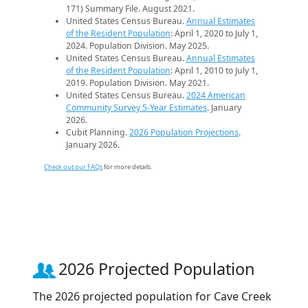
171) Summary File. August 2021.
United States Census Bureau.
Annual Estimates
of the Resident Population
: April 1, 2020 to July 1,
2024. Population Division. May 2025.
United States Census Bureau.
Annual Estimates
of the Resident Population
: April 1, 2010 to July 1,
2019. Population Division. May 2021.
United States Census Bureau.
2024 American
Community Survey 5-Year Estimates
. January
2026.
Cubit Planning.
2026 Population Projections
.
January 2026.
Check out our FAQs
for more details.
2026 Projected Population
The 2026 projected population for Cave Creek