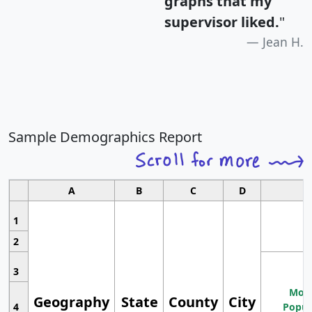
graphs that my
supervisor liked.
"
Jean H.
Sample Demographics Report
A
B
C
D
1
2
3
Most
Geography
State
County
City
4
Popul