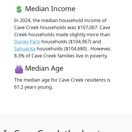
Median Income
In 2024, the median household income of
Cave Creek households was $107,067. Cave
Creek households made slightly more than
Doney Park
households ($104,967) and
Sahuarita
households ($104,680) . However,
8.3% of Cave Creek families live in poverty.
Median Age
The median age for Cave Creek residents is
61.2 years young.