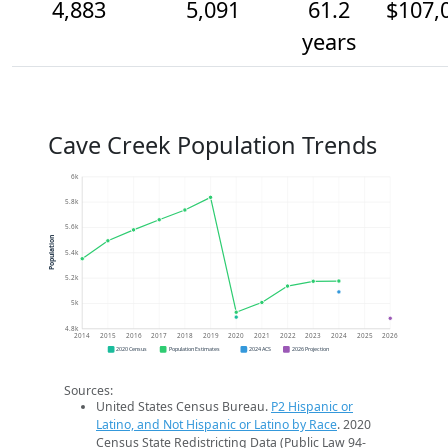
4,883
5,091
61.2
$107,
years
Cave Creek Population Trends
6k
5.8k
5.6k
Population
5.4k
5.2k
5k
4.8k
2014
2015
2016
2017
2018
2019
2020
2021
2022
2023
2024
2025
2026
2020 Census
Population Estimates
2024 ACS
2026 Projection
Sources:
United States Census Bureau.
P2 Hispanic or
Latino, and Not Hispanic or Latino by Race
. 2020
Census State Redistricting Data (Public Law 94-