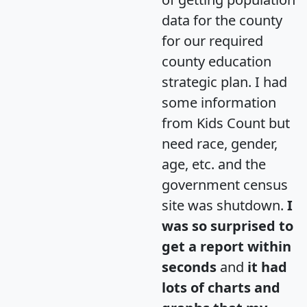
data for the county
for our required
county education
strategic plan. I had
some information
from Kids Count but
need race, gender,
age, etc. and the
government census
site was shutdown.
I
was so surprised to
get a report within
seconds
and
it had
lots of charts and