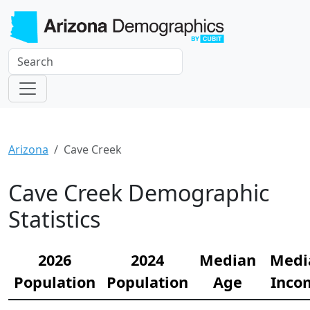
Arizona
Cave Creek
Cave Creek Demographic
Statistics
2026
2024
Median
Medi
Population
Population
Age
Inco