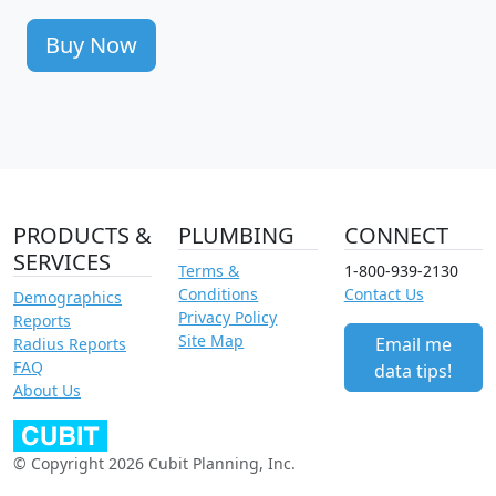
Buy Now
PRODUCTS &
PLUMBING
CONNECT
SERVICES
Terms &
1-800-939-2130
Conditions
Contact Us
Demographics
Privacy Policy
Reports
Site Map
Email me
Radius Reports
FAQ
data tips!
About Us
© Copyright 2026 Cubit Planning, Inc.