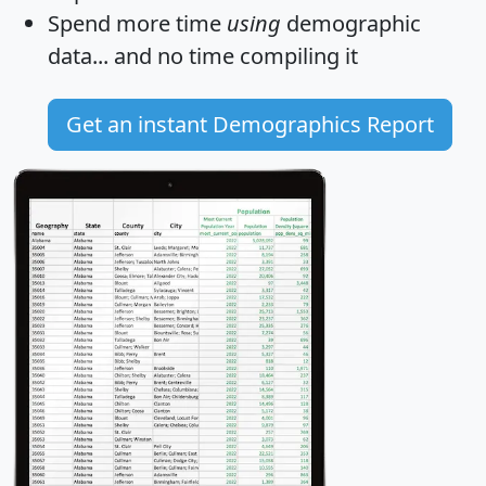
Spend more time
using
demographic
data... and
no time
compiling it
Get an instant Demographics Report