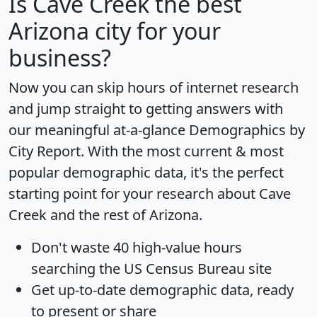
Is
Cave Creek
the best
Arizona city for your
business?
Now you can skip hours of internet research
and jump straight to getting answers with
our meaningful at-a-glance
Demographics by
City Report
. With the most current & most
popular demographic data, it's the perfect
starting point for your research about Cave
Creek and the rest of Arizona.
Don't waste 40 high-value hours
searching the US Census Bureau site
Get
up-to-date
demographic data, ready
to present or share