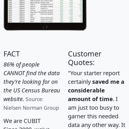
FACT
Customer
Quotes:
86% of people
CANNOT find the data
"Your starter report
they're looking for on
certainly
saved me a
the US Census Bureau
considerable
website.
amount of time
. I
Source:
am just too busy to
Nielsen Norman Group
garner this needed
We are CUBIT
data any other way. It