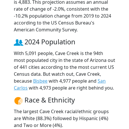
is 4,883. This projection assumes an annual
rate of change of -2.0%, consistent with the
-10.2% population change from 2019 to 2024
according to the US Census Bureau's
American Community Survey.
2024 Population
With 5,091 people, Cave Creek is the 94th
most populated city in the state of Arizona out
of 441 cities according to the most current US
Census data. But watch out, Cave Creek,
because
Bisbee
with 4,977 people and
San
Carlos
with 4,973 people are right behind you.
Race & Ethnicity
The largest Cave Creek racial/ethnic groups
are White (88.3%) followed by Hispanic (4%)
and Two or More (4%).