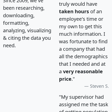
Since 2009, we've
truly would have
been researching,
taken hours
of an
downloading,
employee's time or
formatting,
my own to get this
analyzing, visualizing
much information. I
& citing the data you
was fortunate to find
need.
a company that had
all the demographics
that I needed and at
a
very reasonable
price
."
Steven S.
"My supervisor had
assigned me the task
of getting population