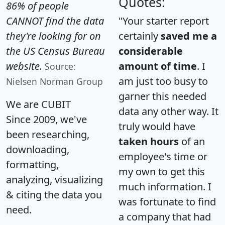
Quotes:
86% of people
CANNOT find the data
"Your starter report
they're looking for on
certainly
saved me a
the US Census Bureau
considerable
website.
amount of time
. I
Source:
am just too busy to
Nielsen Norman Group
garner this needed
We are CUBIT
data any other way. It
Since 2009, we've
truly would have
been researching,
taken hours
of an
downloading,
employee's time or
formatting,
my own to get this
analyzing, visualizing
much information. I
& citing the data you
was fortunate to find
need.
a company that had