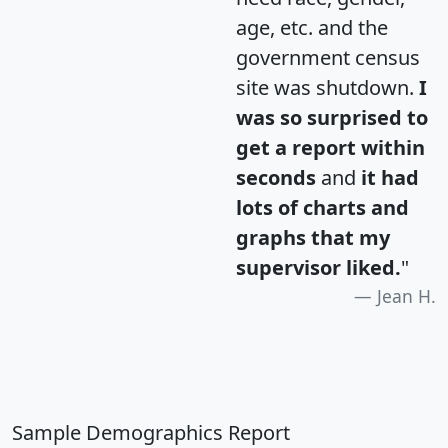
age, etc. and the
government census
site was shutdown.
I
was so surprised to
get a report within
seconds
and
it had
lots of charts and
graphs that my
supervisor liked.
"
Jean H.
Sample Demographics Report