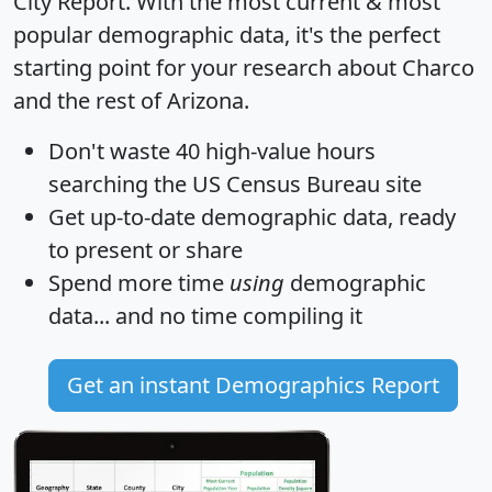
City Report
. With the most current & most
popular demographic data, it's the perfect
starting point for your research about Charco
and the rest of Arizona.
Don't waste 40 high-value hours
searching the US Census Bureau site
Get
up-to-date
demographic data, ready
to present or share
Spend more time
using
demographic
data... and
no time
compiling it
Get an instant Demographics Report