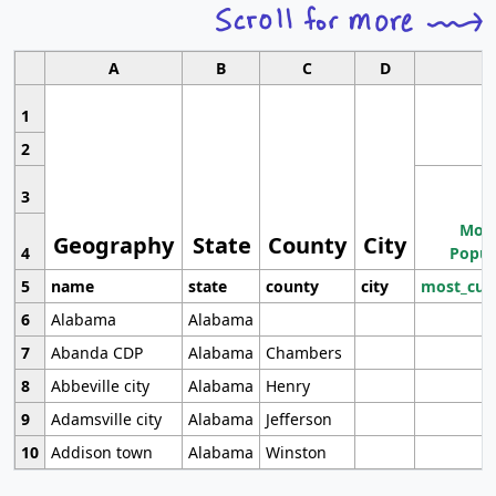
A
B
C
D
1
2
3
Most
Geography
State
County
City
4
Popul
5
name
state
county
city
most_cur
6
Alabama
Alabama
7
Abanda CDP
Alabama
Chambers
8
Abbeville city
Alabama
Henry
9
Adamsville city
Alabama
Jefferson
10
Addison town
Alabama
Winston