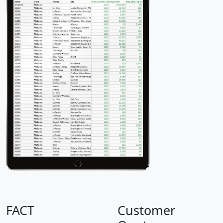
FACT
Customer