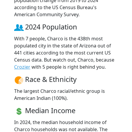
population change from 2019 to 2024
according to the US Census Bureau's
American Community Survey.
2024 Population
With 7 people, Charco is the 438th most
populated city in the state of Arizona out of
441 cities according to the most current US
Census data. But watch out, Charco, because
Crozier
with 5 people is right behind you.
Race & Ethnicity
The largest Charco racial/ethnic group is
American Indian (100%).
Median Income
In 2024, the median household income of
Charco households was not available. The