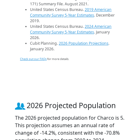
171) Summary File. August 2021.
United States Census Bureau.
2019 American
Community Survey 5-Year Estimates
. December
2019.
United States Census Bureau.
2024 American
Community Survey 5-Year Estimates
. January
2026.
Cubit Planning.
2026 Population Projections
.
January 2026.
Check out our FAQs
for more details.
2026 Projected Population
The 2026 projected population for Charco is 5.
This projection assumes an annual rate of
change of -14.2%, consistent with the -70.8%