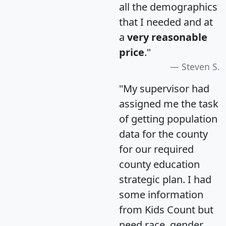
all the demographics
that I needed and at
a
very reasonable
price
."
Steven S.
"My supervisor had
assigned me the task
of getting population
data for the county
for our required
county education
strategic plan. I had
some information
from Kids Count but
need race, gender,