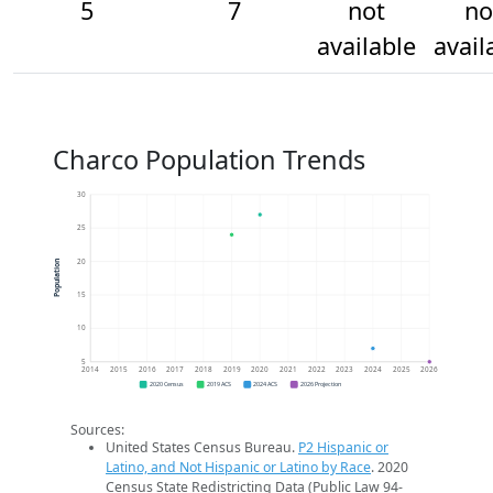
5
7
not
no
available
avail
Charco Population Trends
30
25
20
Population
15
10
5
2014
2015
2016
2017
2018
2019
2020
2021
2022
2023
2024
2025
2026
2020 Census
2019 ACS
2024 ACS
2026 Projection
Sources:
United States Census Bureau.
P2 Hispanic or
Latino, and Not Hispanic or Latino by Race
. 2020
Census State Redistricting Data (Public Law 94-