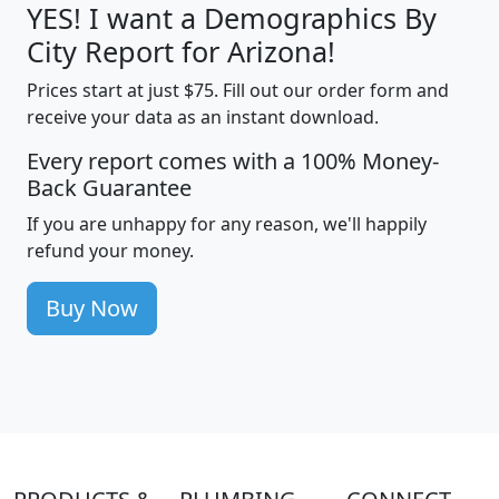
YES! I want a Demographics By
City Report for Arizona!
Prices start at just $75. Fill out our order form and
receive your data as an instant download.
Every report comes with a 100% Money-
Back Guarantee
If you are unhappy for any reason, we'll happily
refund your money.
Buy Now