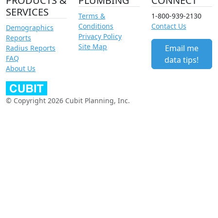
PRODUCTS &
PLUMBING
CONNECT
SERVICES
Terms &
1-800-939-2130
Conditions
Contact Us
Demographics
Privacy Policy
Reports
Site Map
Email me
Radius Reports
FAQ
data tips!
About Us
© Copyright 2026 Cubit Planning, Inc.