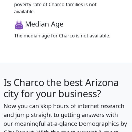
poverty rate of Charco families is not
available.
Median Age
The median age for Charco is not available.
Is
Charco
the best Arizona
city for your business?
Now you can skip hours of internet research
and jump straight to getting answers with
our meaningful at-a-glance
Demographics by