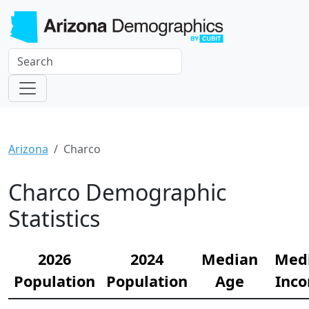
Arizona
Charco
Charco Demographic
Statistics
2026
2024
Median
Med
Population
Population
Age
Inc