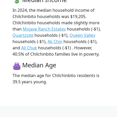
In 2024, the median household income of
Chilchinbito households was $19,205.
Chilchinbito households made slightly more
than
Mojave Ranch Estates
households (-$1),
Quartzsite
households (-$1),
Queen Valley
households (-$1),
Ak Chin
households (-$1),
and
Ali Chuk
households (-$1) . However,
40.5% of Chilchinbito families live in poverty.
Median Age
The median age for Chilchinbito residents is
39.5 years young.