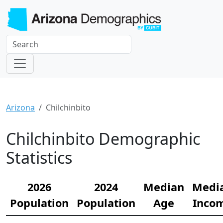
Arizona
Chilchinbito
Chilchinbito Demographic
Statistics
2026
2024
Median
Medi
Population
Population
Age
Inco