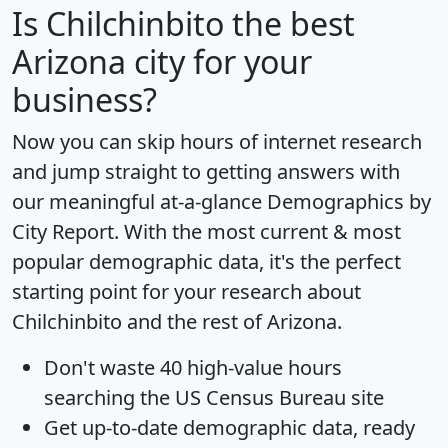
Is
Chilchinbito
the best
Arizona city for your
business?
Now you can skip hours of internet research
and jump straight to getting answers with
our meaningful at-a-glance
Demographics by
City Report
. With the most current & most
popular demographic data, it's the perfect
starting point for your research about
Chilchinbito and the rest of Arizona.
Don't waste 40 high-value hours
searching the US Census Bureau site
Get
up-to-date
demographic data, ready