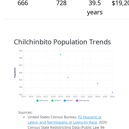
666
728
39.5
$19,2
years
Chilchinbito Population Trends
950
900
850
Population
800
750
700
650
2014
2015
2016
2017
2018
2019
2020
2021
2022
2023
2024
2025
2026
2020 Census
2019 ACS
2024 ACS
2026 Projection
Sources:
United States Census Bureau.
P2 Hispanic or
Latino, and Not Hispanic or Latino by Race
. 2020
Census State Redistricting Data (Public Law 94-