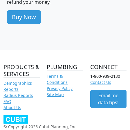
refund your money.
Buy Now
PRODUCTS &
PLUMBING
CONNECT
SERVICES
Terms &
1-800-939-2130
Conditions
Contact Us
Demographics
Privacy Policy
Reports
Site Map
Email me
Radius Reports
FAQ
data tips!
About Us
© Copyright 2026 Cubit Planning, Inc.