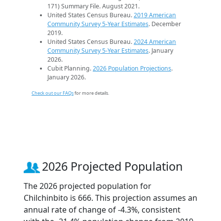
171) Summary File. August 2021.
United States Census Bureau.
2019 American
Community Survey 5-Year Estimates
. December
2019.
United States Census Bureau.
2024 American
Community Survey 5-Year Estimates
. January
2026.
Cubit Planning.
2026 Population Projections
.
January 2026.
Check out our FAQs
for more details.
2026 Projected Population
The 2026 projected population for
Chilchinbito is 666. This projection assumes an
annual rate of change of -4.3%, consistent