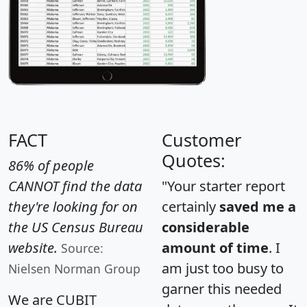
FACT
Customer
Quotes:
86% of people
CANNOT find the data
"Your starter report
they're looking for on
certainly
saved me a
the US Census Bureau
considerable
website.
amount of time
. I
Source:
am just too busy to
Nielsen Norman Group
garner this needed
We are CUBIT