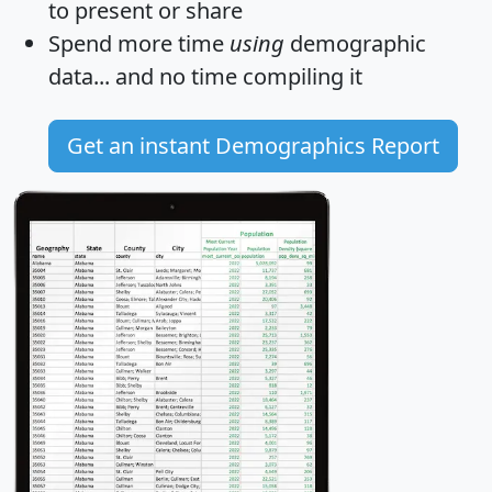
to present or share
Spend more time
using
demographic
data... and
no time
compiling it
Get an instant Demographics Report