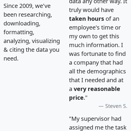
data any other way. It
Since 2009, we've
truly would have
been researching,
taken hours
of an
downloading,
employee's time or
formatting,
my own to get this
analyzing, visualizing
much information. I
& citing the data you
was fortunate to find
need.
a company that had
all the demographics
that I needed and at
a
very reasonable
price
."
Steven S.
"My supervisor had
assigned me the task