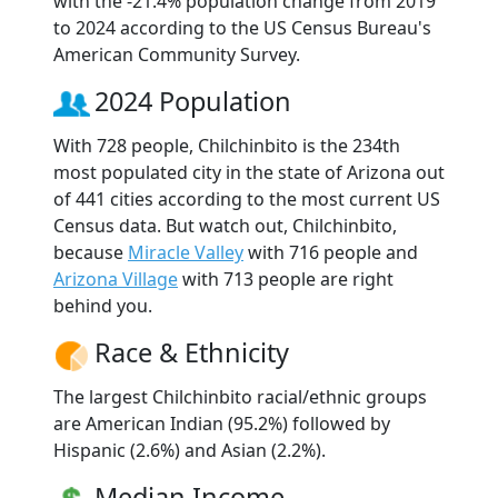
with the -21.4% population change from 2019
to 2024 according to the US Census Bureau's
American Community Survey.
2024 Population
With 728 people, Chilchinbito is the 234th
most populated city in the state of Arizona out
of 441 cities according to the most current US
Census data. But watch out, Chilchinbito,
because
Miracle Valley
with 716 people and
Arizona Village
with 713 people are right
behind you.
Race & Ethnicity
The largest Chilchinbito racial/ethnic groups
are American Indian (95.2%) followed by
Hispanic (2.6%) and Asian (2.2%).
Median Income