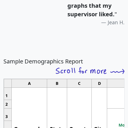
graphs that my
supervisor liked.
"
Jean H.
Sample Demographics Report
A
B
C
D
1
2
3
Most