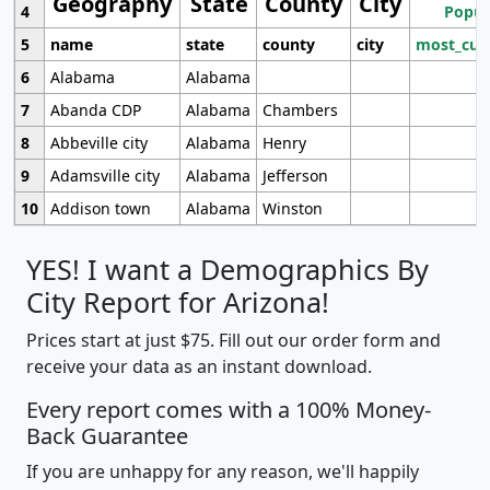
Geography
State
County
City
4
Popul
5
name
state
county
city
most_cur
6
Alabama
Alabama
7
Abanda CDP
Alabama
Chambers
8
Abbeville city
Alabama
Henry
9
Adamsville city
Alabama
Jefferson
10
Addison town
Alabama
Winston
YES! I want a Demographics By
City Report for Arizona!
Prices start at just $75. Fill out our order form and
receive your data as an instant download.
Every report comes with a 100% Money-
Back Guarantee
If you are unhappy for any reason, we'll happily