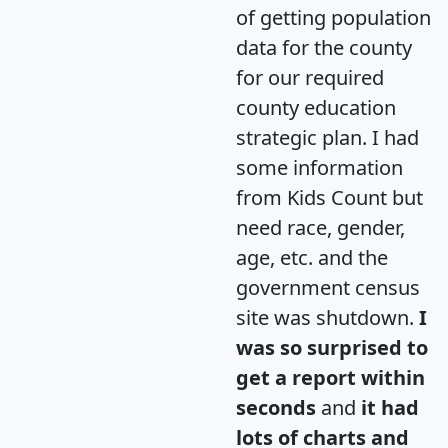
of getting population
data for the county
for our required
county education
strategic plan. I had
some information
from Kids Count but
need race, gender,
age, etc. and the
government census
site was shutdown.
I
was so surprised to
get a report within
seconds
and
it had
lots of charts and