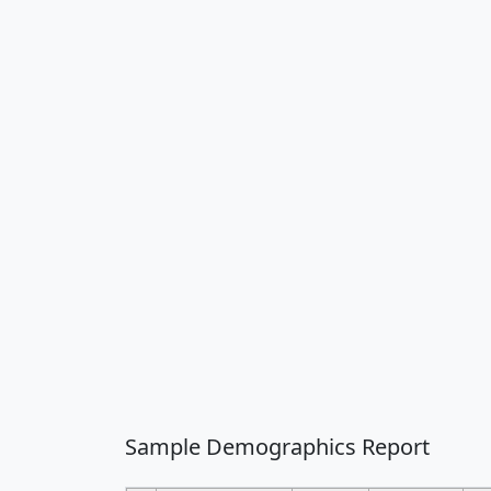
Sample Demographics Report