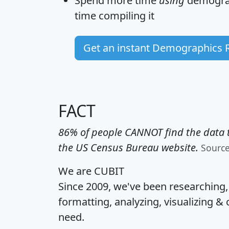
Spend more time
using
demograp
time
compiling it
Get an instant Demographics 
FACT
86% of people CANNOT find the data t
the US Census Bureau website.
Sourc
We are CUBIT
Since 2009, we've been researching
formatting, analyzing, visualizing & 
need.