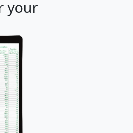
r your