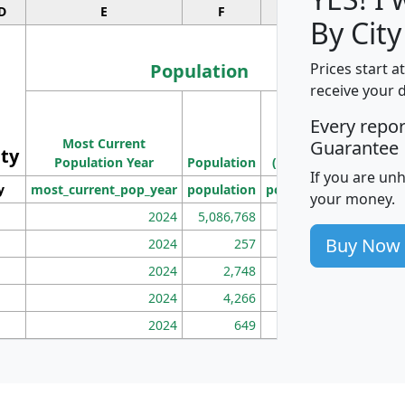
D
E
F
G
By City
Population
Prices start a
receive your 
M
Every repo
Population
Ho
Most Current
Density
Guarantee
ity
I
Population Year
Population
(square miles)
If you are un
y
most_current_pop_year
population
pop_dens_sq_mi
mhh
your money.
2024
5,086,768
100
Buy Now
2024
257
86
2024
2,748
177
2024
4,266
163
2024
649
172