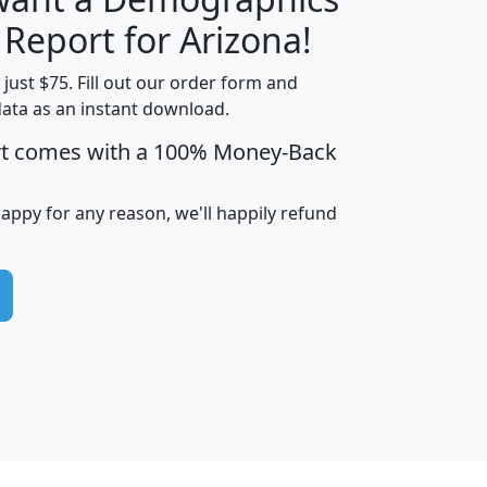
H
I
J
K
 Report for Arizona!
t just $75. Fill out our order form and
data as an instant download.
edian
Average
rt comes with a 100% Money-Back
usehold
Household
Less than
ncome
Income
Households
$25,000
happy for any reason, we'll happily refund
i
avghhi
hhi_total_hh
hhi_hh_w_lt_25k
hh
$63,999
$88,898
1,997,247
394,075
$115,388
$89,749
49
0
$31,712
$55,307
1,015
383
$62,500
$76,118
1,620
270
$56,384
$65,338
299
70