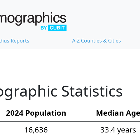
dius Reports
A-Z Counties & Cities
raphic Statistics
2024 Population
Median Ag
16,636
33.4 years