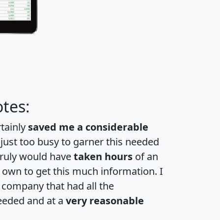
tes:
rtainly
saved me a considerable
 just too busy to garner this needed
 truly would have
taken hours
of an
own to get this much information. I
a company that had all the
eeded and at a
very reasonable