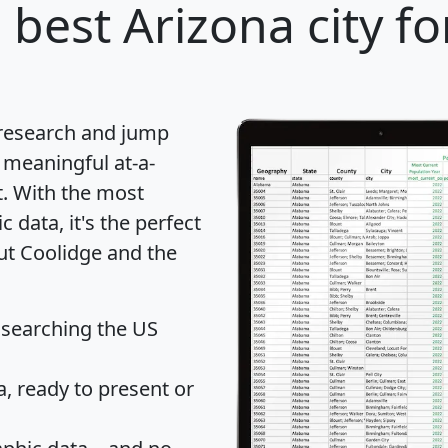
 best Arizona city fo
 research and jump
 meaningful at-a-
t
. With the most
data, it's the perfect
out Coolidge and the
 searching the US
 ready to present or