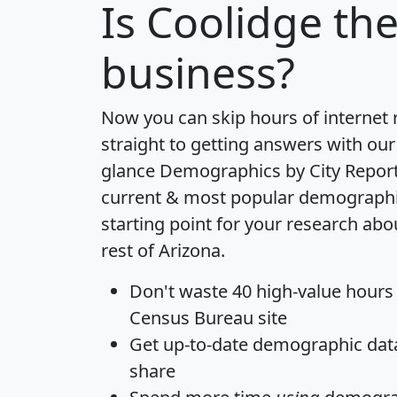
Is
Coolidge
the
business?
Now you can skip hours of internet
straight to getting answers with our
glance
Demographics by City Repor
current & most popular demographic 
starting point for your research ab
rest of Arizona.
Don't waste 40 high-value hours
Census Bureau site
Get
up-to-date
demographic data,
share