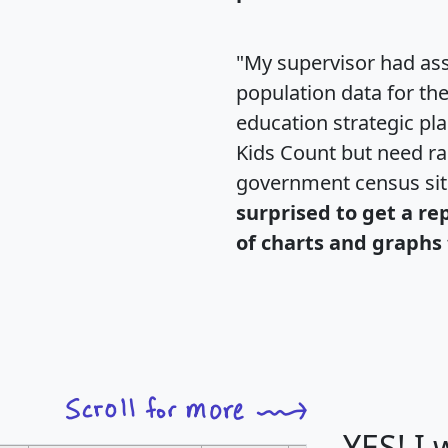
"My supervisor had ass
population data for th
education strategic pl
Kids Count but need rac
government census si
surprised to get a re
of charts and graphs 
YES! I