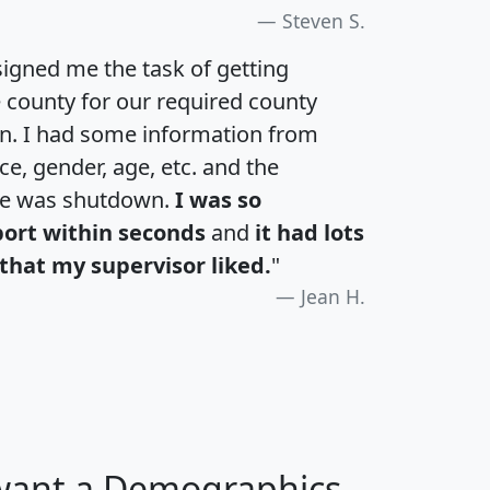
Steven S.
igned me the task of getting
e county for our required county
an. I had some information from
e, gender, age, etc. and the
te was shutdown.
I was so
port within seconds
and
it had lots
that my supervisor liked.
"
Jean H.
 want a Demographics