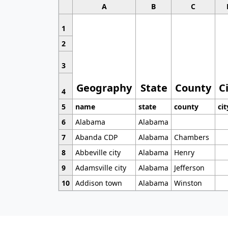
A
B
C
1
2
3
Geography
State
County
C
4
5
name
state
county
cit
6
Alabama
Alabama
7
Abanda CDP
Alabama
Chambers
8
Abbeville city
Alabama
Henry
9
Adamsville city
Alabama
Jefferson
10
Addison town
Alabama
Winston