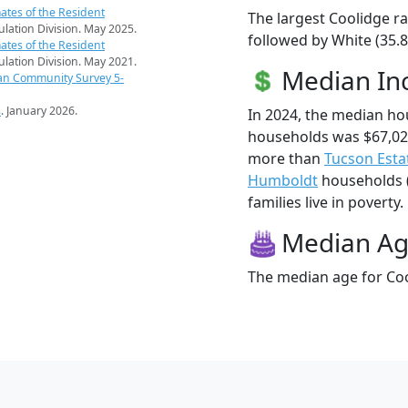
ates of the Resident
The largest Coolidge ra
pulation Division. May 2025.
followed by White (35.8
ates of the Resident
pulation Division. May 2021.
Median I
an Community Survey 5-
s
. January 2026.
In 2024, the median h
households was $67,02
more than
Tucson Esta
Humboldt
households (
families live in poverty.
Median A
The median age for Coo