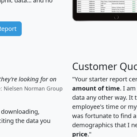
hic data... and
no
Report
Customer Quo
hey're looking for on
"Your starter report ce
amount of time
. I am
e: Nielsen Norman Group
data any other way. It
employee's time or my 
, downloading,
was fortunate to find 
citing the data you
demographics that I n
price
."