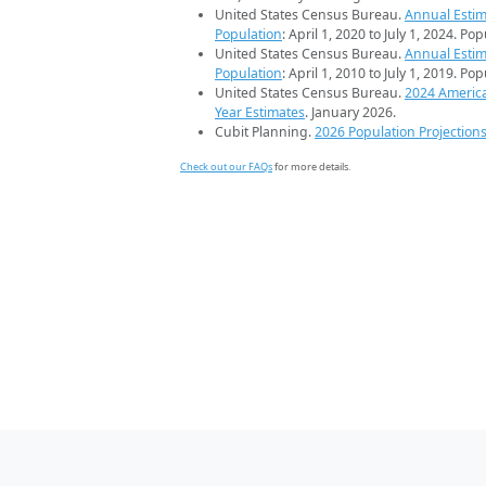
United States Census Bureau.
Annual Estim
Population
: April 1, 2020 to July 1, 2024. Po
United States Census Bureau.
Annual Estim
Population
: April 1, 2010 to July 1, 2019. Po
United States Census Bureau.
2024 Americ
Year Estimates
. January 2026.
Cubit Planning.
2026 Population Projection
Check out our FAQs
for more details.