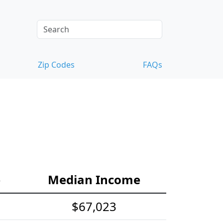
Zip Codes
FAQs
e
Median Income
$67,023