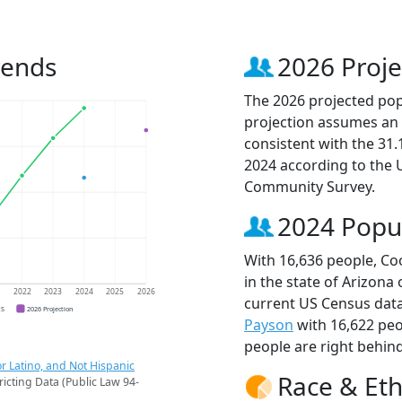
rends
2026 Proje
The 2026 projected popu
projection assumes an 
consistent with the 31
2024 according to the
Community Survey.
2024 Popu
With 16,636 people, Coo
in the state of Arizona
1
2022
2023
2024
2025
2026
current US Census data
CS
2026 Projection
Payson
with 16,622 pe
people are right behin
r Latino, and Not Hispanic
Race & Eth
ricting Data (Public Law 94-