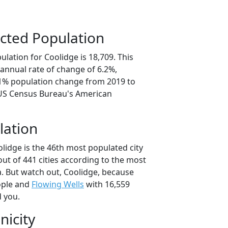
cted Population
lation for Coolidge is 18,709. This
annual rate of change of 6.2%,
.1% population change from 2019 to
 US Census Bureau's American
lation
lidge is the 46th most populated city
 out of 441 cities according to the most
. But watch out, Coolidge, because
ople and
Flowing Wells
with 16,559
d you.
nicity