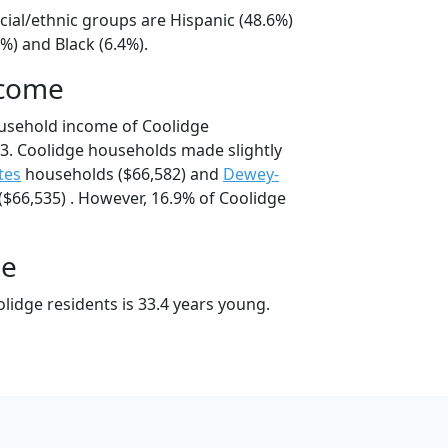
cial/ethnic groups are Hispanic (48.6%)
%) and Black (6.4%).
ncome
ousehold income of Coolidge
3. Coolidge households made slightly
tes
households ($66,582) and
Dewey-
$66,535) . However, 16.9% of Coolidge
ge
lidge residents is 33.4 years young.