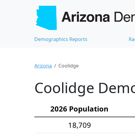
Demographics Reports
Ra
Arizona
Coolidge
Coolidge Demog
2026 Population
18,709