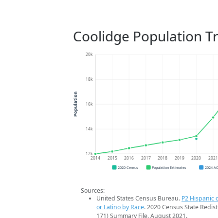
Coolidge Population T
20k
18k
Population
16k
14k
12k
2014
2015
2016
2017
2018
2019
2020
202
2020 Census
Population Estimates
2024 A
Sources:
United States Census Bureau.
P2 Hispanic o
or Latino by Race
. 2020 Census State Redist
171) Summary File. August 2021.