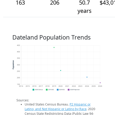
163
206
50.7
$43,0
years
Dateland Population Trends
450
400
350
Population
300
250
200
150
2014
2015
2016
2017
2018
2019
2020
2021
2022
2023
2024
2025
2026
2020 Census
2019 ACS
2024 ACS
2026 Projection
Sources:
United States Census Bureau.
P2 Hispanic or
Latino, and Not Hispanic or Latino by Race
. 2020
Census State Redistricting Data (Public Law 94-