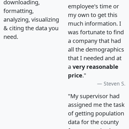
downloading,
employee's time or
formatting,
my own to get this
analyzing, visualizing
much information. I
& citing the data you
was fortunate to find
need.
a company that had
all the demographics
that I needed and at
a
very reasonable
price
."
Steven S.
"My supervisor had
assigned me the task
of getting population
data for the county