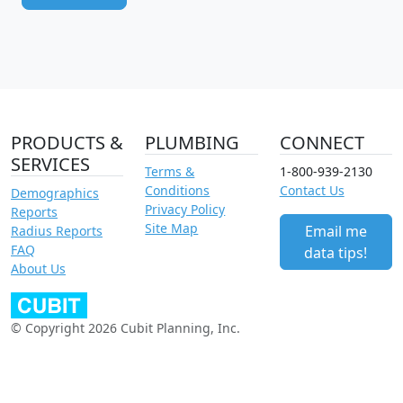
PRODUCTS &
PLUMBING
CONNECT
SERVICES
Terms &
1-800-939-2130
Conditions
Contact Us
Demographics
Privacy Policy
Reports
Site Map
Email me
Radius Reports
FAQ
data tips!
About Us
© Copyright 2026 Cubit Planning, Inc.