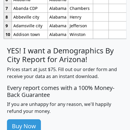
7
Abanda CDP
Alabama
Chambers
8
Abbeville city
Alabama
Henry
9
Adamsville city
Alabama
Jefferson
10
Addison town
Alabama
Winston
YES! I want a Demographics By
City Report for Arizona!
Prices start at just $75. Fill out our order form and
receive your data as an instant download.
Every report comes with a 100% Money-
Back Guarantee
If you are unhappy for any reason, we'll happily
refund your money.
Buy Now