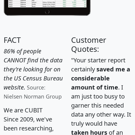
FACT
Customer
Quotes:
86% of people
CANNOT find the data
"Your starter report
they're looking for on
certainly
saved me a
the US Census Bureau
considerable
website.
amount of time
. I
Source:
am just too busy to
Nielsen Norman Group
garner this needed
We are CUBIT
data any other way. It
Since 2009, we've
truly would have
been researching,
taken hours
of an