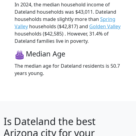
In 2024, the median household income of
Dateland households was $43,011. Dateland
households made slightly more than
Spring
Valley
households ($42,817) and
Golden Valley
households ($42,585) . However, 31.4% of
Dateland families live in poverty.
Median Age
The median age for Dateland residents is 50.7
years young.
Is
Dateland
the best
Arizona city for your