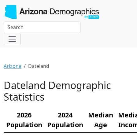
Arizona
Dateland
Dateland Demographic
Statistics
2026
2024
Median
Medi
Population
Population
Age
Inco