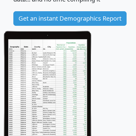
Get an instant Demographics Report