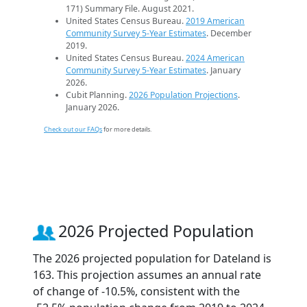
171) Summary File. August 2021.
United States Census Bureau.
2019 American
Community Survey 5-Year Estimates
. December
2019.
United States Census Bureau.
2024 American
Community Survey 5-Year Estimates
. January
2026.
Cubit Planning.
2026 Population Projections
.
January 2026.
Check out our FAQs
for more details.
2026 Projected Population
The 2026 projected population for Dateland is
163. This projection assumes an annual rate
of change of -10.5%, consistent with the