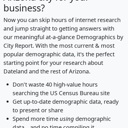
business?
Now you can skip hours of internet research
and jump straight to getting answers with
our meaningful at-a-glance
Demographics by
City Report
. With the most current & most
popular demographic data, it's the perfect
starting point for your research about
Dateland and the rest of Arizona.
Don't waste 40 high-value hours
searching the US Census Bureau site
Get
up-to-date
demographic data, ready
to present or share
Spend more time
using
demographic
data... and
no time
compiling it