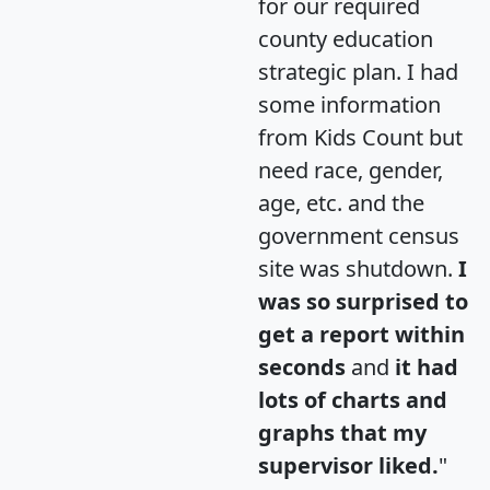
for our required
county education
strategic plan. I had
some information
from Kids Count but
need race, gender,
age, etc. and the
government census
site was shutdown.
I
was so surprised to
get a report within
seconds
and
it had
lots of charts and
graphs that my
supervisor liked.
"