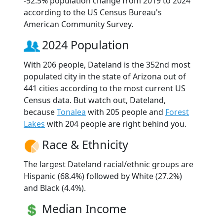
-52.5% population change from 2019 to 2024
according to the US Census Bureau's
American Community Survey.
2024 Population
With 206 people, Dateland is the 352nd most
populated city in the state of Arizona out of
441 cities according to the most current US
Census data. But watch out, Dateland,
because
Tonalea
with 205 people and
Forest
Lakes
with 204 people are right behind you.
Race & Ethnicity
The largest Dateland racial/ethnic groups are
Hispanic (68.4%) followed by White (27.2%)
and Black (4.4%).
Median Income