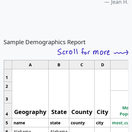
Jean H.
Sample Demographics Report
A
B
C
D
1
2
3
Most
Geography
State
County
City
4
Popul
5
name
state
county
city
most_cur
6
Alabama
Alabama