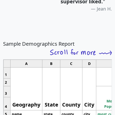
supervisor liked.
"
Jean H.
Sample Demographics Report
A
B
C
D
1
2
3
Most
Geography
State
County
City
4
Popul
5
name
state
county
city
most_cur