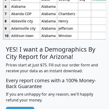
6
Alabama
Alabama
7
Abanda CDP
Alabama
Chambers
8
Abbeville city
Alabama
Henry
9
Adamsville city
Alabama
Jefferson
10
Addison town
Alabama
Winston
YES! I want a Demographics By
City Report for Arizona!
Prices start at just $75. Fill out our order form and
receive your data as an instant download.
Every report comes with a 100% Money-
Back Guarantee
If you are unhappy for any reason, we'll happily
refund your money.