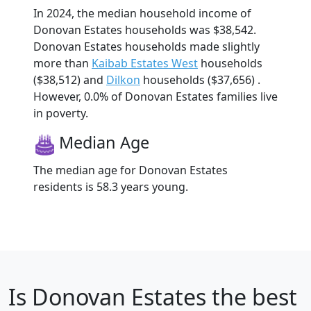
In 2024, the median household income of
Donovan Estates households was $38,542.
Donovan Estates households made slightly
more than
Kaibab Estates West
households
($38,512) and
Dilkon
households ($37,656) .
However, 0.0% of Donovan Estates families live
in poverty.
Median Age
The median age for Donovan Estates
residents is 58.3 years young.
Is
Donovan Estates
the best