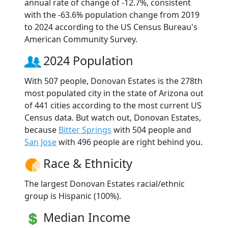
annual rate of change of -12.7%, consistent
with the -63.6% population change from 2019
to 2024 according to the US Census Bureau's
American Community Survey.
2024 Population
With 507 people, Donovan Estates is the 278th
most populated city in the state of Arizona out
of 441 cities according to the most current US
Census data. But watch out, Donovan Estates,
because
Bitter Springs
with 504 people and
San Jose
with 496 people are right behind you.
Race & Ethnicity
The largest Donovan Estates racial/ethnic
group is Hispanic (100%).
Median Income