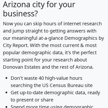
Arizona city for your
business?
Now you can skip hours of internet research
and jump straight to getting answers with
our meaningful at-a-glance
Demographics by
City Report
. With the most current & most
popular demographic data, it's the perfect
starting point for your research about
Donovan Estates and the rest of Arizona.
Don't waste 40 high-value hours
searching the US Census Bureau site
Get
up-to-date
demographic data, ready
to present or share
Spend more time
using
demographic