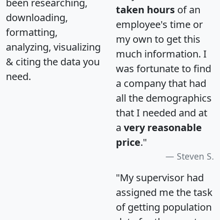
been researching,
taken hours
of an
downloading,
employee's time or
formatting,
my own to get this
analyzing, visualizing
much information. I
& citing the data you
was fortunate to find
need.
a company that had
all the demographics
that I needed and at
a
very reasonable
price
."
Steven S.
"My supervisor had
assigned me the task
of getting population