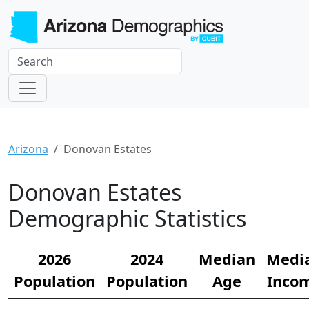
Arizona
Donovan Estates
Donovan Estates
Demographic Statistics
2026
2024
Median
Medi
Population
Population
Age
Inco