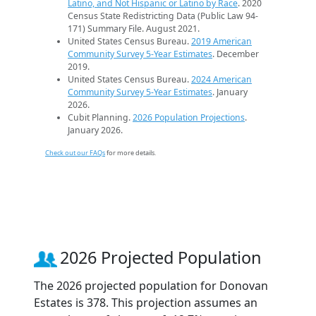
Latino, and Not Hispanic or Latino by Race
. 2020
Census State Redistricting Data (Public Law 94-
171) Summary File. August 2021.
United States Census Bureau.
2019 American
Community Survey 5-Year Estimates
. December
2019.
United States Census Bureau.
2024 American
Community Survey 5-Year Estimates
. January
2026.
Cubit Planning.
2026 Population Projections
.
January 2026.
Check out our FAQs
for more details.
2026 Projected Population
The 2026 projected population for Donovan
Estates is 378. This projection assumes an