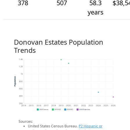
378
507
58.3
$38,5
years
Donovan Estates Population
Trends
1.4k
1.2k
1k
Population
800
600
400
200
2014
2015
2016
2017
2018
2019
2020
2021
2022
2023
2024
2025
2026
2020 Census
2019 ACS
2024 ACS
2026 Projection
Sources:
United States Census Bureau.
P2 Hispanic or