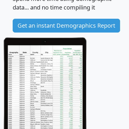
data... and
no time
compiling it
Get an instant Demographics Report