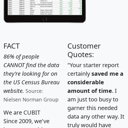
FACT
Customer
Quotes:
86% of people
CANNOT find the data
"Your starter report
they're looking for on
certainly
saved me a
the US Census Bureau
considerable
website.
amount of time
. I
Source:
am just too busy to
Nielsen Norman Group
garner this needed
We are CUBIT
data any other way. It
Since 2009, we've
truly would have