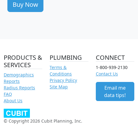
Buy Now
PRODUCTS &
PLUMBING
CONNECT
SERVICES
Terms &
1-800-939-2130
Conditions
Contact Us
Demographics
Privacy Policy
Reports
Site Map
Email me
Radius Reports
FAQ
data tips!
About Us
© Copyright 2026 Cubit Planning, Inc.