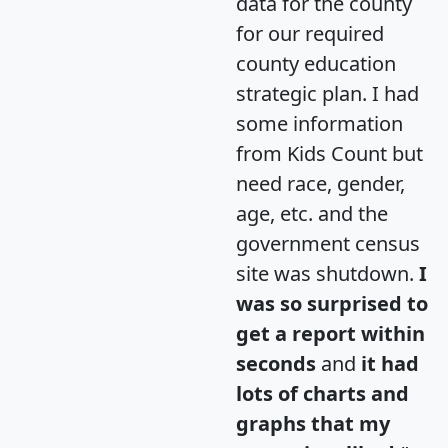
data for the county
for our required
county education
strategic plan. I had
some information
from Kids Count but
need race, gender,
age, etc. and the
government census
site was shutdown.
I
was so surprised to
get a report within
seconds
and
it had
lots of charts and
graphs that my