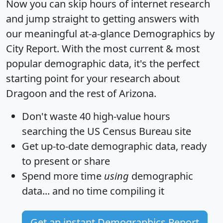
Now you can skip hours of internet research
and jump straight to getting answers with
our meaningful at-a-glance
Demographics by
City Report
. With the most current & most
popular demographic data, it's the perfect
starting point for your research about
Dragoon and the rest of Arizona.
Don't waste 40 high-value hours
searching the US Census Bureau site
Get
up-to-date
demographic data, ready
to present or share
Spend more time
using
demographic
data... and
no time
compiling it
Get an instant Demographics Report