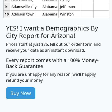
9
Adamsville city
Alabama
Jefferson
10
Addison town
Alabama
Winston
YES! I want a Demographics By
City Report for Arizona!
Prices start at just $75. Fill out our order form and
receive your data as an instant download.
Every report comes with a 100% Money-
Back Guarantee
If you are unhappy for any reason, we'll happily
refund your money.
Buy Now