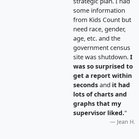
strategic plan. I had
some information
from Kids Count but
need race, gender,
age, etc. and the
government census
site was shutdown.
I
was so surprised to
get a report within
seconds
and
it had
lots of charts and
graphs that my
supervisor liked.
"
Jean H.