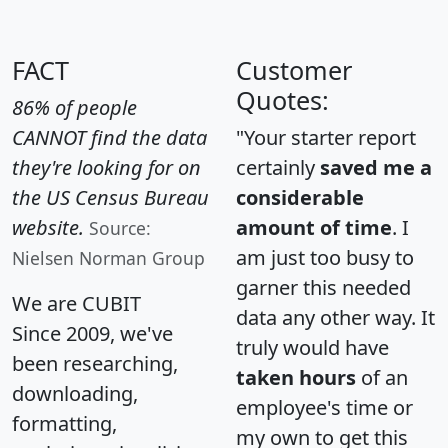
FACT
Customer
Quotes:
86% of people
CANNOT find the data
"Your starter report
they're looking for on
certainly
saved me a
the US Census Bureau
considerable
website.
amount of time
. I
Source:
am just too busy to
Nielsen Norman Group
garner this needed
We are CUBIT
data any other way. It
Since 2009, we've
truly would have
been researching,
taken hours
of an
downloading,
employee's time or
formatting,
my own to get this