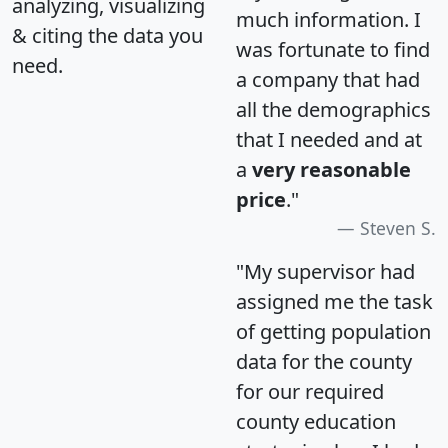
analyzing, visualizing
much information. I
& citing the data you
was fortunate to find
need.
a company that had
all the demographics
that I needed and at
a
very reasonable
price
."
Steven S.
"My supervisor had
assigned me the task
of getting population
data for the county
for our required
county education