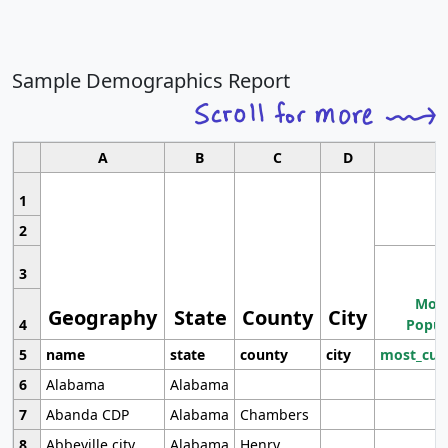
Sample Demographics Report
A
B
C
D
1
2
3
Most
Geography
State
County
City
4
Popul
5
name
state
county
city
most_cur
6
Alabama
Alabama
7
Abanda CDP
Alabama
Chambers
8
Abbeville city
Alabama
Henry