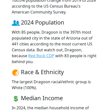
100.0% population change from 2019 to 2024
according to the US Census Bureau's
American Community Survey.
2024 Population
With 85 people, Dragoon is the 397th most
populated city in the state of Arizona out of
441 cities according to the most current US
Census data. But watch out, Dragoon,
because
Red Rock CDP
with 83 people is right
behind you.
Race & Ethnicity
The largest Dragoon racial/ethnic group is
White (100%).
Median Income
In 2024, the median household income of