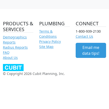
PRODUCTS &
PLUMBING
CONNECT
SERVICES
Terms &
1-800-939-2130
Conditions
Contact Us
Demographics
Privacy Policy
Reports
Site Map
Email me
Radius Reports
FAQ
data tips!
About Us
© Copyright 2026 Cubit Planning, Inc.