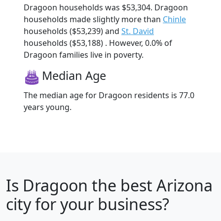
Dragoon households was $53,304. Dragoon
households made slightly more than
Chinle
households ($53,239) and
St. David
households ($53,188) . However, 0.0% of
Dragoon families live in poverty.
Median Age
The median age for Dragoon residents is 77.0
years young.
Is
Dragoon
the best Arizona
city for your business?