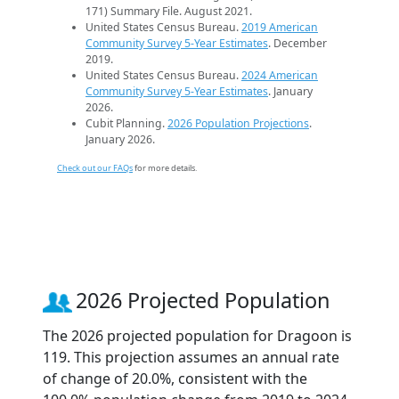
171) Summary File. August 2021.
United States Census Bureau.
2019 American
Community Survey 5-Year Estimates
. December
2019.
United States Census Bureau.
2024 American
Community Survey 5-Year Estimates
. January
2026.
Cubit Planning.
2026 Population Projections
.
January 2026.
Check out our FAQs
for more details.
2026 Projected Population
The 2026 projected population for Dragoon is
119. This projection assumes an annual rate
of change of 20.0%, consistent with the