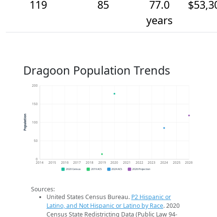
119
85
77.0
$53,3
years
Dragoon Population Trends
200
150
Population
100
50
0
2014
2015
2016
2017
2018
2019
2020
2021
2022
2023
2024
2025
2026
2020 Census
2019 ACS
2024 ACS
2026 Projection
Sources:
United States Census Bureau.
P2 Hispanic or
Latino, and Not Hispanic or Latino by Race
. 2020
Census State Redistricting Data (Public Law 94-