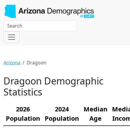
Arizona
Dragoon
Dragoon Demographic
Statistics
2026
2024
Median
Medi
Population
Population
Age
Inco