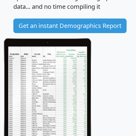
data... and
no time
compiling it
Get an instant Demographics Report