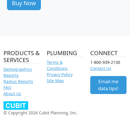
Buy Now
PRODUCTS &
PLUMBING
CONNECT
SERVICES
Terms &
1-800-939-2130
Conditions
Contact Us
Demographics
Privacy Policy
Reports
Site Map
Email me
Radius Reports
FAQ
data tips!
About Us
© Copyright 2026 Cubit Planning, Inc.