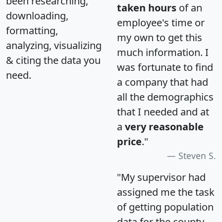
been researching,
taken hours
of an
downloading,
employee's time or
formatting,
my own to get this
analyzing, visualizing
much information. I
& citing the data you
was fortunate to find
need.
a company that had
all the demographics
that I needed and at
a
very reasonable
price
."
Steven S.
"My supervisor had
assigned me the task
of getting population
data for the county