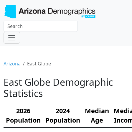
Arizona
East Globe
East Globe Demographic
Statistics
2026
2024
Median
Medi
Population
Population
Age
Inco