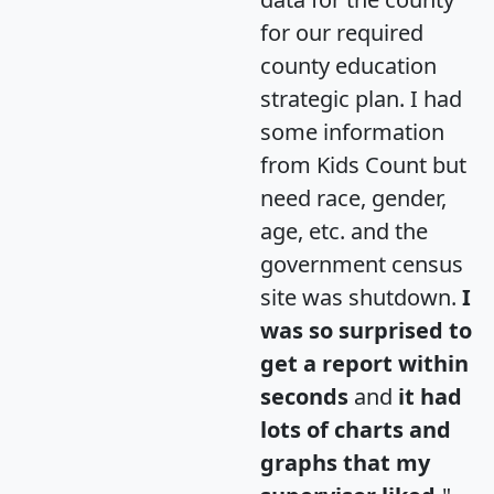
for our required
county education
strategic plan. I had
some information
from Kids Count but
need race, gender,
age, etc. and the
government census
site was shutdown.
I
was so surprised to
get a report within
seconds
and
it had
lots of charts and
graphs that my