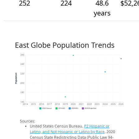
252
224
48.6
$52,2
years
East Globe Population Trends
260
240
220
Population
200
180
160
2014
2015
2016
2017
2018
2019
2020
2021
2022
2023
2024
2025
2026
2020 Census
2019 ACS
2024 ACS
2026 Projection
Sources:
United States Census Bureau.
P2 Hispanic or
Latino, and Not Hispanic or Latino by Race
. 2020
Census State Redistricting Data (Public Law 94-