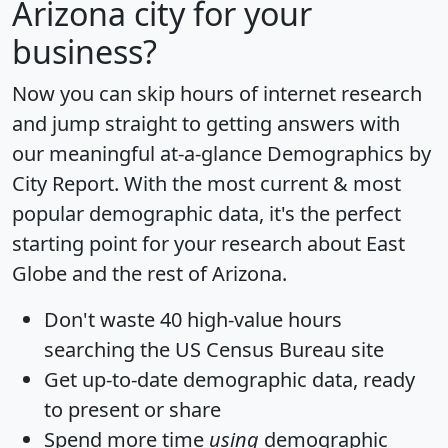
Arizona city for your
business?
Now you can skip hours of internet research
and jump straight to getting answers with
our meaningful at-a-glance
Demographics by
City Report
. With the most current & most
popular demographic data, it's the perfect
starting point for your research about East
Globe and the rest of Arizona.
Don't waste 40 high-value hours
searching the US Census Bureau site
Get
up-to-date
demographic data, ready
to present or share
Spend more time
using
demographic