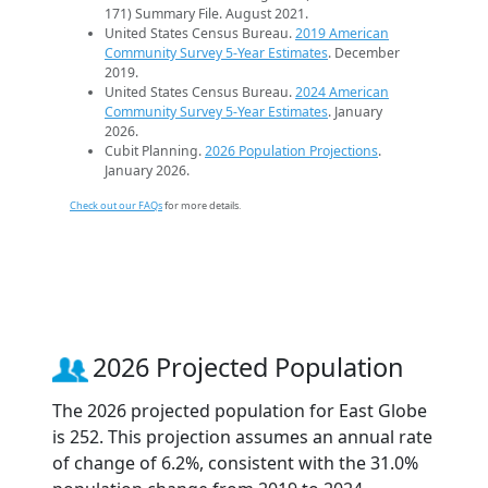
171) Summary File. August 2021.
United States Census Bureau.
2019 American
Community Survey 5-Year Estimates
. December
2019.
United States Census Bureau.
2024 American
Community Survey 5-Year Estimates
. January
2026.
Cubit Planning.
2026 Population Projections
.
January 2026.
Check out our FAQs
for more details.
2026 Projected Population
The 2026 projected population for East Globe
is 252. This projection assumes an annual rate
of change of 6.2%, consistent with the 31.0%