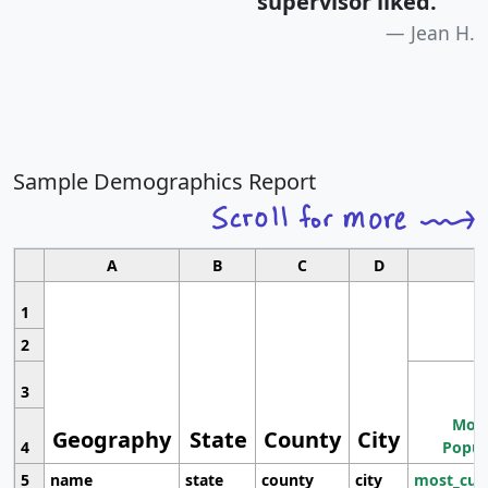
supervisor liked.
"
Jean H.
Sample Demographics Report
A
B
C
D
1
2
3
Most
Geography
State
County
City
4
Popul
5
name
state
county
city
most_cur