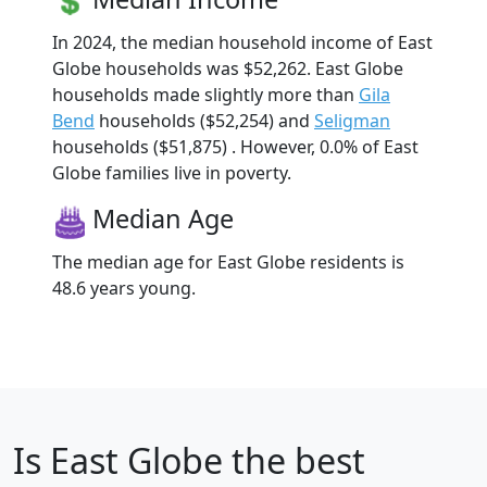
In 2024, the median household income of East
Globe households was $52,262. East Globe
households made slightly more than
Gila
Bend
households ($52,254) and
Seligman
households ($51,875) . However, 0.0% of East
Globe families live in poverty.
Median Age
The median age for East Globe residents is
48.6 years young.
Is
East Globe
the best