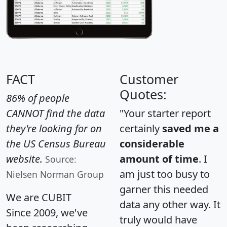
FACT
Customer
Quotes:
86% of people
CANNOT find the data
"Your starter report
they're looking for on
certainly
saved me a
the US Census Bureau
considerable
website.
amount of time
. I
Source:
am just too busy to
Nielsen Norman Group
garner this needed
We are CUBIT
data any other way. It
Since 2009, we've
truly would have