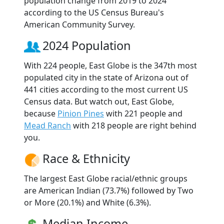
population change from 2019 to 2024
according to the US Census Bureau's
American Community Survey.
2024 Population
With 224 people, East Globe is the 347th most
populated city in the state of Arizona out of
441 cities according to the most current US
Census data. But watch out, East Globe,
because
Pinion Pines
with 221 people and
Mead Ranch
with 218 people are right behind
you.
Race & Ethnicity
The largest East Globe racial/ethnic groups
are American Indian (73.7%) followed by Two
or More (20.1%) and White (6.3%).
Median Income