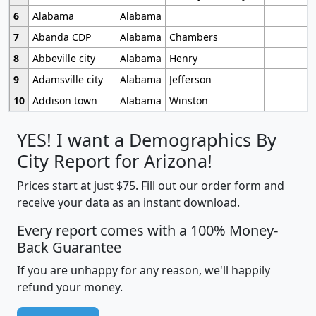
6
Alabama
Alabama
7
Abanda CDP
Alabama
Chambers
8
Abbeville city
Alabama
Henry
9
Adamsville city
Alabama
Jefferson
10
Addison town
Alabama
Winston
YES! I want a Demographics By
City Report for Arizona!
Prices start at just $75. Fill out our order form and
receive your data as an instant download.
Every report comes with a 100% Money-
Back Guarantee
If you are unhappy for any reason, we'll happily
refund your money.