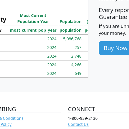
M
Every repo
Population
Ho
Most Current
Density
Guarantee
ity
I
Population Year
Population
(square miles)
If you are un
y
most_current_pop_year
population
pop_dens_sq_mi
mhh
your money.
2024
5,086,768
100
Buy Now
2024
257
86
2024
2,748
177
2024
4,266
163
2024
649
172
MBING
CONNECT
& Conditions
1-800-939-2130
 Policy
Contact Us