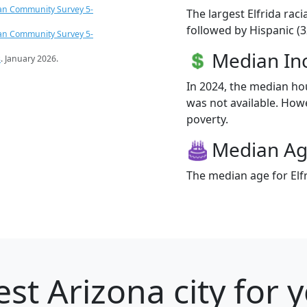
an Community Survey 5-
The largest Elfrida rac
followed by Hispanic (3
an Community Survey 5-
Median I
s
. January 2026.
In 2024, the median ho
was not available. Howev
poverty.
Median A
The median age for Elfr
st Arizona city for 