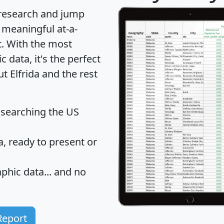
 research and jump
 meaningful at-a-
t
. With the most
data, it's the perfect
t Elfrida and the rest
 searching the US
 ready to present or
hic data... and
no
Report