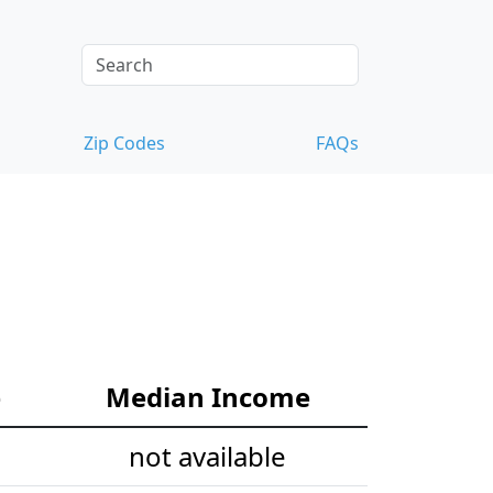
Zip Codes
FAQs
e
Median Income
not available