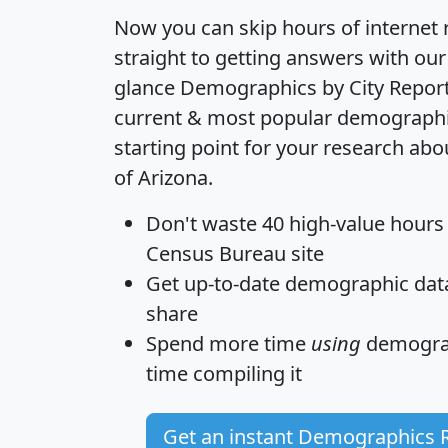
Now you can skip hours of internet
straight to getting answers with our
glance
Demographics by City Repor
current & most popular demographic 
starting point for your research abou
of Arizona.
Don't waste 40 high-value hours
Census Bureau site
Get
up-to-date
demographic data,
share
Spend more time
using
demograp
time
compiling it
Get an instant Demographics 