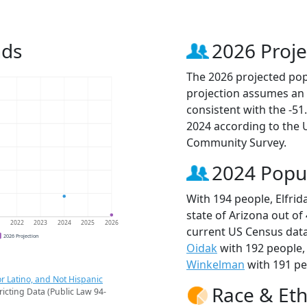
nds
2026 Proje
The 2026 projected popu
projection assumes an 
consistent with the -5
2024 according to the
Community Survey.
2024 Popu
With 194 people, Elfrid
state of Arizona out of
1
2022
2023
2024
2025
2026
current US Census data
2026 Projection
Oidak
with 192 people
Winkelman
with 191 pe
r Latino, and Not Hispanic
Race & Eth
ricting Data (Public Law 94-