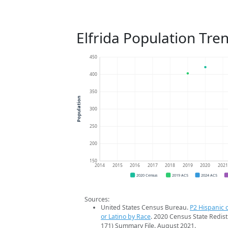
Elfrida Population Tre
450
400
350
Population
300
250
200
150
2014
2015
2016
2017
2018
2019
2020
202
2020 Census
2019 ACS
2024 ACS
Sources:
United States Census Bureau.
P2 Hispanic o
or Latino by Race
. 2020 Census State Redist
171) Summary File. August 2021.