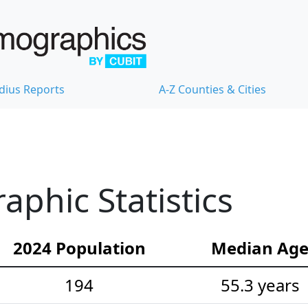
dius Reports
A-Z Counties & Cities
aphic Statistics
2024 Population
Median Ag
194
55.3 years