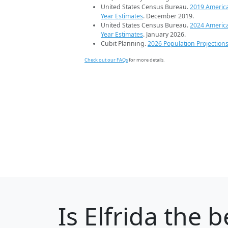
United States Census Bureau.
2019 Americ
Year Estimates
. December 2019.
United States Census Bureau.
2024 Americ
Year Estimates
. January 2026.
Cubit Planning.
2026 Population Projection
Check out our FAQs
for more details.
Is
Elfrida
the be