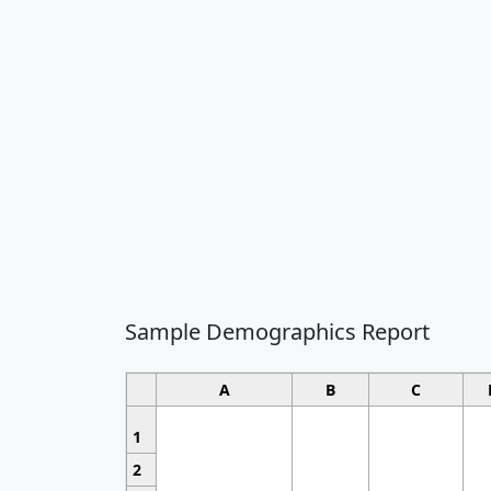
Sample Demographics Report
A
B
C
1
2