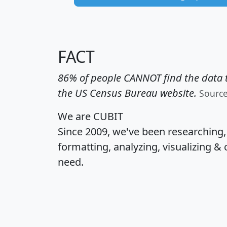
FACT
86% of people CANNOT find the data t
the US Census Bureau website.
Sourc
We are CUBIT
Since 2009, we've been researching
formatting, analyzing, visualizing & 
need.