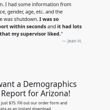
an. I had some information from
e, gender, age, etc. and the
te was shutdown.
I was so
port within seconds
and
it had lots
that my supervisor liked.
"
Jean H.
 want a Demographics
H
I
J
K
 Report for Arizona!
t just $75. Fill out our order form and
data as an instant download.