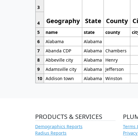
3
Geography
State
County
C
4
5
name
state
county
cit
6
Alabama
Alabama
7
Abanda CDP
Alabama
Chambers
8
Abbeville city
Alabama
Henry
9
Adamsville city
Alabama
Jefferson
10
Addison town
Alabama
Winston
PRODUCTS & SERVICES
PLU
Demographics Reports
Terms 
Radius Reports
Privacy