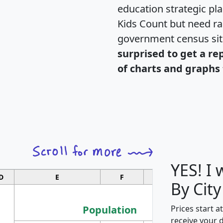
education strategic pl
Kids Count but need rac
government census si
surprised to get a re
of charts and graphs 
YES! I
D
E
F
G
By City
Population
Prices start a
receive your 