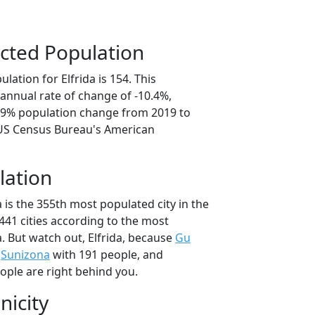
cted Population
lation for Elfrida is 154. This
annual rate of change of -10.4%,
1.9% population change from 2019 to
 US Census Bureau's American
lation
a is the 355th most populated city in the
 441 cities according to the most
. But watch out, Elfrida, because
Gu
,
Sunizona
with 191 people, and
ople are right behind you.
nicity