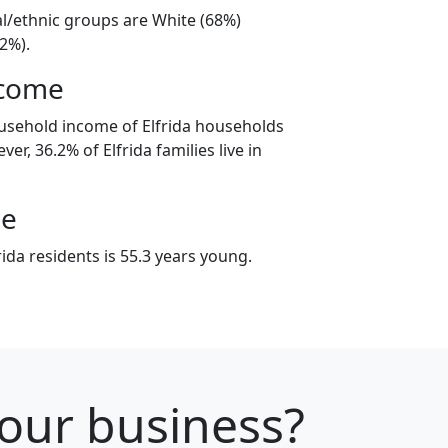
ial/ethnic groups are White (68%)
2%).
ncome
usehold income of Elfrida households
er, 36.2% of Elfrida families live in
ge
ida residents is 55.3 years young.
your business?