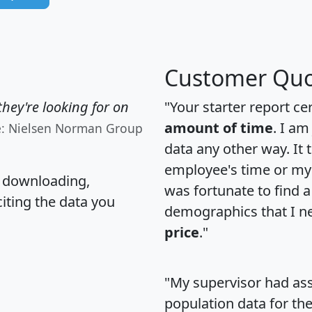
Customer Quo
hey're looking for on
"Your starter report ce
amount of time
. I am
e: Nielsen Norman Group
data any other way. It
employee's time or my 
, downloading,
was fortunate to find 
citing the data you
demographics that I n
price
."
"My supervisor had ass
population data for th