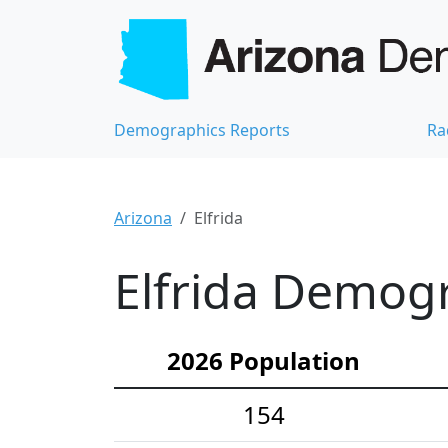
Demographics Reports
Ra
Arizona
Elfrida
Elfrida Demogr
2026 Population
154