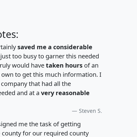
tes:
rtainly
saved me a considerable
 just too busy to garner this needed
 truly would have
taken hours
of an
own to get this much information. I
a company that had all the
eeded and at a
very reasonable
Steven S.
igned me the task of getting
e county for our required county