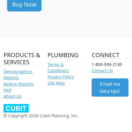
Buy Now
PRODUCTS &
PLUMBING
CONNECT
SERVICES
Terms &
1-800-939-2130
Conditions
Contact Us
Demographics
Privacy Policy
Reports
Site Map
Email me
Radius Reports
FAQ
data tips!
About Us
© Copyright 2026 Cubit Planning, Inc.