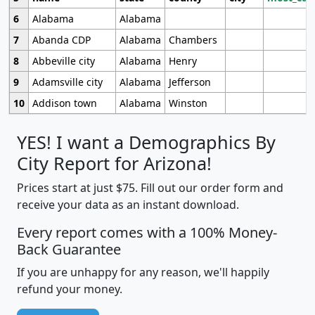
6
Alabama
Alabama
7
Abanda CDP
Alabama
Chambers
8
Abbeville city
Alabama
Henry
9
Adamsville city
Alabama
Jefferson
10
Addison town
Alabama
Winston
YES! I want a Demographics By
City Report for Arizona!
Prices start at just $75. Fill out our order form and
receive your data as an instant download.
Every report comes with a 100% Money-
Back Guarantee
If you are unhappy for any reason, we'll happily
refund your money.