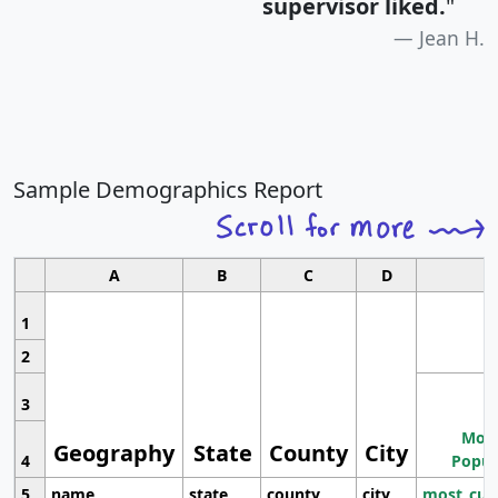
supervisor liked.
"
Jean H.
Sample Demographics Report
A
B
C
D
1
2
3
Most
Geography
State
County
City
4
Popul
5
name
state
county
city
most_cur