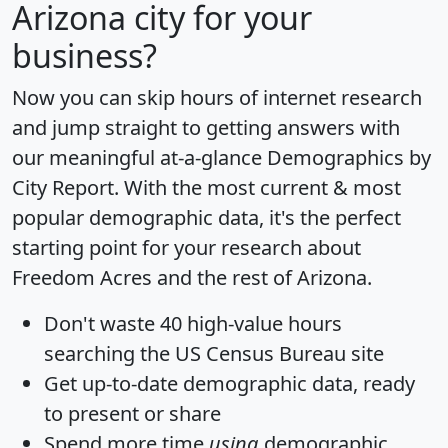
Arizona city for your
business?
Now you can skip hours of internet research
and jump straight to getting answers with
our meaningful at-a-glance
Demographics by
City Report
. With the most current & most
popular demographic data, it's the perfect
starting point for your research about
Freedom Acres and the rest of Arizona.
Don't waste 40 high-value hours
searching the US Census Bureau site
Get
up-to-date
demographic data, ready
to present or share
Spend more time
using
demographic