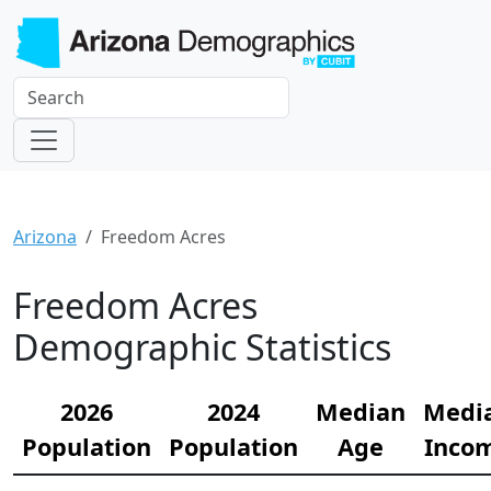
Arizona
Freedom Acres
Freedom Acres
Demographic Statistics
2026
2024
Median
Medi
Population
Population
Age
Inco