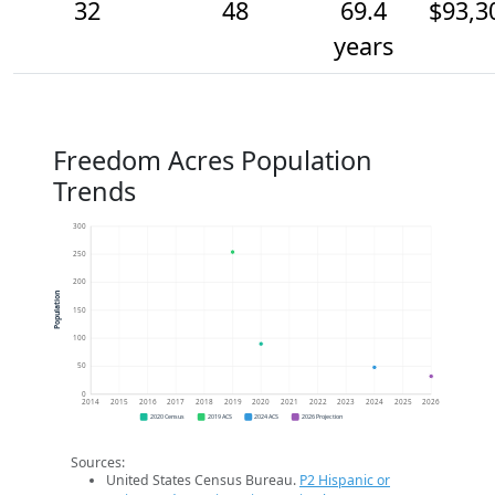
32
48
69.4
$93,3
years
Freedom Acres Population
Trends
300
250
200
Population
150
100
50
0
2014
2015
2016
2017
2018
2019
2020
2021
2022
2023
2024
2025
2026
2020 Census
2019 ACS
2024 ACS
2026 Projection
Sources:
United States Census Bureau.
P2 Hispanic or