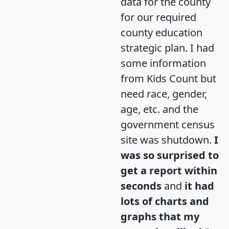
data for the county
for our required
county education
strategic plan. I had
some information
from Kids Count but
need race, gender,
age, etc. and the
government census
site was shutdown.
I
was so surprised to
get a report within
seconds
and
it had
lots of charts and
graphs that my