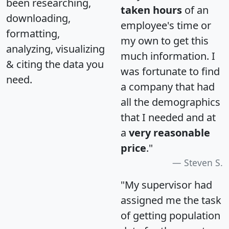
been researching,
taken hours
of an
downloading,
employee's time or
formatting,
my own to get this
analyzing, visualizing
much information. I
& citing the data you
was fortunate to find
need.
a company that had
all the demographics
that I needed and at
a
very reasonable
price
."
Steven S.
"My supervisor had
assigned me the task
of getting population