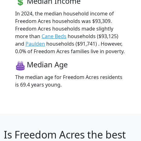
Median Income
In 2024, the median household income of
Freedom Acres households was $93,309.
Freedom Acres households made slightly
more than
Cane Beds
households ($93,125)
and
Paulden
households ($91,741) . However,
0.0% of Freedom Acres families live in poverty.
Median Age
The median age for Freedom Acres residents
is 69.4 years young.
Is
Freedom Acres
the best