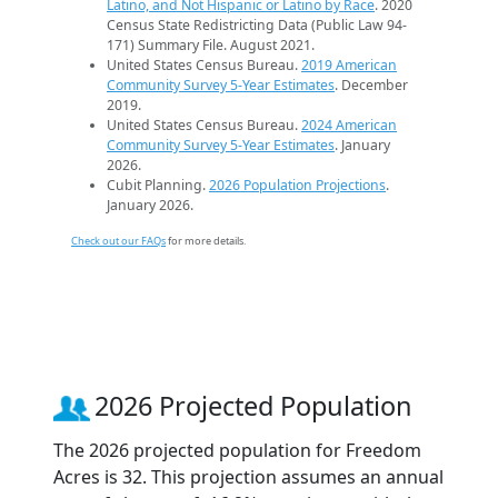
Latino, and Not Hispanic or Latino by Race
. 2020
Census State Redistricting Data (Public Law 94-
171) Summary File. August 2021.
United States Census Bureau.
2019 American
Community Survey 5-Year Estimates
. December
2019.
United States Census Bureau.
2024 American
Community Survey 5-Year Estimates
. January
2026.
Cubit Planning.
2026 Population Projections
.
January 2026.
Check out our FAQs
for more details.
2026 Projected Population
The 2026 projected population for Freedom
Acres is 32. This projection assumes an annual