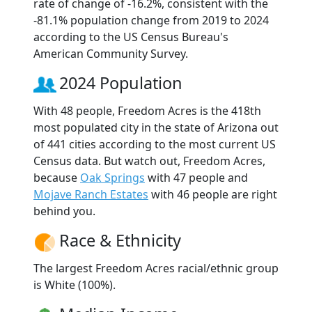
rate of change of -16.2%, consistent with the
-81.1% population change from 2019 to 2024
according to the US Census Bureau's
American Community Survey.
2024 Population
With 48 people, Freedom Acres is the 418th
most populated city in the state of Arizona out
of 441 cities according to the most current US
Census data. But watch out, Freedom Acres,
because
Oak Springs
with 47 people and
Mojave Ranch Estates
with 46 people are right
behind you.
Race & Ethnicity
The largest Freedom Acres racial/ethnic group
is White (100%).