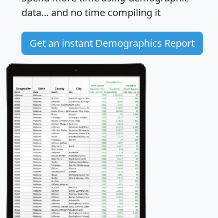
data... and
no time
compiling it
Get an instant Demographics Report