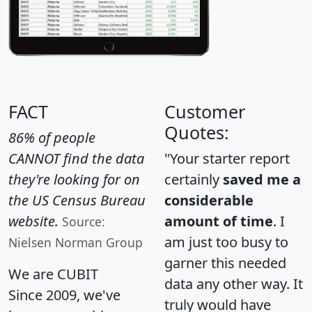
FACT
Customer
Quotes:
86% of people
CANNOT find the data
"Your starter report
they're looking for on
certainly
saved me a
the US Census Bureau
considerable
website.
amount of time
. I
Source:
am just too busy to
Nielsen Norman Group
garner this needed
We are CUBIT
data any other way. It
Since 2009, we've
truly would have