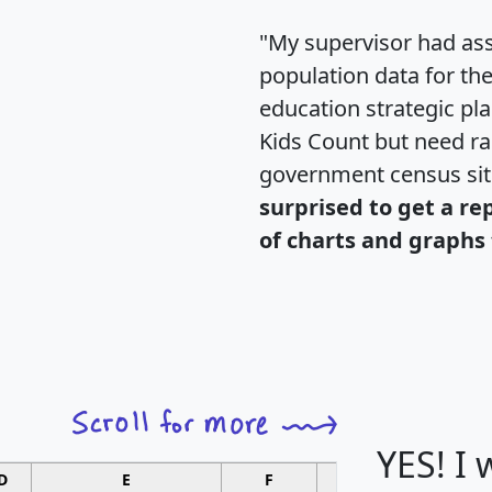
"My supervisor had ass
population data for th
education strategic pl
Kids Count but need rac
government census si
surprised to get a re
of charts and graphs 
YES! I
D
E
F
G