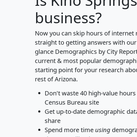
Is
Kino Spring
business?
Now you can skip hours of internet
straight to getting answers with our
glance
Demographics by City Repor
current & most popular demographic 
starting point for your research abo
rest of Arizona.
Don't waste 40 high-value hours
Census Bureau site
Get
up-to-date
demographic data,
share
Spend more time
using
demograp