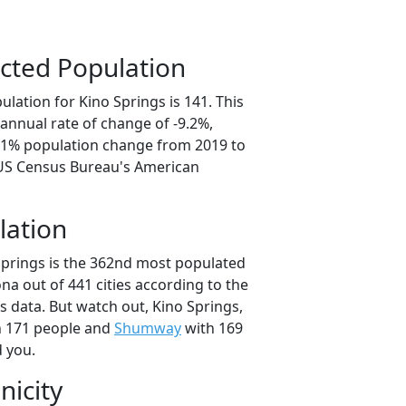
cted Population
lation for Kino Springs is 141. This
annual rate of change of -9.2%,
6.1% population change from 2019 to
 US Census Bureau's American
lation
Springs is the 362nd most populated
zona out of 441 cities according to the
 data. But watch out, Kino Springs,
 171 people and
Shumway
with 169
d you.
nicity