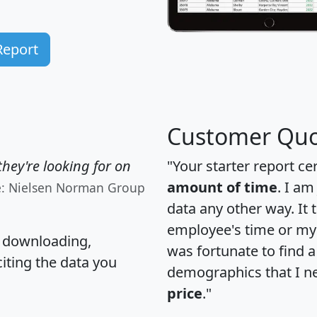
Report
Customer Quo
hey're looking for on
"Your starter report ce
amount of time
. I am
e: Nielsen Norman Group
data any other way. It
employee's time or my 
, downloading,
was fortunate to find 
citing the data you
demographics that I n
price
."