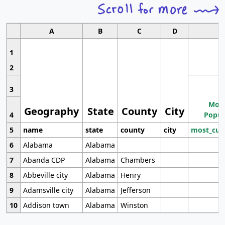
A
B
C
D
1
2
3
Most
Geography
State
County
City
4
Popul
5
name
state
county
city
most_cur
6
Alabama
Alabama
7
Abanda CDP
Alabama
Chambers
8
Abbeville city
Alabama
Henry
9
Adamsville city
Alabama
Jefferson
10
Addison town
Alabama
Winston