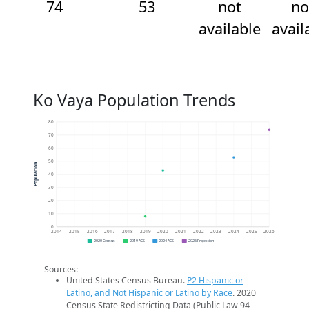
74
53
not
no
available
avail
Ko Vaya Population Trends
80
70
60
50
Population
40
30
20
10
0
2014
2015
2016
2017
2018
2019
2020
2021
2022
2023
2024
2025
2026
2020 Census
2019 ACS
2024 ACS
2026 Projection
Sources:
United States Census Bureau.
P2 Hispanic or
Latino, and Not Hispanic or Latino by Race
. 2020
Census State Redistricting Data (Public Law 94-