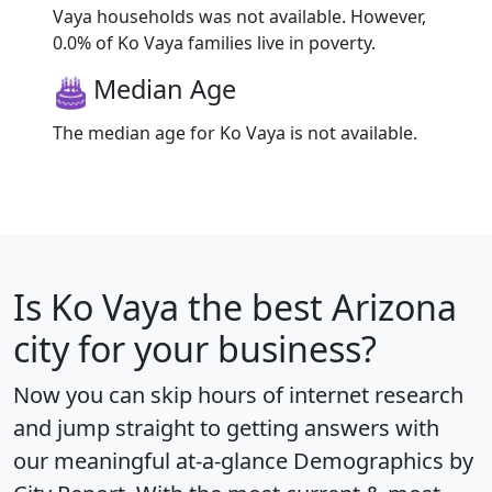
Vaya households was not available. However,
0.0% of Ko Vaya families live in poverty.
Median Age
The median age for Ko Vaya is not available.
Is
Ko Vaya
the best Arizona
city for your business?
Now you can skip hours of internet research
and jump straight to getting answers with
our meaningful at-a-glance
Demographics by