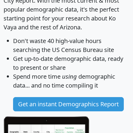
City Report
. With the most current & most
popular demographic data, it's the perfect
starting point for your research about Ko
Vaya and the rest of Arizona.
Don't waste 40 high-value hours
searching the US Census Bureau site
Get
up-to-date
demographic data, ready
to present or share
Spend more time
using
demographic
data... and
no time
compiling it
Get an instant Demographics Report