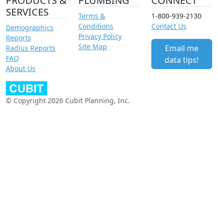
PRODUCTS &
PLUMBING
CONNECT
SERVICES
Terms &
1-800-939-2130
Conditions
Contact Us
Demographics
Privacy Policy
Reports
Site Map
Email me
Radius Reports
FAQ
data tips!
About Us
© Copyright 2026 Cubit Planning, Inc.