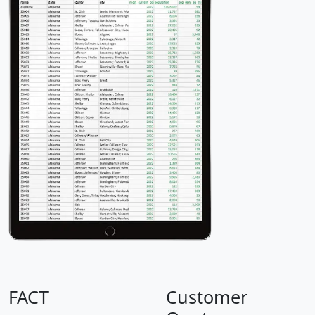
FACT
Customer