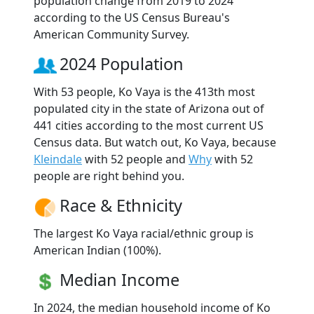
population change from 2019 to 2024
according to the US Census Bureau's
American Community Survey.
2024 Population
With 53 people, Ko Vaya is the 413th most
populated city in the state of Arizona out of
441 cities according to the most current US
Census data. But watch out, Ko Vaya, because
Kleindale
with 52 people and
Why
with 52
people are right behind you.
Race & Ethnicity
The largest Ko Vaya racial/ethnic group is
American Indian (100%).
Median Income
In 2024, the median household income of Ko