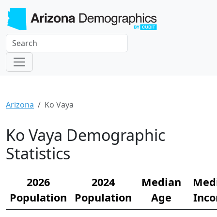
Arizona
Ko Vaya
Ko Vaya Demographic
Statistics
2026
2024
Median
Med
Population
Population
Age
Inc