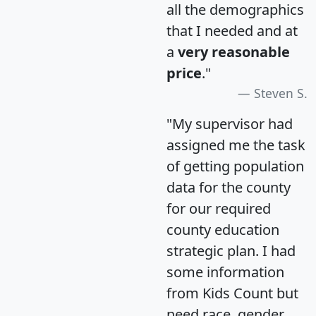
all the demographics
that I needed and at
a
very reasonable
price
."
Steven S.
"My supervisor had
assigned me the task
of getting population
data for the county
for our required
county education
strategic plan. I had
some information
from Kids Count but
need race, gender,