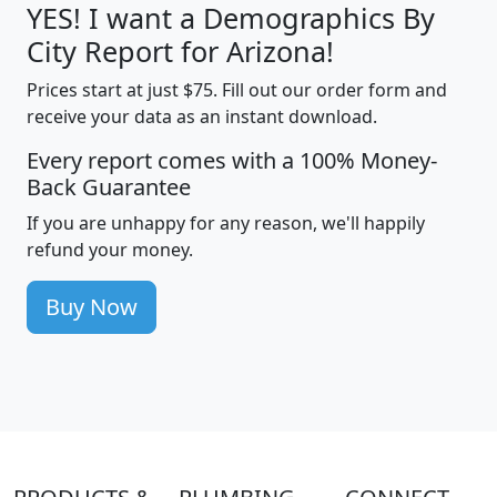
YES! I want a Demographics By
City Report for Arizona!
Prices start at just $75. Fill out our order form and
receive your data as an instant download.
Every report comes with a 100% Money-
Back Guarantee
If you are unhappy for any reason, we'll happily
refund your money.
Buy Now