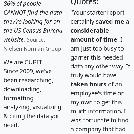
Quotes:
86% of people
CANNOT find the data
"Your starter report
they're looking for on
certainly
saved me a
the US Census Bureau
considerable
website.
amount of time
. I
Source:
am just too busy to
Nielsen Norman Group
garner this needed
We are CUBIT
data any other way. It
Since 2009, we've
truly would have
been researching,
taken hours
of an
downloading,
employee's time or
formatting,
my own to get this
analyzing, visualizing
much information. I
& citing the data you
was fortunate to find
need.
a company that had