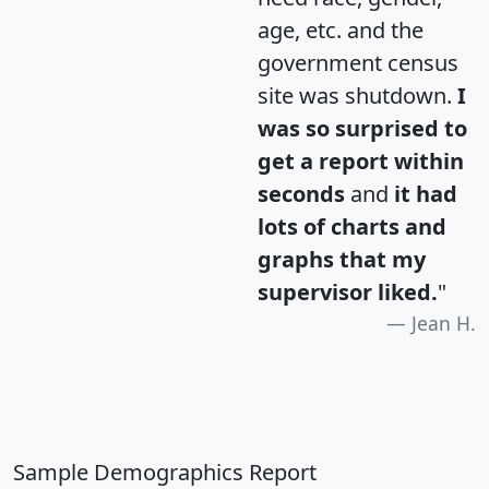
age, etc. and the
government census
site was shutdown.
I
was so surprised to
get a report within
seconds
and
it had
lots of charts and
graphs that my
supervisor liked.
"
Jean H.
Sample Demographics Report