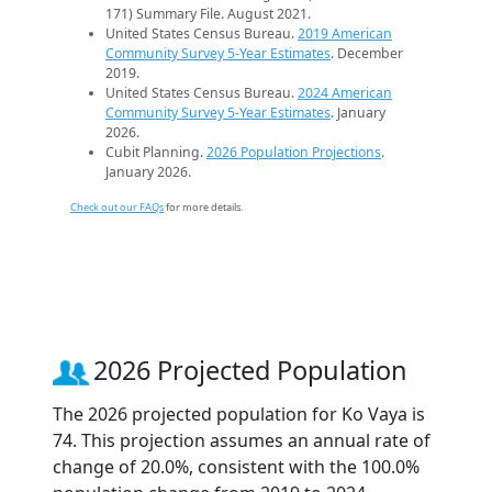
171) Summary File. August 2021.
United States Census Bureau.
2019 American
Community Survey 5-Year Estimates
. December
2019.
United States Census Bureau.
2024 American
Community Survey 5-Year Estimates
. January
2026.
Cubit Planning.
2026 Population Projections
.
January 2026.
Check out our FAQs
for more details.
2026 Projected Population
The 2026 projected population for Ko Vaya is
74. This projection assumes an annual rate of
change of 20.0%, consistent with the 100.0%