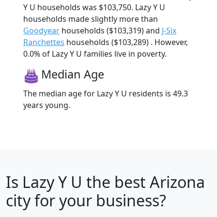
Y U households was $103,750. Lazy Y U
households made slightly more than
Goodyear
households ($103,319) and
J-Six
Ranchettes
households ($103,289) . However,
0.0% of Lazy Y U families live in poverty.
Median Age
The median age for Lazy Y U residents is 49.3
years young.
Is
Lazy Y U
the best Arizona
city for your business?