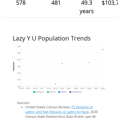
578
481
49.3
$103,
years
Lazy Y U Population Trends
600
550
500
Population
450
400
350
300
2014
2015
2016
2017
2018
2019
2020
2021
2022
2023
2024
2025
2026
2020 Census
2019 ACS
2024 ACS
2026 Projection
Sources:
United States Census Bureau.
P2 Hispanic or
Latino, and Not Hispanic or Latino by Race
. 2020
Census State Redistricting Data (Public Law 94-