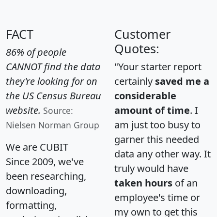
FACT
Customer
Quotes:
86% of people
CANNOT find the data
"Your starter report
they're looking for on
certainly
saved me a
the US Census Bureau
considerable
website.
amount of time
. I
Source:
am just too busy to
Nielsen Norman Group
garner this needed
We are CUBIT
data any other way. It
Since 2009, we've
truly would have
been researching,
taken hours
of an
downloading,
employee's time or
formatting,
my own to get this