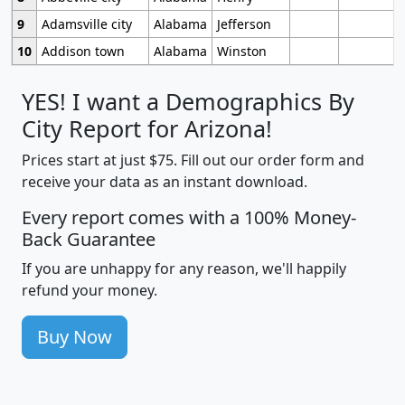
9
Adamsville city
Alabama
Jefferson
10
Addison town
Alabama
Winston
YES! I want a Demographics By
City Report for Arizona!
Prices start at just $75. Fill out our order form and
receive your data as an instant download.
Every report comes with a 100% Money-
Back Guarantee
If you are unhappy for any reason, we'll happily
refund your money.
Buy Now