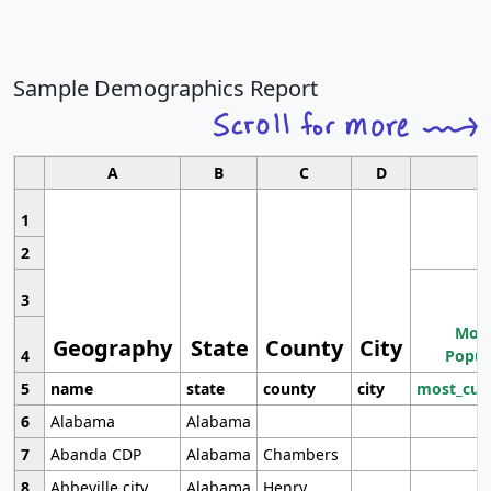
Sample Demographics Report
A
B
C
D
1
2
3
Most
Geography
State
County
City
4
Popul
5
name
state
county
city
most_cur
6
Alabama
Alabama
7
Abanda CDP
Alabama
Chambers
8
Abbeville city
Alabama
Henry