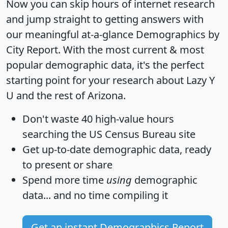
Now you can skip hours of internet research
and jump straight to getting answers with
our meaningful at-a-glance
Demographics by
City Report
. With the most current & most
popular demographic data, it's the perfect
starting point for your research about Lazy Y
U and the rest of Arizona.
Don't waste 40 high-value hours
searching the US Census Bureau site
Get
up-to-date
demographic data, ready
to present or share
Spend more time
using
demographic
data... and
no time
compiling it
Get an instant Demographics Report