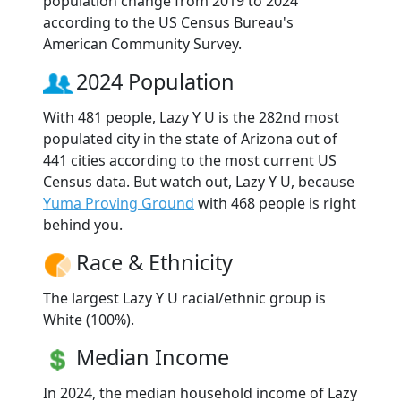
population change from 2019 to 2024
according to the US Census Bureau's
American Community Survey.
2024 Population
With 481 people, Lazy Y U is the 282nd most
populated city in the state of Arizona out of
441 cities according to the most current US
Census data. But watch out, Lazy Y U, because
Yuma Proving Ground
with 468 people is right
behind you.
Race & Ethnicity
The largest Lazy Y U racial/ethnic group is
White (100%).
Median Income
In 2024, the median household income of Lazy