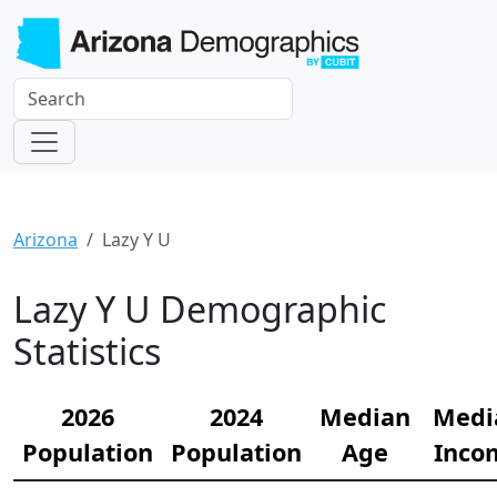
Arizona
Lazy Y U
Lazy Y U Demographic
Statistics
2026
2024
Median
Medi
Population
Population
Age
Inco