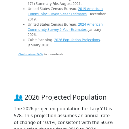
171) Summary File. August 2021.
United States Census Bureau.
2019 American
Community Survey 5-Year Estimates
. December
2019.
United States Census Bureau.
2024 American
Community Survey 5-Year Estimates
. January
2026.
Cubit Planning.
2026 Population Projections
.
January 2026.
Check out our FAQs
for more details.
2026 Projected Population
The 2026 projected population for Lazy Y U is
578. This projection assumes an annual rate
of change of 10.1%, consistent with the 50.3%