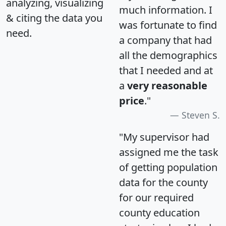
analyzing, visualizing
much information. I
& citing the data you
was fortunate to find
need.
a company that had
all the demographics
that I needed and at
a
very reasonable
price
."
Steven S.
"My supervisor had
assigned me the task
of getting population
data for the county
for our required
county education