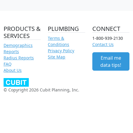
PRODUCTS &
PLUMBING
CONNECT
SERVICES
Terms &
1-800-939-2130
Conditions
Contact Us
Demographics
Privacy Policy
Reports
Site Map
Email me
Radius Reports
FAQ
data tips!
About Us
© Copyright 2026 Cubit Planning, Inc.