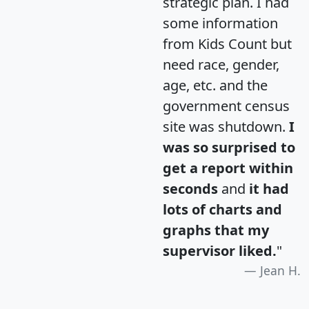
strategic plan. I had
some information
from Kids Count but
need race, gender,
age, etc. and the
government census
site was shutdown.
I
was so surprised to
get a report within
seconds
and
it had
lots of charts and
graphs that my
supervisor liked.
"
Jean H.