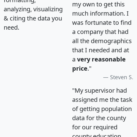
my own to get this
analyzing, visualizing
much information. I
& citing the data you
was fortunate to find
need.
a company that had
all the demographics
that I needed and at
a
very reasonable
price
."
Steven S.
"My supervisor had
assigned me the task
of getting population
data for the county
for our required
county education