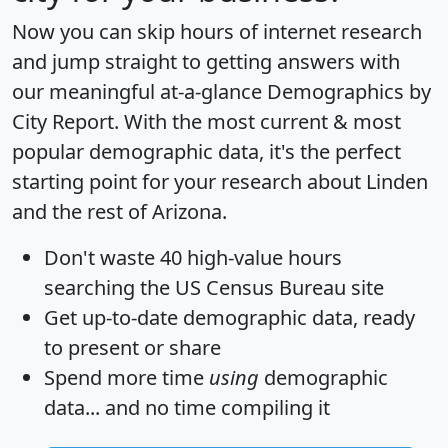
Now you can skip hours of internet research
and jump straight to getting answers with
our meaningful at-a-glance
Demographics by
City Report
. With the most current & most
popular demographic data, it's the perfect
starting point for your research about Linden
and the rest of Arizona.
Don't waste 40 high-value hours
searching the US Census Bureau site
Get
up-to-date
demographic data, ready
to present or share
Spend more time
using
demographic
data... and
no time
compiling it