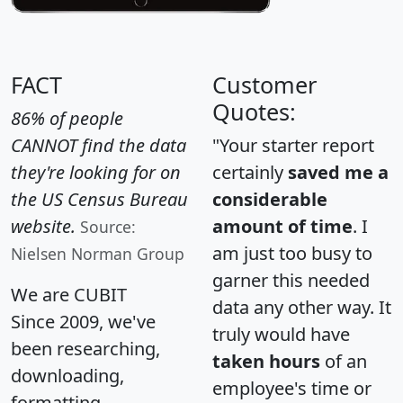
FACT
Customer
Quotes:
86% of people
CANNOT find the data
"Your starter report
they're looking for on
certainly
saved me a
the US Census Bureau
considerable
website.
amount of time
. I
Source:
am just too busy to
Nielsen Norman Group
garner this needed
We are CUBIT
data any other way. It
Since 2009, we've
truly would have
been researching,
taken hours
of an
downloading,
employee's time or
formatting,