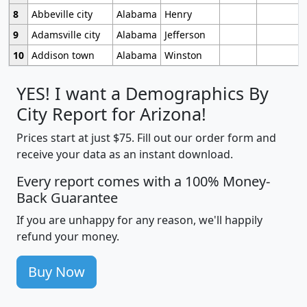
8
Abbeville city
Alabama
Henry
9
Adamsville city
Alabama
Jefferson
10
Addison town
Alabama
Winston
YES! I want a Demographics By
City Report for Arizona!
Prices start at just $75. Fill out our order form and
receive your data as an instant download.
Every report comes with a 100% Money-
Back Guarantee
If you are unhappy for any reason, we'll happily
refund your money.
Buy Now