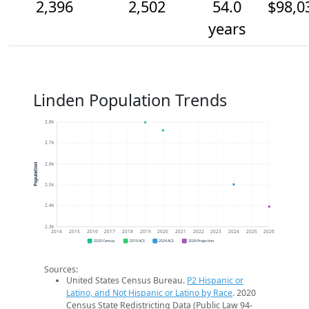
2,396
2,502
54.0
$98,0
years
Linden Population Trends
2.8k
2.7k
2.6k
Population
2.5k
2.4k
2.3k
2014
2015
2016
2017
2018
2019
2020
2021
2022
2023
2024
2025
2026
2020 Census
2019 ACS
2024 ACS
2026 Projection
Sources:
United States Census Bureau.
P2 Hispanic or
Latino, and Not Hispanic or Latino by Race
. 2020
Census State Redistricting Data (Public Law 94-