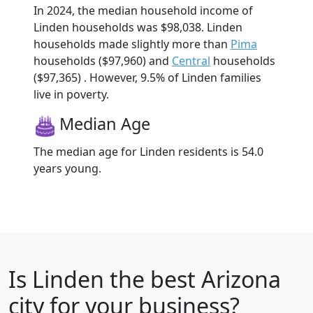
In 2024, the median household income of
Linden households was $98,038. Linden
households made slightly more than
Pima
households ($97,960) and
Central
households
($97,365) . However, 9.5% of Linden families
live in poverty.
Median Age
The median age for Linden residents is 54.0
years young.
Is
Linden
the best Arizona
city for your business?