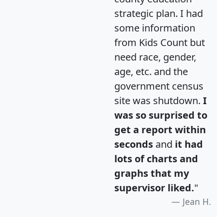
strategic plan. I had
some information
from Kids Count but
need race, gender,
age, etc. and the
government census
site was shutdown.
I
was so surprised to
get a report within
seconds
and
it had
lots of charts and
graphs that my
supervisor liked.
"
Jean H.