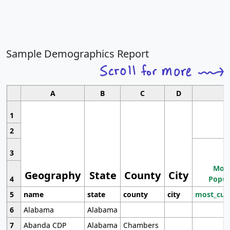
Sample Demographics Report
A
B
C
D
1
2
3
Most
Geography
State
County
City
4
Popul
5
name
state
county
city
most_cur
6
Alabama
Alabama
7
Abanda CDP
Alabama
Chambers