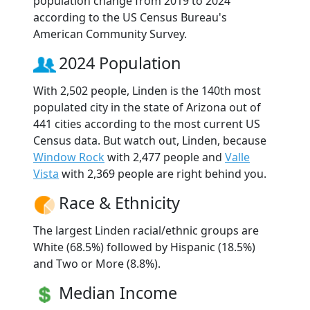
population change from 2019 to 2024
according to the US Census Bureau's
American Community Survey.
2024 Population
With 2,502 people, Linden is the 140th most
populated city in the state of Arizona out of
441 cities according to the most current US
Census data. But watch out, Linden, because
Window Rock
with 2,477 people and
Valle
Vista
with 2,369 people are right behind you.
Race & Ethnicity
The largest Linden racial/ethnic groups are
White (68.5%) followed by Hispanic (18.5%)
and Two or More (8.8%).
Median Income