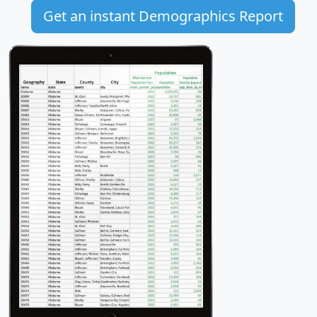
Get an instant Demographics Report