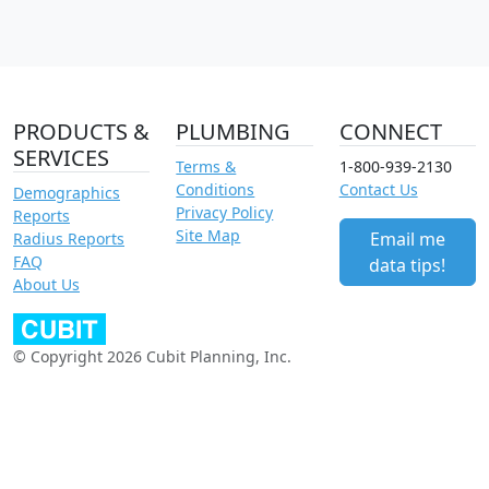
PRODUCTS &
PLUMBING
CONNECT
SERVICES
Terms &
1-800-939-2130
Conditions
Contact Us
Demographics
Privacy Policy
Reports
Site Map
Email me
Radius Reports
FAQ
data tips!
About Us
© Copyright 2026 Cubit Planning, Inc.