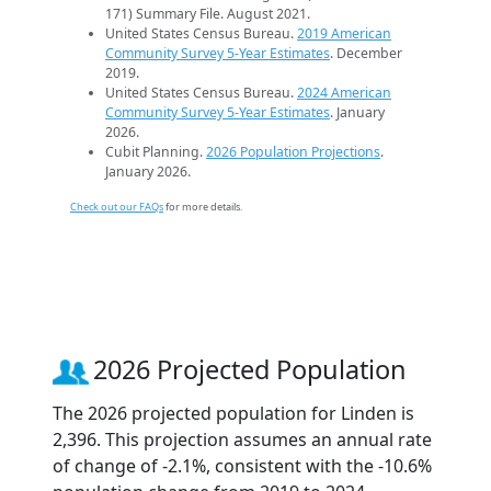
171) Summary File. August 2021.
United States Census Bureau.
2019 American
Community Survey 5-Year Estimates
. December
2019.
United States Census Bureau.
2024 American
Community Survey 5-Year Estimates
. January
2026.
Cubit Planning.
2026 Population Projections
.
January 2026.
Check out our FAQs
for more details.
2026 Projected Population
The 2026 projected population for Linden is
2,396. This projection assumes an annual rate
of change of -2.1%, consistent with the -10.6%