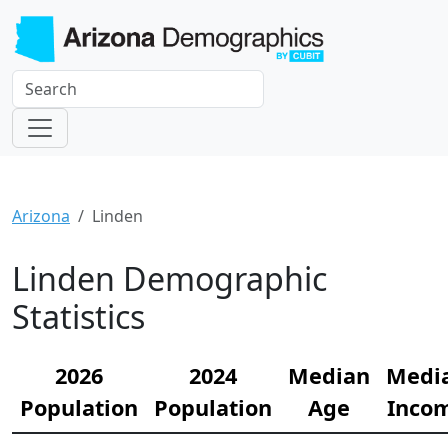
Arizona
Linden
Linden Demographic
Statistics
2026
2024
Median
Medi
Population
Population
Age
Inco