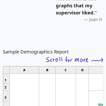
graphs that my
supervisor liked.
"
Jean H.
Sample Demographics Report
A
B
C
D
1
2
3
Most