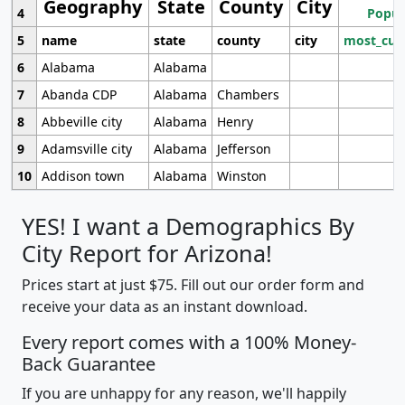
Geography
State
County
City
4
Popul
5
name
state
county
city
most_cur
6
Alabama
Alabama
7
Abanda CDP
Alabama
Chambers
8
Abbeville city
Alabama
Henry
9
Adamsville city
Alabama
Jefferson
10
Addison town
Alabama
Winston
YES! I want a Demographics By
City Report for Arizona!
Prices start at just $75. Fill out our order form and
receive your data as an instant download.
Every report comes with a 100% Money-
Back Guarantee
If you are unhappy for any reason, we'll happily