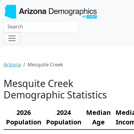
Arizona
Mesquite Creek
Mesquite Creek
Demographic Statistics
2026
2024
Median
Medi
Population
Population
Age
Inco