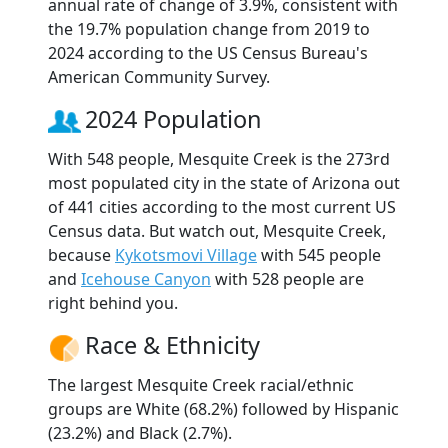
annual rate of change of 3.9%, consistent with
the 19.7% population change from 2019 to
2024 according to the US Census Bureau's
American Community Survey.
2024 Population
With 548 people, Mesquite Creek is the 273rd
most populated city in the state of Arizona out
of 441 cities according to the most current US
Census data. But watch out, Mesquite Creek,
because
Kykotsmovi Village
with 545 people
and
Icehouse Canyon
with 528 people are
right behind you.
Race & Ethnicity
The largest Mesquite Creek racial/ethnic
groups are White (68.2%) followed by Hispanic
(23.2%) and Black (2.7%).