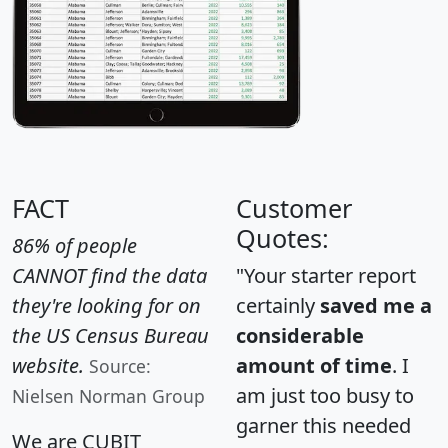
FACT
Customer
Quotes:
86% of people
CANNOT find the data
"Your starter report
they're looking for on
certainly
saved me a
the US Census Bureau
considerable
website.
amount of time
. I
Source:
am just too busy to
Nielsen Norman Group
garner this needed
We are CUBIT