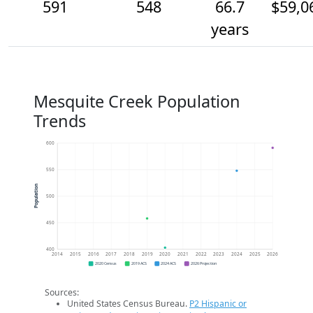
591
548
66.7
$59,0
years
Mesquite Creek Population
Trends
600
550
Population
500
450
400
2014
2015
2016
2017
2018
2019
2020
2021
2022
2023
2024
2025
2026
2020 Census
2019 ACS
2024 ACS
2026 Projection
Sources:
United States Census Bureau.
P2 Hispanic or