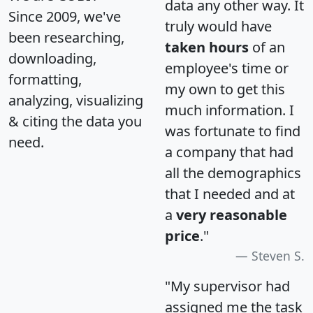
data any other way. It
Since 2009, we've
truly would have
been researching,
taken hours
of an
downloading,
employee's time or
formatting,
my own to get this
analyzing, visualizing
much information. I
& citing the data you
was fortunate to find
need.
a company that had
all the demographics
that I needed and at
a
very reasonable
price
."
Steven S.
"My supervisor had
assigned me the task