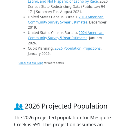
Latino, and Not Hispanic or Latino by Race
. 2020
Census State Redistricting Data (Public Law 94-
171) Summary File. August 2021.
United States Census Bureau.
2019 American
Community Survey 5-Year Estimates
. December
2019.
United States Census Bureau.
2024 American
Community Survey 5-Year Estimates
. January
2026.
Cubit Planning.
2026 Population Projections
.
January 2026.
Check out our FAQs
for more details.
2026 Projected Population
The 2026 projected population for Mesquite
Creek is 591. This projection assumes an