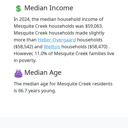
Median Income
In 2024, the median household income of
Mesquite Creek households was $59,063.
Mesquite Creek households made slightly
more than
Heber-Overgaard
households
($58,542) and
Wellton
households ($58,470) .
However, 11.0% of Mesquite Creek families live
in poverty.
Median Age
The median age for Mesquite Creek residents
is 66.7 years young.