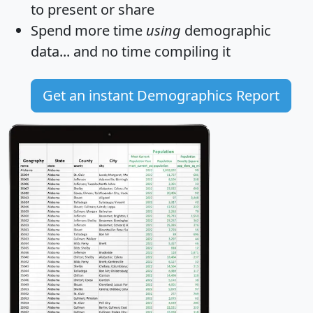
to present or share
Spend more time
using
demographic
data... and
no time
compiling it
Get an instant Demographics Report