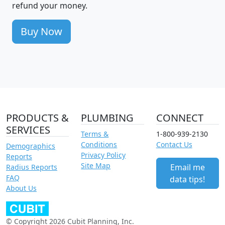
refund your money.
Buy Now
PRODUCTS &
PLUMBING
CONNECT
SERVICES
Terms &
1-800-939-2130
Conditions
Contact Us
Demographics
Privacy Policy
Reports
Site Map
Email me
Radius Reports
FAQ
data tips!
About Us
© Copyright 2026 Cubit Planning, Inc.