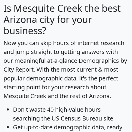
Is
Mesquite Creek
the best
Arizona city for your
business?
Now you can skip hours of internet research
and jump straight to getting answers with
our meaningful at-a-glance
Demographics by
City Report
. With the most current & most
popular demographic data, it's the perfect
starting point for your research about
Mesquite Creek and the rest of Arizona.
Don't waste 40 high-value hours
searching the US Census Bureau site
Get
up-to-date
demographic data, ready