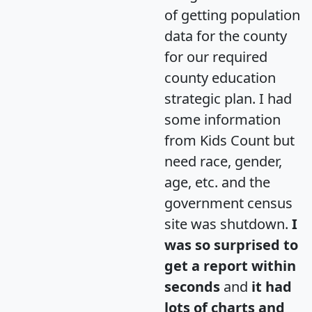
of getting population
data for the county
for our required
county education
strategic plan. I had
some information
from Kids Count but
need race, gender,
age, etc. and the
government census
site was shutdown.
I
was so surprised to
get a report within
seconds
and
it had
lots of charts and