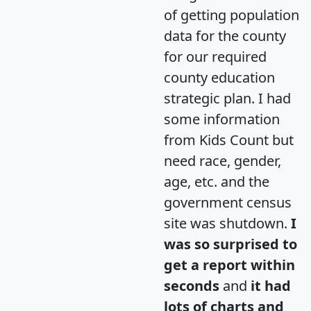
of getting population
data for the county
for our required
county education
strategic plan. I had
some information
from Kids Count but
need race, gender,
age, etc. and the
government census
site was shutdown.
I
was so surprised to
get a report within
seconds
and
it had
lots of charts and