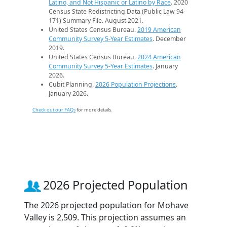
Latino, and Not Hispanic or Latino by Race
. 2020
Census State Redistricting Data (Public Law 94-
171) Summary File. August 2021.
United States Census Bureau.
2019 American
Community Survey 5-Year Estimates
. December
2019.
United States Census Bureau.
2024 American
Community Survey 5-Year Estimates
. January
2026.
Cubit Planning.
2026 Population Projections
.
January 2026.
Check out our FAQs
for more details.
2026 Projected Population
The 2026 projected population for Mohave
Valley is 2,509. This projection assumes an