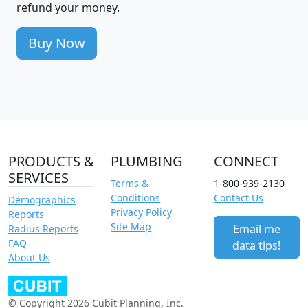
refund your money.
Buy Now
PRODUCTS &
PLUMBING
CONNECT
SERVICES
Terms &
1-800-939-2130
Conditions
Contact Us
Demographics
Privacy Policy
Reports
Site Map
Email me
Radius Reports
FAQ
data tips!
About Us
© Copyright 2026 Cubit Planning, Inc.