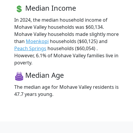
Median Income
In 2024, the median household income of
Mohave Valley households was $60,134.
Mohave Valley households made slightly more
than
Moenkopi
households ($60,125) and
Peach Springs
households ($60,054) .
However, 6.1% of Mohave Valley families live in
poverty.
Median Age
The median age for Mohave Valley residents is
47.7 years young.