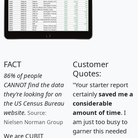
FACT
Customer
Quotes:
86% of people
CANNOT find the data
"Your starter report
they're looking for on
certainly
saved me a
the US Census Bureau
considerable
website.
amount of time
. I
Source:
am just too busy to
Nielsen Norman Group
garner this needed
We are CUBIT