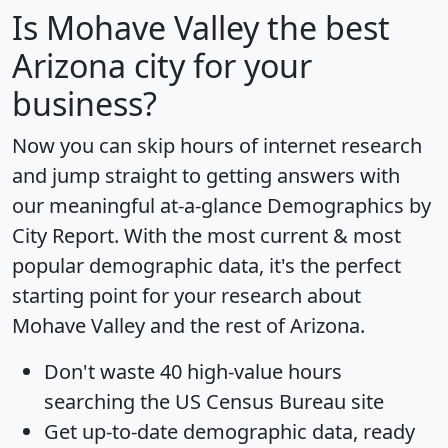
Is
Mohave Valley
the best
Arizona city for your
business?
Now you can skip hours of internet research
and jump straight to getting answers with
our meaningful at-a-glance
Demographics by
City Report
. With the most current & most
popular demographic data, it's the perfect
starting point for your research about
Mohave Valley and the rest of Arizona.
Don't waste 40 high-value hours
searching the US Census Bureau site
Get
up-to-date
demographic data, ready