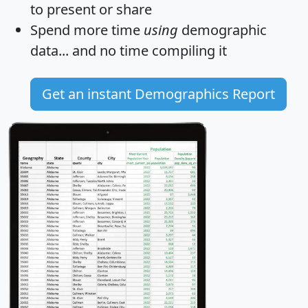
to present or share
Spend more time
using
demographic
data... and
no time
compiling it
Get an instant Demographics Report