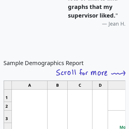
graphs that my
supervisor liked.
"
Jean H.
Sample Demographics Report
A
B
C
D
1
2
3
Most