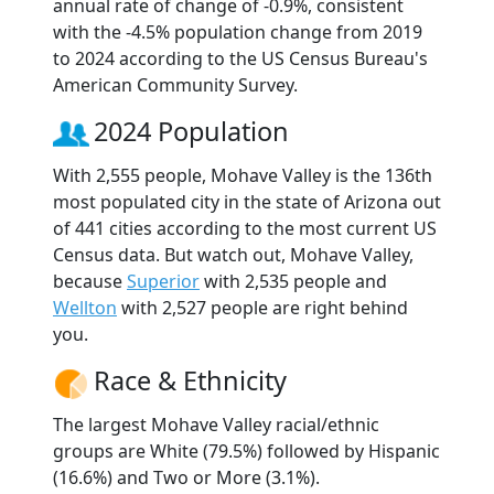
annual rate of change of -0.9%, consistent
with the -4.5% population change from 2019
to 2024 according to the US Census Bureau's
American Community Survey.
2024 Population
With 2,555 people, Mohave Valley is the 136th
most populated city in the state of Arizona out
of 441 cities according to the most current US
Census data. But watch out, Mohave Valley,
because
Superior
with 2,535 people and
Wellton
with 2,527 people are right behind
you.
Race & Ethnicity
The largest Mohave Valley racial/ethnic
groups are White (79.5%) followed by Hispanic
(16.6%) and Two or More (3.1%).