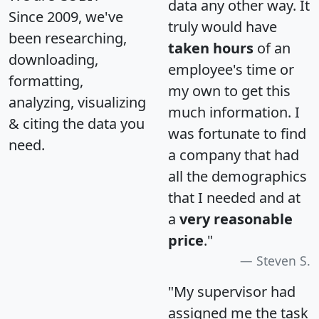
data any other way. It
Since 2009, we've
truly would have
been researching,
taken hours
of an
downloading,
employee's time or
formatting,
my own to get this
analyzing, visualizing
much information. I
& citing the data you
was fortunate to find
need.
a company that had
all the demographics
that I needed and at
a
very reasonable
price
."
Steven S.
"My supervisor had
assigned me the task