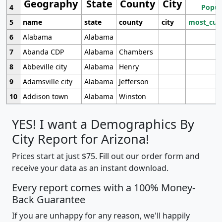
Geography
State
County
City
4
Popul
5
name
state
county
city
most_cur
6
Alabama
Alabama
7
Abanda CDP
Alabama
Chambers
8
Abbeville city
Alabama
Henry
9
Adamsville city
Alabama
Jefferson
10
Addison town
Alabama
Winston
YES! I want a Demographics By
City Report for Arizona!
Prices start at just $75. Fill out our order form and
receive your data as an instant download.
Every report comes with a 100% Money-
Back Guarantee
If you are unhappy for any reason, we'll happily