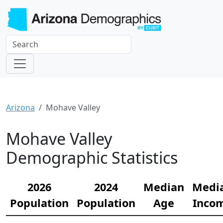
Arizona
Mohave Valley
Mohave Valley
Demographic Statistics
2026
2024
Median
Medi
Population
Population
Age
Inco