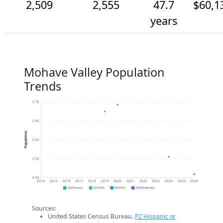
2,509
2,555
47.7
$60,1
years
Mohave Valley Population
Trends
2.7k
2.6k
Population
2.6k
2.5k
2.5k
2014
2015
2016
2017
2018
2019
2020
2021
2022
2023
2024
2025
2026
2020 Census
2019 ACS
2024 ACS
2026 Projection
Sources:
United States Census Bureau.
P2 Hispanic or