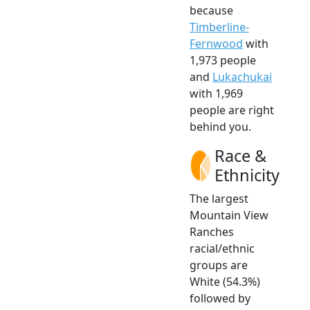
because
Timberline-
Fernwood
with
1,973 people
and
Lukachukai
with 1,969
people are right
behind you.
Race &
Ethnicity
The largest
Mountain View
Ranches
racial/ethnic
groups are
White (54.3%)
followed by