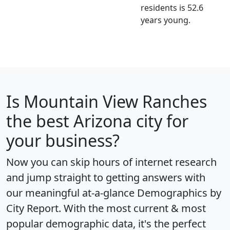
residents is 52.6
years young.
Is
Mountain View Ranches
the best Arizona city for
your business?
Now you can skip hours of internet research
and jump straight to getting answers with
our meaningful at-a-glance
Demographics by
City Report
. With the most current & most
popular demographic data, it's the perfect