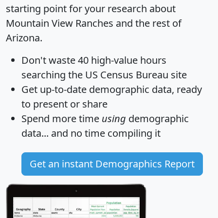
starting point for your research about
Mountain View Ranches and the rest of
Arizona.
Don't waste 40 high-value hours
searching the US Census Bureau site
Get
up-to-date
demographic data, ready
to present or share
Spend more time
using
demographic
data... and
no time
compiling it
Get an instant Demographics Report