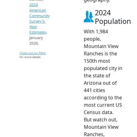
2024
2024
American
Community
Population
Survey 5-
Year
With 1,984
Estimates
.
January
people,
2026.
Mountain View
Ranches is the
Check out our FAQs
for more details.
150th most
populated city in
the state of
Arizona out of
441 cities
according to the
most current US
Census data.
But watch out,
Mountain View
Ranches,