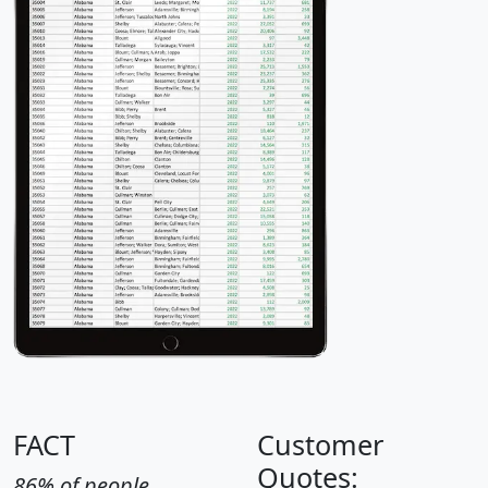
FACT
Customer
Quotes:
86% of people