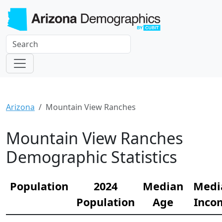
Arizona
Mountain View Ranches
Mountain View Ranches
Demographic Statistics
Population
2024
Median
Medi
Population
Age
Inco