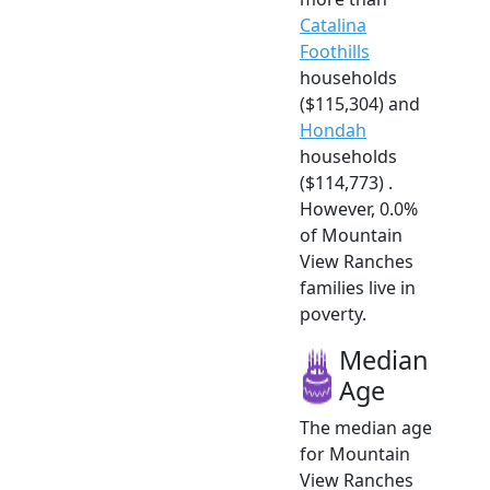
Catalina
Foothills
households
($115,304) and
Hondah
households
($114,773) .
However, 0.0%
of Mountain
View Ranches
families live in
poverty.
Median
Age
The median age
for Mountain
View Ranches