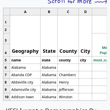
A
B
C
D
1
2
3
Most
Geography
State
County
City
4
Popul
5
name
state
county
city
most_cur
6
Alabama
Alabama
7
Abanda CDP
Alabama
Chambers
8
Abbeville city
Alabama
Henry
9
Adamsville city
Alabama
Jefferson
10
Addison town
Alabama
Winston