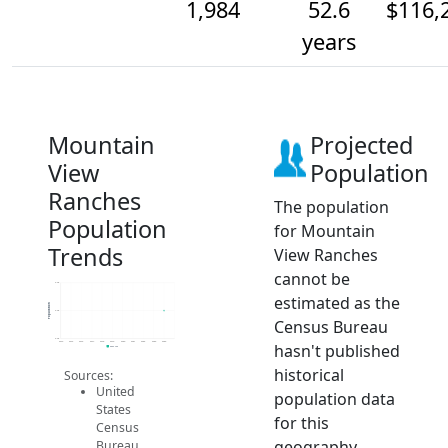
1,984
52.6
$116,
years
Mountain
Projected
View
Population
Ranches
The population
Population
for Mountain
Trends
View Ranches
cannot be
2.0k
estimated as the
Population
2.0k
Census Bureau
2.0k
2014
2015
2016
2017
2018
2019
2020
2021
2022
2023
2024
hasn't published
2024 ACS
historical
Sources:
United
population data
States
for this
Census
geography.
Bureau.