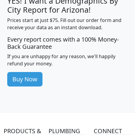
YES! I want a Demographics By
City Report for Arizona!
Prices start at just $75. Fill out our order form and
receive your data as an instant download.
Every report comes with a 100% Money-
Back Guarantee
If you are unhappy for any reason, we'll happily
refund your money.
Buy Now
PRODUCTS &
PLUMBING
CONNECT