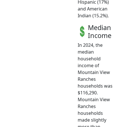
Hispanic (17%)
and American
Indian (15.2%).
Median
Income
In 2024, the
median
household
income of
Mountain View
Ranches
households was
$116,290.
Mountain View
Ranches
households
made slightly
more than