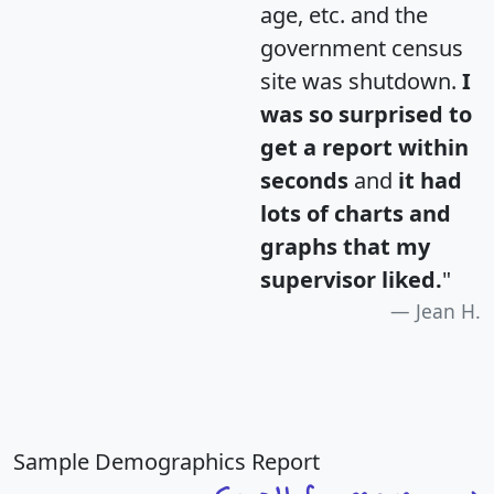
age, etc. and the
government census
site was shutdown.
I
was so surprised to
get a report within
seconds
and
it had
lots of charts and
graphs that my
supervisor liked.
"
Jean H.
Sample Demographics Report