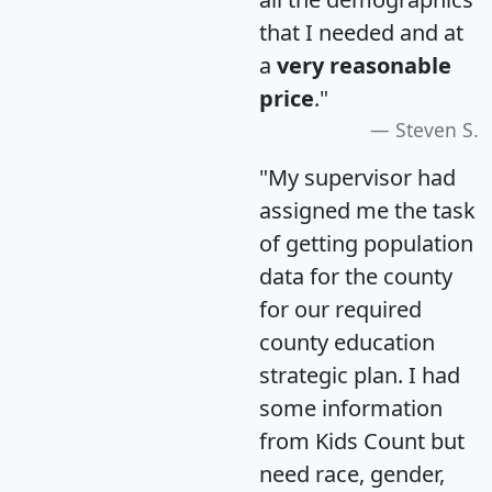
that I needed and at
a
very reasonable
price
."
Steven S.
"My supervisor had
assigned me the task
of getting population
data for the county
for our required
county education
strategic plan. I had
some information
from Kids Count but
need race, gender,