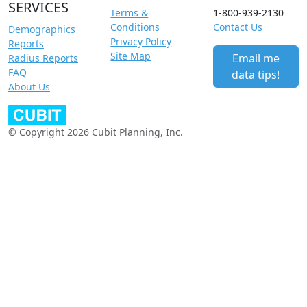
SERVICES
Terms &
1-800-939-2130
Conditions
Contact Us
Demographics
Privacy Policy
Reports
Site Map
Email me
Radius Reports
FAQ
data tips!
About Us
© Copyright 2026 Cubit Planning, Inc.