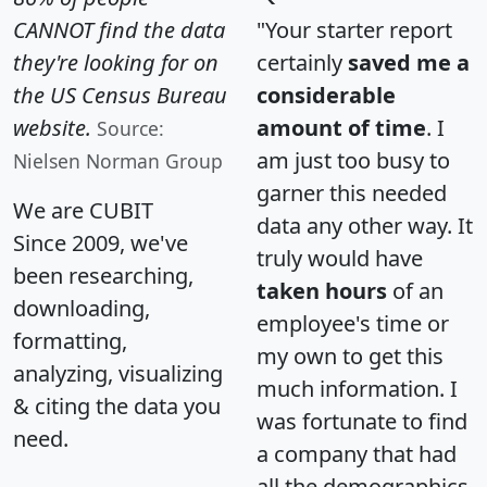
CANNOT find the data
"Your starter report
they're looking for on
certainly
saved me a
the US Census Bureau
considerable
website.
amount of time
. I
Source:
am just too busy to
Nielsen Norman Group
garner this needed
We are CUBIT
data any other way. It
Since 2009, we've
truly would have
been researching,
taken hours
of an
downloading,
employee's time or
formatting,
my own to get this
analyzing, visualizing
much information. I
& citing the data you
was fortunate to find
need.
a company that had
all the demographics