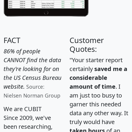
FACT
Customer
Quotes:
86% of people
CANNOT find the data
"Your starter report
they're looking for on
certainly
saved me a
the US Census Bureau
considerable
website.
amount of time
. I
Source:
am just too busy to
Nielsen Norman Group
garner this needed
We are CUBIT
data any other way. It
Since 2009, we've
truly would have
been researching,
taken hours
of an