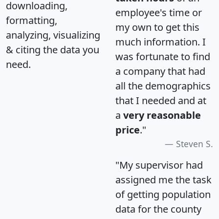
downloading,
employee's time or
formatting,
my own to get this
analyzing, visualizing
much information. I
& citing the data you
was fortunate to find
need.
a company that had
all the demographics
that I needed and at
a
very reasonable
price
."
Steven S.
"My supervisor had
assigned me the task
of getting population
data for the county