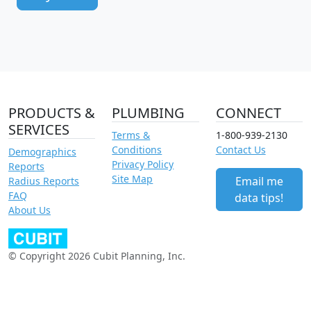
PRODUCTS &
PLUMBING
CONNECT
SERVICES
Terms &
1-800-939-2130
Conditions
Contact Us
Demographics
Privacy Policy
Reports
Site Map
Email me
Radius Reports
FAQ
data tips!
About Us
© Copyright 2026 Cubit Planning, Inc.