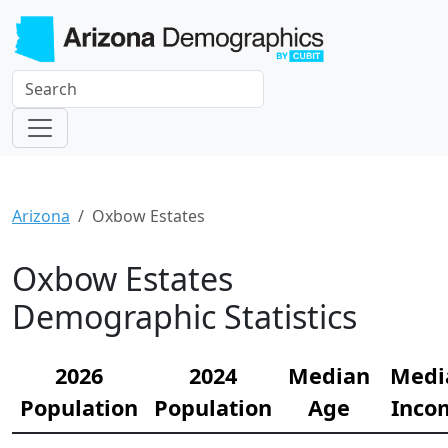
Arizona
Oxbow Estates
Oxbow Estates
Demographic Statistics
2026
2024
Median
Medi
Population
Population
Age
Inco