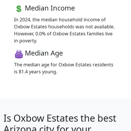
Median Income
In 2024, the median household income of
Oxbow Estates households was not available.
However, 0.0% of Oxbow Estates families live
in poverty.
Median Age
The median age for Oxbow Estates residents
is 81.4 years young.
Is
Oxbow Estates
the best
Arizona city for your