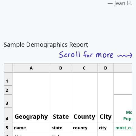
Jean H.
Sample Demographics Report
A
B
C
D
1
2
3
Most
Geography
State
County
City
4
Popul
5
name
state
county
city
most_cur