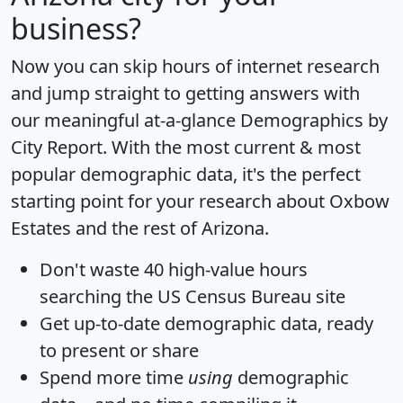
business?
Now you can skip hours of internet research
and jump straight to getting answers with
our meaningful at-a-glance
Demographics by
City Report
. With the most current & most
popular demographic data, it's the perfect
starting point for your research about Oxbow
Estates and the rest of Arizona.
Don't waste 40 high-value hours
searching the US Census Bureau site
Get
up-to-date
demographic data, ready
to present or share
Spend more time
using
demographic