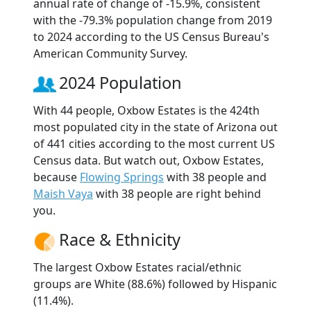
annual rate of change of -15.9%, consistent
with the -79.3% population change from 2019
to 2024 according to the US Census Bureau's
American Community Survey.
2024 Population
With 44 people, Oxbow Estates is the 424th
most populated city in the state of Arizona out
of 441 cities according to the most current US
Census data. But watch out, Oxbow Estates,
because
Flowing Springs
with 38 people and
Maish Vaya
with 38 people are right behind
you.
Race & Ethnicity
The largest Oxbow Estates racial/ethnic
groups are White (88.6%) followed by Hispanic
(11.4%).