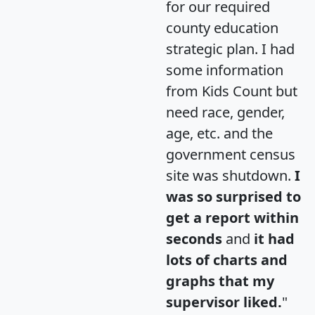
for our required
county education
strategic plan. I had
some information
from Kids Count but
need race, gender,
age, etc. and the
government census
site was shutdown.
I
was so surprised to
get a report within
seconds
and
it had
lots of charts and
graphs that my
supervisor liked.
"