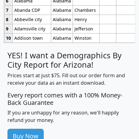
6
Alabama
Alabama
7
Abanda CDP
Alabama
Chambers
8
Abbeville city
Alabama
Henry
9
Adamsville city
Alabama
Jefferson
10
Addison town
Alabama
Winston
YES! I want a Demographics By
City Report for Arizona!
Prices start at just $75. Fill out our order form and
receive your data as an instant download.
Every report comes with a 100% Money-
Back Guarantee
If you are unhappy for any reason, we'll happily
refund your money.
Buy Now