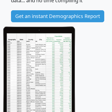
data... and
no time
compiling it
Get an instant Demographics Report