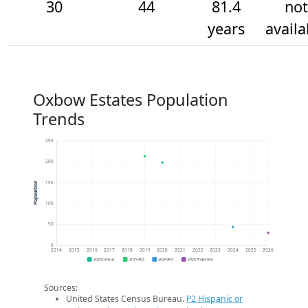
30
44
81.4
not
years
availa
Oxbow Estates Population
Trends
250
200
150
Population
100
50
0
2014
2015
2016
2017
2018
2019
2020
2021
2022
2023
2024
2025
2026
2020 Census
2019 ACS
2024 ACS
2026 Projection
Sources:
United States Census Bureau.
P2 Hispanic or