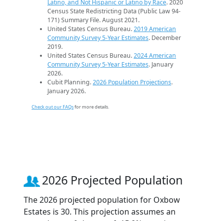
Latino, and Not Hispanic or Latino by Race
. 2020
Census State Redistricting Data (Public Law 94-
171) Summary File. August 2021.
United States Census Bureau.
2019 American
Community Survey 5-Year Estimates
. December
2019.
United States Census Bureau.
2024 American
Community Survey 5-Year Estimates
. January
2026.
Cubit Planning.
2026 Population Projections
.
January 2026.
Check out our FAQs
for more details.
2026 Projected Population
The 2026 projected population for Oxbow
Estates is 30. This projection assumes an