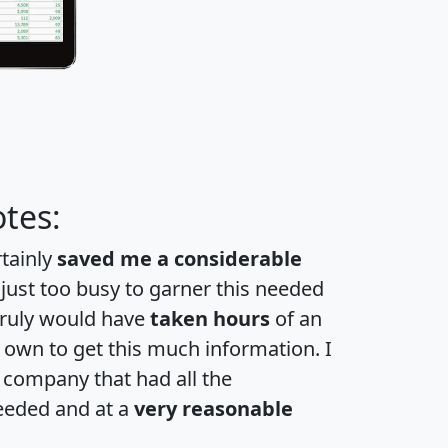
tes:
rtainly
saved me a considerable
 just too busy to garner this needed
 truly would have
taken hours
of an
own to get this much information. I
a company that had all the
eeded and at a
very reasonable