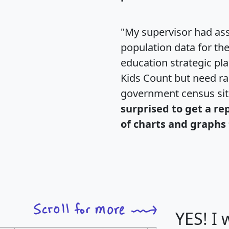
"My supervisor had ass
population data for th
education strategic pl
Kids Count but need rac
government census si
surprised to get a re
of charts and graphs 
YES! I