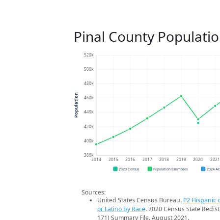
Pinal County Populati
520k
500k
480k
Population
460k
440k
420k
400k
380k
2014
2015
2016
2017
2018
2019
2020
202
2020 Census
Population Estimates
2024 A
Sources:
United States Census Bureau.
P2 Hispanic o
or Latino by Race
. 2020 Census State Redist
171) Summary File. August 2021.