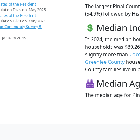
ates of the Resident
The largest Pinal Count
pulation Division. May 2025.
(54.9%) followed by His
ates of the Resident
pulation Division. May 2021.
Median I
an Community Survey 5-
s
. January 2026.
In 2024, the median ho
households was $80,26
slightly more than
Coc
Greenlee County
househ
County families live in 
Median A
The median age for Pina