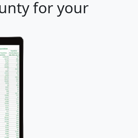
unty for your