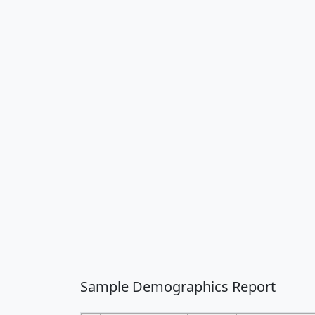
Sample Demographics Report