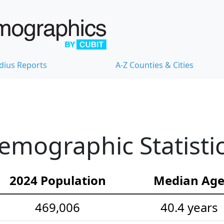
dius Reports
A-Z Counties & Cities
emographic Statisti
2024 Population
Median Ag
469,006
40.4 years