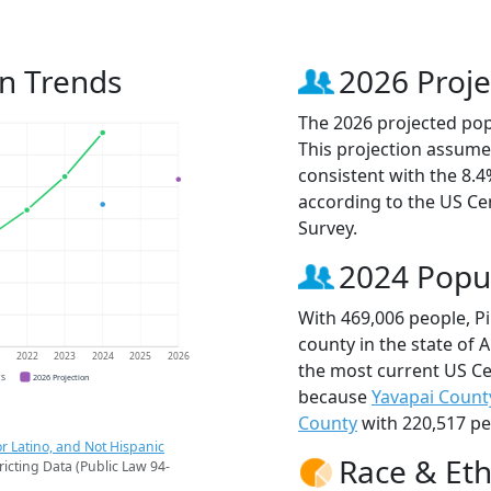
on Trends
2026 Proje
The 2026 projected popu
This projection assume
consistent with the 8.
according to the US C
Survey.
2024 Popu
With 469,006 people, P
county in the state of 
1
2022
2023
2024
2025
2026
the most current US Ce
CS
2026 Projection
because
Yavapai Count
County
with 220,517 pe
r Latino, and Not Hispanic
Race & Eth
ricting Data (Public Law 94-