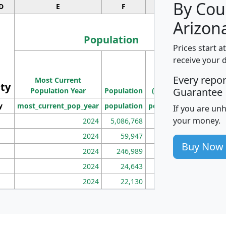
By Cou
D
E
F
G
Arizon
Population
Prices start a
M
receive your 
Population
Ho
Every repo
Most Current
Density
ity
I
Guarantee
Population Year
Population
(square miles)
y
most_current_pop_year
population
pop_dens_sq_mi
mhh
If you are un
your money.
2024
5,086,768
100
2024
59,947
101
Buy Now
2024
246,989
155
2024
24,643
28
2024
22,130
36