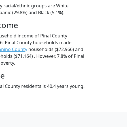
y racial/ethnic groups are White
panic (29.8%) and Black (5.1%).
ncome
usehold income of Pinal County
6. Pinal County households made
onino County
households ($72,966) and
olds ($71,164) . However, 7.8% of Pinal
poverty.
ge
l County residents is 40.4 years young.