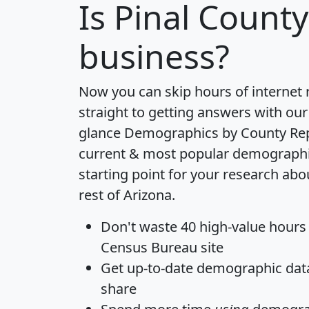
Is
Pinal County
business?
Now you can skip hours of internet
straight to getting answers with our
glance
Demographics by County Re
current & most popular demographic 
starting point for your research abo
rest of Arizona.
Don't waste 40 high-value hours
Census Bureau site
Get
up-to-date
demographic data,
share