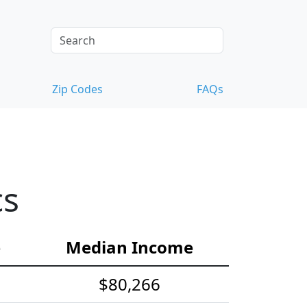
Zip Codes
FAQs
cs
e
Median Income
$80,266