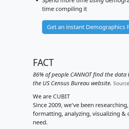
Spend more time
using
demograp
time
compiling it
Get an instant Demographics 
FACT
86% of people CANNOT find the data t
the US Census Bureau website.
Sourc
We are CUBIT
Since 2009, we've been researching
formatting, analyzing, visualizing & 
need.