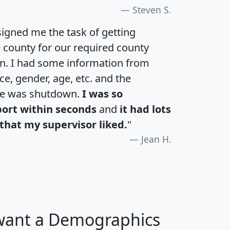
Steven S.
igned me the task of getting
e county for our required county
an. I had some information from
e, gender, age, etc. and the
te was shutdown.
I was so
port within seconds
and
it had lots
that my supervisor liked.
"
Jean H.
 want a Demographics