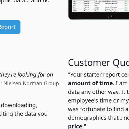
hic data... and
no
Report
Customer Quo
hey're looking for on
"Your starter report ce
amount of time
. I am
e: Nielsen Norman Group
data any other way. It
employee's time or my 
, downloading,
was fortunate to find 
citing the data you
demographics that I n
price
."