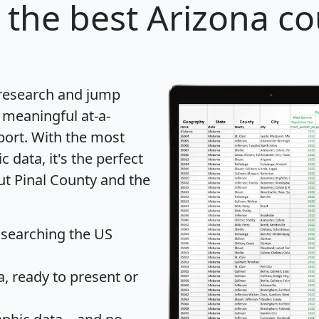
the best Arizona co
 research and jump
 meaningful at-a-
port
. With the most
data, it's the perfect
ut Pinal County and the
 searching the US
 ready to present or