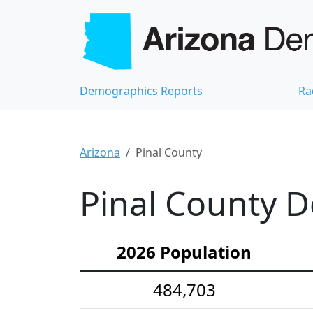
Demographics Reports
Ra
Arizona
Pinal County
Pinal County D
2026 Population
484,703