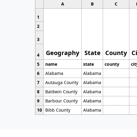
A
B
C
1
2
3
Geography
State
County
C
4
5
name
state
county
cit
6
Alabama
Alabama
7
Autauga County
Alabama
8
Baldwin County
Alabama
9
Barbour County
Alabama
10
Bibb County
Alabama