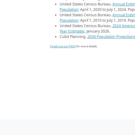
United States Census Bureau.
Annual Estim
Population
: April 1, 2020 to July 1, 2024. Po
United States Census Bureau.
Annual Estim
Population
: April 1, 2010 to July 1, 2019. Po
United States Census Bureau.
2024 Americ
Year Estimates
. January 2026.
Cubit Planning.
2026 Population Projection
Check out our FAQs
for more details.