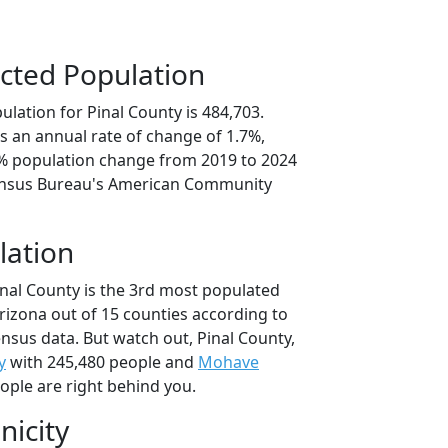
cted Population
lation for Pinal County is 484,703.
s an annual rate of change of 1.7%,
4% population change from 2019 to 2024
ensus Bureau's American Community
lation
inal County is the 3rd most populated
Arizona out of 15 counties according to
nsus data. But watch out, Pinal County,
y
with 245,480 people and
Mohave
ople are right behind you.
nicity