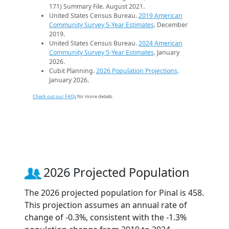
171) Summary File. August 2021.
United States Census Bureau.
2019 American
Community Survey 5-Year Estimates
. December
2019.
United States Census Bureau.
2024 American
Community Survey 5-Year Estimates
. January
2026.
Cubit Planning.
2026 Population Projections
.
January 2026.
Check out our FAQs
for more details.
2026 Projected Population
The 2026 projected population for Pinal is 458.
This projection assumes an annual rate of
change of -0.3%, consistent with the -1.3%