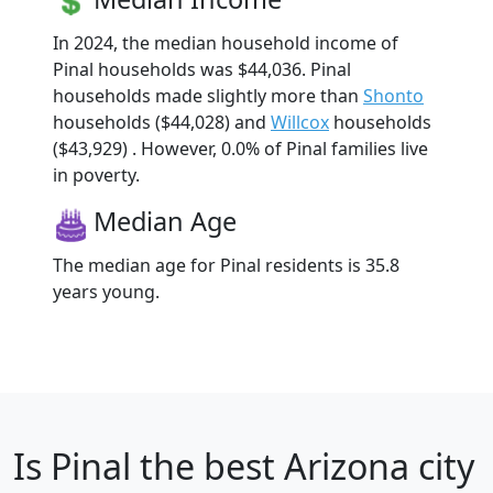
In 2024, the median household income of
Pinal households was $44,036. Pinal
households made slightly more than
Shonto
households ($44,028) and
Willcox
households
($43,929) . However, 0.0% of Pinal families live
in poverty.
Median Age
The median age for Pinal residents is 35.8
years young.
Is
Pinal
the best Arizona city