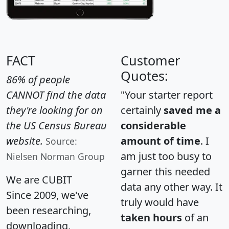
FACT
Customer
Quotes:
86% of people
CANNOT find the data
"Your starter report
they're looking for on
certainly
saved me a
the US Census Bureau
considerable
website.
amount of time
. I
Source:
am just too busy to
Nielsen Norman Group
garner this needed
We are CUBIT
data any other way. It
Since 2009, we've
truly would have
been researching,
taken hours
of an
downloading,