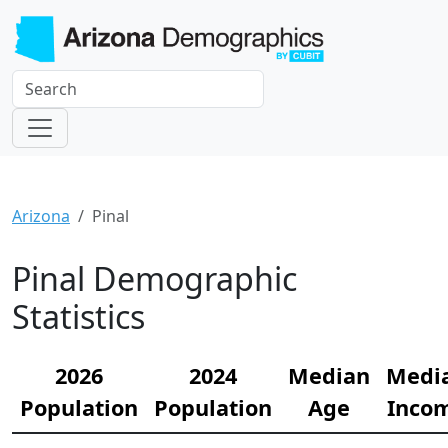
Arizona
Pinal
Pinal Demographic
Statistics
2026
2024
Median
Medi
Population
Population
Age
Inco