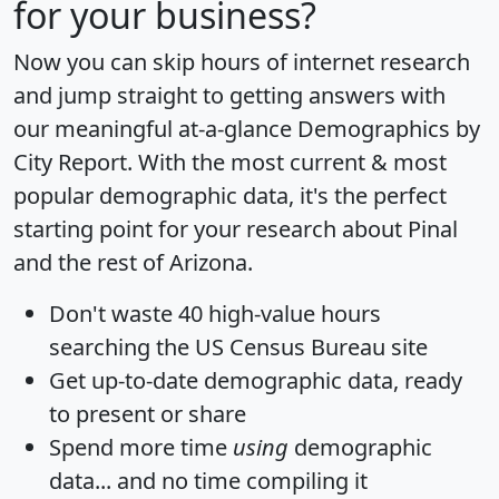
for your business?
Now you can skip hours of internet research
and jump straight to getting answers with
our meaningful at-a-glance
Demographics by
City Report
. With the most current & most
popular demographic data, it's the perfect
starting point for your research about Pinal
and the rest of Arizona.
Don't waste 40 high-value hours
searching the US Census Bureau site
Get
up-to-date
demographic data, ready
to present or share
Spend more time
using
demographic
data... and
no time
compiling it