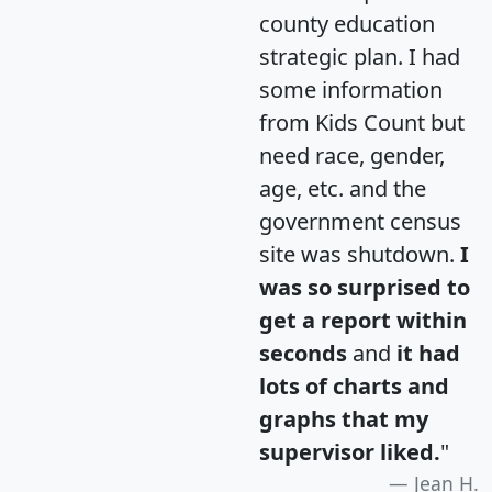
county education
strategic plan. I had
some information
from Kids Count but
need race, gender,
age, etc. and the
government census
site was shutdown.
I
was so surprised to
get a report within
seconds
and
it had
lots of charts and
graphs that my
supervisor liked.
"
Jean H.