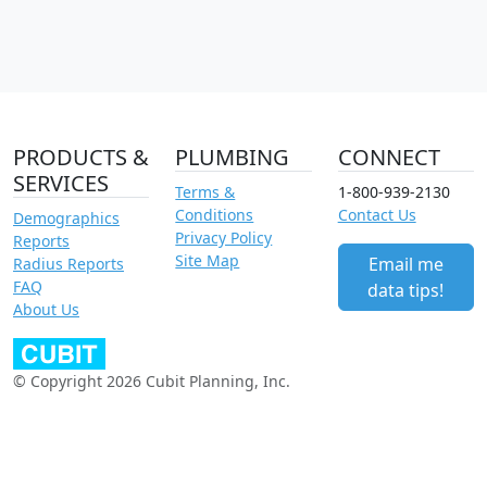
PRODUCTS &
PLUMBING
CONNECT
SERVICES
Terms &
1-800-939-2130
Conditions
Contact Us
Demographics
Privacy Policy
Reports
Site Map
Email me
Radius Reports
FAQ
data tips!
About Us
© Copyright 2026 Cubit Planning, Inc.