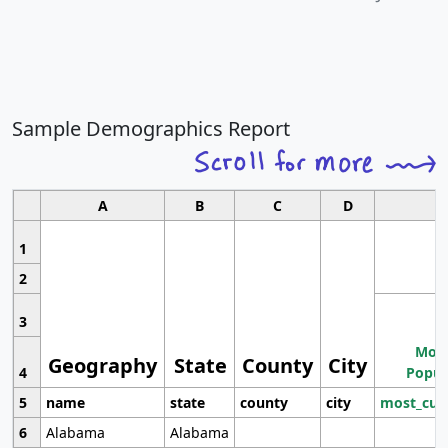
Sample Demographics Report
A
B
C
D
1
2
3
Most
Geography
State
County
City
4
Popul
5
name
state
county
city
most_cur
6
Alabama
Alabama