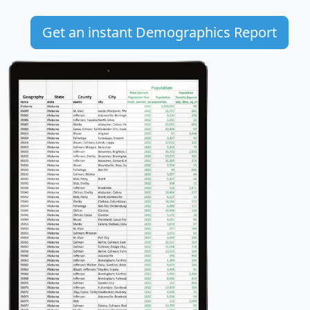
Get an instant Demographics Report