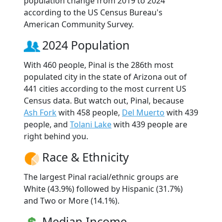
population change from 2019 to 2024
according to the US Census Bureau's
American Community Survey.
2024 Population
With 460 people, Pinal is the 286th most
populated city in the state of Arizona out of
441 cities according to the most current US
Census data. But watch out, Pinal, because
Ash Fork
with 458 people,
Del Muerto
with 439
people, and
Tolani Lake
with 439 people are
right behind you.
Race & Ethnicity
The largest Pinal racial/ethnic groups are
White (43.9%) followed by Hispanic (31.7%)
and Two or More (14.1%).
Median Income