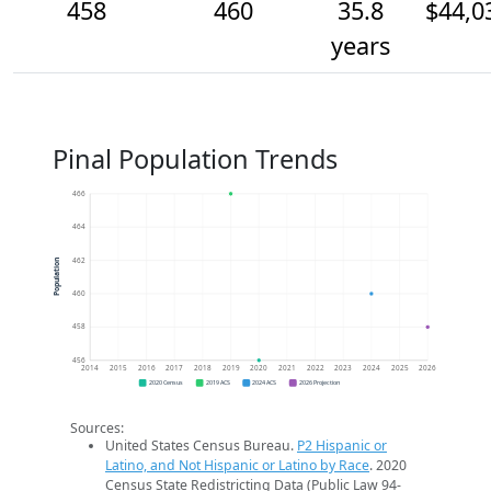
458
460
35.8
$44,0
years
Pinal Population Trends
466
464
462
Population
460
458
456
2014
2015
2016
2017
2018
2019
2020
2021
2022
2023
2024
2025
2026
2020 Census
2019 ACS
2024 ACS
2026 Projection
Sources:
United States Census Bureau.
P2 Hispanic or
Latino, and Not Hispanic or Latino by Race
. 2020
Census State Redistricting Data (Public Law 94-