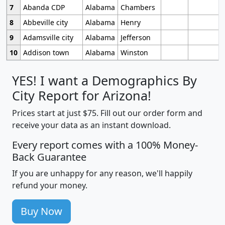
7
Abanda CDP
Alabama
Chambers
8
Abbeville city
Alabama
Henry
9
Adamsville city
Alabama
Jefferson
10
Addison town
Alabama
Winston
YES! I want a Demographics By
City Report for Arizona!
Prices start at just $75. Fill out our order form and
receive your data as an instant download.
Every report comes with a 100% Money-
Back Guarantee
If you are unhappy for any reason, we'll happily
refund your money.
Buy Now