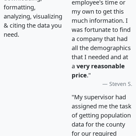
employee's time or
formatting,
my own to get this
analyzing, visualizing
much information. I
& citing the data you
was fortunate to find
need.
a company that had
all the demographics
that I needed and at
a
very reasonable
price
."
Steven S.
"My supervisor had
assigned me the task
of getting population
data for the county
for our required