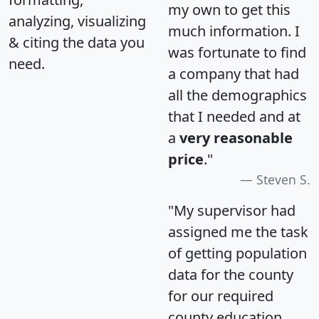
my own to get this
analyzing, visualizing
much information. I
& citing the data you
was fortunate to find
need.
a company that had
all the demographics
that I needed and at
a
very reasonable
price
."
Steven S.
"My supervisor had
assigned me the task
of getting population
data for the county
for our required
county education