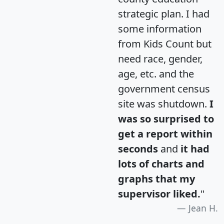
strategic plan. I had
some information
from Kids Count but
need race, gender,
age, etc. and the
government census
site was shutdown.
I
was so surprised to
get a report within
seconds
and
it had
lots of charts and
graphs that my
supervisor liked.
"
Jean H.