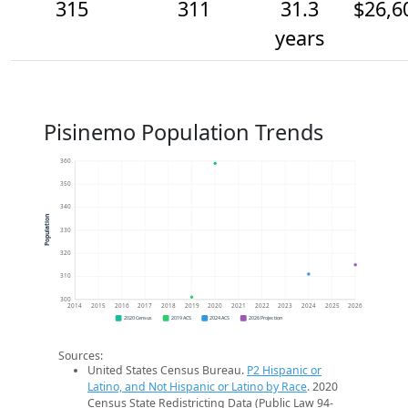
315
311
31.3
$26,6
years
Pisinemo Population Trends
360
350
340
Population
330
320
310
300
2014
2015
2016
2017
2018
2019
2020
2021
2022
2023
2024
2025
2026
2020 Census
2019 ACS
2024 ACS
2026 Projection
Sources:
United States Census Bureau.
P2 Hispanic or
Latino, and Not Hispanic or Latino by Race
. 2020
Census State Redistricting Data (Public Law 94-