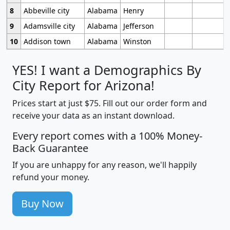
8
Abbeville city
Alabama
Henry
9
Adamsville city
Alabama
Jefferson
10
Addison town
Alabama
Winston
YES! I want a Demographics By
City Report for Arizona!
Prices start at just $75. Fill out our order form and
receive your data as an instant download.
Every report comes with a 100% Money-
Back Guarantee
If you are unhappy for any reason, we'll happily
refund your money.
Buy Now