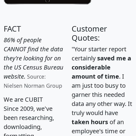
FACT
Customer
Quotes:
86% of people
CANNOT find the data
"Your starter report
they're looking for on
certainly
saved me a
the US Census Bureau
considerable
website.
amount of time
. I
Source:
am just too busy to
Nielsen Norman Group
garner this needed
We are CUBIT
data any other way. It
Since 2009, we've
truly would have
been researching,
taken hours
of an
downloading,
employee's time or
formatting,