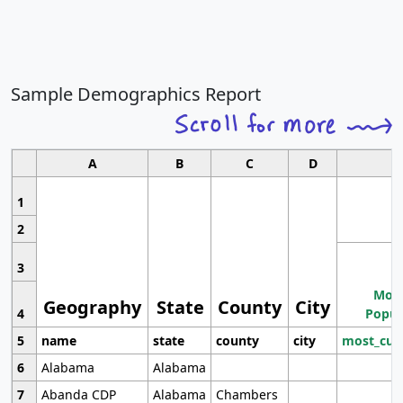
Sample Demographics Report
A
B
C
D
1
2
3
Most
Geography
State
County
City
4
Popul
5
name
state
county
city
most_cur
6
Alabama
Alabama
7
Abanda CDP
Alabama
Chambers