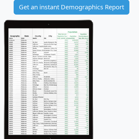
Get an instant Demographics Report