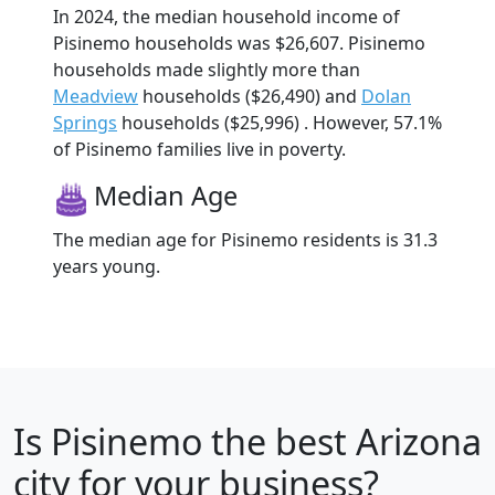
In 2024, the median household income of
Pisinemo households was $26,607. Pisinemo
households made slightly more than
Meadview
households ($26,490) and
Dolan
Springs
households ($25,996) . However, 57.1%
of Pisinemo families live in poverty.
Median Age
The median age for Pisinemo residents is 31.3
years young.
Is
Pisinemo
the best Arizona
city for your business?