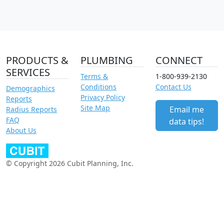
PRODUCTS &
PLUMBING
CONNECT
SERVICES
Terms &
1-800-939-2130
Conditions
Contact Us
Demographics
Privacy Policy
Reports
Site Map
Email me
Radius Reports
FAQ
data tips!
About Us
© Copyright 2026 Cubit Planning, Inc.