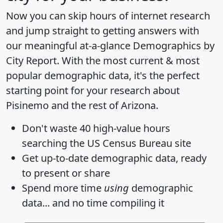
Now you can skip hours of internet research
and jump straight to getting answers with
our meaningful at-a-glance
Demographics by
City Report
. With the most current & most
popular demographic data, it's the perfect
starting point for your research about
Pisinemo and the rest of Arizona.
Don't waste 40 high-value hours
searching the US Census Bureau site
Get
up-to-date
demographic data, ready
to present or share
Spend more time
using
demographic
data... and
no time
compiling it