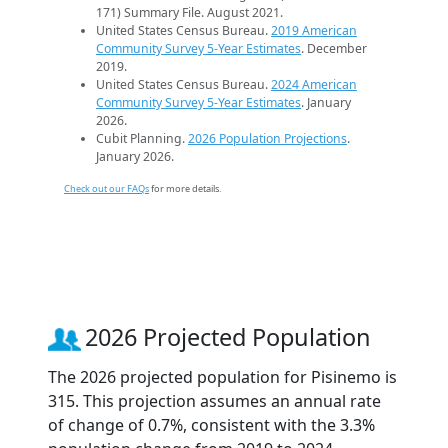
171) Summary File. August 2021.
United States Census Bureau.
2019 American
Community Survey 5-Year Estimates
. December
2019.
United States Census Bureau.
2024 American
Community Survey 5-Year Estimates
. January
2026.
Cubit Planning.
2026 Population Projections
.
January 2026.
Check out our FAQs
for more details.
2026 Projected Population
The 2026 projected population for Pisinemo is
315. This projection assumes an annual rate
of change of 0.7%, consistent with the 3.3%