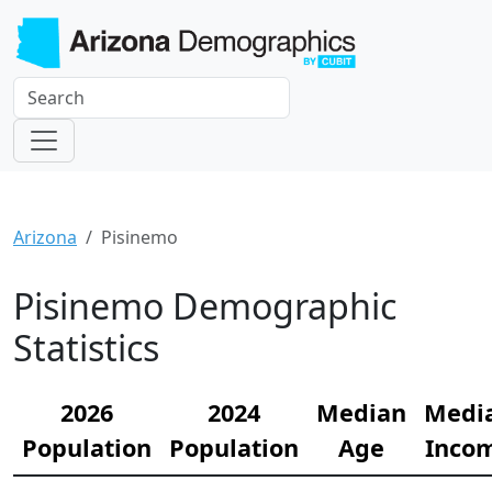
Arizona
Pisinemo
Pisinemo Demographic
Statistics
2026
2024
Median
Medi
Population
Population
Age
Inco