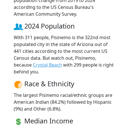
population change from 2019 to 2024
according to the US Census Bureau's
American Community Survey.
2024 Population
With 311 people, Pisinemo is the 322nd most
populated city in the state of Arizona out of
441 cities according to the most current US
Census data. But watch out, Pisinemo,
because
Crystal Beach
with 299 people is right
behind you.
Race & Ethnicity
The largest Pisinemo racial/ethnic groups are
American Indian (84.2%) followed by Hispanic
(9%) and Other (6.8%).
Median Income